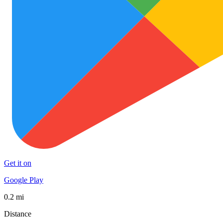
Get it on
Google Play
0.2 mi
Distance