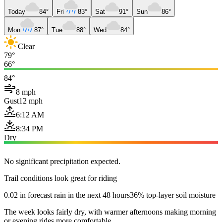
Today
84°
Fri
83°
Sat
91°
Sun
86°
Mon
87°
Tue
88°
Wed
84°
Clear
79°
66°
84°
8 mph
Gust
12 mph
6:12 AM
8:34 PM
Dry
No significant precipitation expected.
Trail conditions look great for riding
0.02 in forecast rain in the next 48 hours
36% top-layer soil moisture
The week looks fairly dry, with warmer afternoons making morning
or evening rides more comfortable.