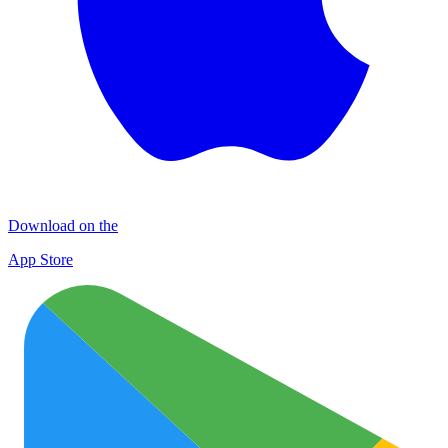
Download on the
App Store