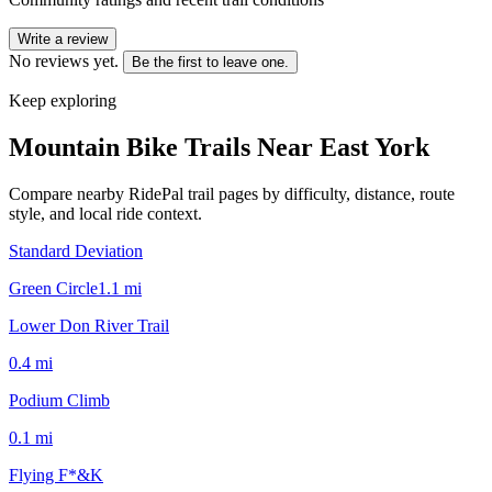
Write a review
No reviews yet.
Be the first to leave one.
Keep exploring
Mountain Bike Trails Near
East York
Compare nearby RidePal trail pages by difficulty, distance, route
style, and local ride context.
Standard Deviation
Green Circle
1.1
mi
Lower Don River Trail
0.4
mi
Podium Climb
0.1
mi
Flying F*&K