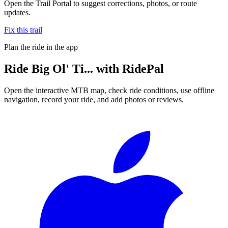
Open the Trail Portal to suggest corrections, photos, or route
updates.
Fix this trail
Plan the ride in the app
Ride
Big Ol' Ti...
with RidePal
Open the interactive MTB map, check ride conditions, use offline
navigation, record your ride, and add photos or reviews.