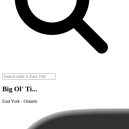
Big Ol' Ti...
East York · Ontario