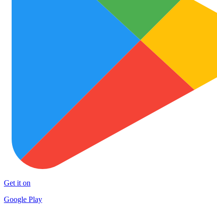
Get it on
Google Play