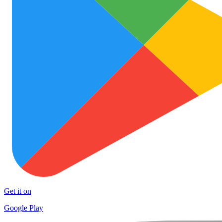
Get it on
Google Play