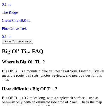
0.1
mi
The Ridge
Green Circle
0.8
mi
Pine Grove Trek
0.1
mi
Show 24 more trails
Big Ol' Ti...
FAQ
Where is Big Ol' Ti...?
Big Ol' Ti... is a mountain bike trail near East York, Ontario. RidePal
maps the route, trail stats, photos, reviews, and nearby rides for this
area.
How difficult is Big Ol' Ti...?
Big Ol' Ti... is 0.2 miles long, with a singletrack surface, listed as
one-way only, with an estimated ride time of 2 min. Check the map