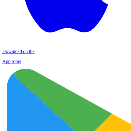
Download on the
App Store