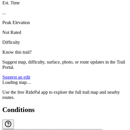
Est. Time
...
Peak Elevation
Not Rated
Difficulty
Know this trail?
Suggest map, difficulty, surface, photo, or route updates in the Trail
Portal.
Suggest an edit
Loading map…
Use the free RidePal app to explore the full trail map and nearby
routes.
Conditions