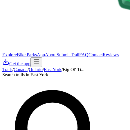
Explore
Bike Parks
App
About
Submit Trail
FAQ
Contact
Reviews
Get the app
Trails
/
Canada
/
Ontario
/
East York
/
Big Ol' Ti...
Search trails in East York