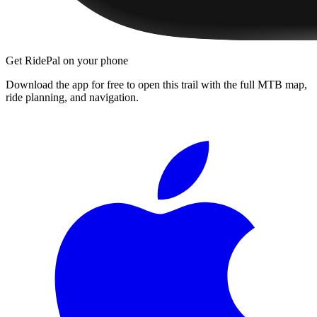
Get RidePal on your phone
Download the app for free to open this trail with the full MTB map,
ride planning, and navigation.