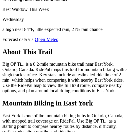
Best Window This Week
Wednesday
a high near 84°F, little expected rain, 21% rain chance
Forecast data via
Open-Meteo
.
About This Trail
Big Ol' Ti... is a 0.2-mile mountain bike trail near East York,
Ontario, Canada. RidePal maps this trail for mountain biking with a
singletrack surface. Key stats include an estimated ride time of 2
min, which helps when comparing it with nearby East York rides.
Use the RidePal map to view the full trail route, compare nearby
options, and plan around local riding conditions in East York.
Mountain Biking in
East York
East York is one of the mountain biking hubs in Ontario, Canada,
with mapped trail coverage on RidePal. Use Big Ol' Ti... as a
starting point to compare nearby routes by distance, difficulty,
surface, elevation profile, and ride time.