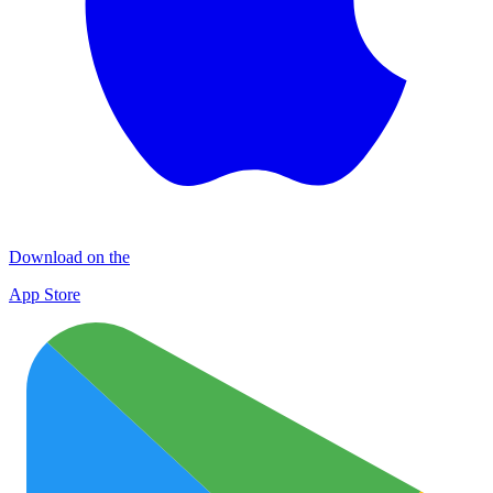
Download on the
App Store