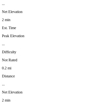
...
Net Elevation
2 min
Est. Time
Peak Elevation
...
Difficulty
Not Rated
0.2 mi
Distance
...
Net Elevation
2 min