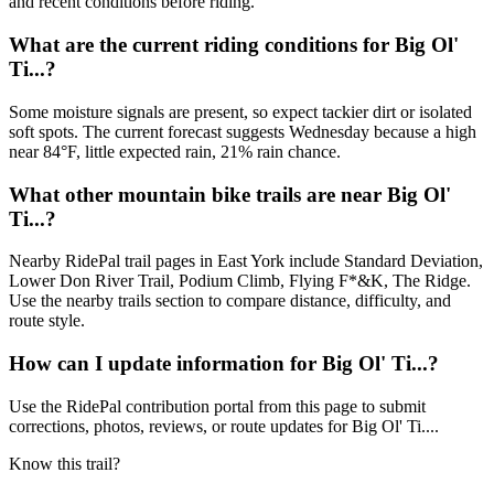
and recent conditions before riding.
What are the current riding conditions for Big Ol'
Ti...?
Some moisture signals are present, so expect tackier dirt or isolated
soft spots. The current forecast suggests Wednesday because a high
near 84°F, little expected rain, 21% rain chance.
What other mountain bike trails are near Big Ol'
Ti...?
Nearby RidePal trail pages in East York include Standard Deviation,
Lower Don River Trail, Podium Climb, Flying F*&K, The Ridge.
Use the nearby trails section to compare distance, difficulty, and
route style.
How can I update information for Big Ol' Ti...?
Use the RidePal contribution portal from this page to submit
corrections, photos, reviews, or route updates for Big Ol' Ti....
Know this trail?