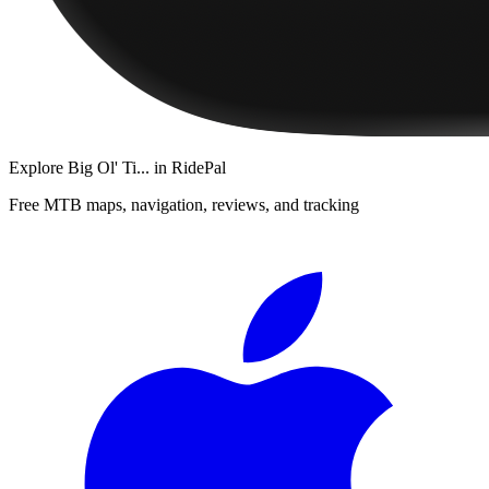
Explore
Big Ol' Ti...
in RidePal
Free MTB maps, navigation, reviews, and tracking