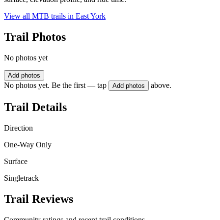
View all MTB trails in
East York
Trail Photos
No photos yet
Add photos
No photos yet. Be the first — tap
above.
Add photos
Trail Details
Direction
One-Way Only
Surface
Singletrack
Trail Reviews
Community ratings and recent trail conditions