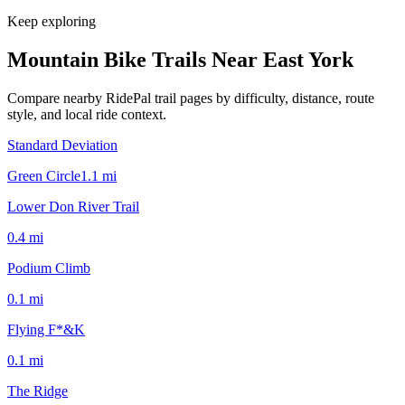
Keep exploring
Mountain Bike Trails Near
East York
Compare nearby RidePal trail pages by difficulty, distance, route
style, and local ride context.
Standard Deviation
Green Circle
1.1
mi
Lower Don River Trail
0.4
mi
Podium Climb
0.1
mi
Flying F*&K
0.1
mi
The Ridge