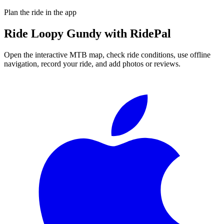
Plan the ride in the app
Ride
Loopy Gundy
with RidePal
Open the interactive MTB map, check ride conditions, use offline
navigation, record your ride, and add photos or reviews.