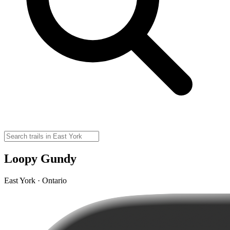
Loopy Gundy
East York · Ontario