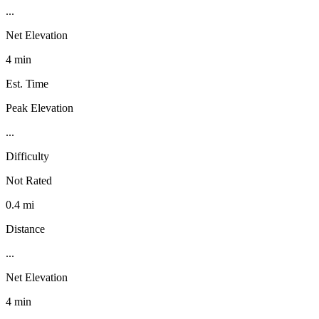
...
Net Elevation
4 min
Est. Time
Peak Elevation
...
Difficulty
Not Rated
0.4 mi
Distance
...
Net Elevation
4 min