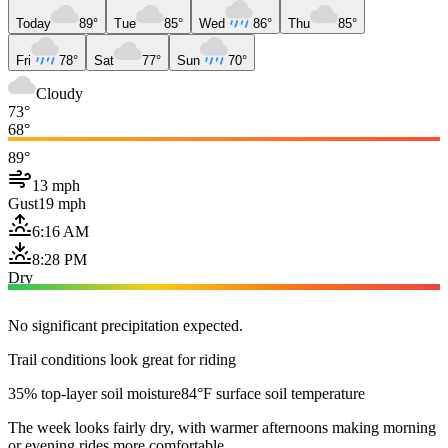
Today
89°
Tue
85°
Wed
86°
Thu
85°
Fri
78°
Sat
77°
Sun
70°
Cloudy
73°
68°
89°
13 mph
Gust
19 mph
6:16 AM
8:28 PM
Dry
No significant precipitation expected.
Trail conditions look great for riding
35% top-layer soil moisture
84°F surface soil temperature
The week looks fairly dry, with warmer afternoons making morning
or evening rides more comfortable.