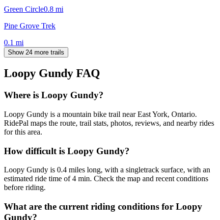
Green Circle
0.8
mi
Pine Grove Trek
0.1
mi
Show 24 more trails
Loopy Gundy
FAQ
Where is Loopy Gundy?
Loopy Gundy is a mountain bike trail near East York, Ontario.
RidePal maps the route, trail stats, photos, reviews, and nearby rides
for this area.
How difficult is Loopy Gundy?
Loopy Gundy is 0.4 miles long, with a singletrack surface, with an
estimated ride time of 4 min. Check the map and recent conditions
before riding.
What are the current riding conditions for Loopy
Gundy?