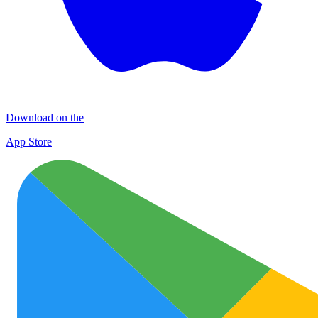
Download on the
App Store