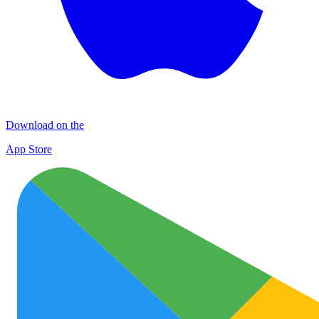
Download on the
App Store