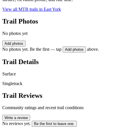
View all MTB trails in
East York
Trail Photos
No photos yet
Add photos
No photos yet. Be the first — tap
above.
Add photos
Trail Details
Surface
Singletrack
Trail Reviews
Community ratings and recent trail conditions
Write a review
No reviews yet.
Be the first to leave one.