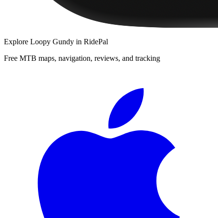
Explore
Loopy Gundy
in RidePal
Free MTB maps, navigation, reviews, and tracking