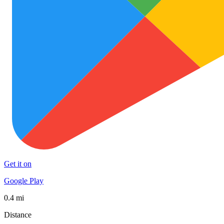
Get it on
Google Play
0.4 mi
Distance