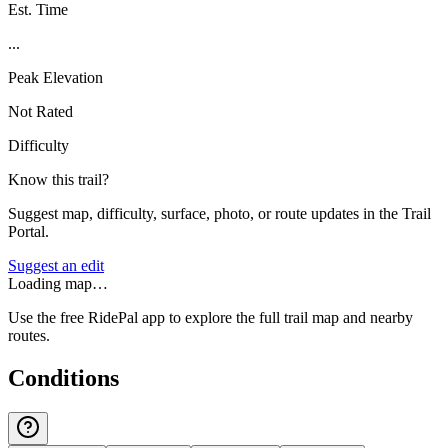
Est. Time
...
Peak Elevation
Not Rated
Difficulty
Know this trail?
Suggest map, difficulty, surface, photo, or route updates in the Trail
Portal.
Suggest an edit
Loading map…
Use the free RidePal app to explore the full trail map and nearby
routes.
Conditions