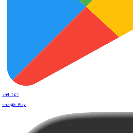
Get it on
Google Play