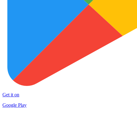
Get it on
Google Play