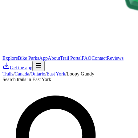
Explore
Bike Parks
App
About
Trail Portal
FAQ
Contact
Reviews
Get the app
Trails
/
Canada
/
Ontario
/
East York
/
Loopy Gundy
Search trails in East York