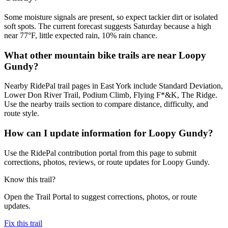
Some moisture signals are present, so expect tackier dirt or isolated
soft spots. The current forecast suggests Saturday because a high
near 77°F, little expected rain, 10% rain chance.
What other mountain bike trails are near Loopy
Gundy?
Nearby RidePal trail pages in East York include Standard Deviation,
Lower Don River Trail, Podium Climb, Flying F*&K, The Ridge.
Use the nearby trails section to compare distance, difficulty, and
route style.
How can I update information for Loopy Gundy?
Use the RidePal contribution portal from this page to submit
corrections, photos, reviews, or route updates for Loopy Gundy.
Know this trail?
Open the Trail Portal to suggest corrections, photos, or route
updates.
Fix this trail