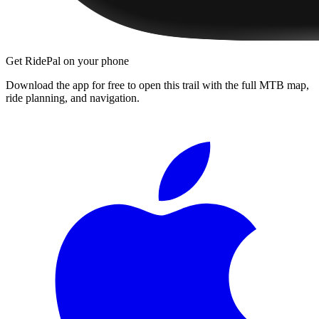
Get RidePal on your phone
Download the app for free to open this trail with the full MTB map,
ride planning, and navigation.