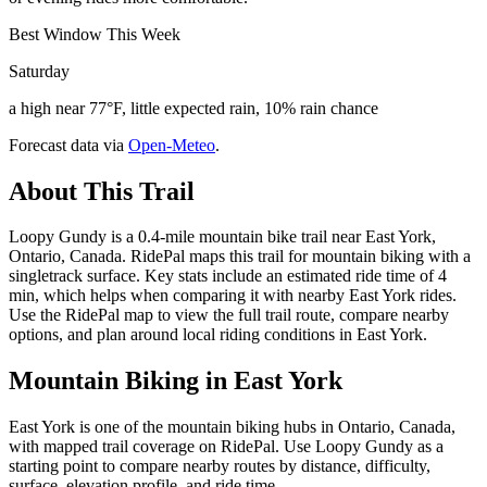
Best Window This Week
Saturday
a high near 77°F, little expected rain, 10% rain chance
Forecast data via
Open-Meteo
.
About This Trail
Loopy Gundy is a 0.4-mile mountain bike trail near East York,
Ontario, Canada. RidePal maps this trail for mountain biking with a
singletrack surface. Key stats include an estimated ride time of 4
min, which helps when comparing it with nearby East York rides.
Use the RidePal map to view the full trail route, compare nearby
options, and plan around local riding conditions in East York.
Mountain Biking in
East York
East York is one of the mountain biking hubs in Ontario, Canada,
with mapped trail coverage on RidePal. Use Loopy Gundy as a
starting point to compare nearby routes by distance, difficulty,
surface, elevation profile, and ride time.