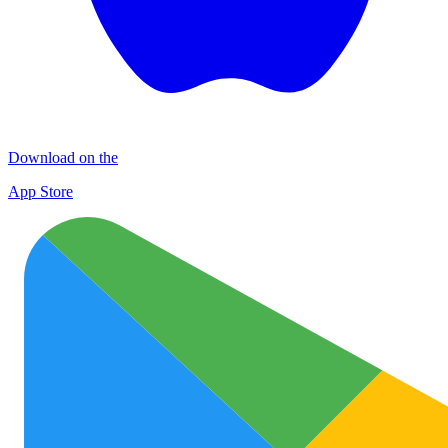
Download on the
App Store