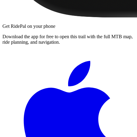
Get RidePal on your phone
Download the app for free to open this trail with the full MTB map,
ride planning, and navigation.