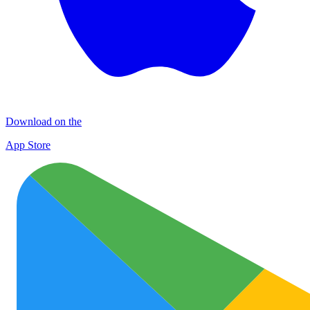
Download on the
App Store