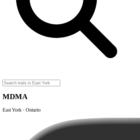
MDMA
East York · Ontario