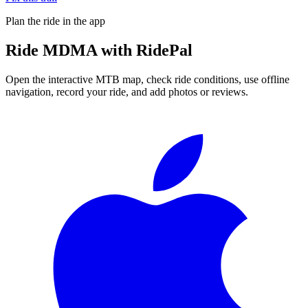
Plan the ride in the app
Ride
MDMA
with RidePal
Open the interactive MTB map, check ride conditions, use offline
navigation, record your ride, and add photos or reviews.