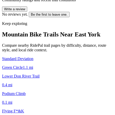
Write a review
No reviews yet.
Be the first to leave one.
Keep exploring
Mountain Bike Trails Near
East York
Compare nearby RidePal trail pages by difficulty, distance, route
style, and local ride context.
Standard Deviation
Green Circle
1.1
mi
Lower Don River Trail
0.4
mi
Podium Climb
0.1
mi
Flying F*&K