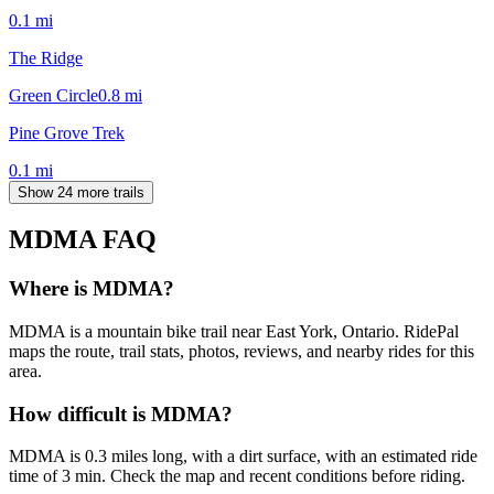
0.1
mi
The Ridge
Green Circle
0.8
mi
Pine Grove Trek
0.1
mi
Show 24 more trails
MDMA
FAQ
Where is MDMA?
MDMA is a mountain bike trail near East York, Ontario. RidePal
maps the route, trail stats, photos, reviews, and nearby rides for this
area.
How difficult is MDMA?
MDMA is 0.3 miles long, with a dirt surface, with an estimated ride
time of 3 min. Check the map and recent conditions before riding.