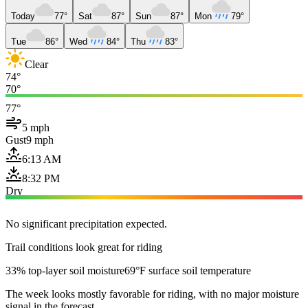
Today
77°
Sat
87°
Sun
87°
Mon
79°
Tue
86°
Wed
84°
Thu
83°
Clear
74°
70°
77°
5 mph
Gust
9 mph
6:13 AM
8:32 PM
Dry
No significant precipitation expected.
Trail conditions look great for riding
33% top-layer soil moisture
69°F surface soil temperature
The week looks mostly favorable for riding, with no major moisture
signal in the forecast.