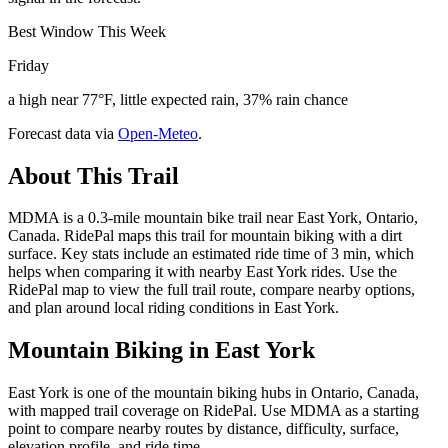
Best Window This Week
Friday
a high near 77°F, little expected rain, 37% rain chance
Forecast data via
Open-Meteo
.
About This Trail
MDMA is a 0.3-mile mountain bike trail near East York, Ontario,
Canada. RidePal maps this trail for mountain biking with a dirt
surface. Key stats include an estimated ride time of 3 min, which
helps when comparing it with nearby East York rides. Use the
RidePal map to view the full trail route, compare nearby options,
and plan around local riding conditions in East York.
Mountain Biking in
East York
East York is one of the mountain biking hubs in Ontario, Canada,
with mapped trail coverage on RidePal. Use MDMA as a starting
point to compare nearby routes by distance, difficulty, surface,
elevation profile, and ride time.