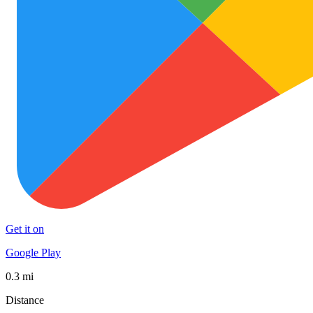
Get it on
Google Play
0.3 mi
Distance