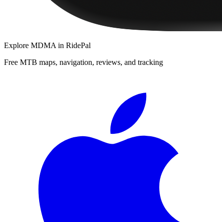
Explore
MDMA
in RidePal
Free MTB maps, navigation, reviews, and tracking