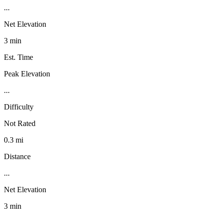
...
Net Elevation
3 min
Est. Time
Peak Elevation
...
Difficulty
Not Rated
0.3 mi
Distance
...
Net Elevation
3 min