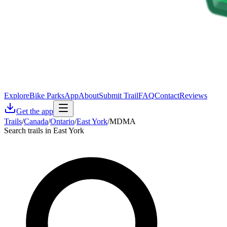
Explore
Bike Parks
App
About
Submit Trail
FAQ
Contact
Reviews
Get the app
Trails
/
Canada
/
Ontario
/
East York
/
MDMA
Search trails in East York