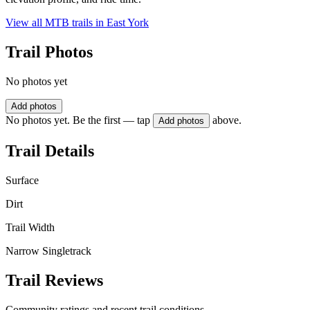
View all MTB trails in
East York
Trail Photos
No photos yet
Add photos
No photos yet. Be the first — tap
above.
Add photos
Trail Details
Surface
Dirt
Trail Width
Narrow Singletrack
Trail Reviews
Community ratings and recent trail conditions