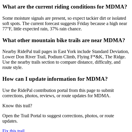
What are the current riding conditions for MDMA?
Some moisture signals are present, so expect tackier dirt or isolated
soft spots. The current forecast suggests Friday because a high near
77°F, little expected rain, 37% rain chance.
What other mountain bike trails are near MDMA?
Nearby RidePal trail pages in East York include Standard Deviation,
Lower Don River Trail, Podium Climb, Flying F*&K, The Ridge.
Use the nearby trails section to compare distance, difficulty, and
route style.
How can I update information for MDMA?
Use the RidePal contribution portal from this page to submit
corrections, photos, reviews, or route updates for MDMA.
Know this trail?
Open the Trail Portal to suggest corrections, photos, or route
updates.
Fix this trail