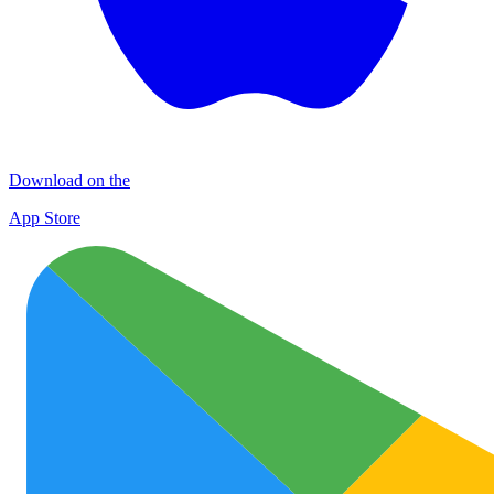
Download on the
App Store