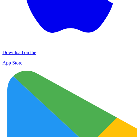
Download on the
App Store