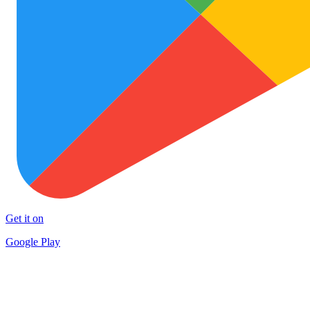
Get it on
Google Play