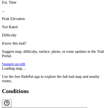
Est. Time
...
Peak Elevation
Not Rated
Difficulty
Know this trail?
Suggest map, difficulty, surface, photo, or route updates in the Trail
Portal.
Suggest an edit
Loading map…
Use the free RidePal app to explore the full trail map and nearby
routes.
Conditions