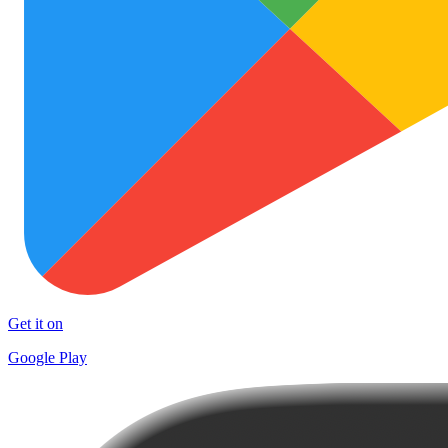
Get it on
Google Play