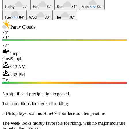
Today
77°
Sat
87°
Sun
81°
Mon
83°
Tue
84°
Wed
80°
Thu
76°
Partly Cloudy
74°
70°
77°
4 mph
Gust
9 mph
6:13 AM
8:32 PM
Dry
No significant precipitation expected.
Trail conditions look great for riding
33% top-layer soil moisture
69°F surface soil temperature
The week looks mostly favorable for riding, with no major moisture
signal in the forecast.