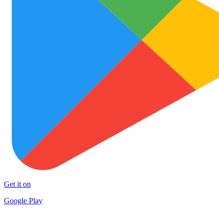
Get it on
Google Play