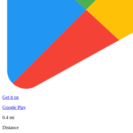
Get it on
Google Play
0.4 mi
Distance