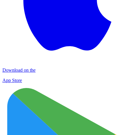
Download on the
App Store