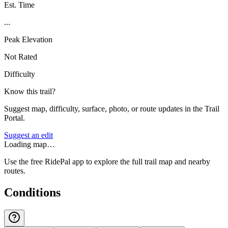
Est. Time
...
Peak Elevation
Not Rated
Difficulty
Know this trail?
Suggest map, difficulty, surface, photo, or route updates in the Trail
Portal.
Suggest an edit
Loading map…
Use the free RidePal app to explore the full trail map and nearby
routes.
Conditions