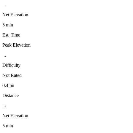
...
Net Elevation
5 min
Est. Time
Peak Elevation
...
Difficulty
Not Rated
0.4 mi
Distance
...
Net Elevation
5 min