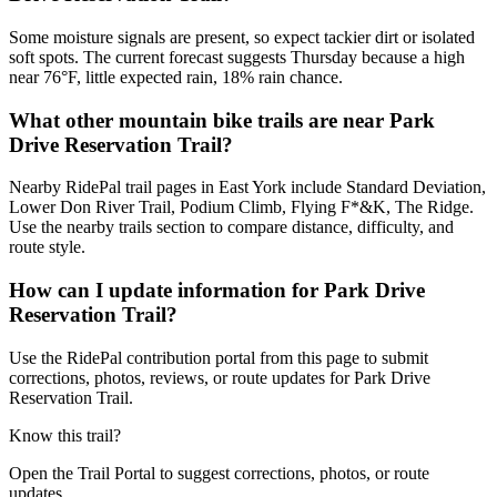
Some moisture signals are present, so expect tackier dirt or isolated
soft spots. The current forecast suggests Thursday because a high
near 76°F, little expected rain, 18% rain chance.
What other mountain bike trails are near Park
Drive Reservation Trail?
Nearby RidePal trail pages in East York include Standard Deviation,
Lower Don River Trail, Podium Climb, Flying F*&K, The Ridge.
Use the nearby trails section to compare distance, difficulty, and
route style.
How can I update information for Park Drive
Reservation Trail?
Use the RidePal contribution portal from this page to submit
corrections, photos, reviews, or route updates for Park Drive
Reservation Trail.
Know this trail?
Open the Trail Portal to suggest corrections, photos, or route
updates.