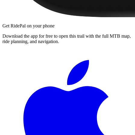
Get RidePal on your phone
Download the app for free to open this trail with the full MTB map,
ride planning, and navigation.