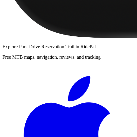
Explore
Park Drive Reservation Trail
in RidePal
Free MTB maps, navigation, reviews, and tracking