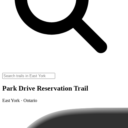
Park Drive Reservation Trail
East York · Ontario