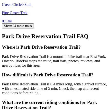
Green Circle
0.8
mi
Pine Grove Trek
0.1
mi
Show 24 more trails
Park Drive Reservation Trail
FAQ
Where is Park Drive Reservation Trail?
Park Drive Reservation Trail is a mountain bike trail near East York,
Ontario. RidePal maps the route, trail stats, photos, reviews, and
nearby rides for this area.
How difficult is Park Drive Reservation Trail?
Park Drive Reservation Trail is 0.4 miles long, with a gravel surface,
with an estimated ride time of 5 min. Check the map and recent
conditions before riding.
What are the current riding conditions for Park
Drive Reservation Trail?