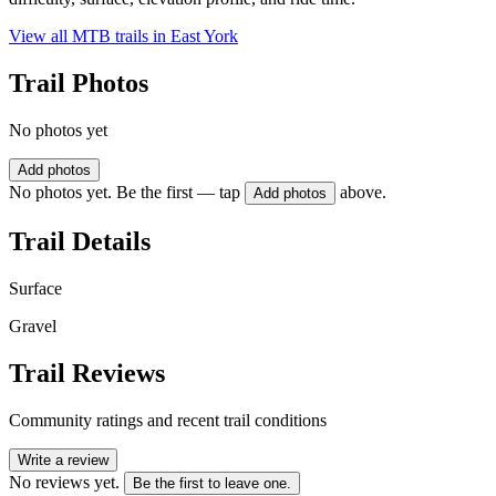
View all MTB trails in
East York
Trail Photos
No photos yet
Add photos
No photos yet. Be the first — tap
above.
Add photos
Trail Details
Surface
Gravel
Trail Reviews
Community ratings and recent trail conditions
Write a review
No reviews yet.
Be the first to leave one.