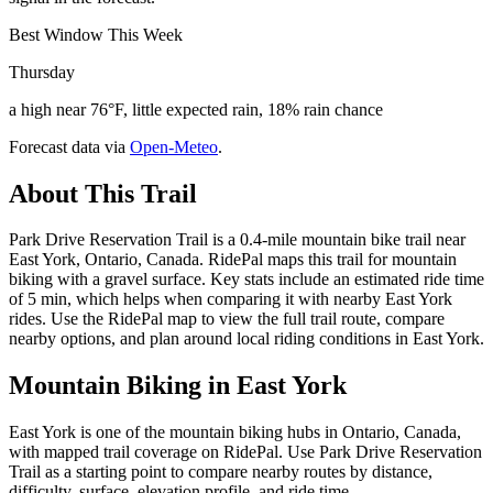
Best Window This Week
Thursday
a high near 76°F, little expected rain, 18% rain chance
Forecast data via
Open-Meteo
.
About This Trail
Park Drive Reservation Trail is a 0.4-mile mountain bike trail near
East York, Ontario, Canada. RidePal maps this trail for mountain
biking with a gravel surface. Key stats include an estimated ride time
of 5 min, which helps when comparing it with nearby East York
rides. Use the RidePal map to view the full trail route, compare
nearby options, and plan around local riding conditions in East York.
Mountain Biking in
East York
East York is one of the mountain biking hubs in Ontario, Canada,
with mapped trail coverage on RidePal. Use Park Drive Reservation
Trail as a starting point to compare nearby routes by distance,
difficulty, surface, elevation profile, and ride time.