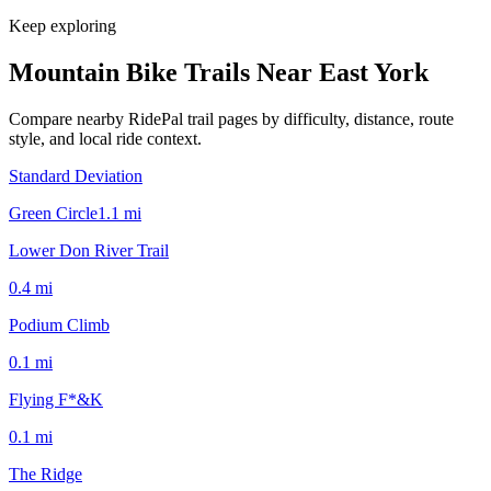
Keep exploring
Mountain Bike Trails Near
East York
Compare nearby RidePal trail pages by difficulty, distance, route
style, and local ride context.
Standard Deviation
Green Circle
1.1
mi
Lower Don River Trail
0.4
mi
Podium Climb
0.1
mi
Flying F*&K
0.1
mi
The Ridge