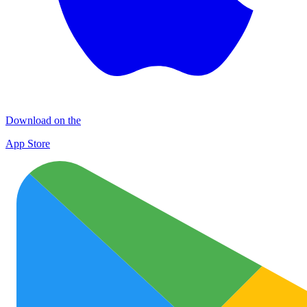
Download on the
App Store