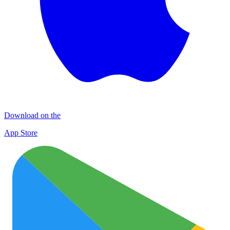
Download on the
App Store