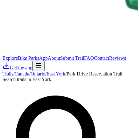
Explore
Bike Parks
App
About
Submit Trail
FAQ
Contact
Reviews
Get the app
Trails
/
Canada
/
Ontario
/
East York
/
Park Drive Reservation Trail
Search trails in East York