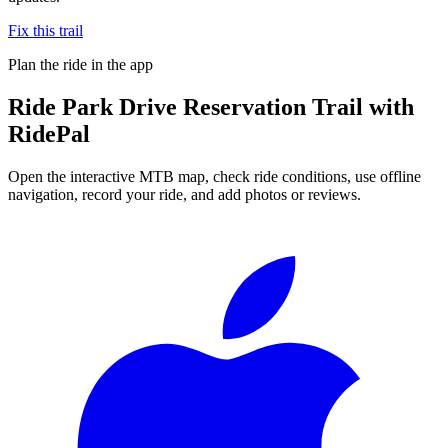
Fix this trail
Plan the ride in the app
Ride
Park Drive Reservation Trail
with
RidePal
Open the interactive MTB map, check ride conditions, use offline
navigation, record your ride, and add photos or reviews.