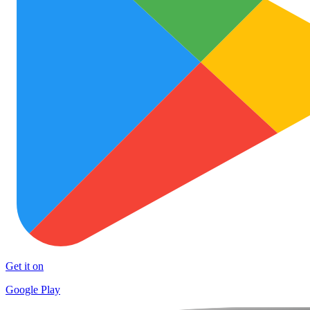
Get it on
Google Play