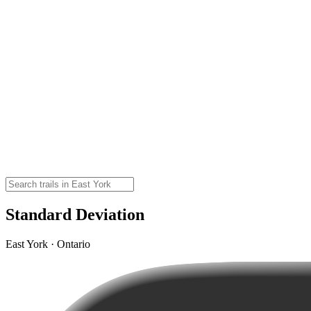
Standard Deviation
East York · Ontario