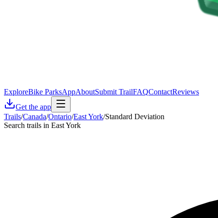
Explore
Bike Parks
App
About
Submit Trail
FAQ
Contact
Reviews
Get the app
Trails
/
Canada
/
Ontario
/
East York
/
Standard Deviation
Search trails in East York