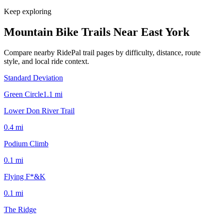
Keep exploring
Mountain Bike Trails Near
East York
Compare nearby RidePal trail pages by difficulty, distance, route
style, and local ride context.
Standard Deviation
Green Circle
1.1
mi
Lower Don River Trail
0.4
mi
Podium Climb
0.1
mi
Flying F*&K
0.1
mi
The Ridge