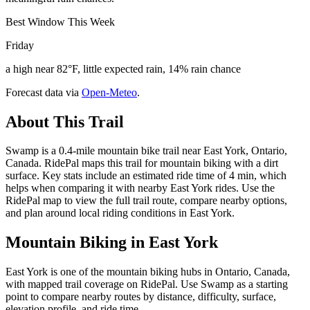
Best Window This Week
Friday
a high near 82°F, little expected rain, 14% rain chance
Forecast data via
Open-Meteo
.
About This Trail
Swamp is a 0.4-mile mountain bike trail near East York, Ontario,
Canada. RidePal maps this trail for mountain biking with a dirt
surface. Key stats include an estimated ride time of 4 min, which
helps when comparing it with nearby East York rides. Use the
RidePal map to view the full trail route, compare nearby options,
and plan around local riding conditions in East York.
Mountain Biking in
East York
East York is one of the mountain biking hubs in Ontario, Canada,
with mapped trail coverage on RidePal. Use Swamp as a starting
point to compare nearby routes by distance, difficulty, surface,
elevation profile, and ride time.