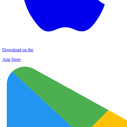
Download on the
App Store