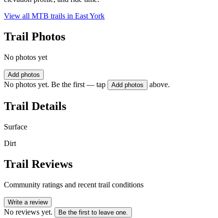
View all MTB trails in
East York
Trail Photos
No photos yet
Add photos
No photos yet. Be the first — tap
above.
Add photos
Trail Details
Surface
Dirt
Trail Reviews
Community ratings and recent trail conditions
Write a review
No reviews yet.
Be the first to leave one.