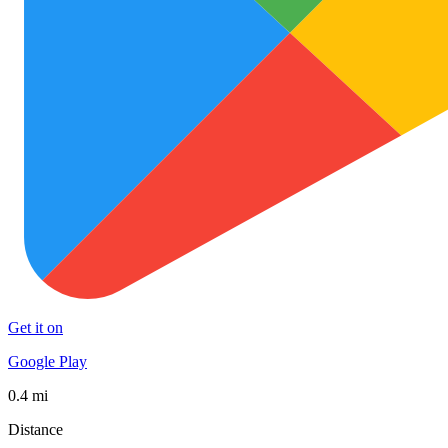
Get it on
Google Play
0.4 mi
Distance