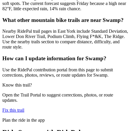
soft spots. The current forecast suggests Friday because a high near
82°F, little expected rain, 14% rain chance.
What other mountain bike trails are near Swamp?
Nearby RidePal trail pages in East York include Standard Deviation,
Lower Don River Trail, Podium Climb, Flying F*&K, The Ridge.
Use the nearby trails section to compare distance, difficulty, and
route style.
How can I update information for Swamp?
Use the RidePal contribution portal from this page to submit
corrections, photos, reviews, or route updates for Swamp.
Know this trail?
Open the Trail Portal to suggest corrections, photos, or route
updates.
Fix this trail
Plan the ride in the app