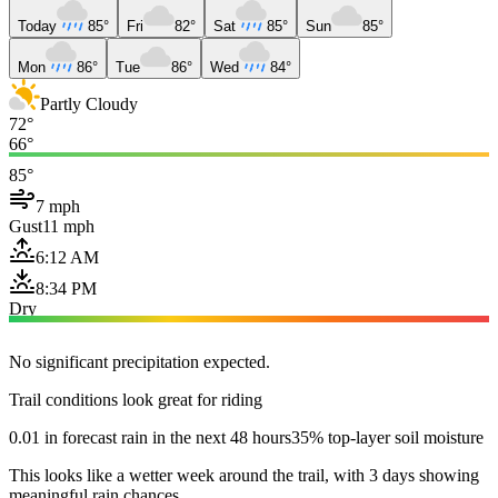
Today
85°
Fri
82°
Sat
85°
Sun
85°
Mon
86°
Tue
86°
Wed
84°
Partly Cloudy
72°
66°
85°
7 mph
Gust
11 mph
6:12 AM
8:34 PM
Dry
No significant precipitation expected.
Trail conditions look great for riding
0.01 in forecast rain in the next 48 hours
35% top-layer soil moisture
This looks like a wetter week around the trail, with 3 days showing
meaningful rain chances.