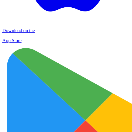
Download on the
App Store