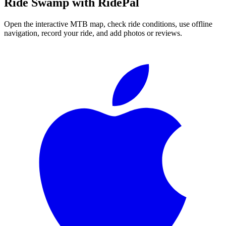
Ride
Swamp
with RidePal
Open the interactive MTB map, check ride conditions, use offline
navigation, record your ride, and add photos or reviews.