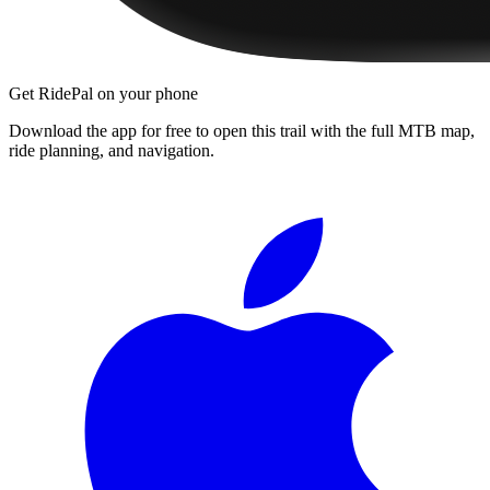
Get RidePal on your phone
Download the app for free to open this trail with the full MTB map,
ride planning, and navigation.