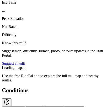
Est. Time
...
Peak Elevation
Not Rated
Difficulty
Know this trail?
Suggest map, difficulty, surface, photo, or route updates in the Trail
Portal.
Suggest an edit
Loading map…
Use the free RidePal app to explore the full trail map and nearby
routes.
Conditions