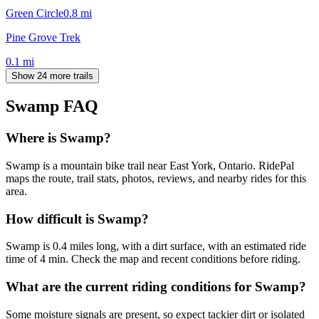
Green Circle
0.8
mi
Pine Grove Trek
0.1
mi
Show 24 more trails
Swamp
FAQ
Where is Swamp?
Swamp is a mountain bike trail near East York, Ontario. RidePal
maps the route, trail stats, photos, reviews, and nearby rides for this
area.
How difficult is Swamp?
Swamp is 0.4 miles long, with a dirt surface, with an estimated ride
time of 4 min. Check the map and recent conditions before riding.
What are the current riding conditions for Swamp?
Some moisture signals are present, so expect tackier dirt or isolated