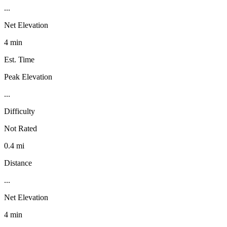
...
Net Elevation
4 min
Est. Time
Peak Elevation
...
Difficulty
Not Rated
0.4 mi
Distance
...
Net Elevation
4 min