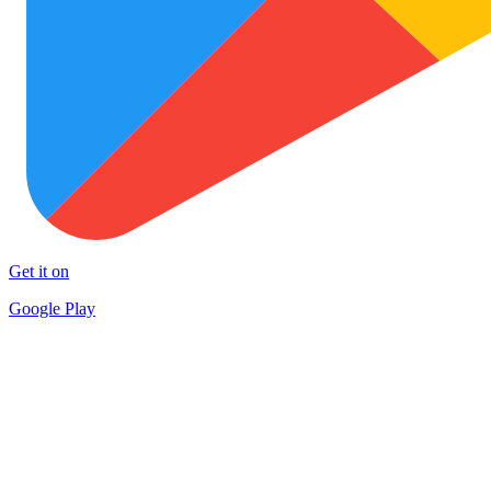
Get it on
Google Play