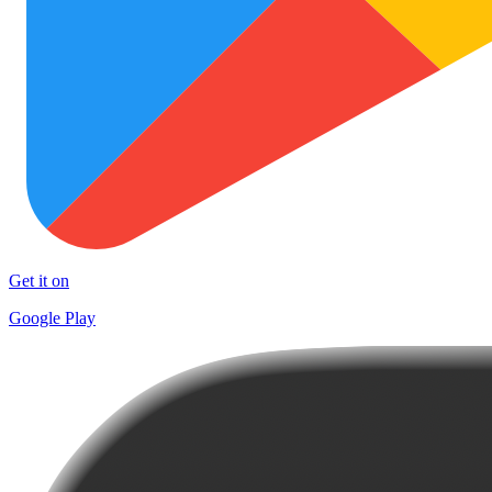
Get it on
Google Play