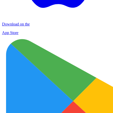
Download on the
App Store