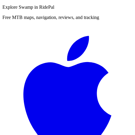
Explore
Swamp
in RidePal
Free MTB maps, navigation, reviews, and tracking