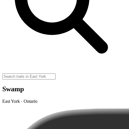
Swamp
East York · Ontario