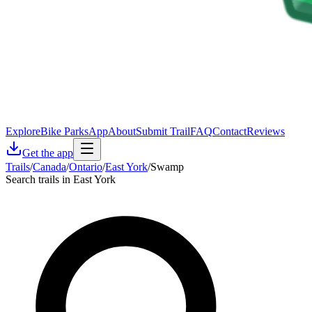
Explore
Bike Parks
App
About
Submit Trail
FAQ
Contact
Reviews
Get the app
Trails
/
Canada
/
Ontario
/
East York
/
Swamp
Search trails in East York