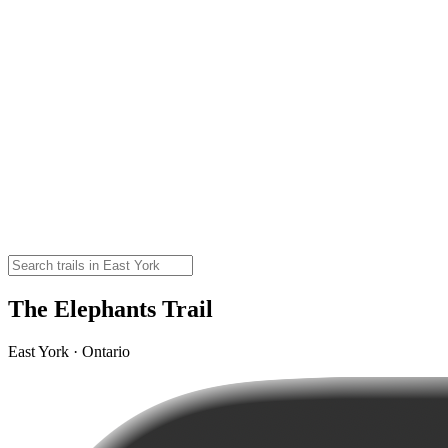
The Elephants Trail
East York · Ontario