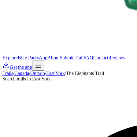
Explore
Bike Parks
App
About
Submit Trail
FAQ
Contact
Reviews
Get the app
Trails
/
Canada
/
Ontario
/
East York
/
The Elephants Trail
Search trails in East York