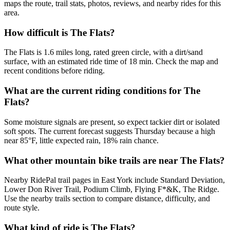
maps the route, trail stats, photos, reviews, and nearby rides for this
area.
How difficult is The Flats?
The Flats is 1.6 miles long, rated green circle, with a dirt/sand
surface, with an estimated ride time of 18 min. Check the map and
recent conditions before riding.
What are the current riding conditions for The
Flats?
Some moisture signals are present, so expect tackier dirt or isolated
soft spots. The current forecast suggests Thursday because a high
near 85°F, little expected rain, 18% rain chance.
What other mountain bike trails are near The Flats?
Nearby RidePal trail pages in East York include Standard Deviation,
Lower Don River Trail, Podium Climb, Flying F*&K, The Ridge.
Use the nearby trails section to compare distance, difficulty, and
route style.
What kind of ride is The Flats?