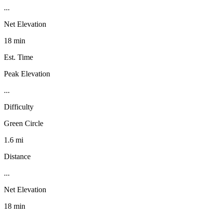
...
Net Elevation
18 min
Est. Time
Peak Elevation
...
Difficulty
Green Circle
1.6 mi
Distance
...
Net Elevation
18 min