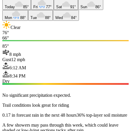
Today
85°
Fri
77°
Sat
91°
Sun
86°
Mon
88°
Tue
88°
Wed
84°
Clear
76°
66°
85°
8 mph
Gust
12 mph
6:12 AM
8:34 PM
Dry
No significant precipitation expected.
Trail conditions look great for riding
0.17 in forecast rain in the next 48 hours
36% top-layer soil moisture
A few showers may pass through this week, which could leave
shaded or low-lying sections tacky after rain.