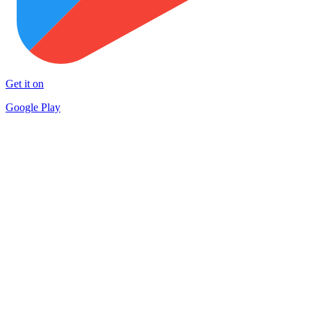
Get it on
Google Play