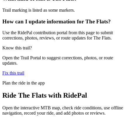
Trail marking is listed as some markers.
How can I update information for The Flats?
Use the RidePal contribution portal from this page to submit
corrections, photos, reviews, or route updates for The Flats.
Know this trail?
Open the Trail Portal to suggest corrections, photos, or route
updates.
Fix this trail
Plan the ride in the app
Ride
The Flats
with RidePal
Open the interactive MTB map, check ride conditions, use offline
navigation, record your ride, and add photos or reviews.