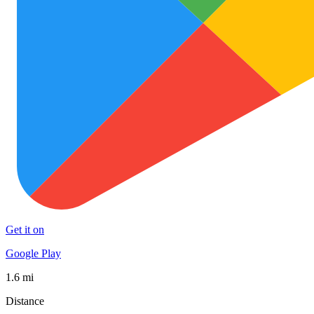
Get it on
Google Play
1.6 mi
Distance