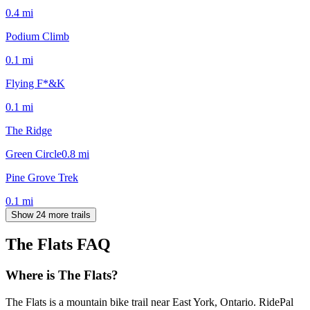
0.4
mi
Podium Climb
0.1
mi
Flying F*&K
0.1
mi
The Ridge
Green Circle
0.8
mi
Pine Grove Trek
0.1
mi
Show 24 more trails
The Flats
FAQ
Where is The Flats?
The Flats is a mountain bike trail near East York, Ontario. RidePal