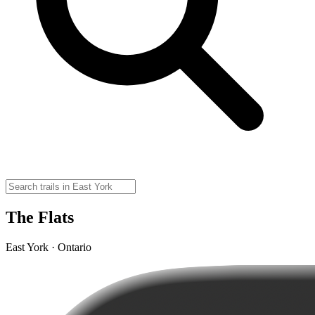
The Flats
East York · Ontario