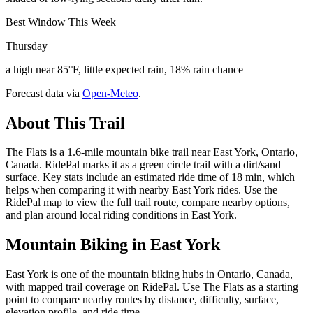
Best Window This Week
Thursday
a high near 85°F, little expected rain, 18% rain chance
Forecast data via
Open-Meteo
.
About This Trail
The Flats is a 1.6-mile mountain bike trail near East York, Ontario,
Canada. RidePal marks it as a green circle trail with a dirt/sand
surface. Key stats include an estimated ride time of 18 min, which
helps when comparing it with nearby East York rides. Use the
RidePal map to view the full trail route, compare nearby options,
and plan around local riding conditions in East York.
Mountain Biking in
East York
East York is one of the mountain biking hubs in Ontario, Canada,
with mapped trail coverage on RidePal. Use The Flats as a starting
point to compare nearby routes by distance, difficulty, surface,
elevation profile, and ride time.