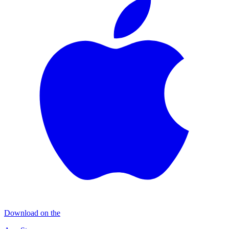
Download on the