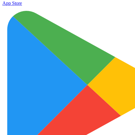
App Store