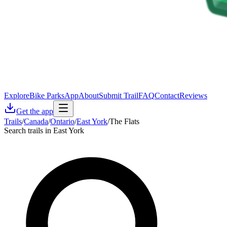
Explore
Bike Parks
App
About
Submit Trail
FAQ
Contact
Reviews
Get the app
Trails
/
Canada
/
Ontario
/
East York
/
The Flats
Search trails in East York