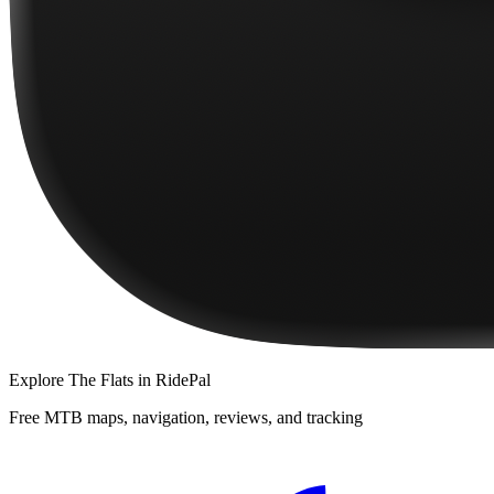
Explore
The Flats
in RidePal
Free MTB maps, navigation, reviews, and tracking