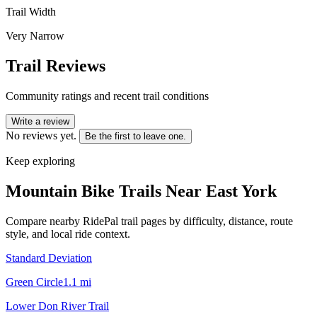
Trail Width
Very Narrow
Trail Reviews
Community ratings and recent trail conditions
Write a review
No reviews yet.
Be the first to leave one.
Keep exploring
Mountain Bike Trails Near
East York
Compare nearby RidePal trail pages by difficulty, distance, route
style, and local ride context.
Standard Deviation
Green Circle
1.1
mi
Lower Don River Trail