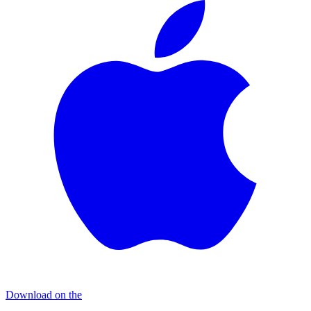
Download on the