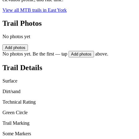
View all MTB trails in
East York
Trail Photos
No photos yet
Add photos
No photos yet. Be the first — tap
above.
Add photos
Trail Details
Surface
Dirt/sand
Technical Rating
Green Circle
Trail Marking
Some Markers