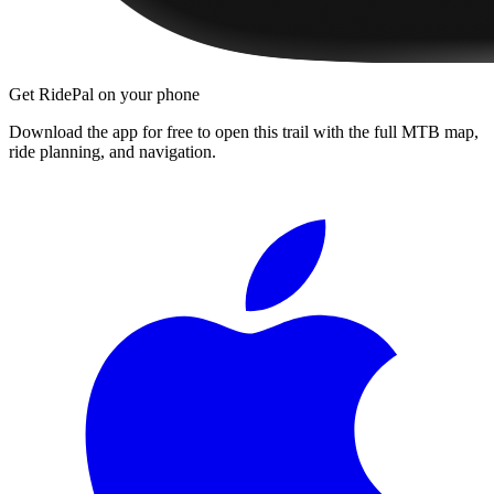
Get RidePal on your phone
Download the app for free to open this trail with the full MTB map,
ride planning, and navigation.