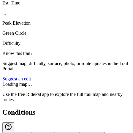
Est. Time
...
Peak Elevation
Green Circle
Difficulty
Know this trail?
Suggest map, difficulty, surface, photo, or route updates in the Trail
Portal.
Suggest an edit
Loading map…
Use the free RidePal app to explore the full trail map and nearby
routes.
Conditions