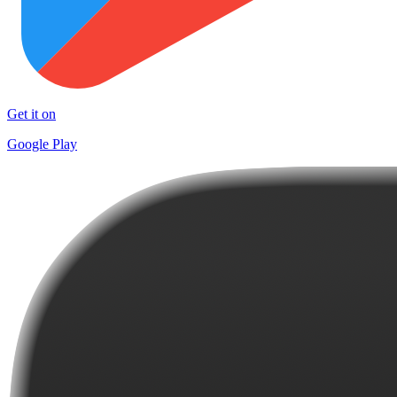
Get it on
Google Play