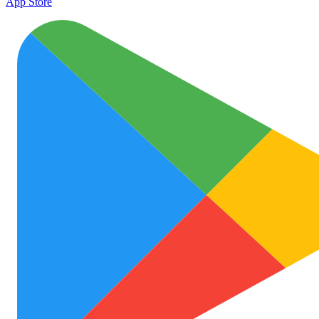
App Store