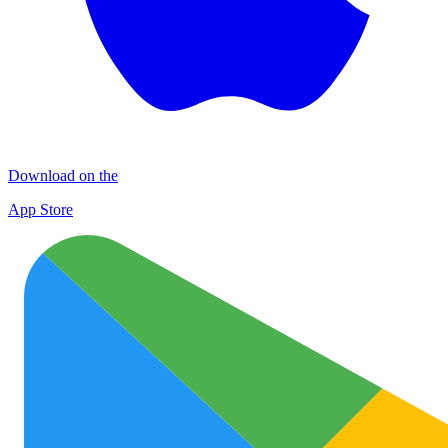
Download on the
App Store