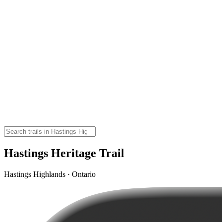
Hastings Heritage Trail
Hastings Highlands · Ontario