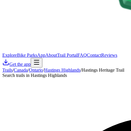
Explore
Bike Parks
App
About
Trail Portal
FAQ
Contact
Reviews
Get the app
Trails
/
Canada
/
Ontario
/
Hastings Highlands
/
Hastings Heritage Trail
Search trails in Hastings Highlands