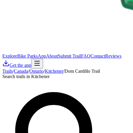
Explore
Bike Parks
App
About
Submit Trail
FAQ
Contact
Reviews
Get the app
Trails
/
Canada
/
Ontario
/
Kitchener
/
Dom Cardillo Trail
Search trails in Kitchener