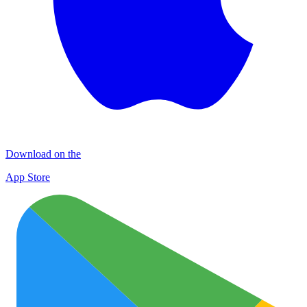
Download on the
App Store