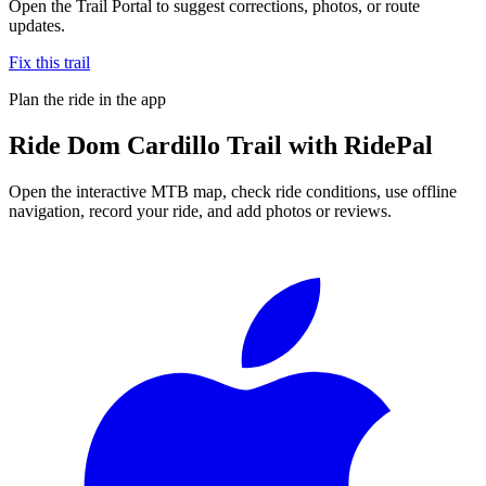
Open the Trail Portal to suggest corrections, photos, or route
updates.
Fix this trail
Plan the ride in the app
Ride
Dom Cardillo Trail
with RidePal
Open the interactive MTB map, check ride conditions, use offline
navigation, record your ride, and add photos or reviews.