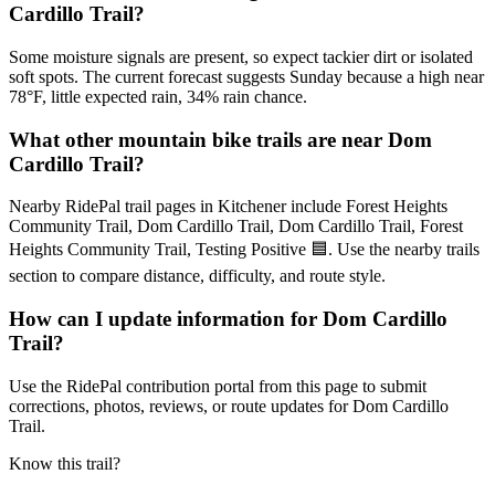
Cardillo Trail?
Some moisture signals are present, so expect tackier dirt or isolated
soft spots. The current forecast suggests Sunday because a high near
78°F, little expected rain, 34% rain chance.
What other mountain bike trails are near Dom
Cardillo Trail?
Nearby RidePal trail pages in Kitchener include Forest Heights
Community Trail, Dom Cardillo Trail, Dom Cardillo Trail, Forest
Heights Community Trail, Testing Positive 🟦. Use the nearby trails
section to compare distance, difficulty, and route style.
How can I update information for Dom Cardillo
Trail?
Use the RidePal contribution portal from this page to submit
corrections, photos, reviews, or route updates for Dom Cardillo
Trail.
Know this trail?