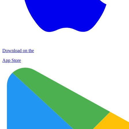
Download on the
App Store