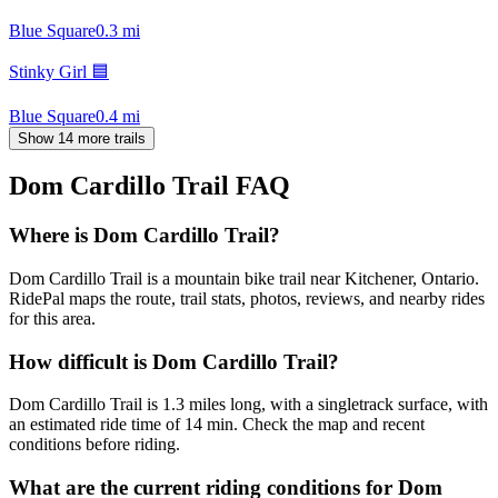
Blue Square
0.3
mi
Stinky Girl 🟦
Blue Square
0.4
mi
Show 14 more trails
Dom Cardillo Trail
FAQ
Where is Dom Cardillo Trail?
Dom Cardillo Trail is a mountain bike trail near Kitchener, Ontario.
RidePal maps the route, trail stats, photos, reviews, and nearby rides
for this area.
How difficult is Dom Cardillo Trail?
Dom Cardillo Trail is 1.3 miles long, with a singletrack surface, with
an estimated ride time of 14 min. Check the map and recent
conditions before riding.
What are the current riding conditions for Dom