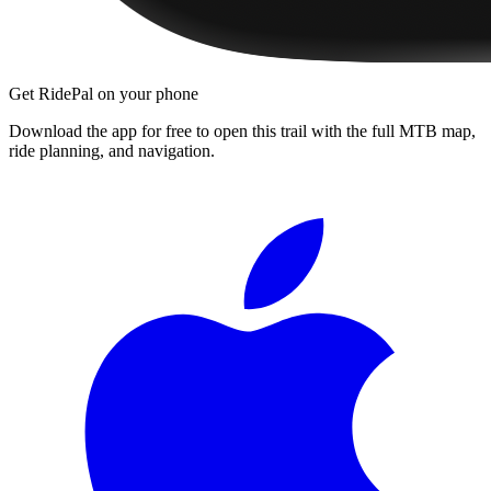
Get RidePal on your phone
Download the app for free to open this trail with the full MTB map,
ride planning, and navigation.