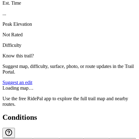
Est. Time
...
Peak Elevation
Not Rated
Difficulty
Know this trail?
Suggest map, difficulty, surface, photo, or route updates in the Trail
Portal.
Suggest an edit
Loading map…
Use the free RidePal app to explore the full trail map and nearby
routes.
Conditions