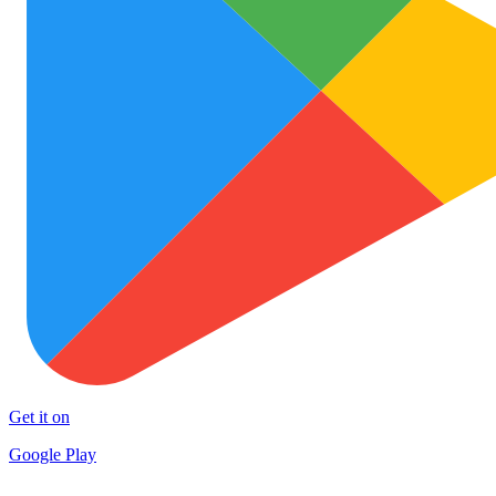
Get it on
Google Play