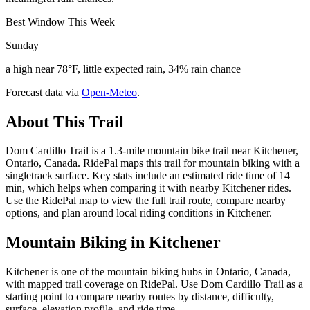
Best Window This Week
Sunday
a high near 78°F, little expected rain, 34% rain chance
Forecast data via
Open-Meteo
.
About This Trail
Dom Cardillo Trail is a 1.3-mile mountain bike trail near Kitchener,
Ontario, Canada. RidePal maps this trail for mountain biking with a
singletrack surface. Key stats include an estimated ride time of 14
min, which helps when comparing it with nearby Kitchener rides.
Use the RidePal map to view the full trail route, compare nearby
options, and plan around local riding conditions in Kitchener.
Mountain Biking in
Kitchener
Kitchener is one of the mountain biking hubs in Ontario, Canada,
with mapped trail coverage on RidePal. Use Dom Cardillo Trail as a
starting point to compare nearby routes by distance, difficulty,
surface, elevation profile, and ride time.