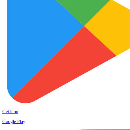
Get it on
Google Play