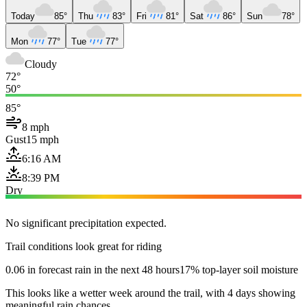
Today
85°
Thu
83°
Fri
81°
Sat
86°
Sun
78°
Mon
77°
Tue
77°
Cloudy
72°
50°
85°
8 mph
Gust
15 mph
6:16 AM
8:39 PM
Dry
No significant precipitation expected.
Trail conditions look great for riding
0.06 in forecast rain in the next 48 hours
17% top-layer soil moisture
This looks like a wetter week around the trail, with 4 days showing
meaningful rain chances.