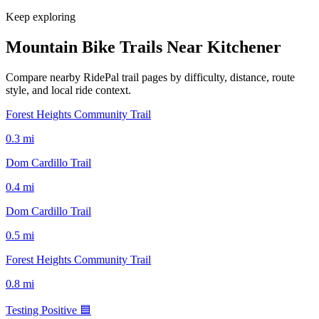
Keep exploring
Mountain Bike Trails Near
Kitchener
Compare nearby RidePal trail pages by difficulty, distance, route
style, and local ride context.
Forest Heights Community Trail
0.3
mi
Dom Cardillo Trail
0.4
mi
Dom Cardillo Trail
0.5
mi
Forest Heights Community Trail
0.8
mi
Testing Positive 🟦