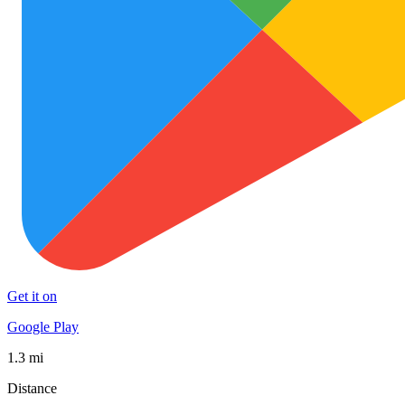
Get it on
Google Play
1.3 mi
Distance