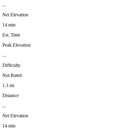
...
Net Elevation
14 min
Est. Time
Peak Elevation
...
Difficulty
Not Rated
1.3 mi
Distance
...
Net Elevation
14 min