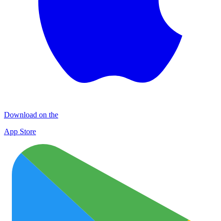
Download on the
App Store