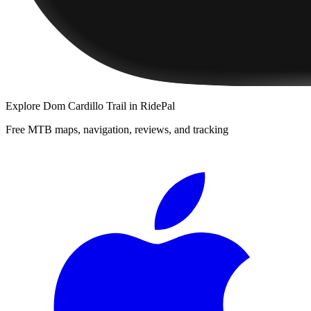
Explore
Dom Cardillo Trail
in RidePal
Free MTB maps, navigation, reviews, and tracking