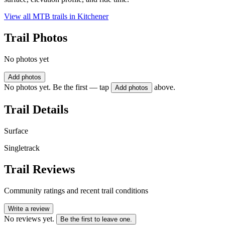
View all MTB trails in
Kitchener
Trail Photos
No photos yet
Add photos
No photos yet. Be the first — tap
above.
Add photos
Trail Details
Surface
Singletrack
Trail Reviews
Community ratings and recent trail conditions
Write a review
No reviews yet.
Be the first to leave one.