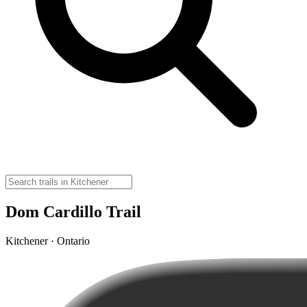
Dom Cardillo Trail
Kitchener · Ontario