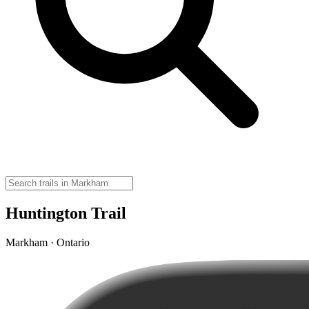
Huntington Trail
Markham · Ontario