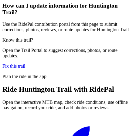
How can I update information for Huntington
Trail?
Use the RidePal contribution portal from this page to submit
corrections, photos, reviews, or route updates for Huntington Trail.
Know this trail?
Open the Trail Portal to suggest corrections, photos, or route
updates.
Fix this trail
Plan the ride in the app
Ride
Huntington Trail
with RidePal
Open the interactive MTB map, check ride conditions, use offline
navigation, record your ride, and add photos or reviews.