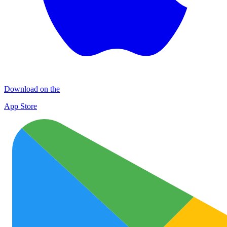
Download on the
App Store