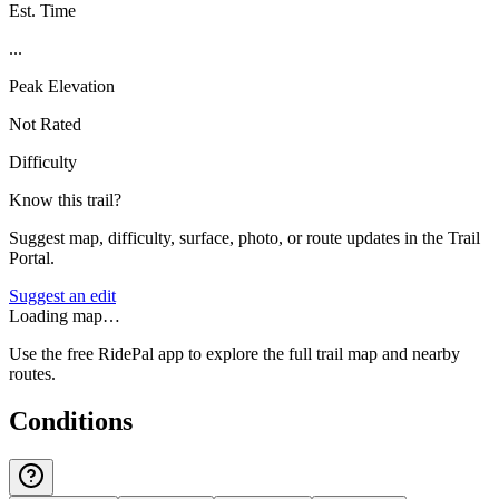
Est. Time
...
Peak Elevation
Not Rated
Difficulty
Know this trail?
Suggest map, difficulty, surface, photo, or route updates in the Trail
Portal.
Suggest an edit
Loading map…
Use the free RidePal app to explore the full trail map and nearby
routes.
Conditions