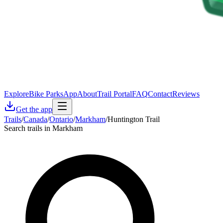
Explore
Bike Parks
App
About
Trail Portal
FAQ
Contact
Reviews
Get the app
Trails
/
Canada
/
Ontario
/
Markham
/
Huntington Trail
Search trails in Markham