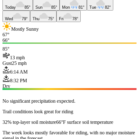
Today
85°
Sun
85°
Mon
81°
Tue
82°
Wed
79°
Thu
75°
Fri
78°
Mostly Sunny
67°
66°
85°
13 mph
Gust
25 mph
6:14 AM
8:32 PM
Dry
No significant precipitation expected.
Trail conditions look great for riding
32% top-layer soil moisture
66°F surface soil temperature
The week looks mostly favorable for riding, with no major moisture
signal in the forecast.