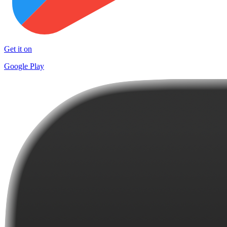
Get it on
Google Play