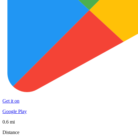
Get it on
Google Play
0.6 mi
Distance