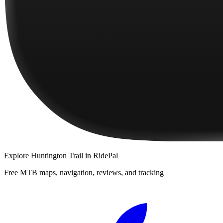
Explore
Huntington Trail
in RidePal
Free MTB maps, navigation, reviews, and tracking