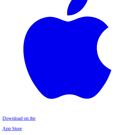
Download on the
App Store