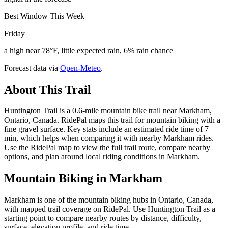
Best Window This Week
Friday
a high near 78°F, little expected rain, 6% rain chance
Forecast data via
Open-Meteo
.
About This Trail
Huntington Trail is a 0.6-mile mountain bike trail near Markham,
Ontario, Canada. RidePal maps this trail for mountain biking with a
fine gravel surface. Key stats include an estimated ride time of 7
min, which helps when comparing it with nearby Markham rides.
Use the RidePal map to view the full trail route, compare nearby
options, and plan around local riding conditions in Markham.
Mountain Biking in
Markham
Markham is one of the mountain biking hubs in Ontario, Canada,
with mapped trail coverage on RidePal. Use Huntington Trail as a
starting point to compare nearby routes by distance, difficulty,
surface, elevation profile, and ride time.