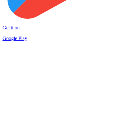
Get it on
Google Play