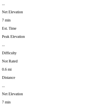
...
Net Elevation
7 min
Est. Time
Peak Elevation
...
Difficulty
Not Rated
0.6 mi
Distance
...
Net Elevation
7 min