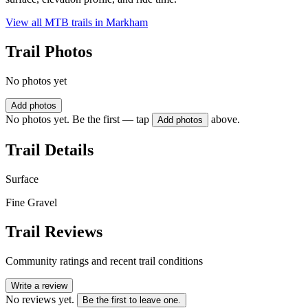
View all MTB trails in
Markham
Trail Photos
No photos yet
Add photos
No photos yet. Be the first — tap
above.
Add photos
Trail Details
Surface
Fine Gravel
Trail Reviews
Community ratings and recent trail conditions
Write a review
No reviews yet.
Be the first to leave one.