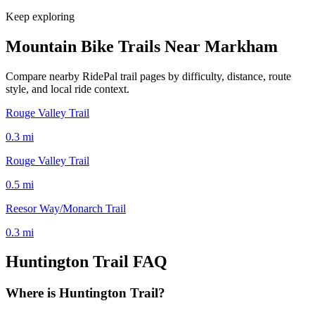
Keep exploring
Mountain Bike Trails Near
Markham
Compare nearby RidePal trail pages by difficulty, distance, route
style, and local ride context.
Rouge Valley Trail
0.3
mi
Rouge Valley Trail
0.5
mi
Reesor Way/Monarch Trail
0.3
mi
Huntington Trail
FAQ
Where is Huntington Trail?