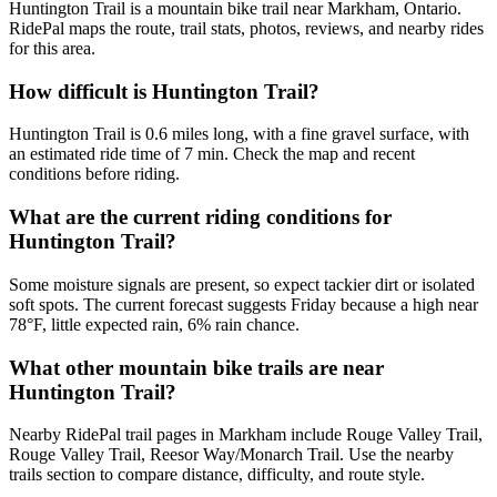
Huntington Trail is a mountain bike trail near Markham, Ontario.
RidePal maps the route, trail stats, photos, reviews, and nearby rides
for this area.
How difficult is Huntington Trail?
Huntington Trail is 0.6 miles long, with a fine gravel surface, with
an estimated ride time of 7 min. Check the map and recent
conditions before riding.
What are the current riding conditions for
Huntington Trail?
Some moisture signals are present, so expect tackier dirt or isolated
soft spots. The current forecast suggests Friday because a high near
78°F, little expected rain, 6% rain chance.
What other mountain bike trails are near
Huntington Trail?
Nearby RidePal trail pages in Markham include Rouge Valley Trail,
Rouge Valley Trail, Reesor Way/Monarch Trail. Use the nearby
trails section to compare distance, difficulty, and route style.