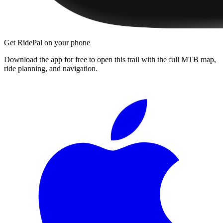
Get RidePal on your phone
Download the app for free to open this trail with the full MTB map,
ride planning, and navigation.