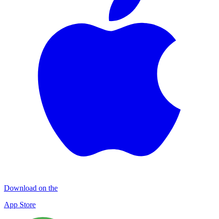
Download on the
App Store