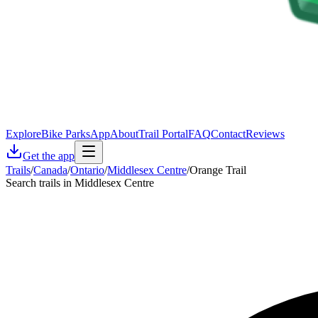
Explore
Bike Parks
App
About
Trail Portal
FAQ
Contact
Reviews
Get the app
Trails
/
Canada
/
Ontario
/
Middlesex Centre
/
Orange Trail
Search trails in Middlesex Centre