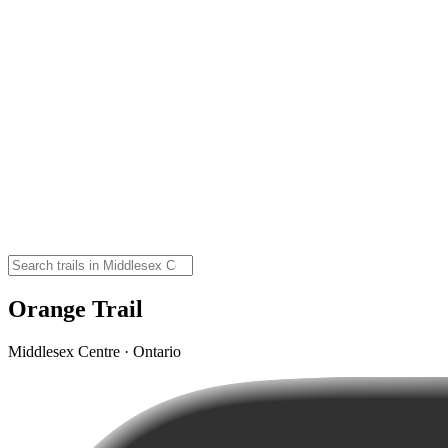
Orange Trail
Middlesex Centre · Ontario