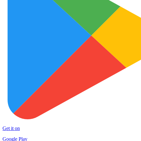
Get it on
Google Play