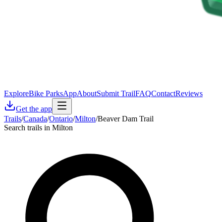
Explore
Bike Parks
App
About
Submit Trail
FAQ
Contact
Reviews
Get the app
Trails
/
Canada
/
Ontario
/
Milton
/
Beaver Dam Trail
Search trails in Milton