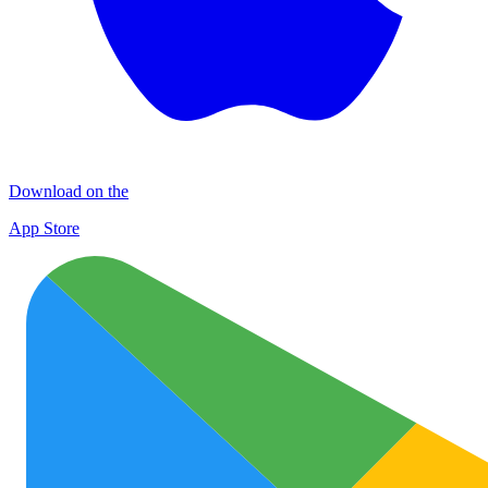
Download on the
App Store