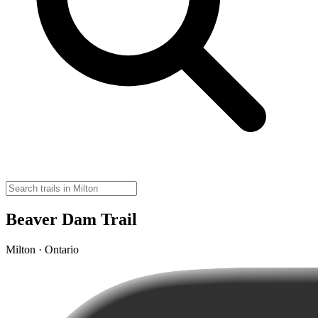
Beaver Dam Trail
Milton · Ontario