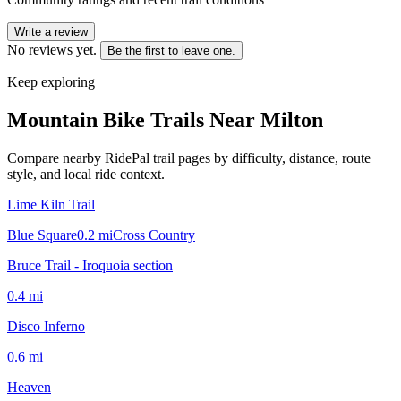
Write a review
No reviews yet.
Be the first to leave one.
Keep exploring
Mountain Bike Trails Near
Milton
Compare nearby RidePal trail pages by difficulty, distance, route
style, and local ride context.
Lime Kiln Trail
Blue Square
0.2
mi
Cross Country
Bruce Trail - Iroquoia section
0.4
mi
Disco Inferno
0.6
mi
Heaven