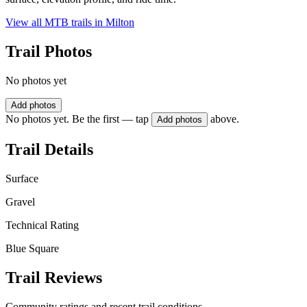
View all MTB trails in
Milton
Trail Photos
No photos yet
Add photos
No photos yet. Be the first — tap
above.
Add photos
Trail Details
Surface
Gravel
Technical Rating
Blue Square
Trail Reviews
Community ratings and recent trail conditions