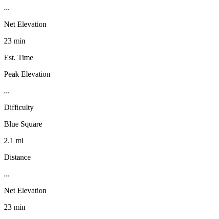
...
Net Elevation
23 min
Est. Time
Peak Elevation
...
Difficulty
Blue Square
2.1 mi
Distance
...
Net Elevation
23 min