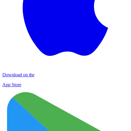
Download on the
App Store