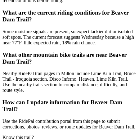
recent conditions before riding.
What are the current riding conditions for Beaver
Dam Trail?
Some moisture signals are present, so expect tackier dirt or isolated
soft spots. The current forecast suggests Wednesday because a high
near 77°F, little expected rain, 18% rain chance.
What other mountain bike trails are near Beaver
Dam Trail?
Nearby RidePal trail pages in Milton include Lime Kiln Trail, Bruce
Trail - Iroquoia section, Disco Inferno, Heaven, Lime Kiln Trail.
Use the nearby trails section to compare distance, difficulty, and
route style.
How can I update information for Beaver Dam
Trail?
Use the RidePal contribution portal from this page to submit
corrections, photos, reviews, or route updates for Beaver Dam Trail.
Know this trail?