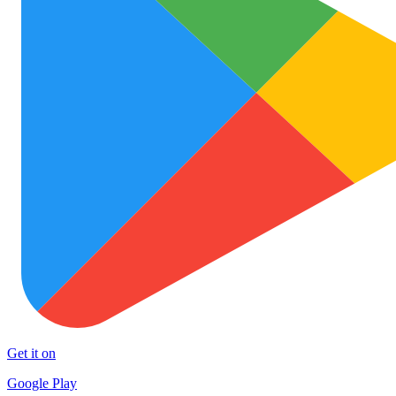
Get it on
Google Play