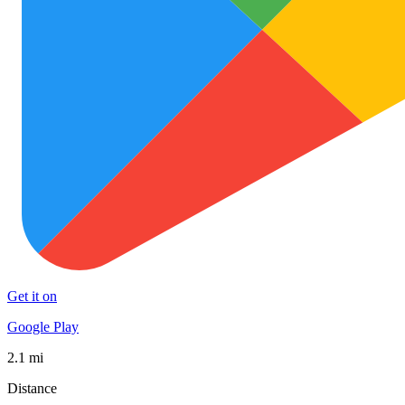
Get it on
Google Play
2.1 mi
Distance