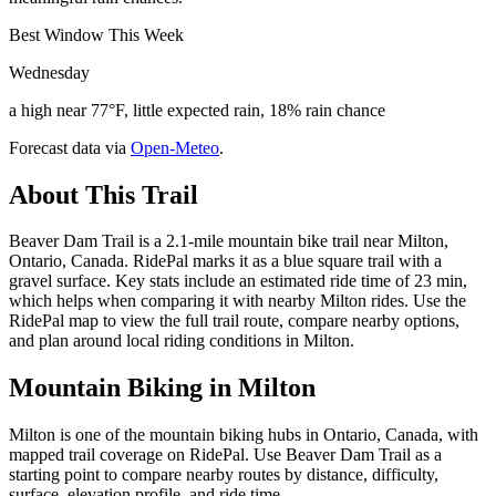
Best Window This Week
Wednesday
a high near 77°F, little expected rain, 18% rain chance
Forecast data via
Open-Meteo
.
About This Trail
Beaver Dam Trail is a 2.1-mile mountain bike trail near Milton,
Ontario, Canada. RidePal marks it as a blue square trail with a
gravel surface. Key stats include an estimated ride time of 23 min,
which helps when comparing it with nearby Milton rides. Use the
RidePal map to view the full trail route, compare nearby options,
and plan around local riding conditions in Milton.
Mountain Biking in
Milton
Milton is one of the mountain biking hubs in Ontario, Canada, with
mapped trail coverage on RidePal. Use Beaver Dam Trail as a
starting point to compare nearby routes by distance, difficulty,
surface, elevation profile, and ride time.