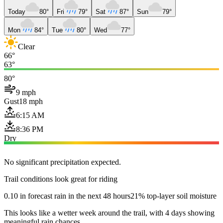
Today
80°
Fri
79°
Sat
87°
Sun
79°
Mon
84°
Tue
80°
Wed
77°
Clear
66°
63°
80°
9 mph
Gust
18 mph
6:15 AM
8:36 PM
Dry
No significant precipitation expected.
Trail conditions look great for riding
0.10 in forecast rain in the next 48 hours
21% top-layer soil moisture
This looks like a wetter week around the trail, with 4 days showing
meaningful rain chances.