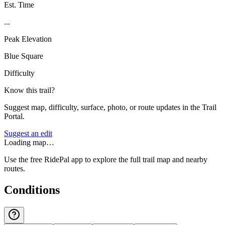
Est. Time
...
Peak Elevation
Blue Square
Difficulty
Know this trail?
Suggest map, difficulty, surface, photo, or route updates in the Trail
Portal.
Suggest an edit
Loading map…
Use the free RidePal app to explore the full trail map and nearby
routes.
Conditions