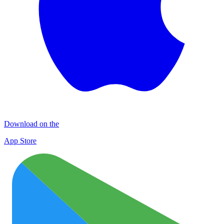
Download on the
App Store