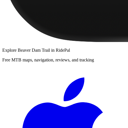
Explore
Beaver Dam Trail
in RidePal
Free MTB maps, navigation, reviews, and tracking