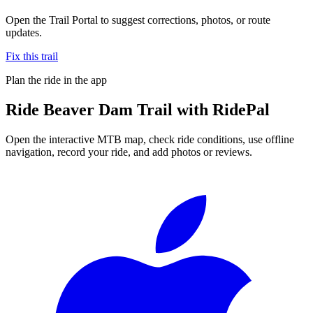
Open the Trail Portal to suggest corrections, photos, or route
updates.
Fix this trail
Plan the ride in the app
Ride
Beaver Dam Trail
with RidePal
Open the interactive MTB map, check ride conditions, use offline
navigation, record your ride, and add photos or reviews.