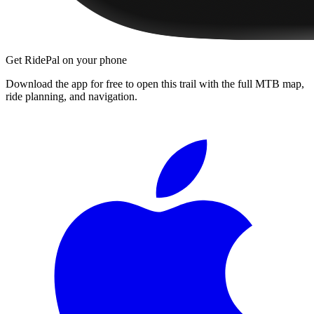
Get RidePal on your phone
Download the app for free to open this trail with the full MTB map,
ride planning, and navigation.