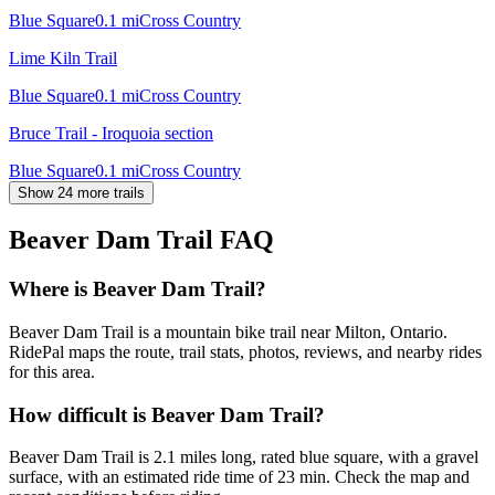
Blue Square
0.1
mi
Cross Country
Lime Kiln Trail
Blue Square
0.1
mi
Cross Country
Bruce Trail - Iroquoia section
Blue Square
0.1
mi
Cross Country
Show 24 more trails
Beaver Dam Trail
FAQ
Where is Beaver Dam Trail?
Beaver Dam Trail is a mountain bike trail near Milton, Ontario.
RidePal maps the route, trail stats, photos, reviews, and nearby rides
for this area.
How difficult is Beaver Dam Trail?
Beaver Dam Trail is 2.1 miles long, rated blue square, with a gravel
surface, with an estimated ride time of 23 min. Check the map and