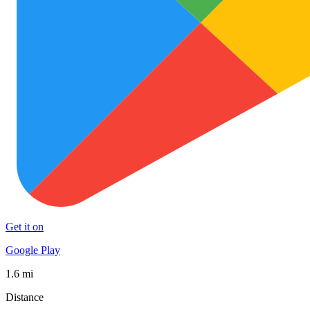
Get it on
Google Play
1.6 mi
Distance