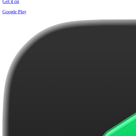
Get it on
Google Play