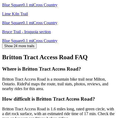
Blue Square
0.1
mi
Cross Country
Lime Kiln Trail
Blue Square
0.1
mi
Cross Country
Bruce Trail - Iroquoia section
Blue Square
0.1
mi
Cross Country
Show 24 more trails
Britton Tract Access Road
FAQ
Where is Britton Tract Access Road?
Britton Tract Access Road is a mountain bike trail near Milton,
Ontario. RidePal maps the route, trail stats, photos, reviews, and
nearby rides for this area.
How difficult is Britton Tract Access Road?
Britton Tract Access Road is 1.6 miles long, rated green circle, with
a dirt rock surface, with an estimated ride time of 17 min. Check the