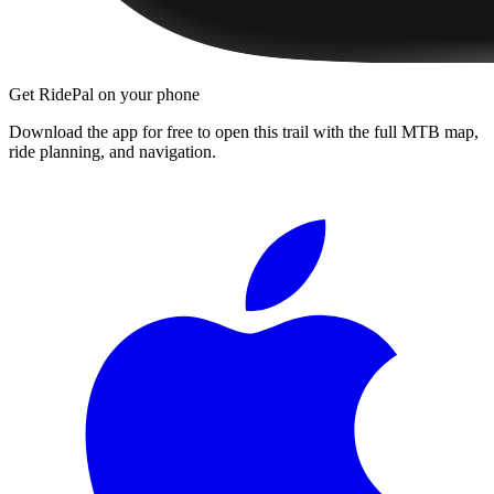
Get RidePal on your phone
Download the app for free to open this trail with the full MTB map,
ride planning, and navigation.