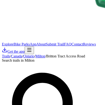
Explore
Bike Parks
App
About
Submit Trail
FAQ
Contact
Reviews
Get the app
Trails
/
Canada
/
Ontario
/
Milton
/
Britton Tract Access Road
Search trails in Milton