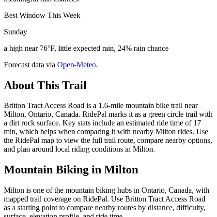
Best Window This Week
Sunday
a high near 76°F, little expected rain, 24% rain chance
Forecast data via
Open-Meteo
.
About This Trail
Britton Tract Access Road is a 1.6-mile mountain bike trail near
Milton, Ontario, Canada. RidePal marks it as a green circle trail with
a dirt rock surface. Key stats include an estimated ride time of 17
min, which helps when comparing it with nearby Milton rides. Use
the RidePal map to view the full trail route, compare nearby options,
and plan around local riding conditions in Milton.
Mountain Biking in
Milton
Milton is one of the mountain biking hubs in Ontario, Canada, with
mapped trail coverage on RidePal. Use Britton Tract Access Road
as a starting point to compare nearby routes by distance, difficulty,
surface, elevation profile, and ride time.