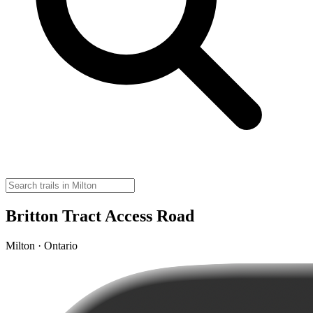
Britton Tract Access Road
Milton · Ontario