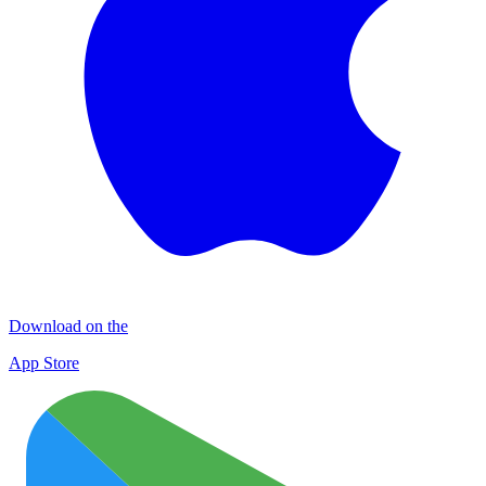
Download on the
App Store