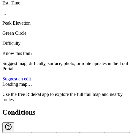
Est. Time
...
Peak Elevation
Green Circle
Difficulty
Know this trail?
Suggest map, difficulty, surface, photo, or route updates in the Trail
Portal.
Suggest an edit
Loading map…
Use the free RidePal app to explore the full trail map and nearby
routes.
Conditions