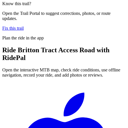
Know this trail?
Open the Trail Portal to suggest corrections, photos, or route
updates.
Fix this trail
Plan the ride in the app
Ride
Britton Tract Access Road
with
RidePal
Open the interactive MTB map, check ride conditions, use offline
navigation, record your ride, and add photos or reviews.