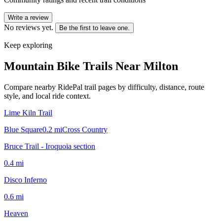
Write a review
No reviews yet.
Be the first to leave one.
Keep exploring
Mountain Bike Trails Near
Milton
Compare nearby RidePal trail pages by difficulty, distance, route
style, and local ride context.
Lime Kiln Trail
Blue Square
0.2
mi
Cross Country
Bruce Trail - Iroquoia section
0.4
mi
Disco Inferno
0.6
mi
Heaven