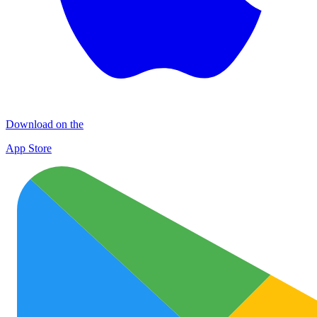
Download on the
App Store