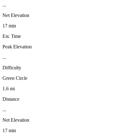
...
Net Elevation
17 min
Est. Time
Peak Elevation
...
Difficulty
Green Circle
1.6 mi
Distance
...
Net Elevation
17 min