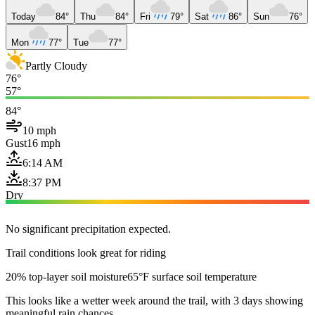
Today
84°
Thu
84°
Fri
79°
Sat
86°
Sun
76°
Mon
77°
Tue
77°
Partly Cloudy
76°
57°
84°
10 mph
Gust
16 mph
6:14 AM
8:37 PM
Dry
No significant precipitation expected.
Trail conditions look great for riding
20% top-layer soil moisture
65°F surface soil temperature
This looks like a wetter week around the trail, with 3 days showing
meaningful rain chances.