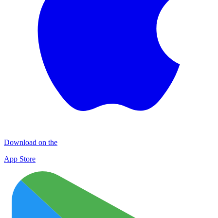
Download on the
App Store