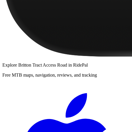
Explore
Britton Tract Access Road
in RidePal
Free MTB maps, navigation, reviews, and tracking