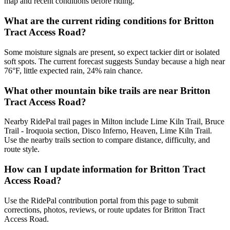
map and recent conditions before riding.
What are the current riding conditions for Britton
Tract Access Road?
Some moisture signals are present, so expect tackier dirt or isolated
soft spots. The current forecast suggests Sunday because a high near
76°F, little expected rain, 24% rain chance.
What other mountain bike trails are near Britton
Tract Access Road?
Nearby RidePal trail pages in Milton include Lime Kiln Trail, Bruce
Trail - Iroquoia section, Disco Inferno, Heaven, Lime Kiln Trail.
Use the nearby trails section to compare distance, difficulty, and
route style.
How can I update information for Britton Tract
Access Road?
Use the RidePal contribution portal from this page to submit
corrections, photos, reviews, or route updates for Britton Tract
Access Road.