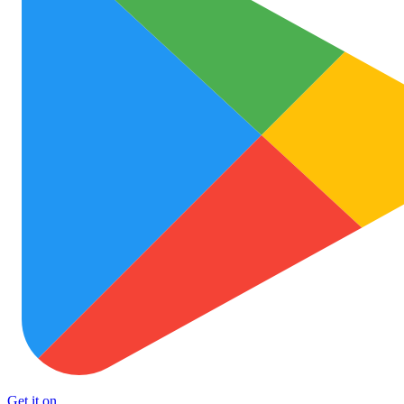
Get it on