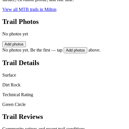
View all MTB trails in
Milton
Trail Photos
No photos yet
Add photos
No photos yet. Be the first — tap
above.
Add photos
Trail Details
Surface
Dirt Rock
Technical Rating
Green Circle
Trail Reviews
Community ratings and recent trail conditions