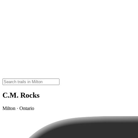
C.M. Rocks
Milton · Ontario