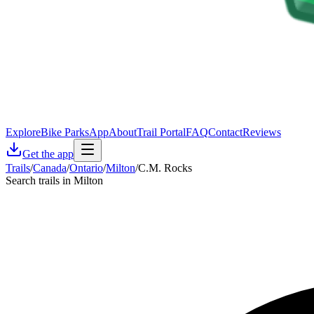
Explore
Bike Parks
App
About
Trail Portal
FAQ
Contact
Reviews
Get the app
Trails
/
Canada
/
Ontario
/
Milton
/
C.M. Rocks
Search trails in Milton