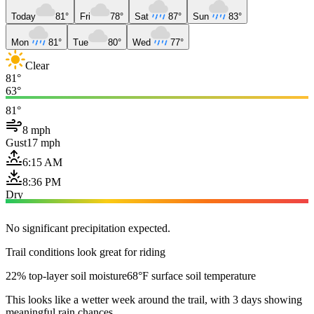
Today
81°
Fri
78°
Sat
87°
Sun
83°
Mon
81°
Tue
80°
Wed
77°
Clear
81°
63°
81°
8 mph
Gust
17 mph
6:15 AM
8:36 PM
Dry
No significant precipitation expected.
Trail conditions look great for riding
22% top-layer soil moisture
68°F surface soil temperature
This looks like a wetter week around the trail, with 3 days showing
meaningful rain chances.