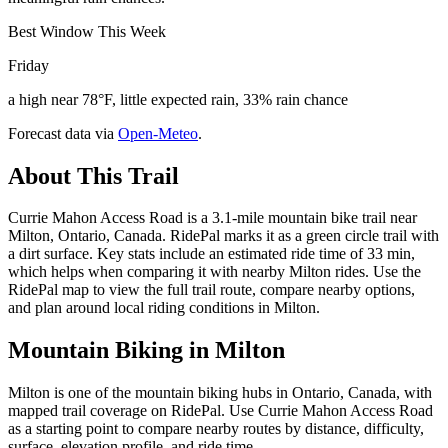
Best Window This Week
Friday
a high near 78°F, little expected rain, 33% rain chance
Forecast data via
Open-Meteo
.
About This Trail
Currie Mahon Access Road is a 3.1-mile mountain bike trail near
Milton, Ontario, Canada. RidePal marks it as a green circle trail with
a dirt surface. Key stats include an estimated ride time of 33 min,
which helps when comparing it with nearby Milton rides. Use the
RidePal map to view the full trail route, compare nearby options,
and plan around local riding conditions in Milton.
Mountain Biking in
Milton
Milton is one of the mountain biking hubs in Ontario, Canada, with
mapped trail coverage on RidePal. Use Currie Mahon Access Road
as a starting point to compare nearby routes by distance, difficulty,
surface, elevation profile, and ride time.