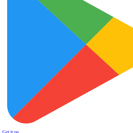
Get it on