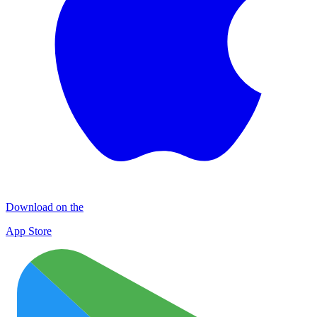
Download on the
App Store