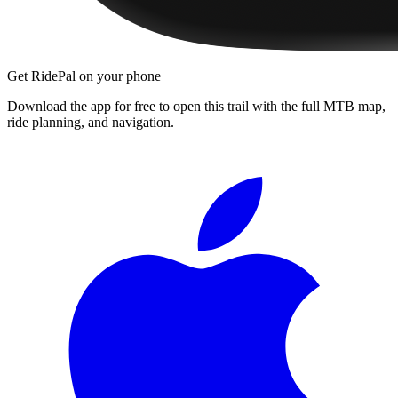
Get RidePal on your phone
Download the app for free to open this trail with the full MTB map,
ride planning, and navigation.