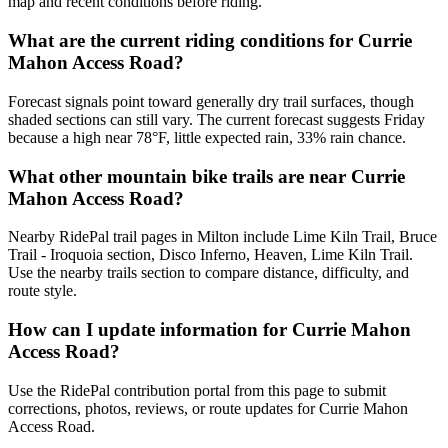
map and recent conditions before riding.
What are the current riding conditions for Currie
Mahon Access Road?
Forecast signals point toward generally dry trail surfaces, though
shaded sections can still vary. The current forecast suggests Friday
because a high near 78°F, little expected rain, 33% rain chance.
What other mountain bike trails are near Currie
Mahon Access Road?
Nearby RidePal trail pages in Milton include Lime Kiln Trail, Bruce
Trail - Iroquoia section, Disco Inferno, Heaven, Lime Kiln Trail.
Use the nearby trails section to compare distance, difficulty, and
route style.
How can I update information for Currie Mahon
Access Road?
Use the RidePal contribution portal from this page to submit
corrections, photos, reviews, or route updates for Currie Mahon
Access Road.