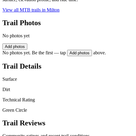
View all MTB trails in
Milton
Trail Photos
No photos yet
Add photos
No photos yet. Be the first — tap
above.
Add photos
Trail Details
Surface
Dirt
Technical Rating
Green Circle
Trail Reviews
Community ratings and recent trail conditions