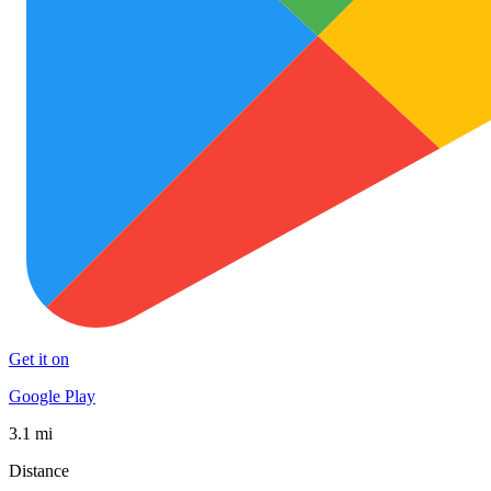
Get it on
Google Play
3.1 mi
Distance