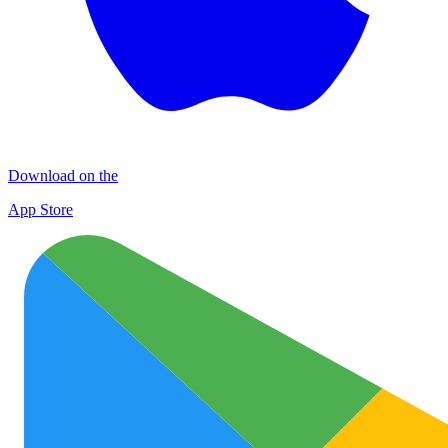
Download on the
App Store