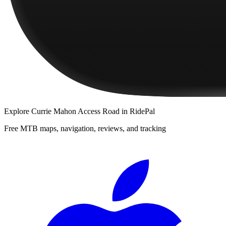
Explore
Currie Mahon Access Road
in RidePal
Free MTB maps, navigation, reviews, and tracking