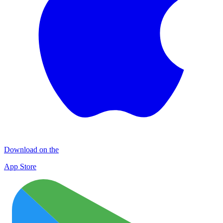
Download on the
App Store