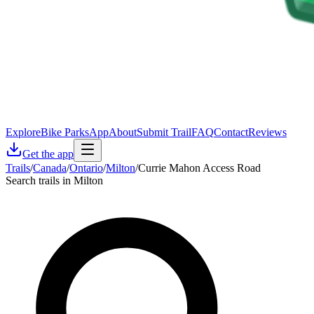
Explore
Bike Parks
App
About
Submit Trail
FAQ
Contact
Reviews
Get the app
Trails
/
Canada
/
Ontario
/
Milton
/
Currie Mahon Access Road
Search trails in Milton