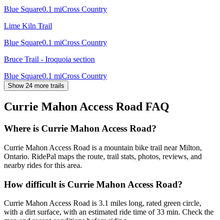
Blue Square
0.1
mi
Cross Country
Lime Kiln Trail
Blue Square
0.1
mi
Cross Country
Bruce Trail - Iroquoia section
Blue Square
0.1
mi
Cross Country
Show 24 more trails
Currie Mahon Access Road
FAQ
Where is Currie Mahon Access Road?
Currie Mahon Access Road is a mountain bike trail near Milton,
Ontario. RidePal maps the route, trail stats, photos, reviews, and
nearby rides for this area.
How difficult is Currie Mahon Access Road?
Currie Mahon Access Road is 3.1 miles long, rated green circle,
with a dirt surface, with an estimated ride time of 33 min. Check the