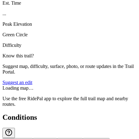
Est. Time
...
Peak Elevation
Green Circle
Difficulty
Know this trail?
Suggest map, difficulty, surface, photo, or route updates in the Trail
Portal.
Suggest an edit
Loading map…
Use the free RidePal app to explore the full trail map and nearby
routes.
Conditions