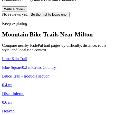
Write a review
No reviews yet.
Be the first to leave one.
Keep exploring
Mountain Bike Trails Near
Milton
Compare nearby RidePal trail pages by difficulty, distance, route
style, and local ride context.
Lime Kiln Trail
Blue Square
0.2
mi
Cross Country
Bruce Trail - Iroquoia section
0.4
mi
Disco Inferno
0.6
mi
Heaven