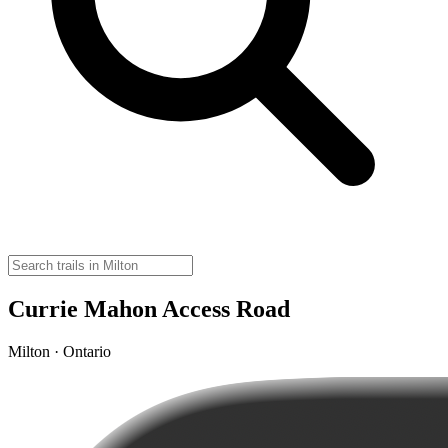
Currie Mahon Access Road
Milton · Ontario