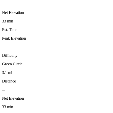
...
Net Elevation
33 min
Est. Time
Peak Elevation
...
Difficulty
Green Circle
3.1 mi
Distance
...
Net Elevation
33 min