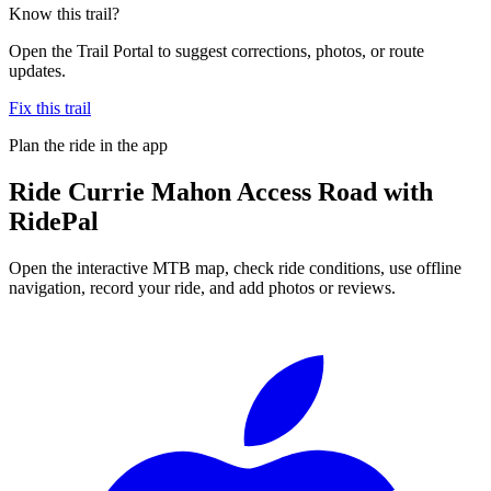
Know this trail?
Open the Trail Portal to suggest corrections, photos, or route
updates.
Fix this trail
Plan the ride in the app
Ride
Currie Mahon Access Road
with
RidePal
Open the interactive MTB map, check ride conditions, use offline
navigation, record your ride, and add photos or reviews.