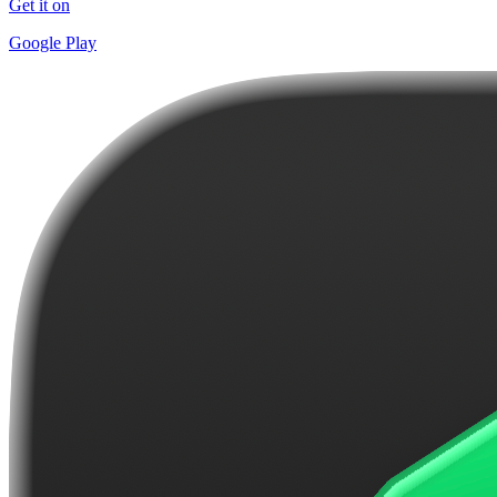
Get it on
Google Play