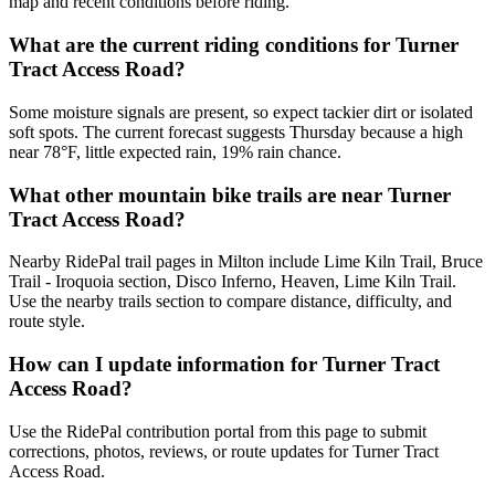
map and recent conditions before riding.
What are the current riding conditions for Turner
Tract Access Road?
Some moisture signals are present, so expect tackier dirt or isolated
soft spots. The current forecast suggests Thursday because a high
near 78°F, little expected rain, 19% rain chance.
What other mountain bike trails are near Turner
Tract Access Road?
Nearby RidePal trail pages in Milton include Lime Kiln Trail, Bruce
Trail - Iroquoia section, Disco Inferno, Heaven, Lime Kiln Trail.
Use the nearby trails section to compare distance, difficulty, and
route style.
How can I update information for Turner Tract
Access Road?
Use the RidePal contribution portal from this page to submit
corrections, photos, reviews, or route updates for Turner Tract
Access Road.