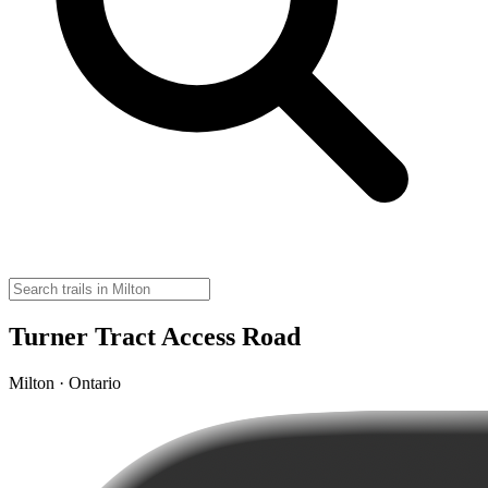
Turner Tract Access Road
Milton · Ontario