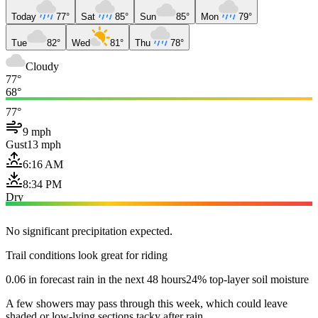
Today
77°
Sat
85°
Sun
85°
Mon
79°
Tue
82°
Wed
81°
Thu
78°
Cloudy
77°
68°
77°
9 mph
Gust
13 mph
6:16 AM
8:34 PM
Dry
No significant precipitation expected.
Trail conditions look great for riding
0.06 in forecast rain in the next 48 hours
24% top-layer soil moisture
A few showers may pass through this week, which could leave
shaded or low-lying sections tacky after rain.