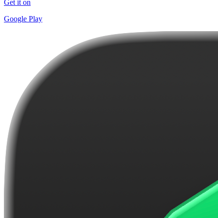
Get it on
Google Play