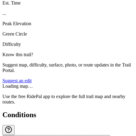
Est. Time
...
Peak Elevation
Green Circle
Difficulty
Know this trail?
Suggest map, difficulty, surface, photo, or route updates in the Trail
Portal.
Suggest an edit
Loading map…
Use the free RidePal app to explore the full trail map and nearby
routes.
Conditions