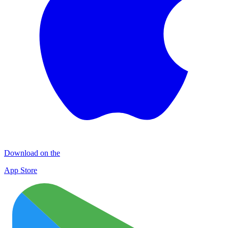
Download on the
App Store