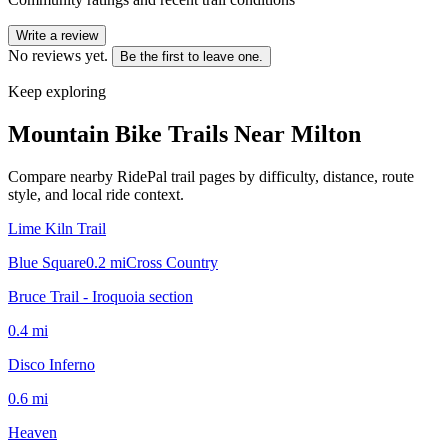
Write a review
No reviews yet.
Be the first to leave one.
Keep exploring
Mountain Bike Trails Near
Milton
Compare nearby RidePal trail pages by difficulty, distance, route
style, and local ride context.
Lime Kiln Trail
Blue Square
0.2
mi
Cross Country
Bruce Trail - Iroquoia section
0.4
mi
Disco Inferno
0.6
mi
Heaven