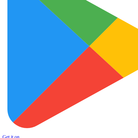
Get it on