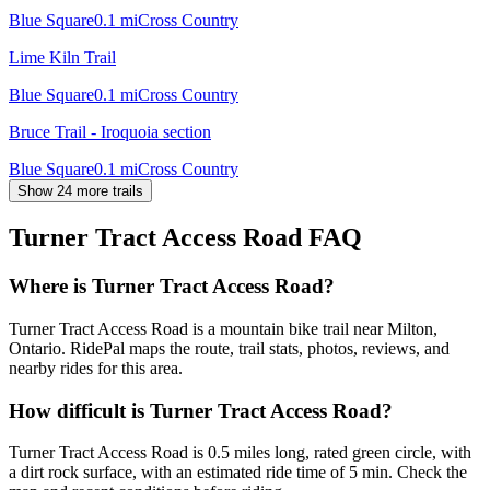
Blue Square
0.1
mi
Cross Country
Lime Kiln Trail
Blue Square
0.1
mi
Cross Country
Bruce Trail - Iroquoia section
Blue Square
0.1
mi
Cross Country
Show 24 more trails
Turner Tract Access Road
FAQ
Where is Turner Tract Access Road?
Turner Tract Access Road is a mountain bike trail near Milton,
Ontario. RidePal maps the route, trail stats, photos, reviews, and
nearby rides for this area.
How difficult is Turner Tract Access Road?
Turner Tract Access Road is 0.5 miles long, rated green circle, with
a dirt rock surface, with an estimated ride time of 5 min. Check the