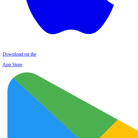
Download on the
App Store