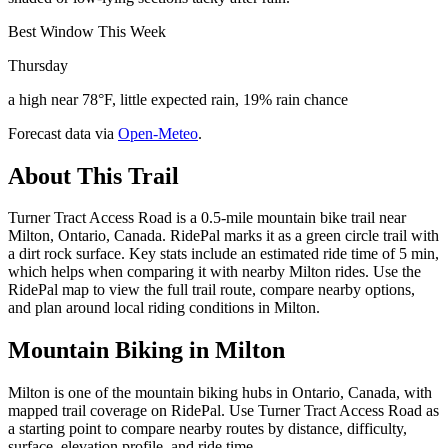
Best Window This Week
Thursday
a high near 78°F, little expected rain, 19% rain chance
Forecast data via
Open-Meteo
.
About This Trail
Turner Tract Access Road is a 0.5-mile mountain bike trail near
Milton, Ontario, Canada. RidePal marks it as a green circle trail with
a dirt rock surface. Key stats include an estimated ride time of 5 min,
which helps when comparing it with nearby Milton rides. Use the
RidePal map to view the full trail route, compare nearby options,
and plan around local riding conditions in Milton.
Mountain Biking in
Milton
Milton is one of the mountain biking hubs in Ontario, Canada, with
mapped trail coverage on RidePal. Use Turner Tract Access Road as
a starting point to compare nearby routes by distance, difficulty,
surface, elevation profile, and ride time.