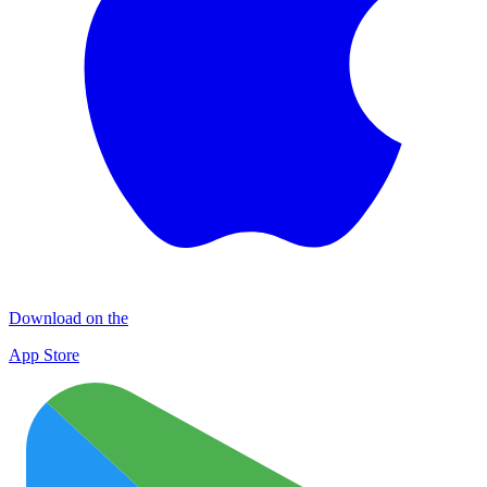
Download on the
App Store