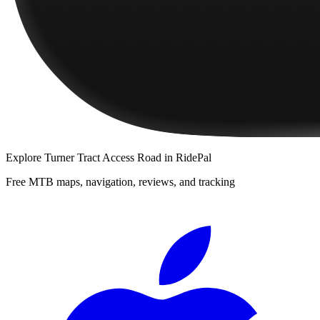
Explore
Turner Tract Access Road
in RidePal
Free MTB maps, navigation, reviews, and tracking