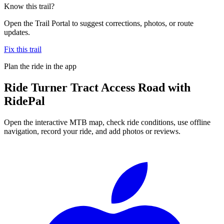
Know this trail?
Open the Trail Portal to suggest corrections, photos, or route
updates.
Fix this trail
Plan the ride in the app
Ride
Turner Tract Access Road
with
RidePal
Open the interactive MTB map, check ride conditions, use offline
navigation, record your ride, and add photos or reviews.