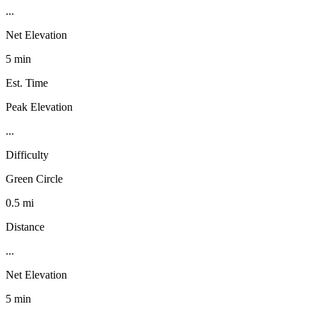
...
Net Elevation
5 min
Est. Time
Peak Elevation
...
Difficulty
Green Circle
0.5 mi
Distance
...
Net Elevation
5 min