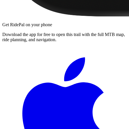
Get RidePal on your phone
Download the app for free to open this trail with the full MTB map,
ride planning, and navigation.