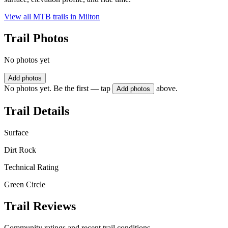
View all MTB trails in
Milton
Trail Photos
No photos yet
Add photos
No photos yet. Be the first — tap
above.
Add photos
Trail Details
Surface
Dirt Rock
Technical Rating
Green Circle
Trail Reviews
Community ratings and recent trail conditions