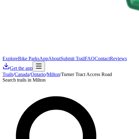
Explore
Bike Parks
App
About
Submit Trail
FAQ
Contact
Reviews
Get the app
Trails
/
Canada
/
Ontario
/
Milton
/
Turner Tract Access Road
Search trails in Milton