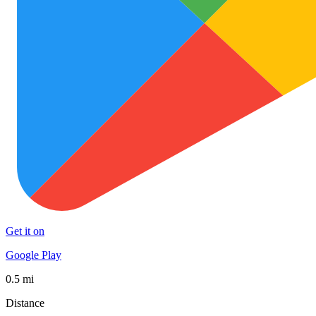
Get it on
Google Play
0.5 mi
Distance