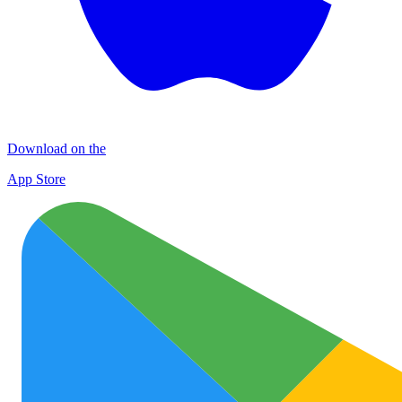
Download on the
App Store