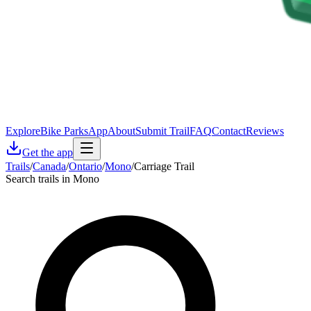
Explore
Bike Parks
App
About
Submit Trail
FAQ
Contact
Reviews
Get the app
Trails
/
Canada
/
Ontario
/
Mono
/
Carriage Trail
Search trails in Mono