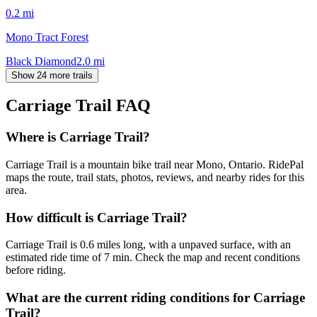
0.2
mi
Mono Tract Forest
Black Diamond
2.0
mi
Show 24 more trails
Carriage Trail
FAQ
Where is Carriage Trail?
Carriage Trail is a mountain bike trail near Mono, Ontario. RidePal
maps the route, trail stats, photos, reviews, and nearby rides for this
area.
How difficult is Carriage Trail?
Carriage Trail is 0.6 miles long, with a unpaved surface, with an
estimated ride time of 7 min. Check the map and recent conditions
before riding.
What are the current riding conditions for Carriage
Trail?