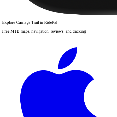
Explore
Carriage Trail
in RidePal
Free MTB maps, navigation, reviews, and tracking