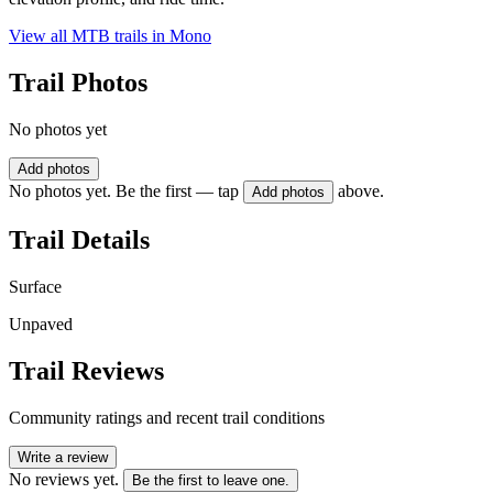
View all MTB trails in
Mono
Trail Photos
No photos yet
Add photos
No photos yet. Be the first — tap
above.
Add photos
Trail Details
Surface
Unpaved
Trail Reviews
Community ratings and recent trail conditions
Write a review
No reviews yet.
Be the first to leave one.