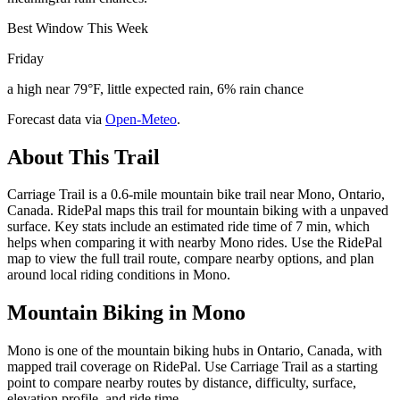
Best Window This Week
Friday
a high near 79°F, little expected rain, 6% rain chance
Forecast data via
Open-Meteo
.
About This Trail
Carriage Trail is a 0.6-mile mountain bike trail near Mono, Ontario,
Canada. RidePal maps this trail for mountain biking with a unpaved
surface. Key stats include an estimated ride time of 7 min, which
helps when comparing it with nearby Mono rides. Use the RidePal
map to view the full trail route, compare nearby options, and plan
around local riding conditions in Mono.
Mountain Biking in
Mono
Mono is one of the mountain biking hubs in Ontario, Canada, with
mapped trail coverage on RidePal. Use Carriage Trail as a starting
point to compare nearby routes by distance, difficulty, surface,
elevation profile, and ride time.