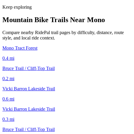
Keep exploring
Mountain Bike Trails Near
Mono
Compare nearby RidePal trail pages by difficulty, distance, route
style, and local ride context.
Mono Tract Forest
0.4
mi
Bruce Trail / Cliff-Top Trail
0.2
mi
Vicki Barron Lakeside Trail
0.6
mi
Vicki Barron Lakeside Trail
0.3
mi
Bruce Trail / Cliff-Top Trail