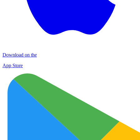
Download on the
App Store