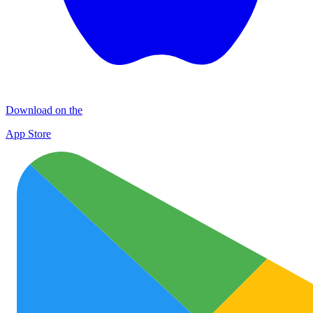
Download on the
App Store