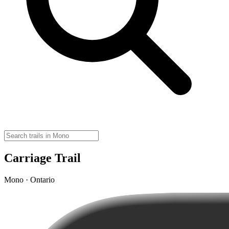
Carriage Trail
Mono · Ontario