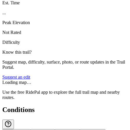
Est. Time
...
Peak Elevation
Not Rated
Difficulty
Know this trail?
Suggest map, difficulty, surface, photo, or route updates in the Trail
Portal.
Suggest an edit
Loading map…
Use the free RidePal app to explore the full trail map and nearby
routes.
Conditions