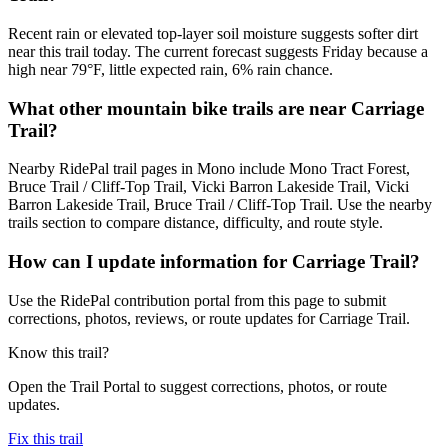
Recent rain or elevated top-layer soil moisture suggests softer dirt
near this trail today. The current forecast suggests Friday because a
high near 79°F, little expected rain, 6% rain chance.
What other mountain bike trails are near Carriage
Trail?
Nearby RidePal trail pages in Mono include Mono Tract Forest,
Bruce Trail / Cliff-Top Trail, Vicki Barron Lakeside Trail, Vicki
Barron Lakeside Trail, Bruce Trail / Cliff-Top Trail. Use the nearby
trails section to compare distance, difficulty, and route style.
How can I update information for Carriage Trail?
Use the RidePal contribution portal from this page to submit
corrections, photos, reviews, or route updates for Carriage Trail.
Know this trail?
Open the Trail Portal to suggest corrections, photos, or route
updates.
Fix this trail