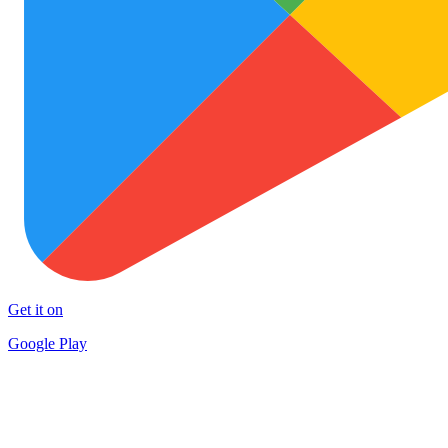
Get it on
Google Play