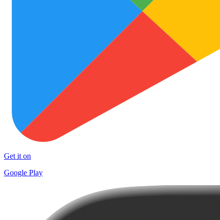
Get it on
Google Play