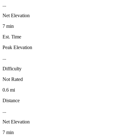
...
Net Elevation
7 min
Est. Time
Peak Elevation
...
Difficulty
Not Rated
0.6 mi
Distance
...
Net Elevation
7 min