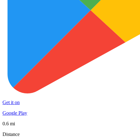
Get it on
Google Play
0.6 mi
Distance