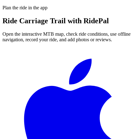
Plan the ride in the app
Ride
Carriage Trail
with RidePal
Open the interactive MTB map, check ride conditions, use offline
navigation, record your ride, and add photos or reviews.