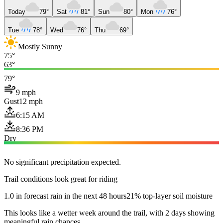
Today
79°
Sat
81°
Sun
80°
Mon
76°
Tue
78°
Wed
76°
Thu
69°
Mostly Sunny
75°
63°
79°
9 mph
Gust
12 mph
6:15 AM
8:36 PM
Dry
No significant precipitation expected.
Trail conditions look great for riding
1.0 in forecast rain in the next 48 hours
21% top-layer soil moisture
This looks like a wetter week around the trail, with 2 days showing
meaningful rain chances.