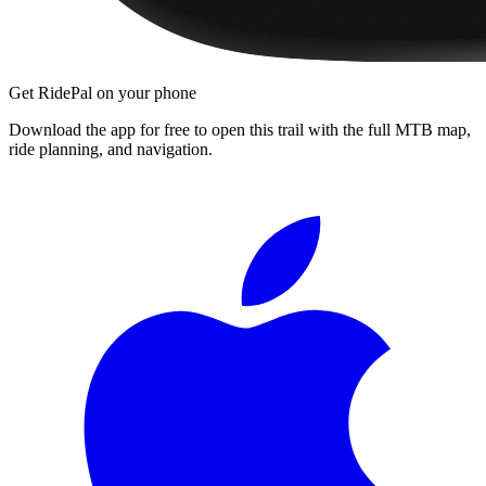
Get RidePal on your phone
Download the app for free to open this trail with the full MTB map,
ride planning, and navigation.