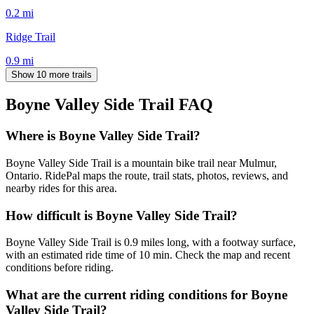
0.2
mi
Ridge Trail
0.9
mi
Show 10 more trails
Boyne Valley Side Trail
FAQ
Where is Boyne Valley Side Trail?
Boyne Valley Side Trail is a mountain bike trail near Mulmur,
Ontario. RidePal maps the route, trail stats, photos, reviews, and
nearby rides for this area.
How difficult is Boyne Valley Side Trail?
Boyne Valley Side Trail is 0.9 miles long, with a footway surface,
with an estimated ride time of 10 min. Check the map and recent
conditions before riding.
What are the current riding conditions for Boyne
Valley Side Trail?