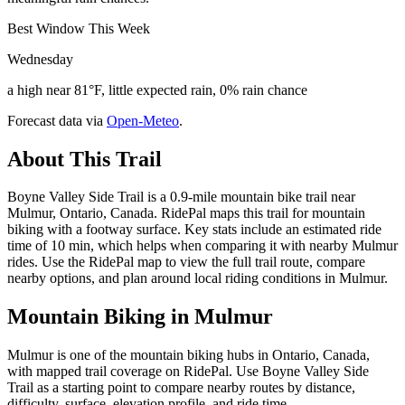
Best Window This Week
Wednesday
a high near 81°F, little expected rain, 0% rain chance
Forecast data via
Open-Meteo
.
About This Trail
Boyne Valley Side Trail is a 0.9-mile mountain bike trail near
Mulmur, Ontario, Canada. RidePal maps this trail for mountain
biking with a footway surface. Key stats include an estimated ride
time of 10 min, which helps when comparing it with nearby Mulmur
rides. Use the RidePal map to view the full trail route, compare
nearby options, and plan around local riding conditions in Mulmur.
Mountain Biking in
Mulmur
Mulmur is one of the mountain biking hubs in Ontario, Canada,
with mapped trail coverage on RidePal. Use Boyne Valley Side
Trail as a starting point to compare nearby routes by distance,
difficulty, surface, elevation profile, and ride time.