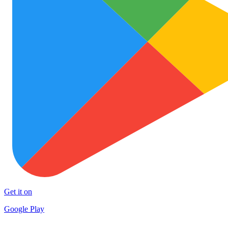
Get it on
Google Play