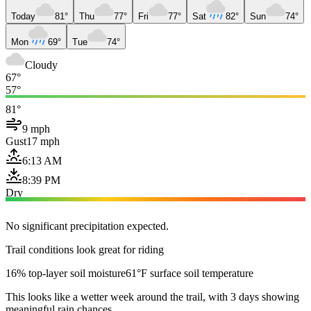
Today
81°
Thu
77°
Fri
77°
Sat
82°
Sun
74°
Mon
69°
Tue
74°
Cloudy
67°
57°
81°
9 mph
Gust
17 mph
6:13 AM
8:39 PM
Dry
No significant precipitation expected.
Trail conditions look great for riding
16% top-layer soil moisture
61°F surface soil temperature
This looks like a wetter week around the trail, with 3 days showing
meaningful rain chances.