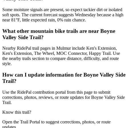
Some moisture signals are present, so expect tackier dirt or isolated
soft spots. The current forecast suggests Wednesday because a high
near 81°F, little expected rain, 0% rain chance.
What other mountain bike trails are near Boyne
Valley Side Trail?
Nearby RidePal trail pages in Mulmur include Ken's Extension,
Ken's Extension, The Wheel, MOC Connector, Happy Trail. Use
the nearby trails section to compare distance, difficulty, and route
style.
How can I update information for Boyne Valley Side
Trail?
Use the RidePal contribution portal from this page to submit
corrections, photos, reviews, or route updates for Boyne Valley Side
Trail.
Know this trail?
Open the Trail Portal to suggest corrections, photos, or route
updates.