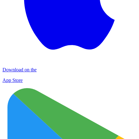
Download on the
App Store