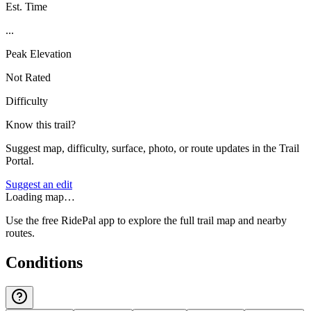
Est. Time
...
Peak Elevation
Not Rated
Difficulty
Know this trail?
Suggest map, difficulty, surface, photo, or route updates in the Trail
Portal.
Suggest an edit
Loading map…
Use the free RidePal app to explore the full trail map and nearby
routes.
Conditions