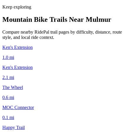
Keep exploring
Mountain Bike Trails Near
Mulmur
Compare nearby RidePal trail pages by difficulty, distance, route
style, and local ride context.
Ken's Extension
1.0
mi
Ken's Extension
2.1
mi
The Wheel
0.6
mi
MOC Connector
0.1
mi
Happy Trail