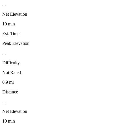
...
Net Elevation
10 min
Est. Time
Peak Elevation
...
Difficulty
Not Rated
0.9 mi
Distance
...
Net Elevation
10 min