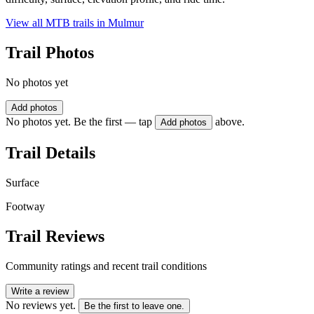
View all MTB trails in
Mulmur
Trail Photos
No photos yet
Add photos
No photos yet. Be the first — tap
above.
Add photos
Trail Details
Surface
Footway
Trail Reviews
Community ratings and recent trail conditions
Write a review
No reviews yet.
Be the first to leave one.