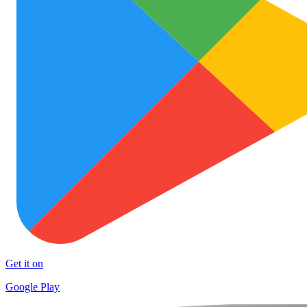
Get it on
Google Play