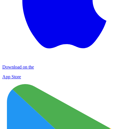
Download on the
App Store