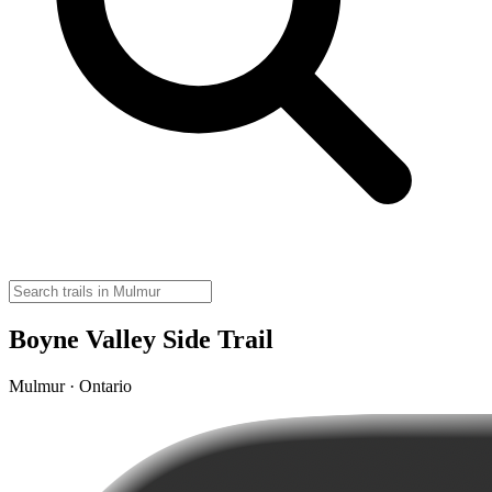
Boyne Valley Side Trail
Mulmur · Ontario