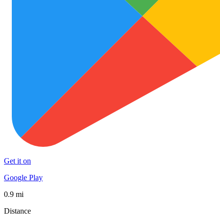
Get it on
Google Play
0.9 mi
Distance