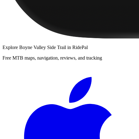
Explore
Boyne Valley Side Trail
in RidePal
Free MTB maps, navigation, reviews, and tracking