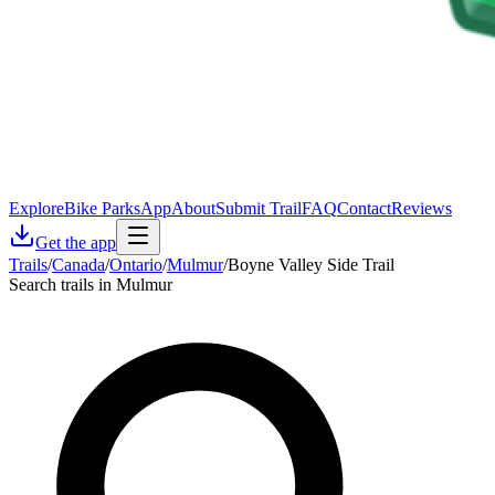
Explore
Bike Parks
App
About
Submit Trail
FAQ
Contact
Reviews
Get the app
Trails
/
Canada
/
Ontario
/
Mulmur
/
Boyne Valley Side Trail
Search trails in Mulmur