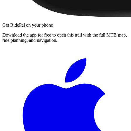
Get RidePal on your phone
Download the app for free to open this trail with the full MTB map,
ride planning, and navigation.