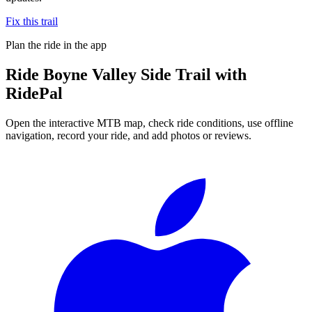
Fix this trail
Plan the ride in the app
Ride
Boyne Valley Side Trail
with
RidePal
Open the interactive MTB map, check ride conditions, use offline
navigation, record your ride, and add photos or reviews.