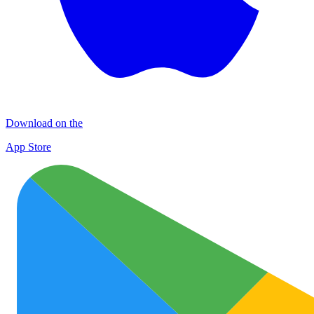
Download on the
App Store