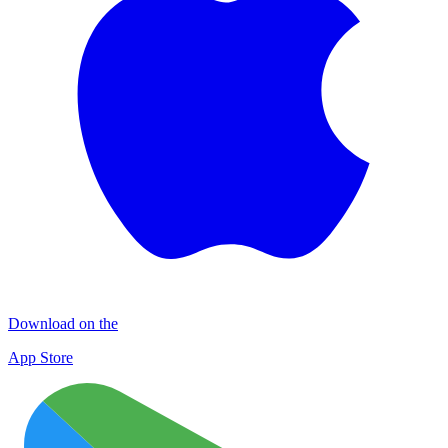
Download on the
App Store