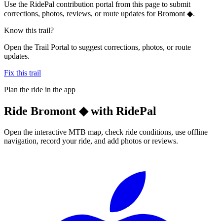
Use the RidePal contribution portal from this page to submit
corrections, photos, reviews, or route updates for Bromont ◆.
Know this trail?
Open the Trail Portal to suggest corrections, photos, or route
updates.
Fix this trail
Plan the ride in the app
Ride
Bromont ◆
with RidePal
Open the interactive MTB map, check ride conditions, use offline
navigation, record your ride, and add photos or reviews.