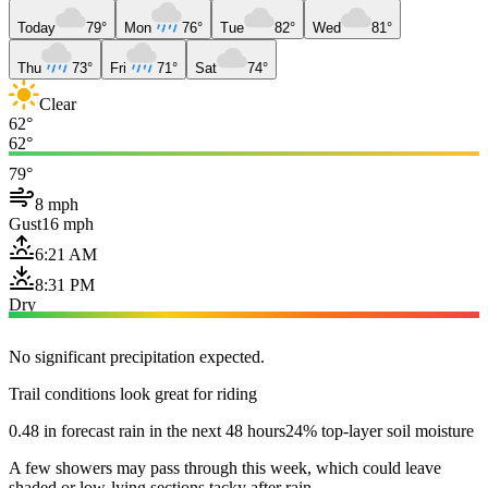
Today
79°
Mon
76°
Tue
82°
Wed
81°
Thu
73°
Fri
71°
Sat
74°
Clear
62°
62°
79°
8 mph
Gust
16 mph
6:21 AM
8:31 PM
Dry
No significant precipitation expected.
Trail conditions look great for riding
0.48 in forecast rain in the next 48 hours
24% top-layer soil moisture
A few showers may pass through this week, which could leave
shaded or low-lying sections tacky after rain.