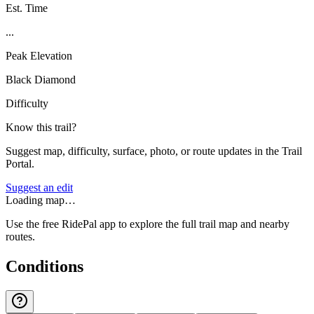
Est. Time
...
Peak Elevation
Black Diamond
Difficulty
Know this trail?
Suggest map, difficulty, surface, photo, or route updates in the Trail
Portal.
Suggest an edit
Loading map…
Use the free RidePal app to explore the full trail map and nearby
routes.
Conditions