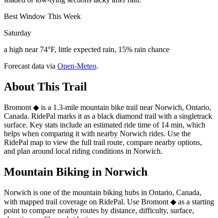
Best Window This Week
Saturday
a high near 74°F, little expected rain, 15% rain chance
Forecast data via
Open-Meteo
.
About This Trail
Bromont ◆ is a 1.3-mile mountain bike trail near Norwich, Ontario,
Canada. RidePal marks it as a black diamond trail with a singletrack
surface. Key stats include an estimated ride time of 14 min, which
helps when comparing it with nearby Norwich rides. Use the
RidePal map to view the full trail route, compare nearby options,
and plan around local riding conditions in Norwich.
Mountain Biking in
Norwich
Norwich is one of the mountain biking hubs in Ontario, Canada,
with mapped trail coverage on RidePal. Use Bromont ◆ as a starting
point to compare nearby routes by distance, difficulty, surface,