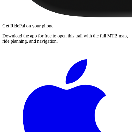
Get RidePal on your phone
Download the app for free to open this trail with the full MTB map,
ride planning, and navigation.