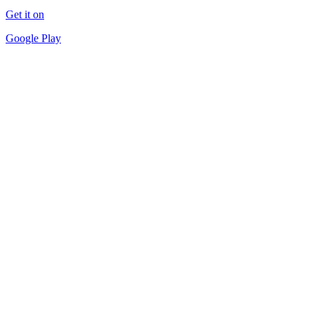
Get it on
Google Play