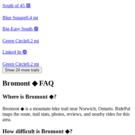
South of 45 🟦
Blue Square
0.4
mi
Big-Easy South 🟢
Green Circle
0.2
mi
Linked In 🟢
Green Circle
0.2
mi
Show 24 more trails
Bromont ◆
FAQ
Where is Bromont ◆?
Bromont ◆ is a mountain bike trail near Norwich, Ontario. RidePal
maps the route, trail stats, photos, reviews, and nearby rides for this
area.
How difficult is Bromont ◆?