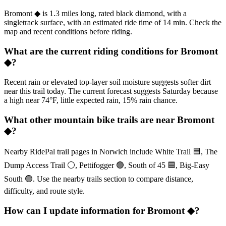
Bromont ◆ is 1.3 miles long, rated black diamond, with a
singletrack surface, with an estimated ride time of 14 min. Check the
map and recent conditions before riding.
What are the current riding conditions for Bromont
◆?
Recent rain or elevated top-layer soil moisture suggests softer dirt
near this trail today. The current forecast suggests Saturday because
a high near 74°F, little expected rain, 15% rain chance.
What other mountain bike trails are near Bromont
◆?
Nearby RidePal trail pages in Norwich include White Trail 🟦, The
Dump Access Trail ⚪, Pettifogger 🟢, South of 45 🟦, Big-Easy
South 🟢. Use the nearby trails section to compare distance,
difficulty, and route style.
How can I update information for Bromont ◆?