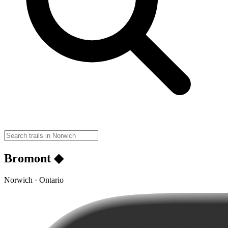
Bromont ◆
Norwich · Ontario