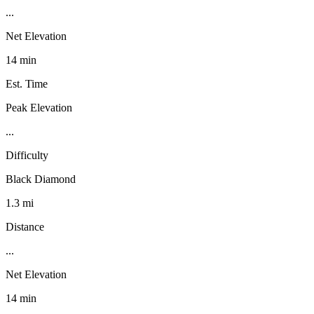
...
Net Elevation
14 min
Est. Time
Peak Elevation
...
Difficulty
Black Diamond
1.3 mi
Distance
...
Net Elevation
14 min