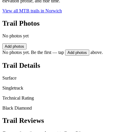
elevation profile, and ride time.
View all MTB trails in
Norwich
Trail Photos
No photos yet
Add photos
No photos yet. Be the first — tap
above.
Add photos
Trail Details
Surface
Singletrack
Technical Rating
Black Diamond
Trail Reviews