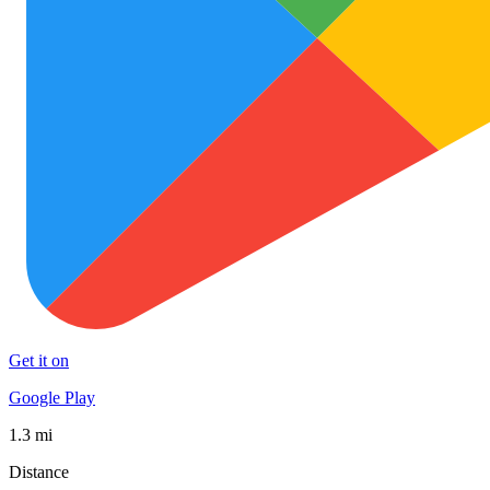
Get it on
Google Play
1.3 mi
Distance