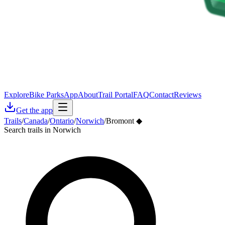
Explore
Bike Parks
App
About
Trail Portal
FAQ
Contact
Reviews
Get the app
Trails
/
Canada
/
Ontario
/
Norwich
/
Bromont ◆
Search trails in Norwich