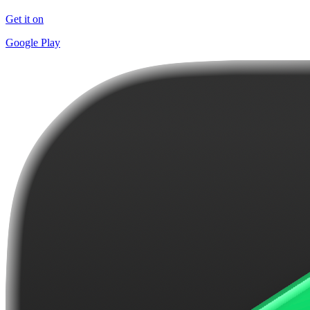
Get it on
Google Play