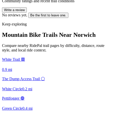
Community ratings and recent trail conditions
Write a review
No reviews yet.
Be the first to leave one.
Keep exploring
Mountain Bike Trails Near
Norwich
Compare nearby RidePal trail pages by difficulty, distance, route
style, and local ride context.
White Trail 🟦
0.9
mi
The Dump Access Trail ⚪
White Circle
0.2
mi
Pettifogger 🟢
Green Circle
0.4
mi