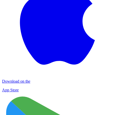
Download on the
App Store