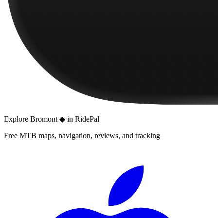
Explore
Bromont ◆
in RidePal
Free MTB maps, navigation, reviews, and tracking