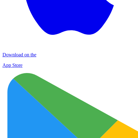
Download on the
App Store