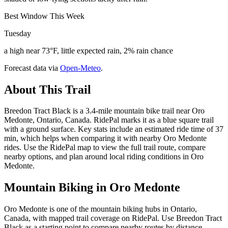
Best Window This Week
Tuesday
a high near 73°F, little expected rain, 2% rain chance
Forecast data via
Open-Meteo
.
About This Trail
Breedon Tract Black is a 3.4-mile mountain bike trail near Oro
Medonte, Ontario, Canada. RidePal marks it as a blue square trail
with a ground surface. Key stats include an estimated ride time of 37
min, which helps when comparing it with nearby Oro Medonte
rides. Use the RidePal map to view the full trail route, compare
nearby options, and plan around local riding conditions in Oro
Medonte.
Mountain Biking in
Oro Medonte
Oro Medonte is one of the mountain biking hubs in Ontario,
Canada, with mapped trail coverage on RidePal. Use Breedon Tract
Black as a starting point to compare nearby routes by distance,