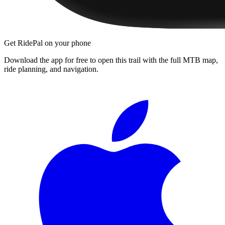
Get RidePal on your phone
Download the app for free to open this trail with the full MTB map,
ride planning, and navigation.