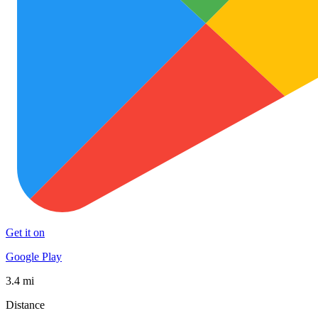
Get it on
Google Play
3.4 mi
Distance