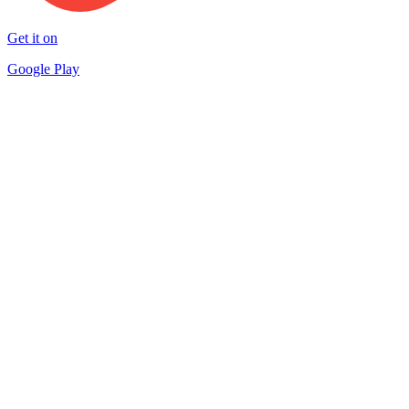
Get it on
Google Play