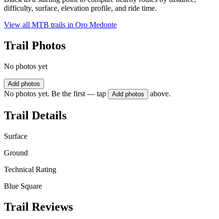
difficulty, surface, elevation profile, and ride time.
View all MTB trails in
Oro Medonte
Trail Photos
No photos yet
Add photos
No photos yet. Be the first — tap
above.
Add photos
Trail Details
Surface
Ground
Technical Rating
Blue Square
Trail Reviews