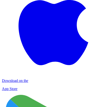
Download on the
App Store