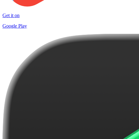
Get it on
Google Play