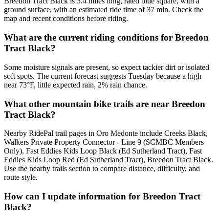
Breedon Tract Black is 3.4 miles long, rated blue square, with a
ground surface, with an estimated ride time of 37 min. Check the
map and recent conditions before riding.
What are the current riding conditions for Breedon
Tract Black?
Some moisture signals are present, so expect tackier dirt or isolated
soft spots. The current forecast suggests Tuesday because a high
near 73°F, little expected rain, 2% rain chance.
What other mountain bike trails are near Breedon
Tract Black?
Nearby RidePal trail pages in Oro Medonte include Creeks Black,
Walkers Private Property Connector - Line 9 (SCMBC Members
Only), Fast Eddies Kids Loop Black (Ed Sutherland Tract), Fast
Eddies Kids Loop Red (Ed Sutherland Tract), Breedon Tract Black.
Use the nearby trails section to compare distance, difficulty, and
route style.
How can I update information for Breedon Tract
Black?