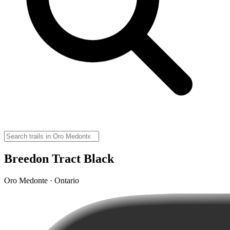
Breedon Tract Black
Oro Medonte · Ontario