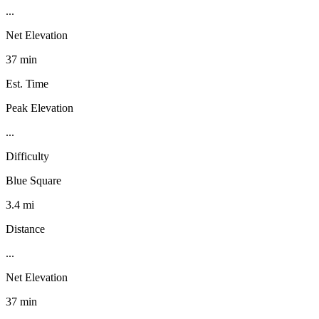
...
Net Elevation
37 min
Est. Time
Peak Elevation
...
Difficulty
Blue Square
3.4 mi
Distance
...
Net Elevation
37 min