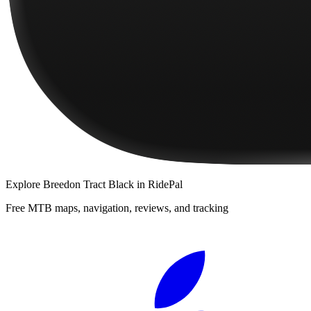
Explore
Breedon Tract Black
in RidePal
Free MTB maps, navigation, reviews, and tracking