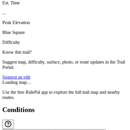
Est. Time
...
Peak Elevation
Blue Square
Difficulty
Know this trail?
Suggest map, difficulty, surface, photo, or route updates in the Trail
Portal.
Suggest an edit
Loading map…
Use the free RidePal app to explore the full trail map and nearby
routes.
Conditions