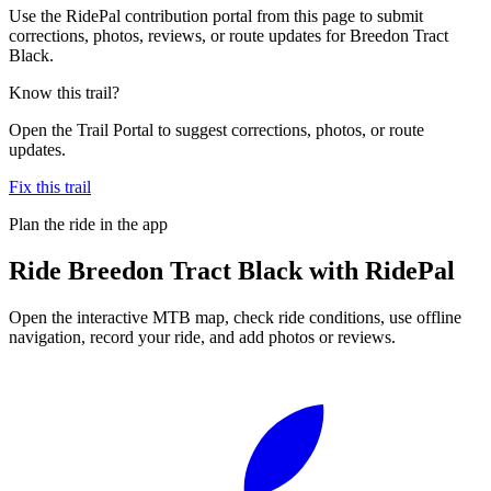
Use the RidePal contribution portal from this page to submit
corrections, photos, reviews, or route updates for Breedon Tract
Black.
Know this trail?
Open the Trail Portal to suggest corrections, photos, or route
updates.
Fix this trail
Plan the ride in the app
Ride
Breedon Tract Black
with RidePal
Open the interactive MTB map, check ride conditions, use offline
navigation, record your ride, and add photos or reviews.