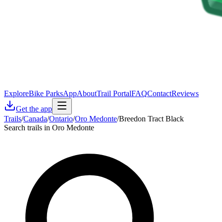
Explore
Bike Parks
App
About
Trail Portal
FAQ
Contact
Reviews
Get the app
Trails
/
Canada
/
Ontario
/
Oro Medonte
/
Breedon Tract Black
Search trails in Oro Medonte