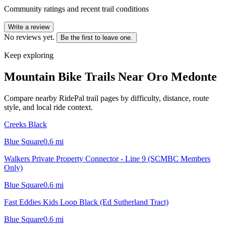
Community ratings and recent trail conditions
Write a review
No reviews yet.
Be the first to leave one.
Keep exploring
Mountain Bike Trails Near
Oro Medonte
Compare nearby RidePal trail pages by difficulty, distance, route
style, and local ride context.
Creeks Black
Blue Square
0.6
mi
Walkers Private Property Connector - Line 9 (SCMBC Members
Only)
Blue Square
0.6
mi
Fast Eddies Kids Loop Black (Ed Sutherland Tract)
Blue Square
0.6
mi