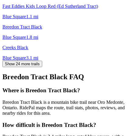
Fast Eddies Kids Loop Red (Ed Sutherland Tract)
Blue Square
1.1
mi
Breedon Tract Black
Blue Square
1.8
mi
Creeks Black
Blue Square
3.1
mi
Show 24 more trails
Breedon Tract Black
FAQ
Where is Breedon Tract Black?
Breedon Tract Black is a mountain bike trail near Oro Medonte,
Ontario. RidePal maps the route, trail stats, photos, reviews, and
nearby rides for this area.
How difficult is Breedon Tract Black?