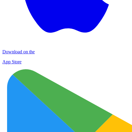
Download on the
App Store