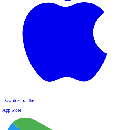
Download on the
App Store