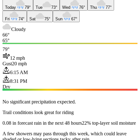
Today
79°
Tue
73°
Wed
76°
Thu
77°
Fri
74°
Sat
75°
Sun
67°
Cloudy
66°
65°
79°
12 mph
Gust
20 mph
6:15 AM
8:31 PM
Dry
No significant precipitation expected.
Trail conditions look great for riding
0.08 in forecast rain in the next 48 hours
22% top-layer soil moisture
A few showers may pass through this week, which could leave
shaded or low-lying sections tacky after rain.