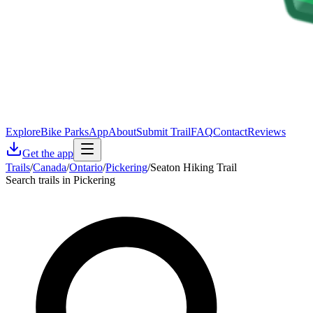
Explore
Bike Parks
App
About
Submit Trail
FAQ
Contact
Reviews
Get the app
Trails
/
Canada
/
Ontario
/
Pickering
/
Seaton Hiking Trail
Search trails in Pickering