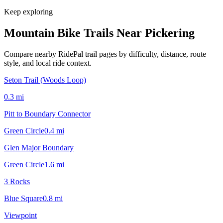
Keep exploring
Mountain Bike Trails Near
Pickering
Compare nearby RidePal trail pages by difficulty, distance, route
style, and local ride context.
Seton Trail (Woods Loop)
0.3
mi
Pitt to Boundary Connector
Green Circle
0.4
mi
Glen Major Boundary
Green Circle
1.6
mi
3 Rocks
Blue Square
0.8
mi
Viewpoint