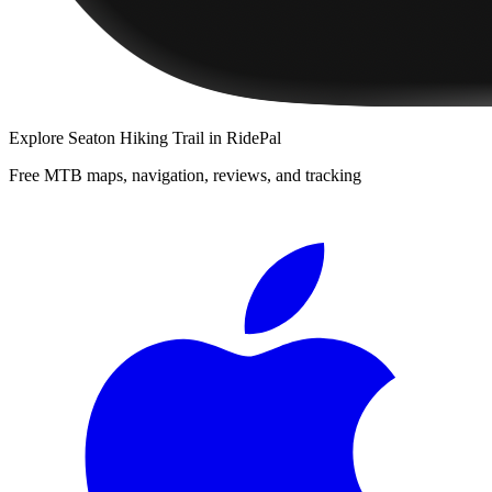
Explore
Seaton Hiking Trail
in RidePal
Free MTB maps, navigation, reviews, and tracking