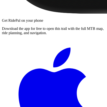
Get RidePal on your phone
Download the app for free to open this trail with the full MTB map,
ride planning, and navigation.