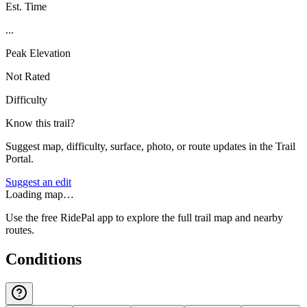
Est. Time
...
Peak Elevation
Not Rated
Difficulty
Know this trail?
Suggest map, difficulty, surface, photo, or route updates in the Trail
Portal.
Suggest an edit
Loading map…
Use the free RidePal app to explore the full trail map and nearby
routes.
Conditions