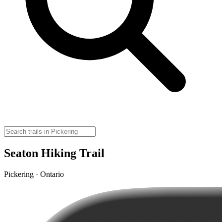
Seaton Hiking Trail
Pickering · Ontario