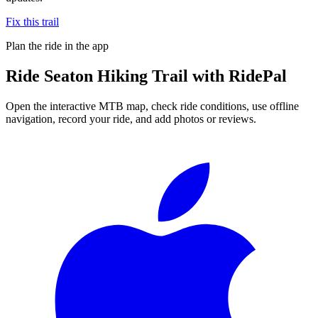
Fix this trail
Plan the ride in the app
Ride
Seaton Hiking Trail
with RidePal
Open the interactive MTB map, check ride conditions, use offline
navigation, record your ride, and add photos or reviews.