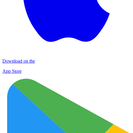
Download on the
App Store