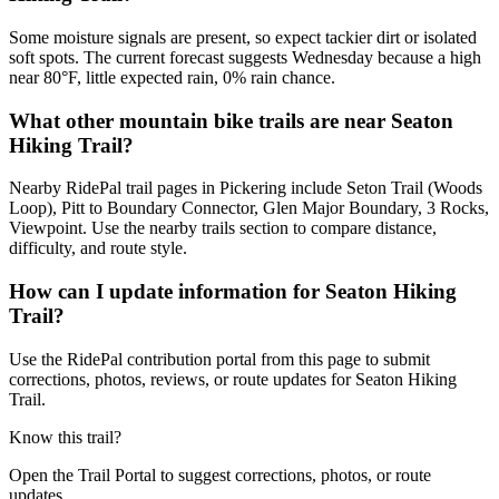
Some moisture signals are present, so expect tackier dirt or isolated
soft spots. The current forecast suggests Wednesday because a high
near 80°F, little expected rain, 0% rain chance.
What other mountain bike trails are near Seaton
Hiking Trail?
Nearby RidePal trail pages in Pickering include Seton Trail (Woods
Loop), Pitt to Boundary Connector, Glen Major Boundary, 3 Rocks,
Viewpoint. Use the nearby trails section to compare distance,
difficulty, and route style.
How can I update information for Seaton Hiking
Trail?
Use the RidePal contribution portal from this page to submit
corrections, photos, reviews, or route updates for Seaton Hiking
Trail.
Know this trail?
Open the Trail Portal to suggest corrections, photos, or route
updates.