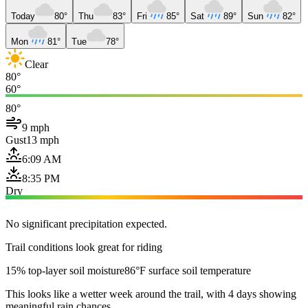
Today
80°
Thu
83°
Fri
85°
Sat
89°
Sun
82°
Mon
81°
Tue
78°
Clear
80°
60°
80°
9 mph
Gust
13 mph
6:09 AM
8:35 PM
Dry
No significant precipitation expected.
Trail conditions look great for riding
15% top-layer soil moisture
86°F surface soil temperature
This looks like a wetter week around the trail, with 4 days showing
meaningful rain chances.