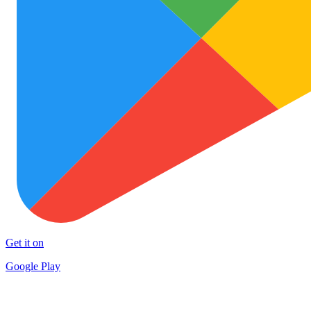
Get it on
Google Play