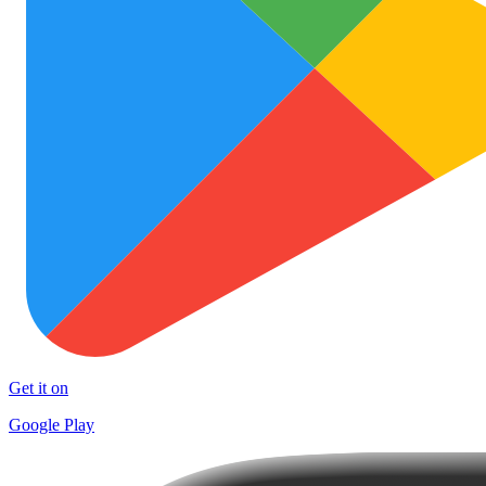
Get it on
Google Play