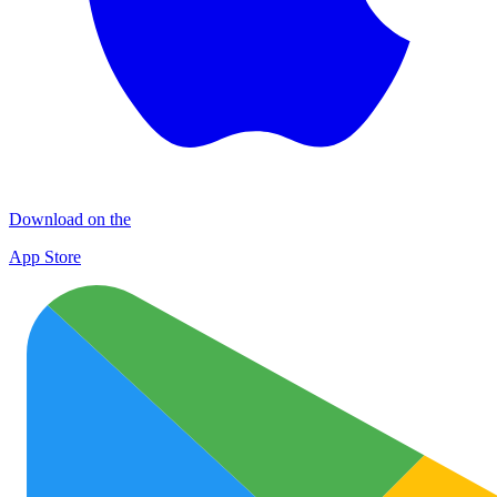
Download on the
App Store