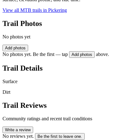
View all MTB trails in
Pickering
Trail Photos
No photos yet
Add photos
No photos yet. Be the first — tap
above.
Add photos
Trail Details
Surface
Dirt
Trail Reviews
Community ratings and recent trail conditions
Write a review
No reviews yet.
Be the first to leave one.