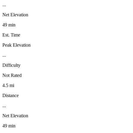
...
Net Elevation
49 min
Est. Time
Peak Elevation
...
Difficulty
Not Rated
4.5 mi
Distance
...
Net Elevation
49 min