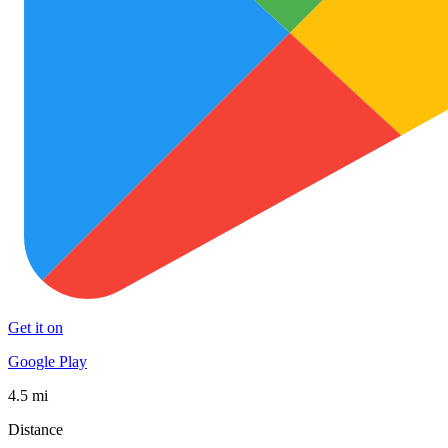
Get it on
Google Play
4.5 mi
Distance