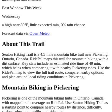
Best Window This Week
Wednesday
a high near 80°F, little expected rain, 0% rain chance
Forecast data via
Open-Meteo
.
About This Trail
Seaton Hiking Trail is a 4.5-mile mountain bike trail near Pickering,
Ontario, Canada. RidePal maps this trail for mountain biking with a
dirt surface. Key stats include an estimated ride time of 49 min,
which helps when comparing it with nearby Pickering rides. Use the
RidePal map to view the full trail route, compare nearby options,
and plan around local riding conditions in Pickering.
Mountain Biking in
Pickering
Pickering is one of the mountain biking hubs in Ontario, Canada,
with mapped trail coverage on RidePal. Use Seaton Hiking Trail as
a starting point to compare nearby routes by distance, difficulty,
surface, elevation profile, and ride time.