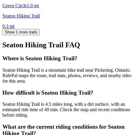
Green Circle
1.0
mi
Seaton Hiking Trail
0.3
mi
Show 1 more trails
Seaton Hiking Trail
FAQ
Where is Seaton Hiking Trail?
Seaton Hiking Trail is a mountain bike trail near Pickering, Ontario.
RidePal maps the route, trail stats, photos, reviews, and nearby rides
for this area.
How difficult is Seaton Hiking Trail?
Seaton Hiking Trail is 4.5 miles long, with a dirt surface, with an
estimated ride time of 49 min. Check the map and recent conditions
before riding.
What are the current riding conditions for Seaton
Hiking Trail?