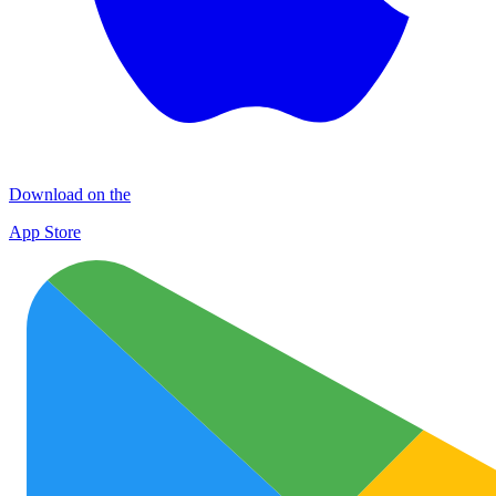
Download on the
App Store