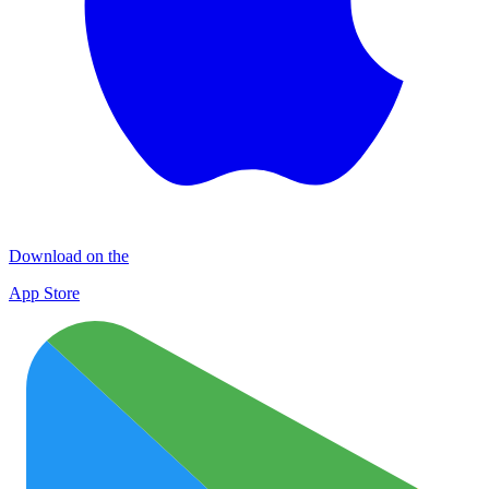
Download on the
App Store