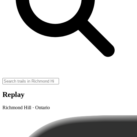
Replay
Richmond Hill · Ontario