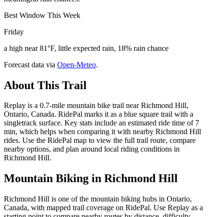
Best Window This Week
Friday
a high near 81°F, little expected rain, 18% rain chance
Forecast data via
Open-Meteo
.
About This Trail
Replay is a 0.7-mile mountain bike trail near Richmond Hill,
Ontario, Canada. RidePal marks it as a blue square trail with a
singletrack surface. Key stats include an estimated ride time of 7
min, which helps when comparing it with nearby Richmond Hill
rides. Use the RidePal map to view the full trail route, compare
nearby options, and plan around local riding conditions in
Richmond Hill.
Mountain Biking in
Richmond Hill
Richmond Hill is one of the mountain biking hubs in Ontario,
Canada, with mapped trail coverage on RidePal. Use Replay as a
starting point to compare nearby routes by distance, difficulty,