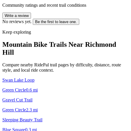
Community ratings and recent trail conditions
Write a review
No reviews yet.
Be the first to leave one.
Keep exploring
Mountain Bike Trails Near
Richmond
Hill
Compare nearby RidePal trail pages by difficulty, distance, route
style, and local ride context.
Swan Lake Loop
Green Circle
0.6
mi
Gravel Cut Trail
Green Circle
2.3
mi
Sleeping Beauty Trail
Blue Square
0.3
mi