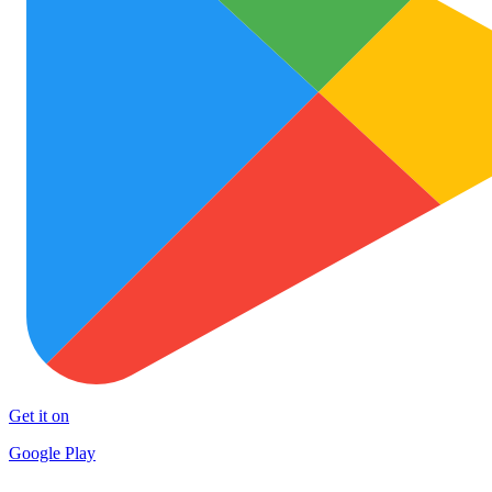
Get it on
Google Play