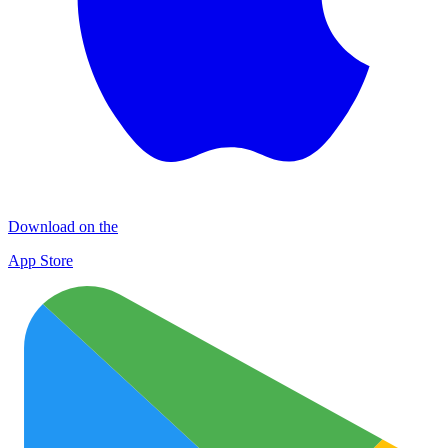
Download on the
App Store