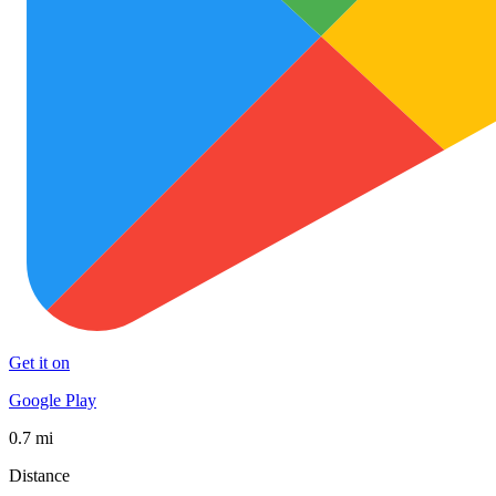
Get it on
Google Play
0.7 mi
Distance