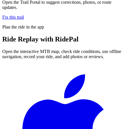
Open the Trail Portal to suggest corrections, photos, or route
updates.
Fix this trail
Plan the ride in the app
Ride
Replay
with RidePal
Open the interactive MTB map, check ride conditions, use offline
navigation, record your ride, and add photos or reviews.