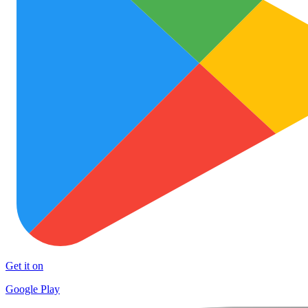
Get it on
Google Play