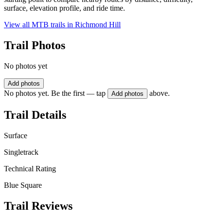
surface, elevation profile, and ride time.
View all MTB trails in
Richmond Hill
Trail Photos
No photos yet
Add photos
No photos yet. Be the first — tap
above.
Add photos
Trail Details
Surface
Singletrack
Technical Rating
Blue Square
Trail Reviews