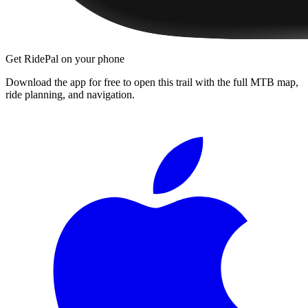
Get RidePal on your phone
Download the app for free to open this trail with the full MTB map,
ride planning, and navigation.