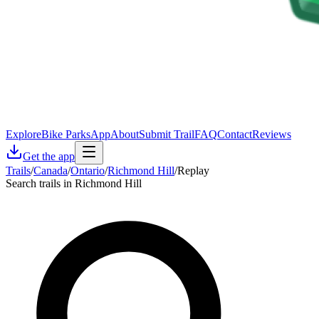
Explore
Bike Parks
App
About
Submit Trail
FAQ
Contact
Reviews
Get the app
Trails
/
Canada
/
Ontario
/
Richmond Hill
/
Replay
Search trails in Richmond Hill