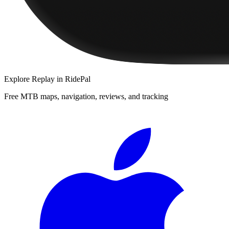
Explore
Replay
in RidePal
Free MTB maps, navigation, reviews, and tracking