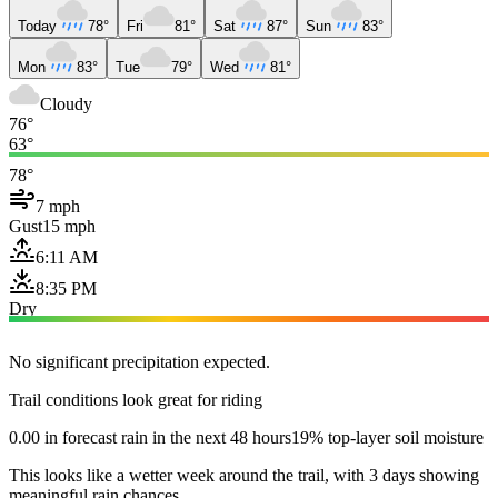
Today
78°
Fri
81°
Sat
87°
Sun
83°
Mon
83°
Tue
79°
Wed
81°
Cloudy
76°
63°
78°
7 mph
Gust
15 mph
6:11 AM
8:35 PM
Dry
No significant precipitation expected.
Trail conditions look great for riding
0.00 in forecast rain in the next 48 hours
19% top-layer soil moisture
This looks like a wetter week around the trail, with 3 days showing
meaningful rain chances.