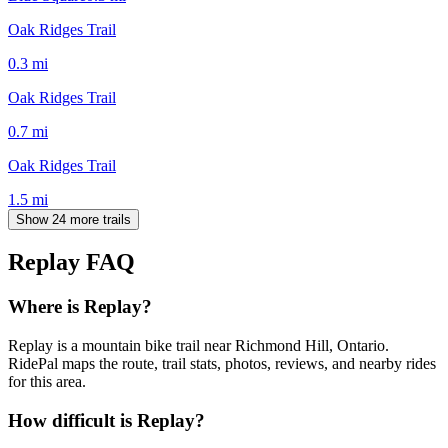
Oak Ridges Trail
0.3
mi
Oak Ridges Trail
0.7
mi
Oak Ridges Trail
1.5
mi
Show 24 more trails
Replay
FAQ
Where is Replay?
Replay is a mountain bike trail near Richmond Hill, Ontario.
RidePal maps the route, trail stats, photos, reviews, and nearby rides
for this area.
How difficult is Replay?