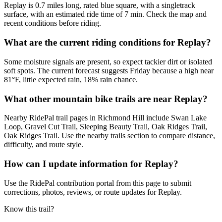
Replay is 0.7 miles long, rated blue square, with a singletrack
surface, with an estimated ride time of 7 min. Check the map and
recent conditions before riding.
What are the current riding conditions for Replay?
Some moisture signals are present, so expect tackier dirt or isolated
soft spots. The current forecast suggests Friday because a high near
81°F, little expected rain, 18% rain chance.
What other mountain bike trails are near Replay?
Nearby RidePal trail pages in Richmond Hill include Swan Lake
Loop, Gravel Cut Trail, Sleeping Beauty Trail, Oak Ridges Trail,
Oak Ridges Trail. Use the nearby trails section to compare distance,
difficulty, and route style.
How can I update information for Replay?
Use the RidePal contribution portal from this page to submit
corrections, photos, reviews, or route updates for Replay.
Know this trail?