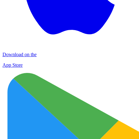
Download on the
App Store