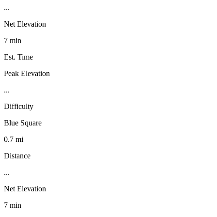
...
Net Elevation
7 min
Est. Time
Peak Elevation
...
Difficulty
Blue Square
0.7 mi
Distance
...
Net Elevation
7 min