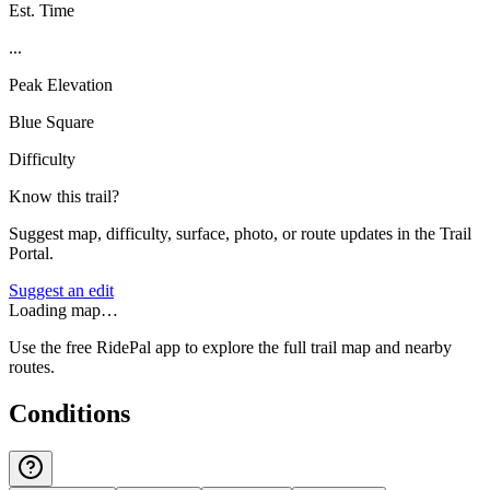
Est. Time
...
Peak Elevation
Blue Square
Difficulty
Know this trail?
Suggest map, difficulty, surface, photo, or route updates in the Trail
Portal.
Suggest an edit
Loading map…
Use the free RidePal app to explore the full trail map and nearby
routes.
Conditions