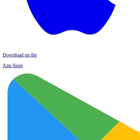
Download on the
App Store