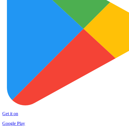
Get it on
Google Play