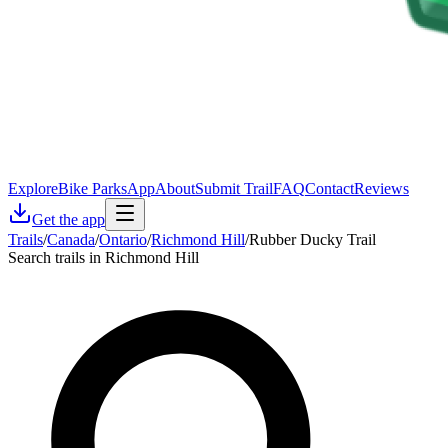
Explore
Bike Parks
App
About
Submit Trail
FAQ
Contact
Reviews
Get the app
Trails
/
Canada
/
Ontario
/
Richmond Hill
/
Rubber Ducky Trail
Search trails in Richmond Hill