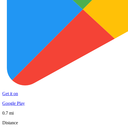
Get it on
Google Play
0.7 mi
Distance