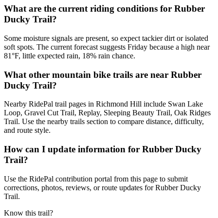
What are the current riding conditions for Rubber
Ducky Trail?
Some moisture signals are present, so expect tackier dirt or isolated
soft spots. The current forecast suggests Friday because a high near
81°F, little expected rain, 18% rain chance.
What other mountain bike trails are near Rubber
Ducky Trail?
Nearby RidePal trail pages in Richmond Hill include Swan Lake
Loop, Gravel Cut Trail, Replay, Sleeping Beauty Trail, Oak Ridges
Trail. Use the nearby trails section to compare distance, difficulty,
and route style.
How can I update information for Rubber Ducky
Trail?
Use the RidePal contribution portal from this page to submit
corrections, photos, reviews, or route updates for Rubber Ducky
Trail.
Know this trail?