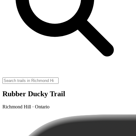
Rubber Ducky Trail
Richmond Hill · Ontario