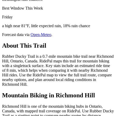
Best Window This Week
Friday
a high near 81°F, little expected rain, 18% rain chance
Forecast data via
Open-Meteo
.
About This Trail
Rubber Ducky Trail is a 0.7-mile mountain bike trail near Richmond
Hill, Ontario, Canada. RidePal maps this trail for mountain biking
with a singletrack surface. Key stats include an estimated ride time
of 8 min, which helps when comparing it with nearby Richmond
Hill rides. Use the RidePal map to view the full trail route, compare
nearby options, and plan around local riding conditions in
Richmond Hill.
Mountain Biking in
Richmond Hill
Richmond Hill is one of the mountain biking hubs in Ontario,
Canada, with mapped trail coverage on RidePal. Use Rubber Ducky
Trail as a starting point to compare nearby routes by distance,