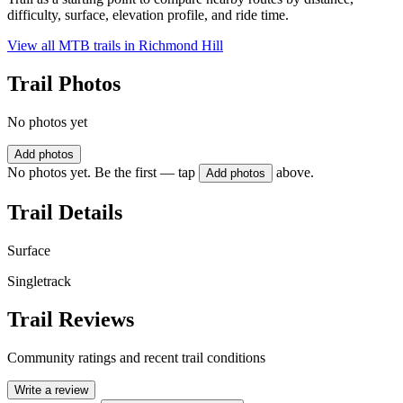
difficulty, surface, elevation profile, and ride time.
View all MTB trails in
Richmond Hill
Trail Photos
No photos yet
Add photos
No photos yet. Be the first — tap
above.
Add photos
Trail Details
Surface
Singletrack
Trail Reviews
Community ratings and recent trail conditions
Write a review