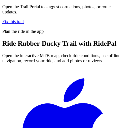
Open the Trail Portal to suggest corrections, photos, or route
updates.
Fix this trail
Plan the ride in the app
Ride
Rubber Ducky Trail
with RidePal
Open the interactive MTB map, check ride conditions, use offline
navigation, record your ride, and add photos or reviews.