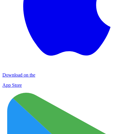
Download on the
App Store