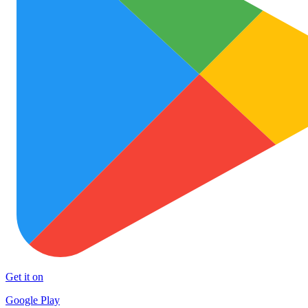
Get it on
Google Play