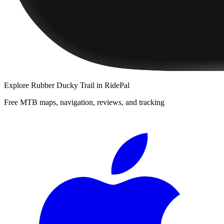
Explore
Rubber Ducky Trail
in RidePal
Free MTB maps, navigation, reviews, and tracking