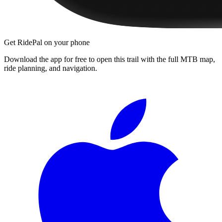
Get RidePal on your phone
Download the app for free to open this trail with the full MTB map,
ride planning, and navigation.