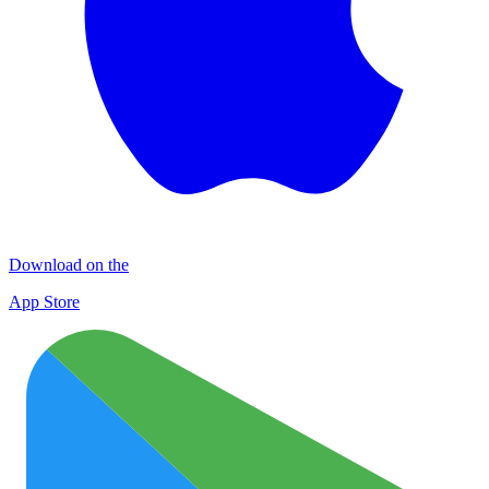
Download on the
App Store