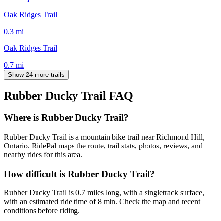
Oak Ridges Trail
0.3
mi
Oak Ridges Trail
0.7
mi
Show 24 more trails
Rubber Ducky Trail
FAQ
Where is Rubber Ducky Trail?
Rubber Ducky Trail is a mountain bike trail near Richmond Hill,
Ontario. RidePal maps the route, trail stats, photos, reviews, and
nearby rides for this area.
How difficult is Rubber Ducky Trail?
Rubber Ducky Trail is 0.7 miles long, with a singletrack surface,
with an estimated ride time of 8 min. Check the map and recent
conditions before riding.