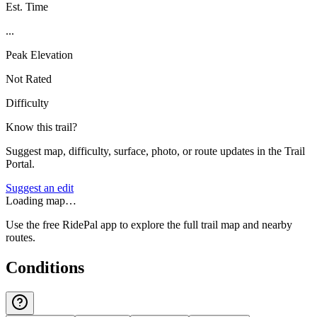
Est. Time
...
Peak Elevation
Not Rated
Difficulty
Know this trail?
Suggest map, difficulty, surface, photo, or route updates in the Trail
Portal.
Suggest an edit
Loading map…
Use the free RidePal app to explore the full trail map and nearby
routes.
Conditions