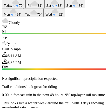
Today
79°
Fri
81°
Sat
88°
Sun
84°
Mon
84°
Tue
79°
Wed
82°
Cloudy
76°
64°
79°
7 mph
Gust
15 mph
6:11 AM
8:35 PM
Dry
No significant precipitation expected.
Trail conditions look great for riding
0.00 in forecast rain in the next 48 hours
19% top-layer soil moisture
This looks like a wetter week around the trail, with 3 days showing
meaningful rain chances.