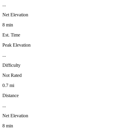
...
Net Elevation
8 min
Est. Time
Peak Elevation
...
Difficulty
Not Rated
0.7 mi
Distance
...
Net Elevation
8 min