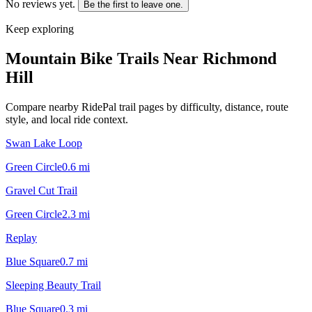
No reviews yet.
Be the first to leave one.
Keep exploring
Mountain Bike Trails Near
Richmond
Hill
Compare nearby RidePal trail pages by difficulty, distance, route
style, and local ride context.
Swan Lake Loop
Green Circle
0.6
mi
Gravel Cut Trail
Green Circle
2.3
mi
Replay
Blue Square
0.7
mi
Sleeping Beauty Trail
Blue Square
0.3
mi