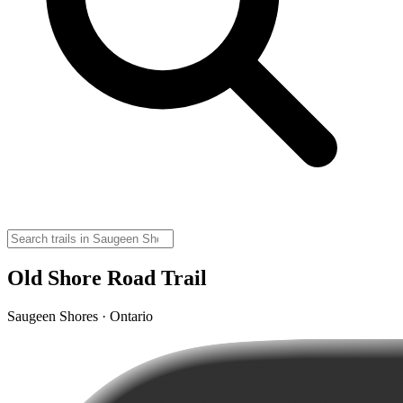
Old Shore Road Trail
Saugeen Shores · Ontario