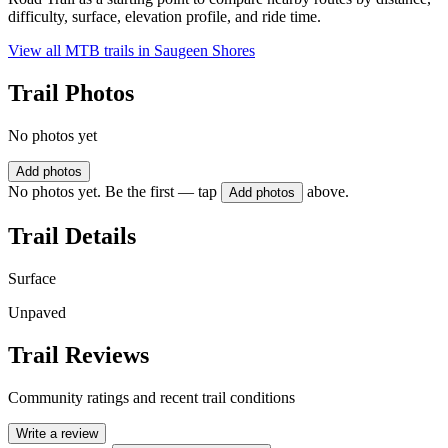
difficulty, surface, elevation profile, and ride time.
View all MTB trails in
Saugeen Shores
Trail Photos
No photos yet
Add photos
No photos yet. Be the first — tap
above.
Add photos
Trail Details
Surface
Unpaved
Trail Reviews
Community ratings and recent trail conditions
Write a review