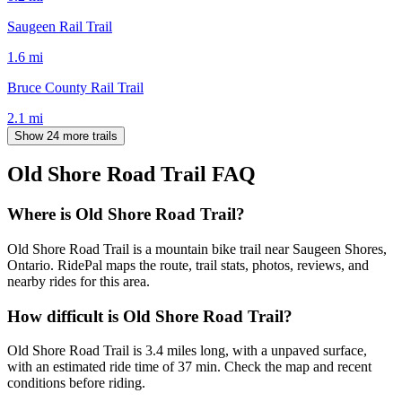
Saugeen Rail Trail
1.6
mi
Bruce County Rail Trail
2.1
mi
Show 24 more trails
Old Shore Road Trail
FAQ
Where is Old Shore Road Trail?
Old Shore Road Trail is a mountain bike trail near Saugeen Shores,
Ontario. RidePal maps the route, trail stats, photos, reviews, and
nearby rides for this area.
How difficult is Old Shore Road Trail?
Old Shore Road Trail is 3.4 miles long, with a unpaved surface,
with an estimated ride time of 37 min. Check the map and recent
conditions before riding.