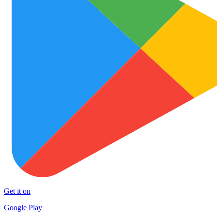
Get it on
Google Play