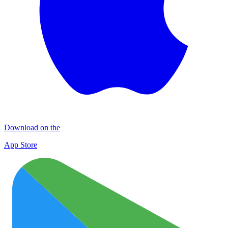
Download on the
App Store