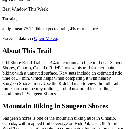
Best Window This Week
Tuesday
a high near 75°F, little expected rain, 4% rain chance
Forecast data via
Open-Meteo
.
About This Trail
Old Shore Road Trail is a 3.4-mile mountain bike trail near Saugeen
Shores, Ontario, Canada. RidePal maps this trail for mountain
biking with a unpaved surface. Key stats include an estimated ride
time of 37 min, which helps when comparing it with nearby
Saugeen Shores rides. Use the RidePal map to view the full trail
route, compare nearby options, and plan around local riding
conditions in Saugeen Shores.
Mountain Biking in
Saugeen Shores
Saugeen Shores is one of the mountain biking hubs in Ontario,
Canada, with mapped trail coverage on RidePal. Use Old Shore
Road Trail as a starting point to compare nearby routes by distance,