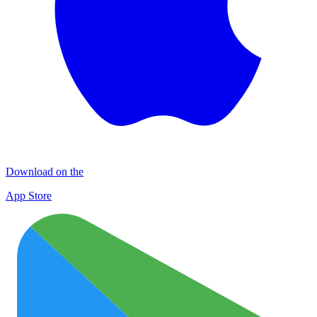
Download on the
App Store