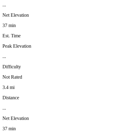
...
Net Elevation
37 min
Est. Time
Peak Elevation
...
Difficulty
Not Rated
3.4 mi
Distance
...
Net Elevation
37 min