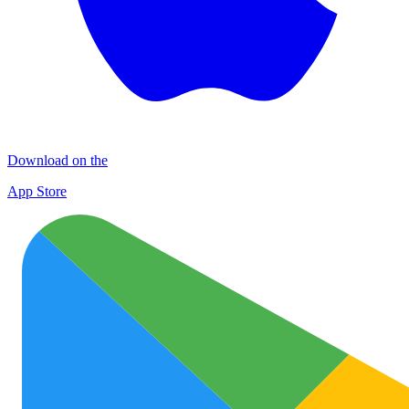
Download on the
App Store