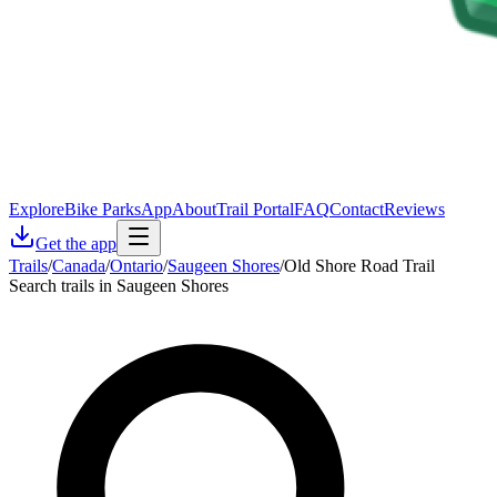
Explore
Bike Parks
App
About
Trail Portal
FAQ
Contact
Reviews
Get the app
Trails
/
Canada
/
Ontario
/
Saugeen Shores
/
Old Shore Road Trail
Search trails in Saugeen Shores