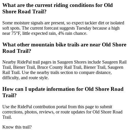
What are the current riding conditions for Old
Shore Road Trail?
Some moisture signals are present, so expect tackier dirt or isolated
soft spots. The current forecast suggests Tuesday because a high
near 75°F, little expected rain, 4% rain chance.
What other mountain bike trails are near Old Shore
Road Trail?
Nearby RidePal trail pages in Saugeen Shores include Saugeen Rail
Trail, Biener Trail, Bruce County Rail Trail, Biener Trail, Saugeen
Rail Trail. Use the nearby trails section to compare distance,
difficulty, and route style.
How can I update information for Old Shore Road
Trail?
Use the RidePal contribution portal from this page to submit
corrections, photos, reviews, or route updates for Old Shore Road
Trail.
Know this trail?