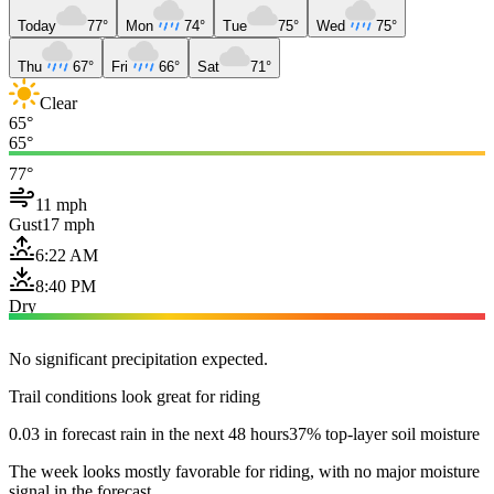
Today
77°
Mon
74°
Tue
75°
Wed
75°
Thu
67°
Fri
66°
Sat
71°
Clear
65°
65°
77°
11 mph
Gust
17 mph
6:22 AM
8:40 PM
Dry
No significant precipitation expected.
Trail conditions look great for riding
0.03 in forecast rain in the next 48 hours
37% top-layer soil moisture
The week looks mostly favorable for riding, with no major moisture
signal in the forecast.