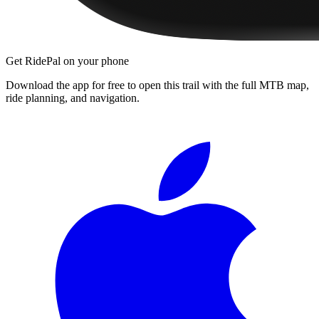
Get RidePal on your phone
Download the app for free to open this trail with the full MTB map,
ride planning, and navigation.