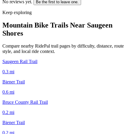
No reviews yet.
Be the first to leave one.
Keep exploring
Mountain Bike Trails Near
Saugeen
Shores
Compare nearby RidePal trail pages by difficulty, distance, route
style, and local ride context.
Saugeen Rail Trail
0.3
mi
Biener Trail
0.6
mi
Bruce County Rail Trail
0.2
mi
Biener Trail
0.2
mi