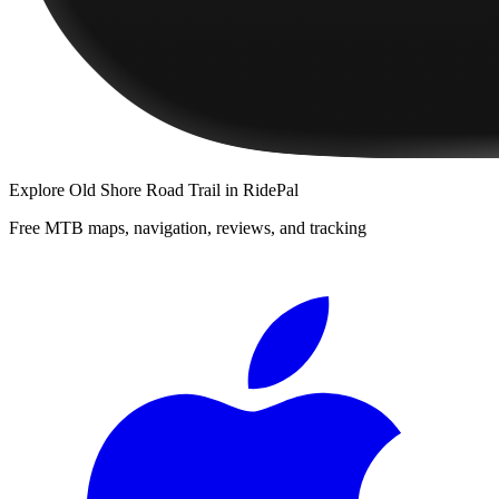
Explore
Old Shore Road Trail
in RidePal
Free MTB maps, navigation, reviews, and tracking