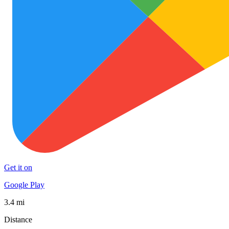
Get it on
Google Play
3.4 mi
Distance