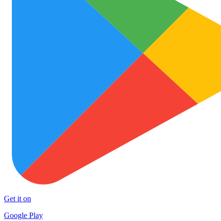
Get it on
Google Play