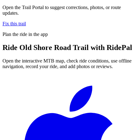
Open the Trail Portal to suggest corrections, photos, or route
updates.
Fix this trail
Plan the ride in the app
Ride
Old Shore Road Trail
with RidePal
Open the interactive MTB map, check ride conditions, use offline
navigation, record your ride, and add photos or reviews.