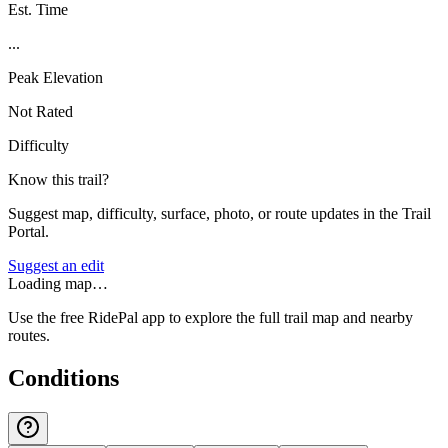
Est. Time
...
Peak Elevation
Not Rated
Difficulty
Know this trail?
Suggest map, difficulty, surface, photo, or route updates in the Trail
Portal.
Suggest an edit
Loading map…
Use the free RidePal app to explore the full trail map and nearby
routes.
Conditions