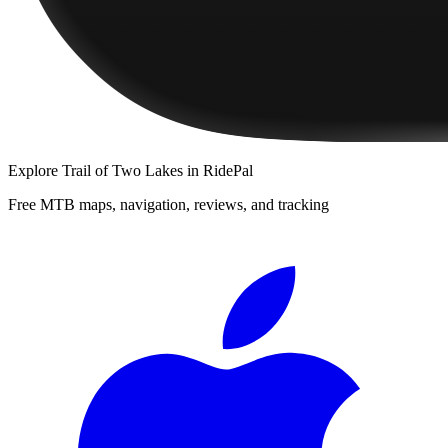
Explore
Trail of Two Lakes
in RidePal
Free MTB maps, navigation, reviews, and tracking