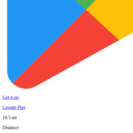
Get it on
Google Play
10.5 mi
Distance