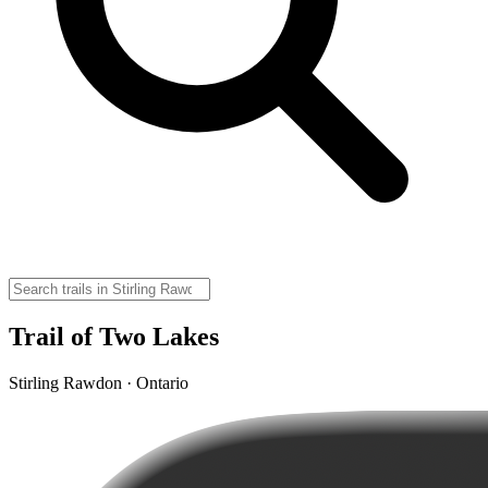
Trail of Two Lakes
Stirling Rawdon · Ontario