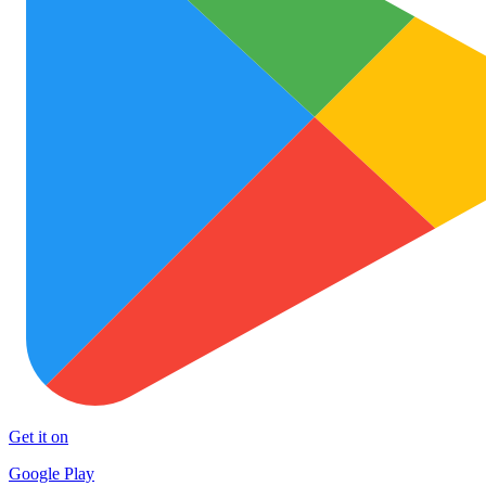
Get it on
Google Play