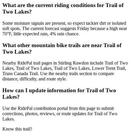
What are the current riding conditions for Trail of
Two Lakes?
Some moisture signals are present, so expect tackier dirt or isolated
soft spots. The current forecast suggests Friday because a high near
70°F, little expected rain, 4% rain chance.
What other mountain bike trails are near Trail of
Two Lakes?
Nearby RidePal trail pages in Stirling Rawdon include Trail of Two
Lakes, Trail of Two Lakes, Trail of Two Lakes, Lower Trent Trail,
Trans Canada Trail. Use the nearby trails section to compare
distance, difficulty, and route style.
How can I update information for Trail of Two
Lakes?
Use the RidePal contribution portal from this page to submit
corrections, photos, reviews, or route updates for Trail of Two
Lakes.
Know this trail?