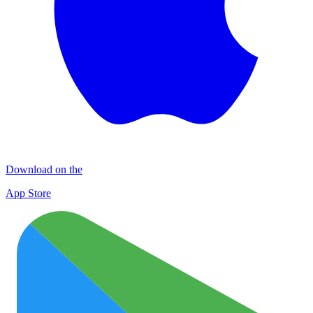
Download on the
App Store