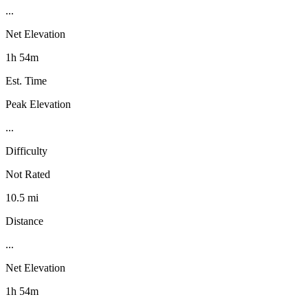
...
Net Elevation
1h 54m
Est. Time
Peak Elevation
...
Difficulty
Not Rated
10.5 mi
Distance
...
Net Elevation
1h 54m