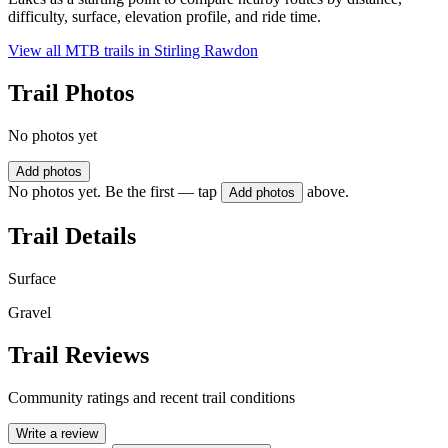
difficulty, surface, elevation profile, and ride time.
View all MTB trails in
Stirling Rawdon
Trail Photos
No photos yet
Add photos
No photos yet. Be the first — tap
above.
Add photos
Trail Details
Surface
Gravel
Trail Reviews
Community ratings and recent trail conditions
Write a review