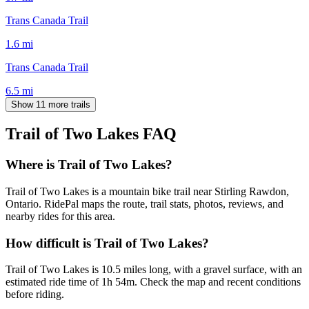
Trans Canada Trail
1.6
mi
Trans Canada Trail
6.5
mi
Show 11 more trails
Trail of Two Lakes
FAQ
Where is Trail of Two Lakes?
Trail of Two Lakes is a mountain bike trail near Stirling Rawdon,
Ontario. RidePal maps the route, trail stats, photos, reviews, and
nearby rides for this area.
How difficult is Trail of Two Lakes?
Trail of Two Lakes is 10.5 miles long, with a gravel surface, with an
estimated ride time of 1h 54m. Check the map and recent conditions
before riding.