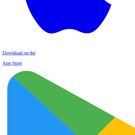
Download on the
App Store