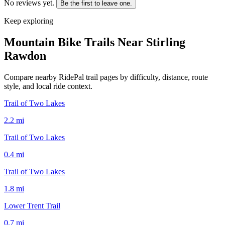
No reviews yet.
Be the first to leave one.
Keep exploring
Mountain Bike Trails Near
Stirling
Rawdon
Compare nearby RidePal trail pages by difficulty, distance, route
style, and local ride context.
Trail of Two Lakes
2.2
mi
Trail of Two Lakes
0.4
mi
Trail of Two Lakes
1.8
mi
Lower Trent Trail
0.7
mi