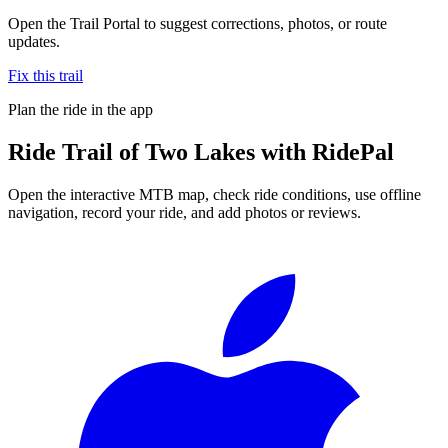
Open the Trail Portal to suggest corrections, photos, or route
updates.
Fix this trail
Plan the ride in the app
Ride
Trail of Two Lakes
with RidePal
Open the interactive MTB map, check ride conditions, use offline
navigation, record your ride, and add photos or reviews.