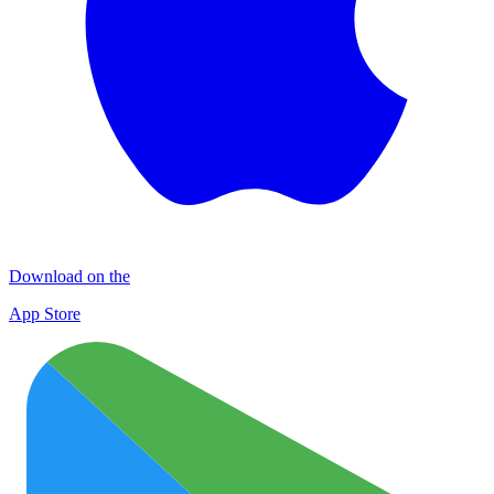
Download on the
App Store