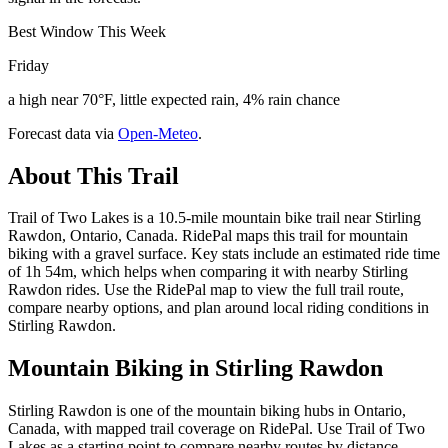
Best Window This Week
Friday
a high near 70°F, little expected rain, 4% rain chance
Forecast data via
Open-Meteo
.
About This Trail
Trail of Two Lakes is a 10.5-mile mountain bike trail near Stirling
Rawdon, Ontario, Canada. RidePal maps this trail for mountain
biking with a gravel surface. Key stats include an estimated ride time
of 1h 54m, which helps when comparing it with nearby Stirling
Rawdon rides. Use the RidePal map to view the full trail route,
compare nearby options, and plan around local riding conditions in
Stirling Rawdon.
Mountain Biking in
Stirling Rawdon
Stirling Rawdon is one of the mountain biking hubs in Ontario,
Canada, with mapped trail coverage on RidePal. Use Trail of Two
Lakes as a starting point to compare nearby routes by distance,