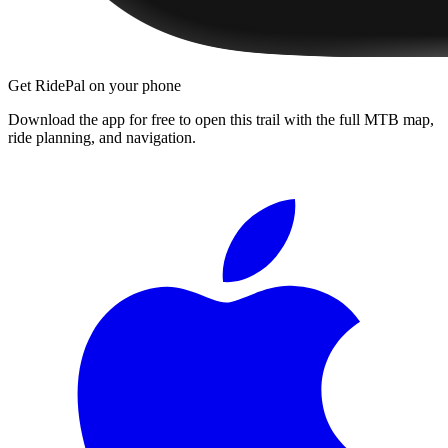
Get RidePal on your phone
Download the app for free to open this trail with the full MTB map,
ride planning, and navigation.