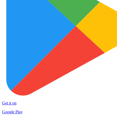
Get it on
Google Play