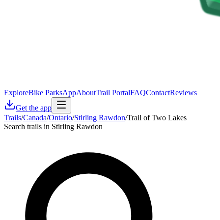
Explore
Bike Parks
App
About
Trail Portal
FAQ
Contact
Reviews
Get the app
Trails
/
Canada
/
Ontario
/
Stirling Rawdon
/
Trail of Two Lakes
Search trails in Stirling Rawdon