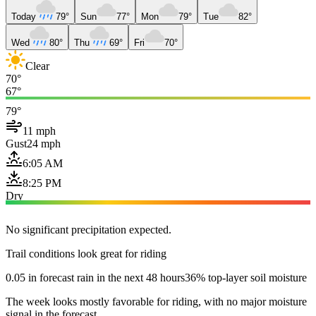
Today
79°
Sun
77°
Mon
79°
Tue
82°
Wed
80°
Thu
69°
Fri
70°
Clear
70°
67°
79°
11 mph
Gust
24 mph
6:05 AM
8:25 PM
Dry
No significant precipitation expected.
Trail conditions look great for riding
0.05 in forecast rain in the next 48 hours
36% top-layer soil moisture
The week looks mostly favorable for riding, with no major moisture
signal in the forecast.