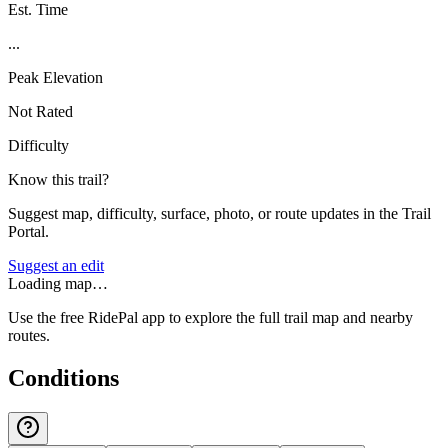
Est. Time
...
Peak Elevation
Not Rated
Difficulty
Know this trail?
Suggest map, difficulty, surface, photo, or route updates in the Trail
Portal.
Suggest an edit
Loading map…
Use the free RidePal app to explore the full trail map and nearby
routes.
Conditions