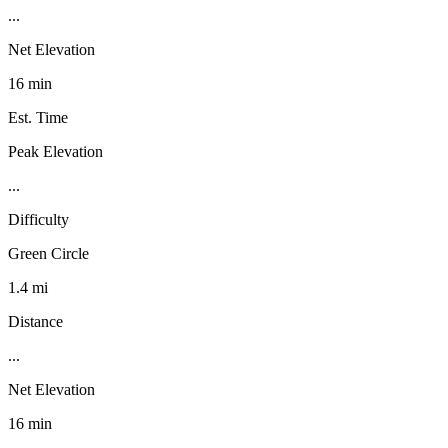
...
Net Elevation
16 min
Est. Time
Peak Elevation
...
Difficulty
Green Circle
1.4 mi
Distance
...
Net Elevation
16 min