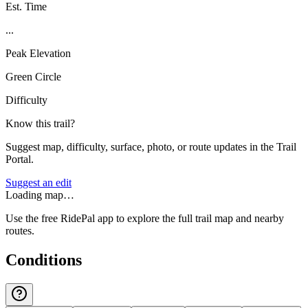
Est. Time
...
Peak Elevation
Green Circle
Difficulty
Know this trail?
Suggest map, difficulty, surface, photo, or route updates in the Trail
Portal.
Suggest an edit
Loading map…
Use the free RidePal app to explore the full trail map and nearby
routes.
Conditions