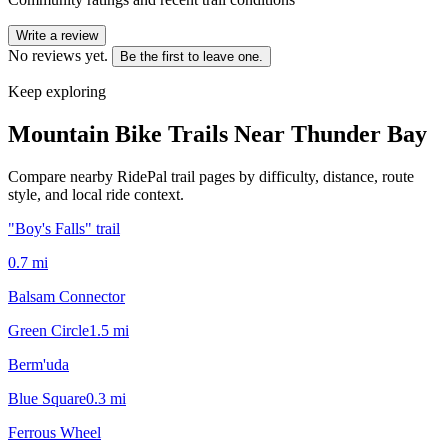
Write a review
No reviews yet.
Be the first to leave one.
Keep exploring
Mountain Bike Trails Near
Thunder Bay
Compare nearby RidePal trail pages by difficulty, distance, route
style, and local ride context.
"Boy's Falls" trail
0.7
mi
Balsam Connector
Green Circle
1.5
mi
Berm'uda
Blue Square
0.3
mi
Ferrous Wheel