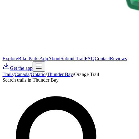
Explore
Bike Parks
App
About
Submit Trail
FAQ
Contact
Reviews
Get the app
Trails
/
Canada
/
Ontario
/
Thunder Bay
/
Orange Trail
Search trails in Thunder Bay