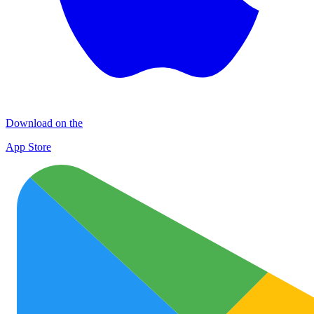
Download on the
App Store