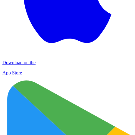
Download on the
App Store