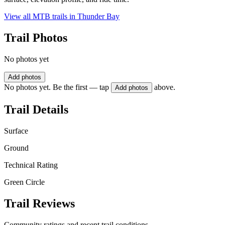
View all MTB trails in
Thunder Bay
Trail Photos
No photos yet
Add photos
No photos yet. Be the first — tap
above.
Add photos
Trail Details
Surface
Ground
Technical Rating
Green Circle
Trail Reviews
Community ratings and recent trail conditions