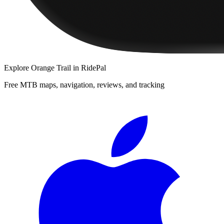
Explore
Orange Trail
in RidePal
Free MTB maps, navigation, reviews, and tracking