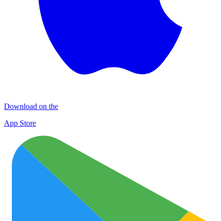
Download on the
App Store