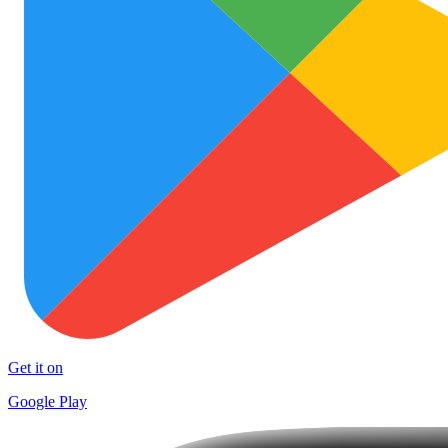
Get it on
Google Play