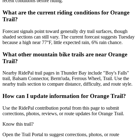
recent conditions before riding.
What are the current riding conditions for Orange
Trail?
Forecast signals point toward generally dry trail surfaces, though
shaded sections can still vary. The current forecast suggests Tuesday
because a high near 77°F, little expected rain, 6% rain chance.
What other mountain bike trails are near Orange
Trail?
Nearby RidePal trail pages in Thunder Bay include "Boy's Falls"
trail, Balsam Connector, Berm'uda, Ferrous Wheel, Trail. Use the
nearby trails section to compare distance, difficulty, and route style.
How can I update information for Orange Trail?
Use the RidePal contribution portal from this page to submit
corrections, photos, reviews, or route updates for Orange Trail.
Know this trail?
Open the Trail Portal to suggest corrections, photos, or route