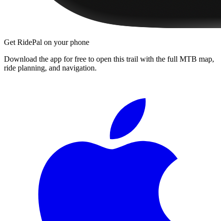
Get RidePal on your phone
Download the app for free to open this trail with the full MTB map,
ride planning, and navigation.