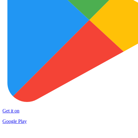
Get it on
Google Play