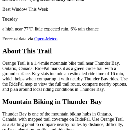
Best Window This Week
Tuesday
a high near 77°F, little expected rain, 6% rain chance
Forecast data via
Open-Meteo
.
About This Trail
Orange Trail is a 1.4-mile mountain bike trail near Thunder Bay,
Ontario, Canada. RidePal marks it as a green circle trail with a
ground surface. Key stats include an estimated ride time of 16 min,
which helps when comparing it with nearby Thunder Bay rides. Use
the RidePal map to view the full trail route, compare nearby options,
and plan around local riding conditions in Thunder Bay.
Mountain Biking in
Thunder Bay
Thunder Bay is one of the mountain biking hubs in Ontario,
Canada, with mapped trail coverage on RidePal. Use Orange Trail
as a starting point to compare nearby routes by distance, difficulty,
surface, elevation profile, and ride time.