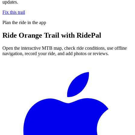
updates.
Fix this trail
Plan the ride in the app
Ride
Orange Trail
with RidePal
Open the interactive MTB map, check ride conditions, use offline
navigation, record your ride, and add photos or reviews.