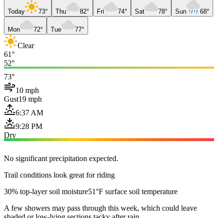
Today
73°
Thu
82°
Fri
74°
Sat
78°
Sun
68°
Mon
72°
Tue
77°
Clear
61°
52°
73°
10 mph
Gust
19 mph
6:37 AM
9:28 PM
Dry
No significant precipitation expected.
Trail conditions look great for riding
30% top-layer soil moisture
51°F surface soil temperature
A few showers may pass through this week, which could leave
shaded or low-lying sections tacky after rain.