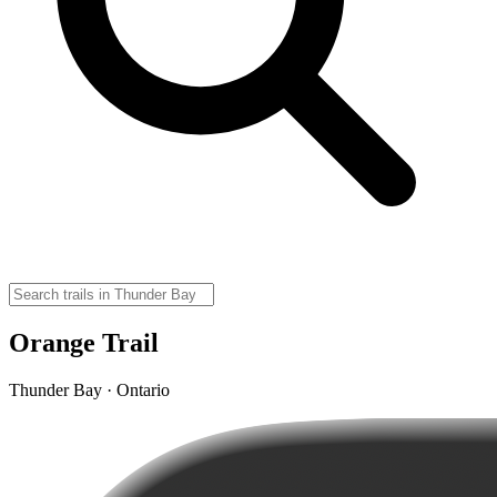
Orange Trail
Thunder Bay · Ontario