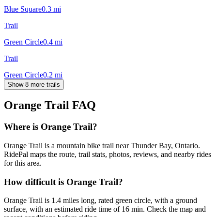
Blue Square
0.3
mi
Trail
Green Circle
0.4
mi
Trail
Green Circle
0.2
mi
Show 8 more trails
Orange Trail
FAQ
Where is Orange Trail?
Orange Trail is a mountain bike trail near Thunder Bay, Ontario.
RidePal maps the route, trail stats, photos, reviews, and nearby rides
for this area.
How difficult is Orange Trail?
Orange Trail is 1.4 miles long, rated green circle, with a ground
surface, with an estimated ride time of 16 min. Check the map and