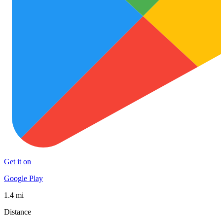
Get it on
Google Play
1.4 mi
Distance