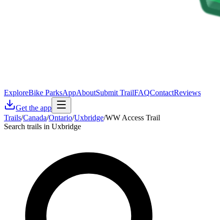
Explore
Bike Parks
App
About
Submit Trail
FAQ
Contact
Reviews
Get the app
Trails
/
Canada
/
Ontario
/
Uxbridge
/
WW Access Trail
Search trails in Uxbridge