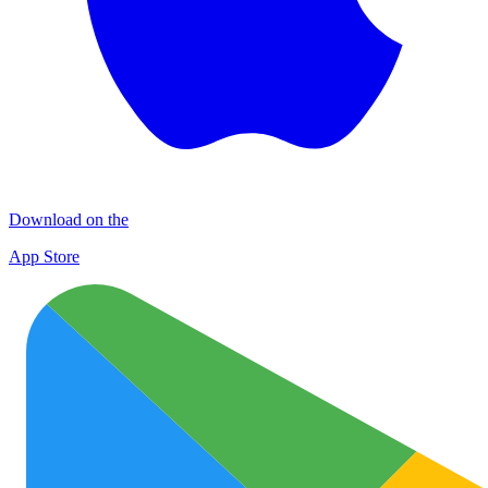
Download on the
App Store