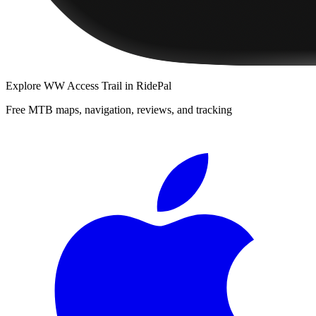
Explore
WW Access Trail
in RidePal
Free MTB maps, navigation, reviews, and tracking