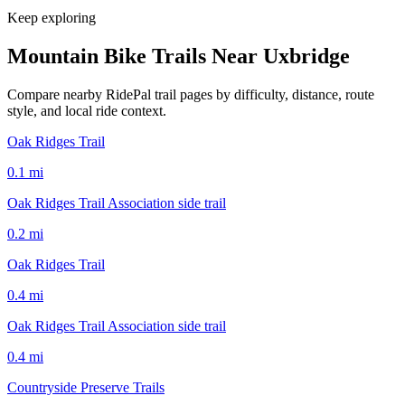
Keep exploring
Mountain Bike Trails Near
Uxbridge
Compare nearby RidePal trail pages by difficulty, distance, route
style, and local ride context.
Oak Ridges Trail
0.1
mi
Oak Ridges Trail Association side trail
0.2
mi
Oak Ridges Trail
0.4
mi
Oak Ridges Trail Association side trail
0.4
mi
Countryside Preserve Trails