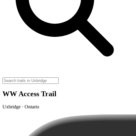
WW Access Trail
Uxbridge · Ontario