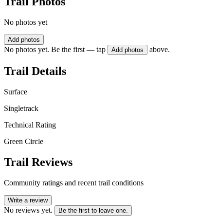
Trail Photos
No photos yet
Add photos
No photos yet. Be the first — tap
above.
Add photos
Trail Details
Surface
Singletrack
Technical Rating
Green Circle
Trail Reviews
Community ratings and recent trail conditions
Write a review
No reviews yet.
Be the first to leave one.