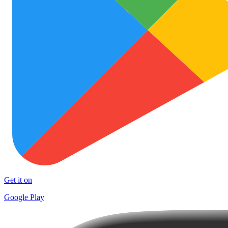
Get it on
Google Play