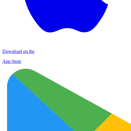
Download on the
App Store