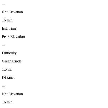
...
Net Elevation
16 min
Est. Time
Peak Elevation
...
Difficulty
Green Circle
1.5 mi
Distance
...
Net Elevation
16 min