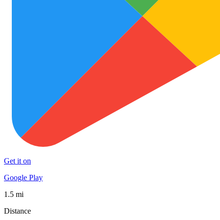
Get it on
Google Play
1.5 mi
Distance