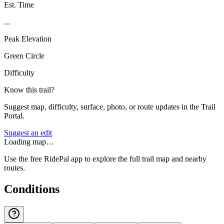
Est. Time
...
Peak Elevation
Green Circle
Difficulty
Know this trail?
Suggest map, difficulty, surface, photo, or route updates in the Trail
Portal.
Suggest an edit
Loading map…
Use the free RidePal app to explore the full trail map and nearby
routes.
Conditions