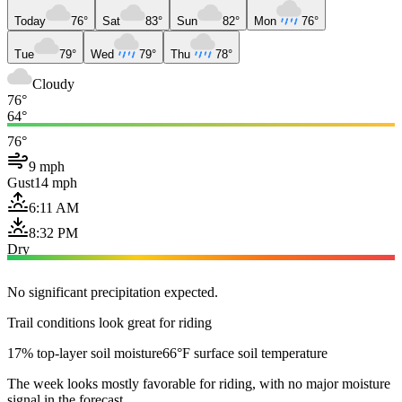
Today
76°
Sat
83°
Sun
82°
Mon
76°
Tue
79°
Wed
79°
Thu
78°
Cloudy
76°
64°
76°
9 mph
Gust
14 mph
6:11 AM
8:32 PM
Dry
No significant precipitation expected.
Trail conditions look great for riding
17% top-layer soil moisture
66°F surface soil temperature
The week looks mostly favorable for riding, with no major moisture
signal in the forecast.