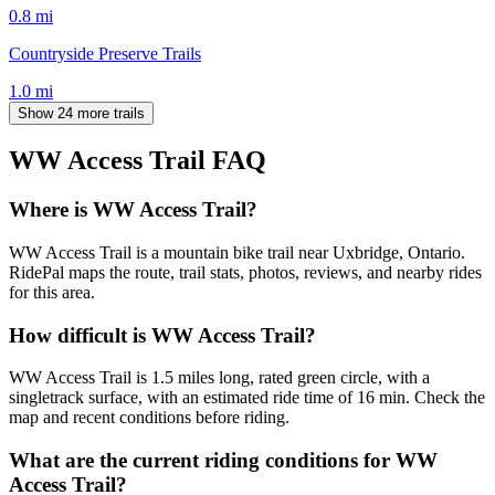
0.8
mi
Countryside Preserve Trails
1.0
mi
Show 24 more trails
WW Access Trail
FAQ
Where is WW Access Trail?
WW Access Trail is a mountain bike trail near Uxbridge, Ontario.
RidePal maps the route, trail stats, photos, reviews, and nearby rides
for this area.
How difficult is WW Access Trail?
WW Access Trail is 1.5 miles long, rated green circle, with a
singletrack surface, with an estimated ride time of 16 min. Check the
map and recent conditions before riding.
What are the current riding conditions for WW
Access Trail?