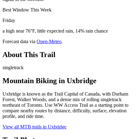
Best Window This Week
Friday
a high near 76°F, little expected rain, 14% rain chance
Forecast data via
Open-Meteo
.
About This Trail
singletrack
Mountain Biking in
Uxbridge
Uxbridge is known as the Trail Capital of Canada, with Durham
Forest, Walker Woods, and a dense mix of rolling singletrack
northeast of Toronto. Use WW Access Trail as a starting point to
compare nearby routes by distance, difficulty, surface, elevation
profile, and ride time.
View all MTB trails in
Uxbridge