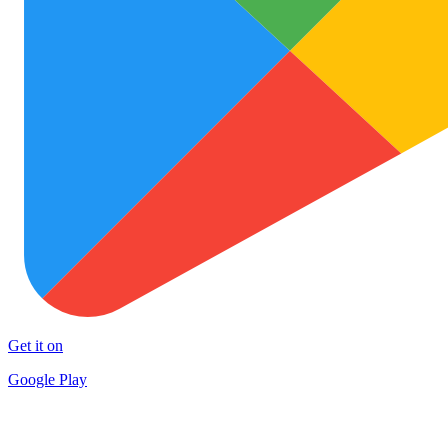
Get it on
Google Play