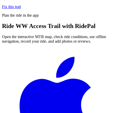
Fix this trail
Plan the ride in the app
Ride
WW Access Trail
with RidePal
Open the interactive MTB map, check ride conditions, use offline
navigation, record your ride, and add photos or reviews.