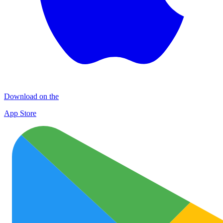
Download on the
App Store