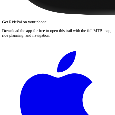
Get RidePal on your phone
Download the app for free to open this trail with the full MTB map,
ride planning, and navigation.