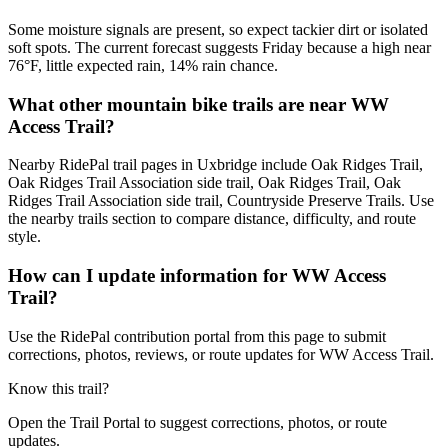
Some moisture signals are present, so expect tackier dirt or isolated
soft spots. The current forecast suggests Friday because a high near
76°F, little expected rain, 14% rain chance.
What other mountain bike trails are near WW
Access Trail?
Nearby RidePal trail pages in Uxbridge include Oak Ridges Trail,
Oak Ridges Trail Association side trail, Oak Ridges Trail, Oak
Ridges Trail Association side trail, Countryside Preserve Trails. Use
the nearby trails section to compare distance, difficulty, and route
style.
How can I update information for WW Access
Trail?
Use the RidePal contribution portal from this page to submit
corrections, photos, reviews, or route updates for WW Access Trail.
Know this trail?
Open the Trail Portal to suggest corrections, photos, or route
updates.