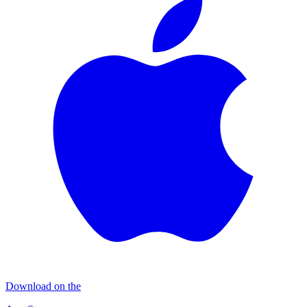
Download on the