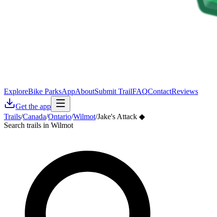
Explore
Bike Parks
App
About
Submit Trail
FAQ
Contact
Reviews
Get the app
Trails
/
Canada
/
Ontario
/
Wilmot
/
Jake's Attack ◆
Search trails in Wilmot