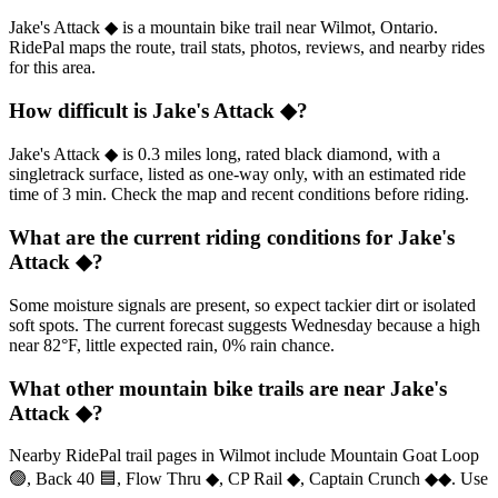
Jake's Attack ◆ is a mountain bike trail near Wilmot, Ontario.
RidePal maps the route, trail stats, photos, reviews, and nearby rides
for this area.
How difficult is Jake's Attack ◆?
Jake's Attack ◆ is 0.3 miles long, rated black diamond, with a
singletrack surface, listed as one-way only, with an estimated ride
time of 3 min. Check the map and recent conditions before riding.
What are the current riding conditions for Jake's
Attack ◆?
Some moisture signals are present, so expect tackier dirt or isolated
soft spots. The current forecast suggests Wednesday because a high
near 82°F, little expected rain, 0% rain chance.
What other mountain bike trails are near Jake's
Attack ◆?
Nearby RidePal trail pages in Wilmot include Mountain Goat Loop
🟢, Back 40 🟦, Flow Thru ◆, CP Rail ◆, Captain Crunch ◆◆. Use