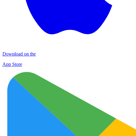
Download on the
App Store