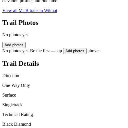
elevation profile, and ride time.
View all MTB trails in
Wilmot
Trail Photos
No photos yet
Add photos
No photos yet. Be the first — tap
above.
Add photos
Trail Details
Direction
One-Way Only
Surface
Singletrack
Technical Rating
Black Diamond