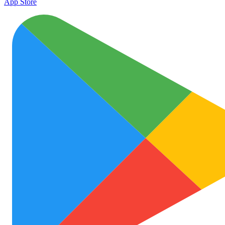
App Store