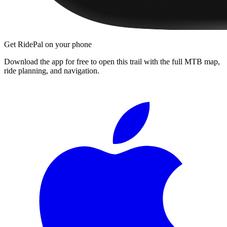
Get RidePal on your phone
Download the app for free to open this trail with the full MTB map,
ride planning, and navigation.