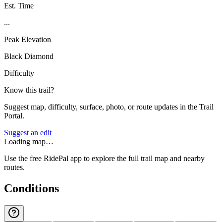
Est. Time
...
Peak Elevation
Black Diamond
Difficulty
Know this trail?
Suggest map, difficulty, surface, photo, or route updates in the Trail
Portal.
Suggest an edit
Loading map…
Use the free RidePal app to explore the full trail map and nearby
routes.
Conditions