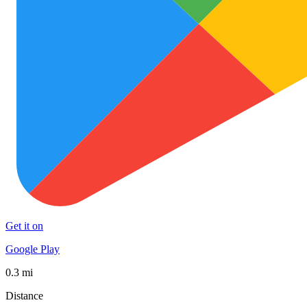
Get it on
Google Play
0.3 mi
Distance