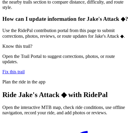
the nearby trails section to compare distance, difficulty, and route
style.
How can I update information for Jake's Attack ◆?
Use the RidePal contribution portal from this page to submit
corrections, photos, reviews, or route updates for Jake's Attack ◆.
Know this trail?
Open the Trail Portal to suggest corrections, photos, or route
updates.
Fix this trail
Plan the ride in the app
Ride
Jake's Attack ◆
with RidePal
Open the interactive MTB map, check ride conditions, use offline
navigation, record your ride, and add photos or reviews.