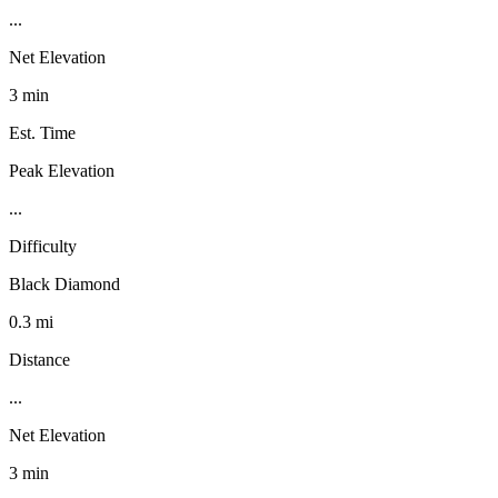
...
Net Elevation
3 min
Est. Time
Peak Elevation
...
Difficulty
Black Diamond
0.3 mi
Distance
...
Net Elevation
3 min