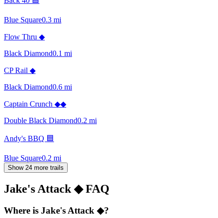
Back 40 🟦
Blue Square
0.3
mi
Flow Thru ◆
Black Diamond
0.1
mi
CP Rail ◆
Black Diamond
0.6
mi
Captain Crunch ◆◆
Double Black Diamond
0.2
mi
Andy's BBQ 🟦
Blue Square
0.2
mi
Show 24 more trails
Jake's Attack ◆
FAQ
Where is Jake's Attack ◆?