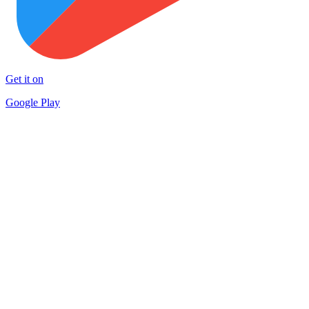
Get it on
Google Play