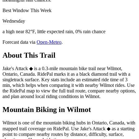
Best Window This Week
Wednesday
a high near 82°F, little expected rain, 0% rain chance
Forecast data via
Open-Meteo
.
About This Trail
Jake's Attack ◆ is a 0.3-mile mountain bike trail near Wilmot,
Ontario, Canada. RidePal marks it as a black diamond trail with a
singletrack surface. Key stats include an estimated ride time of 3
min, which helps when comparing it with nearby Wilmot rides. Use
the RidePal map to view the full trail route, compare nearby options,
and plan around local riding conditions in Wilmot.
Mountain Biking in
Wilmot
Wilmot is one of the mountain biking hubs in Ontario, Canada, with
mapped trail coverage on RidePal. Use Jake's Attack ◆ as a starting
point to compare nearby routes by distance, difficulty, surface,