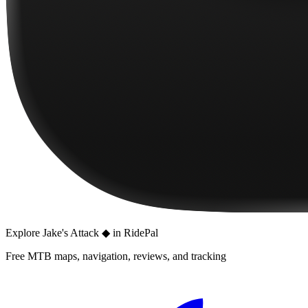
Explore
Jake's Attack ◆
in RidePal
Free MTB maps, navigation, reviews, and tracking