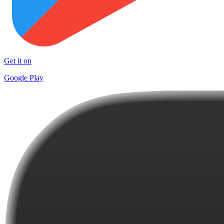
Get it on
Google Play