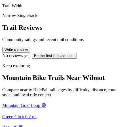
Trail Width
Narrow Singletrack
Trail Reviews
Community ratings and recent trail conditions
Write a review
No reviews yet.
Be the first to leave one.
Keep exploring
Mountain Bike Trails Near
Wilmot
Compare nearby RidePal trail pages by difficulty, distance, route
style, and local ride context.
Mountain Goat Loop 🟢
Green Circle
0.2
mi