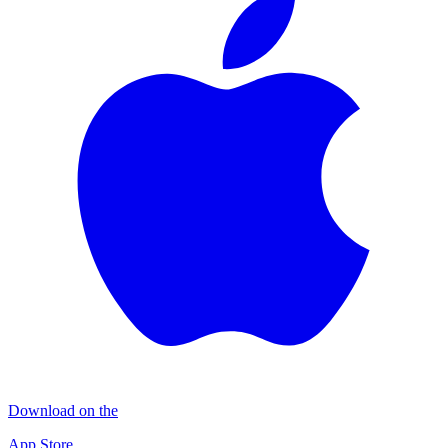
Download on the
App Store