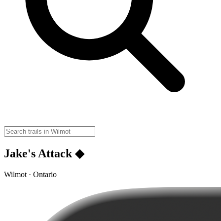
Jake's Attack ◆
Wilmot · Ontario