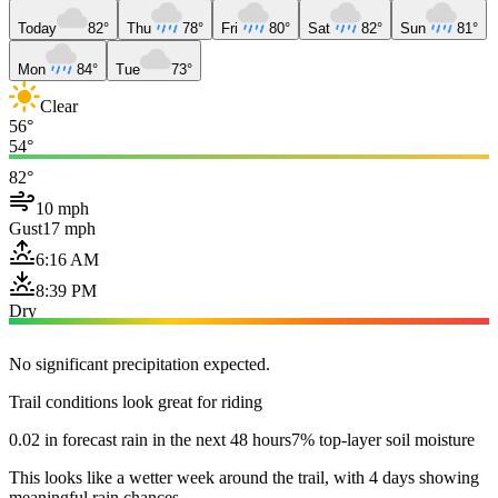
Today
82°
Thu
78°
Fri
80°
Sat
82°
Sun
81°
Mon
84°
Tue
73°
Clear
56°
54°
82°
10 mph
Gust
17 mph
6:16 AM
8:39 PM
Dry
No significant precipitation expected.
Trail conditions look great for riding
0.02 in forecast rain in the next 48 hours
7% top-layer soil moisture
This looks like a wetter week around the trail, with 4 days showing
meaningful rain chances.