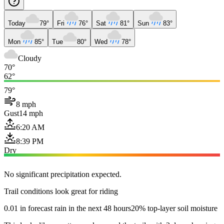
Today
79°
Fri
76°
Sat
81°
Sun
83°
Mon
85°
Tue
80°
Wed
78°
Cloudy
70°
62°
79°
8 mph
Gust
14 mph
6:20 AM
8:39 PM
Dry
No significant precipitation expected.
Trail conditions look great for riding
0.01 in forecast rain in the next 48 hours
20% top-layer soil moisture