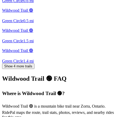
Green Circle
0.6
mi
Wildwood Trail 🟢
Green Circle
0.5
mi
Wildwood Trail 🟢
Green Circle
1.5
mi
Wildwood Trail 🟢
Green Circle
1.4
mi
Show 4 more trails
Wildwood Trail 🟢
FAQ
Where is Wildwood Trail 🟢?
Wildwood Trail 🟢 is a mountain bike trail near Zorra, Ontario.
RidePal maps the route, trail stats, photos, reviews, and nearby rides