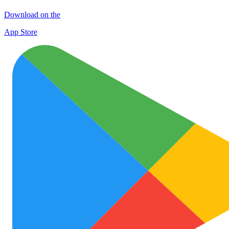
Download on the
App Store