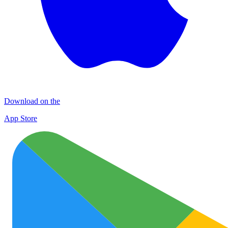
Download on the
App Store