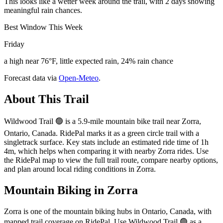
This looks like a wetter week around the trail, with 2 days showing
meaningful rain chances.
Best Window This Week
Friday
a high near 76°F, little expected rain, 24% rain chance
Forecast data via
Open-Meteo
.
About This Trail
Wildwood Trail 🟢 is a 5.9-mile mountain bike trail near Zorra,
Ontario, Canada. RidePal marks it as a green circle trail with a
singletrack surface. Key stats include an estimated ride time of 1h
4m, which helps when comparing it with nearby Zorra rides. Use
the RidePal map to view the full trail route, compare nearby options,
and plan around local riding conditions in Zorra.
Mountain Biking in
Zorra
Zorra is one of the mountain biking hubs in Ontario, Canada, with
mapped trail coverage on RidePal. Use Wildwood Trail 🟢 as a