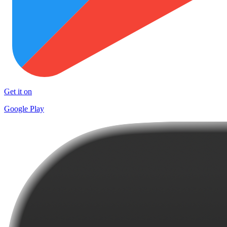
Get it on
Google Play