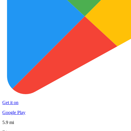
Get it on
Google Play
5.9 mi