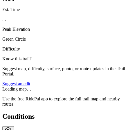
Est. Time
...
Peak Elevation
Green Circle
Difficulty
Know this trail?
Suggest map, difficulty, surface, photo, or route updates in the Trail
Portal.
Suggest an edit
Loading map…
Use the free RidePal app to explore the full trail map and nearby
routes.
Conditions