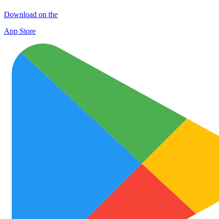
Download on the
App Store