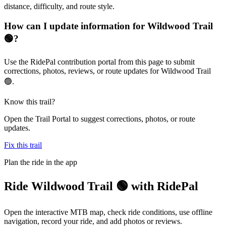
distance, difficulty, and route style.
How can I update information for Wildwood Trail
🟢?
Use the RidePal contribution portal from this page to submit
corrections, photos, reviews, or route updates for Wildwood Trail
🟢.
Know this trail?
Open the Trail Portal to suggest corrections, photos, or route
updates.
Fix this trail
Plan the ride in the app
Ride
Wildwood Trail 🟢
with RidePal
Open the interactive MTB map, check ride conditions, use offline
navigation, record your ride, and add photos or reviews.