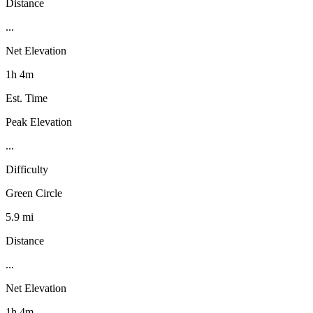
Distance
...
Net Elevation
1h 4m
Est. Time
Peak Elevation
...
Difficulty
Green Circle
5.9 mi
Distance
...
Net Elevation
1h 4m