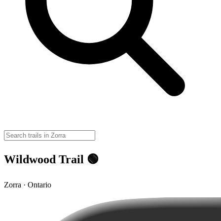
Wildwood Trail 🟢
Zorra · Ontario