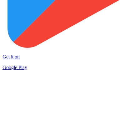
Get it on
Google Play