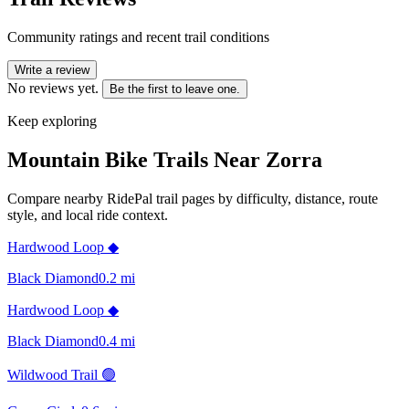
Community ratings and recent trail conditions
Write a review
No reviews yet.
Be the first to leave one.
Keep exploring
Mountain Bike Trails Near
Zorra
Compare nearby RidePal trail pages by difficulty, distance, route
style, and local ride context.
Hardwood Loop ◆
Black Diamond
0.2
mi
Hardwood Loop ◆
Black Diamond
0.4
mi
Wildwood Trail 🟢