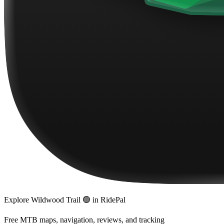
Explore
Wildwood Trail 🟢
in RidePal
Free MTB maps, navigation, reviews, and tracking