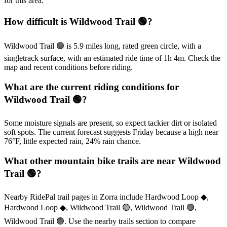
for this area.
How difficult is Wildwood Trail 🟢?
Wildwood Trail 🟢 is 5.9 miles long, rated green circle, with a
singletrack surface, with an estimated ride time of 1h 4m. Check the
map and recent conditions before riding.
What are the current riding conditions for
Wildwood Trail 🟢?
Some moisture signals are present, so expect tackier dirt or isolated
soft spots. The current forecast suggests Friday because a high near
76°F, little expected rain, 24% rain chance.
What other mountain bike trails are near Wildwood
Trail 🟢?
Nearby RidePal trail pages in Zorra include Hardwood Loop ◆,
Hardwood Loop ◆, Wildwood Trail 🟢, Wildwood Trail 🟢,
Wildwood Trail 🟢. Use the nearby trails section to compare