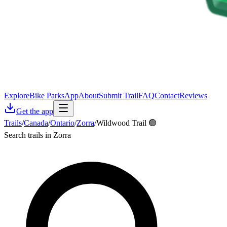
Explore
Bike Parks
App
About
Submit Trail
FAQ
Contact
Reviews
Get the app
Trails
/
Canada
/
Ontario
/
Zorra
/
Wildwood Trail 🟢
Search trails in Zorra