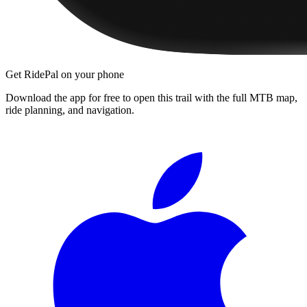
Get RidePal on your phone
Download the app for free to open this trail with the full MTB map,
ride planning, and navigation.