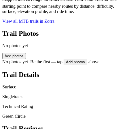
starting point to compare nearby routes by distance, difficulty,
surface, elevation profile, and ride time.
View all MTB trails in
Zorra
Trail Photos
No photos yet
Add photos
No photos yet. Be the first — tap
above.
Add photos
Trail Details
Surface
Singletrack
Technical Rating
Green Circle
Trail Reviews