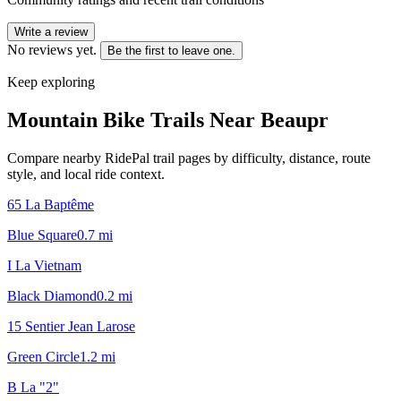
Write a review
No reviews yet.
Be the first to leave one.
Keep exploring
Mountain Bike Trails Near
Beaupr
Compare nearby RidePal trail pages by difficulty, distance, route
style, and local ride context.
65 La Baptême
Blue Square
0.7
mi
I La Vietnam
Black Diamond
0.2
mi
15 Sentier Jean Larose
Green Circle
1.2
mi
B La "2"