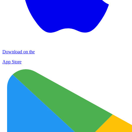
Download on the
App Store