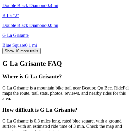
Double Black Diamond
0.4
mi
B La "2"
Double Black Diamond
0.0
mi
G La Grisante
Blue Square
0.1
mi
Show 10 more trails
G La Grisante
FAQ
Where is G La Grisante?
G La Grisante is a mountain bike trail near Beaupr, Qu Bec. RidePal
maps the route, trail stats, photos, reviews, and nearby rides for this
area.
How difficult is G La Grisante?
G La Grisante is 0.3 miles long, rated blue square, with a ground
surface, with an estimated ride time of 3 min. Check the map and