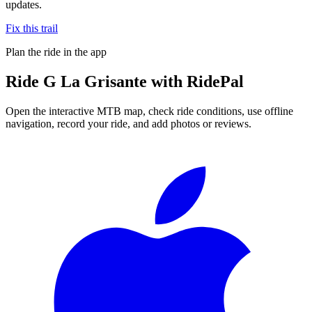
updates.
Fix this trail
Plan the ride in the app
Ride
G La Grisante
with RidePal
Open the interactive MTB map, check ride conditions, use offline
navigation, record your ride, and add photos or reviews.