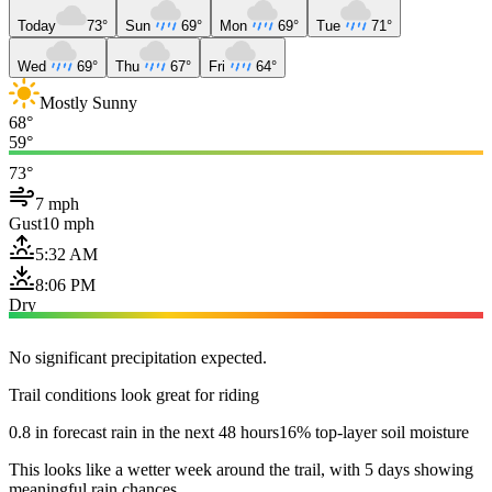
Today
73°
Sun
69°
Mon
69°
Tue
71°
Wed
69°
Thu
67°
Fri
64°
Mostly Sunny
68°
59°
73°
7 mph
Gust
10 mph
5:32 AM
8:06 PM
Dry
No significant precipitation expected.
Trail conditions look great for riding
0.8 in forecast rain in the next 48 hours
16% top-layer soil moisture
This looks like a wetter week around the trail, with 5 days showing
meaningful rain chances.