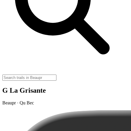
G La Grisante
Beaupr · Qu Bec