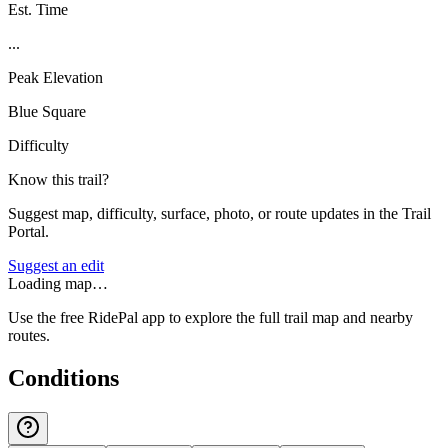
Est. Time
...
Peak Elevation
Blue Square
Difficulty
Know this trail?
Suggest map, difficulty, surface, photo, or route updates in the Trail
Portal.
Suggest an edit
Loading map…
Use the free RidePal app to explore the full trail map and nearby
routes.
Conditions