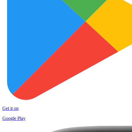
Get it on
Google Play