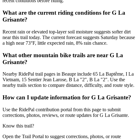
recent conditions before riding.
What are the current riding conditions for G La
Grisante?
Recent rain or elevated top-layer soil moisture suggests softer dirt
near this trail today. The current forecast suggests Saturday because
a high near 73°F, little expected rain, 8% rain chance.
What other mountain bike trails are near G La
Grisante?
Nearby RidePal trail pages in Beaupr include 65 La Baptême, I La
Vietnam, 15 Sentier Jean Larose, B La "2", B La "2". Use the
nearby trails section to compare distance, difficulty, and route style.
How can I update information for G La Grisante?
Use the RidePal contribution portal from this page to submit
corrections, photos, reviews, or route updates for G La Grisante.
Know this trail?
Open the Trail Portal to suggest corrections, photos, or route