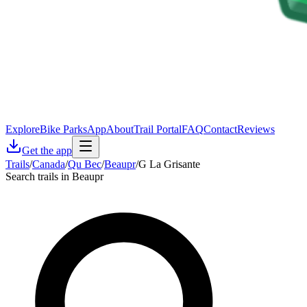
Explore
Bike Parks
App
About
Trail Portal
FAQ
Contact
Reviews
Get the app
Trails
/
Canada
/
Qu Bec
/
Beaupr
/
G La Grisante
Search trails in Beaupr