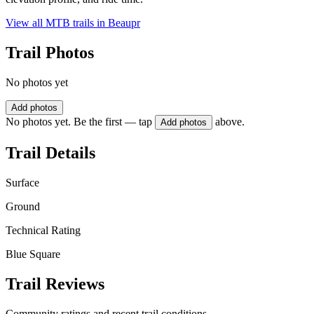
View all MTB trails in
Beaupr
Trail Photos
No photos yet
Add photos
No photos yet. Be the first — tap
above.
Add photos
Trail Details
Surface
Ground
Technical Rating
Blue Square
Trail Reviews
Community ratings and recent trail conditions