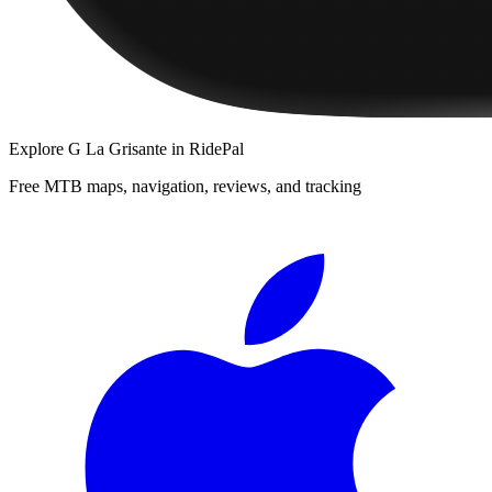
Explore
G La Grisante
in RidePal
Free MTB maps, navigation, reviews, and tracking