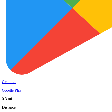
Get it on
Google Play
0.3 mi
Distance