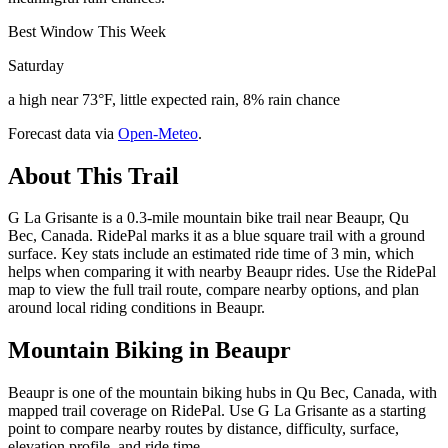
Best Window This Week
Saturday
a high near 73°F, little expected rain, 8% rain chance
Forecast data via
Open-Meteo
.
About This Trail
G La Grisante is a 0.3-mile mountain bike trail near Beaupr, Qu
Bec, Canada. RidePal marks it as a blue square trail with a ground
surface. Key stats include an estimated ride time of 3 min, which
helps when comparing it with nearby Beaupr rides. Use the RidePal
map to view the full trail route, compare nearby options, and plan
around local riding conditions in Beaupr.
Mountain Biking in
Beaupr
Beaupr is one of the mountain biking hubs in Qu Bec, Canada, with
mapped trail coverage on RidePal. Use G La Grisante as a starting
point to compare nearby routes by distance, difficulty, surface,
elevation profile, and ride time.