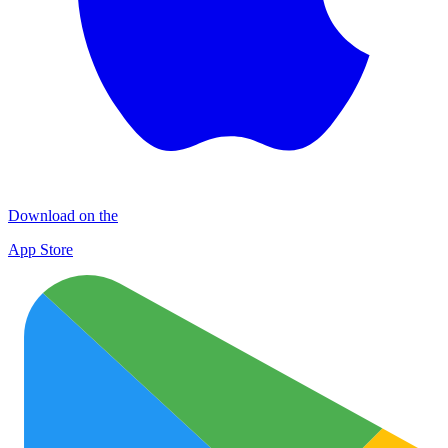
Download on the
App Store