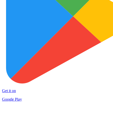
Get it on
Google Play