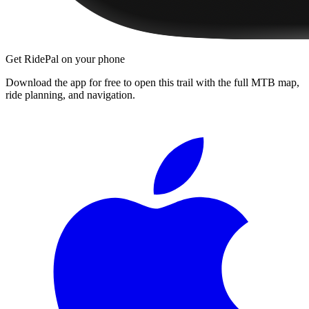
Get RidePal on your phone
Download the app for free to open this trail with the full MTB map,
ride planning, and navigation.