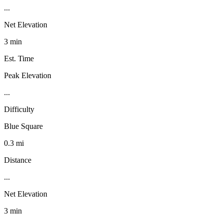
...
Net Elevation
3 min
Est. Time
Peak Elevation
...
Difficulty
Blue Square
0.3 mi
Distance
...
Net Elevation
3 min