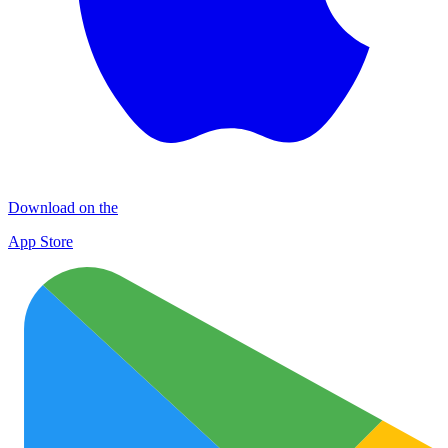
Download on the
App Store