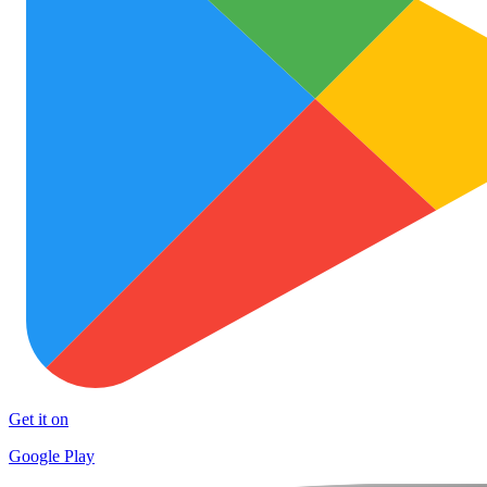
Get it on
Google Play