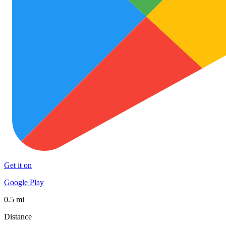
Get it on
Google Play
0.5 mi
Distance