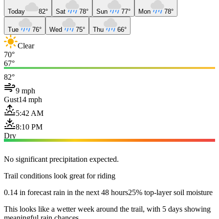
Today
82°
Sat
78°
Sun
77°
Mon
78°
Tue
76°
Wed
75°
Thu
66°
Clear
70°
67°
82°
9 mph
Gust
14 mph
5:42 AM
8:10 PM
Dry
No significant precipitation expected.
Trail conditions look great for riding
0.14 in forecast rain in the next 48 hours
25% top-layer soil moisture
This looks like a wetter week around the trail, with 5 days showing
meaningful rain chances.