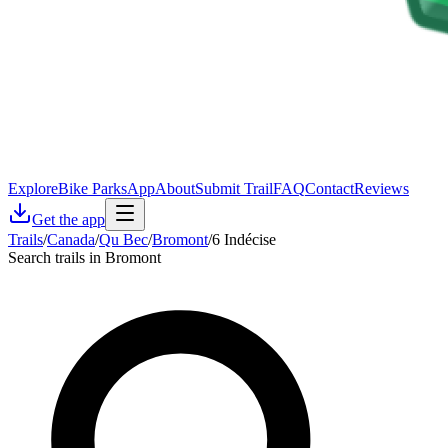
Explore
Bike Parks
App
About
Submit Trail
FAQ
Contact
Reviews
Get the app
Trails
/
Canada
/
Qu Bec
/
Bromont
/
6 Indécise
Search trails in Bromont