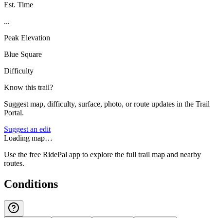
Est. Time
...
Peak Elevation
Blue Square
Difficulty
Know this trail?
Suggest map, difficulty, surface, photo, or route updates in the Trail
Portal.
Suggest an edit
Loading map…
Use the free RidePal app to explore the full trail map and nearby
routes.
Conditions