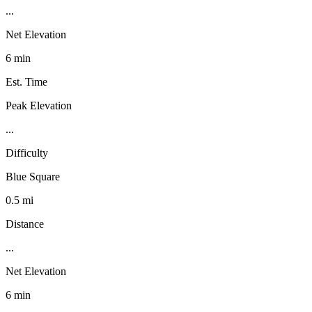
...
Net Elevation
6 min
Est. Time
Peak Elevation
...
Difficulty
Blue Square
0.5 mi
Distance
...
Net Elevation
6 min