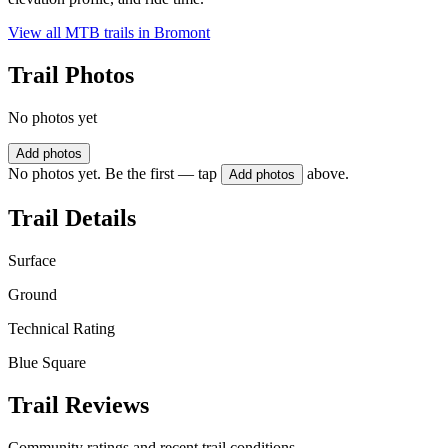
View all MTB trails in
Bromont
Trail Photos
No photos yet
Add photos
No photos yet. Be the first — tap
above.
Add photos
Trail Details
Surface
Ground
Technical Rating
Blue Square
Trail Reviews
Community ratings and recent trail conditions