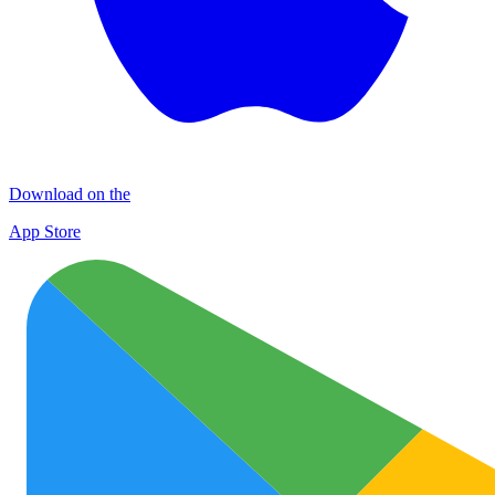
Download on the
App Store