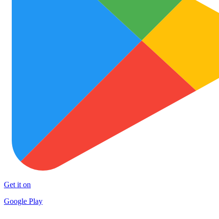
Get it on
Google Play