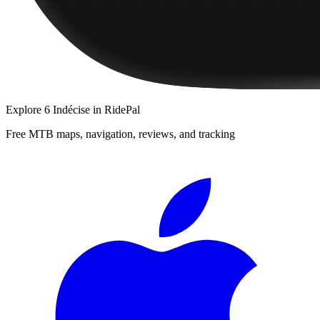
Explore
6 Indécise
in RidePal
Free MTB maps, navigation, reviews, and tracking