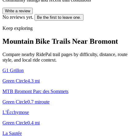
Write a review
No reviews yet.
Be the first to leave one.
Keep exploring
Mountain Bike Trails Near
Bromont
Compare nearby RidePal trail pages by difficulty, distance, route
style, and local ride context.
G1 Grillon
Green Circle
4.3
mi
MTB Bromont Parc des Sommets
Green Circle
0.7
mi
route
L'Écchymose
Green Circle
0.4
mi
La Sautée