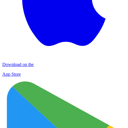
Download on the
App Store