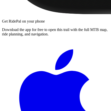
Get RidePal on your phone
Download the app for free to open this trail with the full MTB map,
ride planning, and navigation.