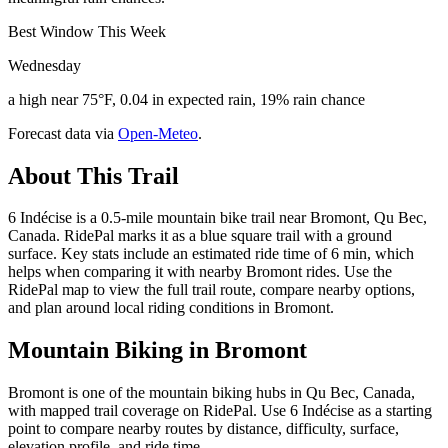
Best Window This Week
Wednesday
a high near 75°F, 0.04 in expected rain, 19% rain chance
Forecast data via
Open-Meteo
.
About This Trail
6 Indécise is a 0.5-mile mountain bike trail near Bromont, Qu Bec,
Canada. RidePal marks it as a blue square trail with a ground
surface. Key stats include an estimated ride time of 6 min, which
helps when comparing it with nearby Bromont rides. Use the
RidePal map to view the full trail route, compare nearby options,
and plan around local riding conditions in Bromont.
Mountain Biking in
Bromont
Bromont is one of the mountain biking hubs in Qu Bec, Canada,
with mapped trail coverage on RidePal. Use 6 Indécise as a starting
point to compare nearby routes by distance, difficulty, surface,
elevation profile, and ride time.