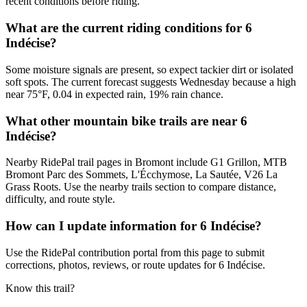
recent conditions before riding.
What are the current riding conditions for 6
Indécise?
Some moisture signals are present, so expect tackier dirt or isolated
soft spots. The current forecast suggests Wednesday because a high
near 75°F, 0.04 in expected rain, 19% rain chance.
What other mountain bike trails are near 6
Indécise?
Nearby RidePal trail pages in Bromont include G1 Grillon, MTB
Bromont Parc des Sommets, L'Écchymose, La Sautée, V26 La
Grass Roots. Use the nearby trails section to compare distance,
difficulty, and route style.
How can I update information for 6 Indécise?
Use the RidePal contribution portal from this page to submit
corrections, photos, reviews, or route updates for 6 Indécise.
Know this trail?