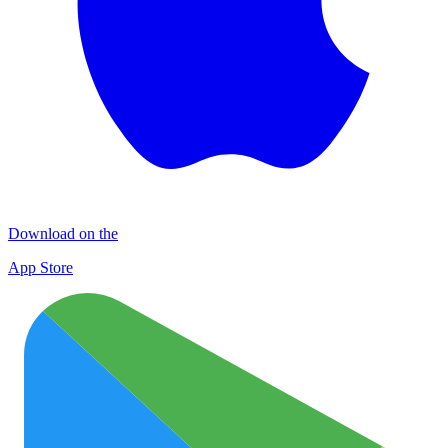
Download on the
App Store