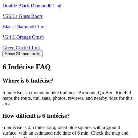
Double Black Diamond
0.1
mi
V26 La Grass Roots
Black Diamond
0.1
mi
V24 L'Orange Crush
Green Circle
0.1
mi
Show 24 more trails
6 Indécise
FAQ
Where is 6 Indécise?
6 Indécise is a mountain bike trail near Bromont, Qu Bec. RidePal
maps the route, trail stats, photos, reviews, and nearby rides for this
area.
How difficult is 6 Indécise?
6 Indécise is 0.5 miles long, rated blue square, with a ground
surface, with an estimated ride time of 6 min. Check the map and