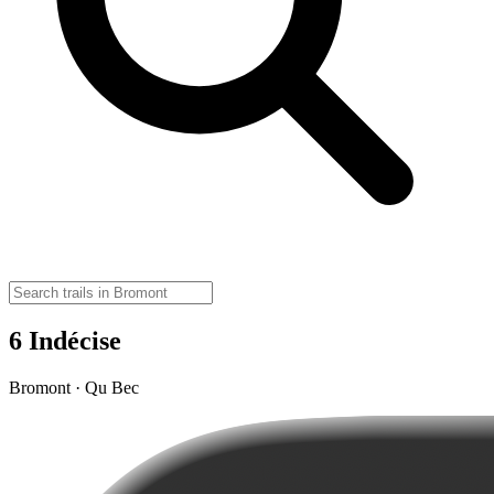
6 Indécise
Bromont · Qu Bec