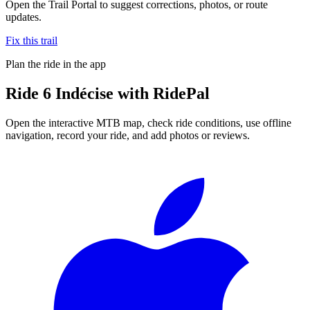
Open the Trail Portal to suggest corrections, photos, or route
updates.
Fix this trail
Plan the ride in the app
Ride
6 Indécise
with RidePal
Open the interactive MTB map, check ride conditions, use offline
navigation, record your ride, and add photos or reviews.