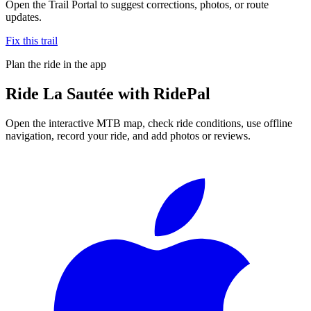
Open the Trail Portal to suggest corrections, photos, or route
updates.
Fix this trail
Plan the ride in the app
Ride
La Sautée
with RidePal
Open the interactive MTB map, check ride conditions, use offline
navigation, record your ride, and add photos or reviews.