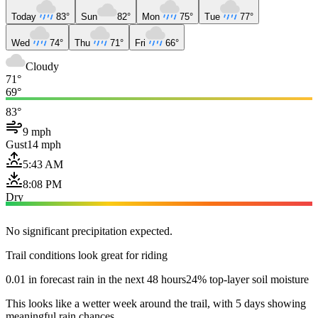
Today
83°
Sun
82°
Mon
75°
Tue
77°
Wed
74°
Thu
71°
Fri
66°
Cloudy
71°
69°
83°
9 mph
Gust
14 mph
5:43 AM
8:08 PM
Dry
No significant precipitation expected.
Trail conditions look great for riding
0.01 in forecast rain in the next 48 hours
24% top-layer soil moisture
This looks like a wetter week around the trail, with 5 days showing
meaningful rain chances.