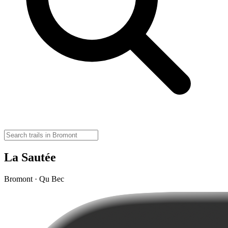
La Sautée
Bromont · Qu Bec