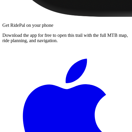
Get RidePal on your phone
Download the app for free to open this trail with the full MTB map,
ride planning, and navigation.