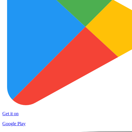
Get it on
Google Play