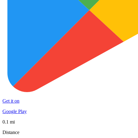
Get it on
Google Play
0.1 mi
Distance