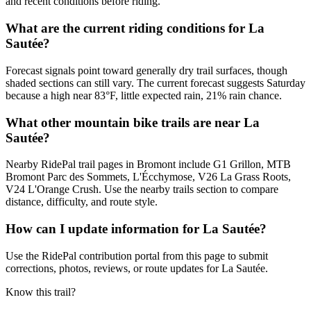
and recent conditions before riding.
What are the current riding conditions for La
Sautée?
Forecast signals point toward generally dry trail surfaces, though
shaded sections can still vary. The current forecast suggests Saturday
because a high near 83°F, little expected rain, 21% rain chance.
What other mountain bike trails are near La
Sautée?
Nearby RidePal trail pages in Bromont include G1 Grillon, MTB
Bromont Parc des Sommets, L'Écchymose, V26 La Grass Roots,
V24 L'Orange Crush. Use the nearby trails section to compare
distance, difficulty, and route style.
How can I update information for La Sautée?
Use the RidePal contribution portal from this page to submit
corrections, photos, reviews, or route updates for La Sautée.
Know this trail?