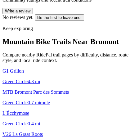
Write a review
No reviews yet.
Be the first to leave one.
Keep exploring
Mountain Bike Trails Near
Bromont
Compare nearby RidePal trail pages by difficulty, distance, route
style, and local ride context.
G1 Grillon
Green Circle
4.3
mi
MTB Bromont Parc des Sommets
Green Circle
0.7
mi
route
L'Écchymose
Green Circle
0.4
mi
V26 La Grass Roots