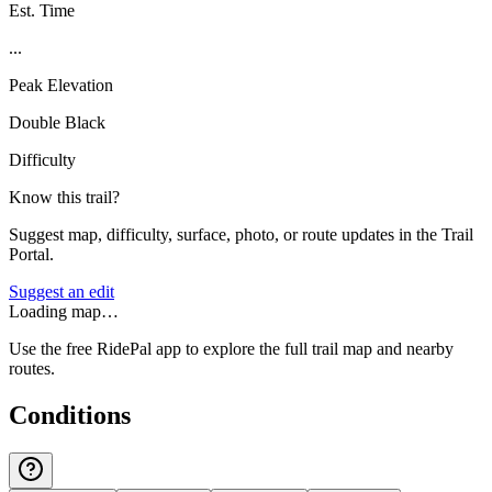
Est. Time
...
Peak Elevation
Double Black
Difficulty
Know this trail?
Suggest map, difficulty, surface, photo, or route updates in the Trail
Portal.
Suggest an edit
Loading map…
Use the free RidePal app to explore the full trail map and nearby
routes.
Conditions