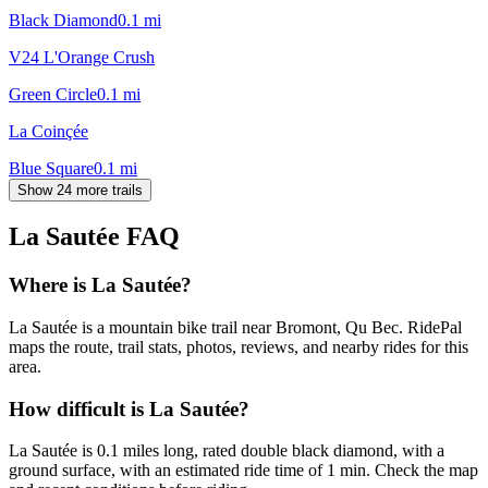
Black Diamond
0.1
mi
V24 L'Orange Crush
Green Circle
0.1
mi
La Coinçée
Blue Square
0.1
mi
Show 24 more trails
La Sautée
FAQ
Where is La Sautée?
La Sautée is a mountain bike trail near Bromont, Qu Bec. RidePal
maps the route, trail stats, photos, reviews, and nearby rides for this
area.
How difficult is La Sautée?
La Sautée is 0.1 miles long, rated double black diamond, with a
ground surface, with an estimated ride time of 1 min. Check the map