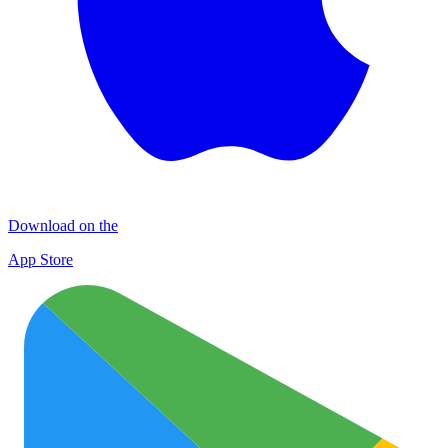
Download on the
App Store