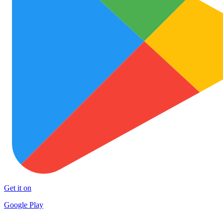
Get it on
Google Play