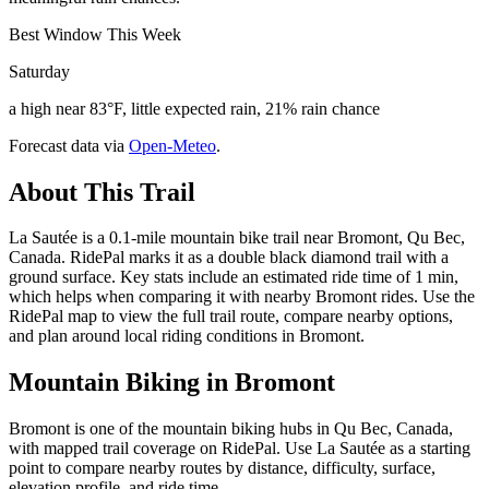
Best Window This Week
Saturday
a high near 83°F, little expected rain, 21% rain chance
Forecast data via
Open-Meteo
.
About This Trail
La Sautée is a 0.1-mile mountain bike trail near Bromont, Qu Bec,
Canada. RidePal marks it as a double black diamond trail with a
ground surface. Key stats include an estimated ride time of 1 min,
which helps when comparing it with nearby Bromont rides. Use the
RidePal map to view the full trail route, compare nearby options,
and plan around local riding conditions in Bromont.
Mountain Biking in
Bromont
Bromont is one of the mountain biking hubs in Qu Bec, Canada,
with mapped trail coverage on RidePal. Use La Sautée as a starting
point to compare nearby routes by distance, difficulty, surface,
elevation profile, and ride time.