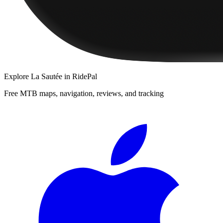
Explore
La Sautée
in RidePal
Free MTB maps, navigation, reviews, and tracking