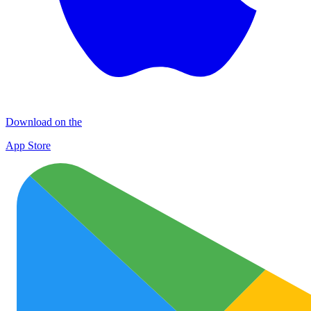
Download on the
App Store