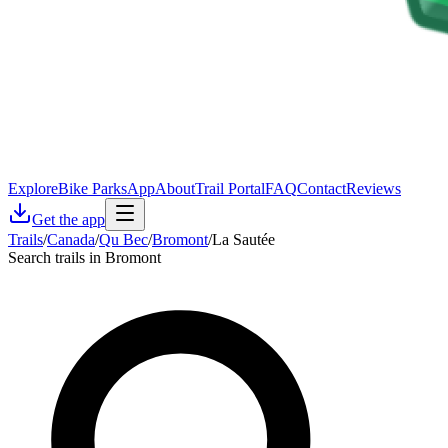
Explore
Bike Parks
App
About
Trail Portal
FAQ
Contact
Reviews
Get the app
Trails
/
Canada
/
Qu Bec
/
Bromont
/
La Sautée
Search trails in Bromont