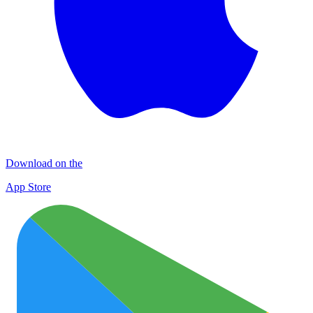
Download on the
App Store