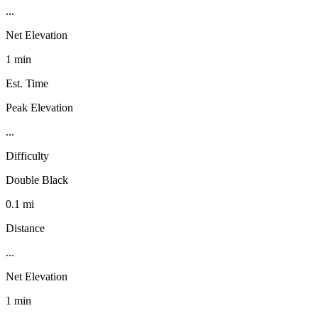
...
Net Elevation
1 min
Est. Time
Peak Elevation
...
Difficulty
Double Black
0.1 mi
Distance
...
Net Elevation
1 min