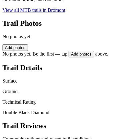
View all MTB trails in
Bromont
Trail Photos
No photos yet
Add photos
No photos yet. Be the first — tap
above.
Add photos
Trail Details
Surface
Ground
Technical Rating
Double Black Diamond
Trail Reviews
Community ratings and recent trail conditions