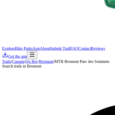
Explore
Bike Parks
App
About
Submit Trail
FAQ
Contact
Reviews
Get the app
Trails
/
Canada
/
Qu Bec
/
Bromont
/
MTB Bromont Parc des Sommets
Search trails in Bromont