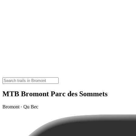
MTB Bromont Parc des Sommets
Bromont · Qu Bec