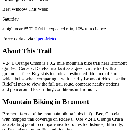
Best Window This Week
Saturday
a high near 65°F, 0.04 in expected rain, 10% rain chance
Forecast data via
Open-Meteo
.
About This Trail
V24 L'Orange Crush is a 0.2-mile mountain bike trail near Bromont,
Qu Bec, Canada. RidePal marks it as a green circle trail with a
ground surface. Key stats include an estimated ride time of 2 min,
which helps when comparing it with nearby Bromont rides. Use the
RidePal map to view the full trail route, compare nearby options,
and plan around local riding conditions in Bromont.
Mountain Biking in
Bromont
Bromont is one of the mountain biking hubs in Qu Bec, Canada,
with mapped trail coverage on RidePal. Use V24 L'Orange Crush
as a starting point to compare nearby routes by distance, difficulty,
surface, elevation profile, and ride time.