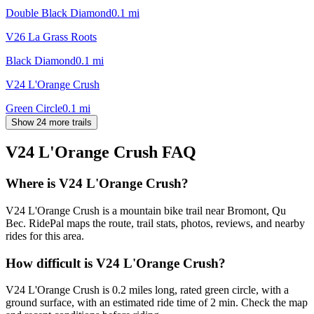
Double Black Diamond
0.1
mi
V26 La Grass Roots
Black Diamond
0.1
mi
V24 L'Orange Crush
Green Circle
0.1
mi
Show 24 more trails
V24 L'Orange Crush
FAQ
Where is V24 L'Orange Crush?
V24 L'Orange Crush is a mountain bike trail near Bromont, Qu
Bec. RidePal maps the route, trail stats, photos, reviews, and nearby
rides for this area.
How difficult is V24 L'Orange Crush?
V24 L'Orange Crush is 0.2 miles long, rated green circle, with a
ground surface, with an estimated ride time of 2 min. Check the map