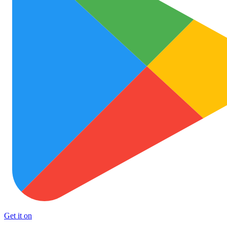
Get it on