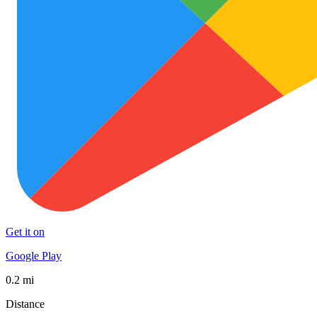
Get it on
Google Play
0.2 mi
Distance