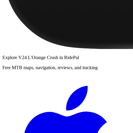
Explore
V24 L'Orange Crush
in RidePal
Free MTB maps, navigation, reviews, and tracking