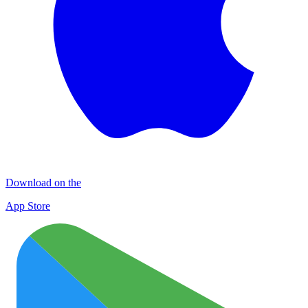
Download on the
App Store