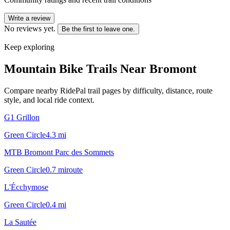
Write a review
No reviews yet.
Be the first to leave one.
Keep exploring
Mountain Bike Trails Near
Bromont
Compare nearby RidePal trail pages by difficulty, distance, route
style, and local ride context.
G1 Grillon
Green Circle
4.3
mi
MTB Bromont Parc des Sommets
Green Circle
0.7
mi
route
L'Écchymose
Green Circle
0.4
mi
La Sautée