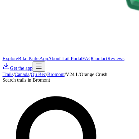
Explore
Bike Parks
App
About
Trail Portal
FAQ
Contact
Reviews
Get the app
Trails
/
Canada
/
Qu Bec
/
Bromont
/
V24 L'Orange Crush
Search trails in Bromont