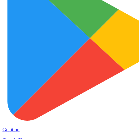
Get it on