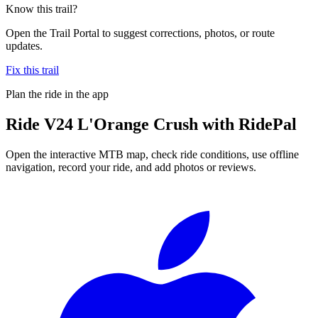
Know this trail?
Open the Trail Portal to suggest corrections, photos, or route
updates.
Fix this trail
Plan the ride in the app
Ride
V24 L'Orange Crush
with RidePal
Open the interactive MTB map, check ride conditions, use offline
navigation, record your ride, and add photos or reviews.