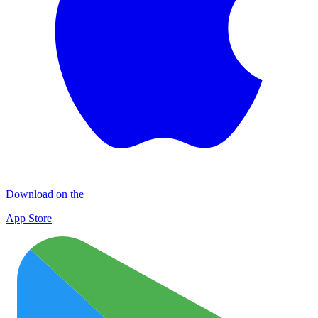
Download on the
App Store