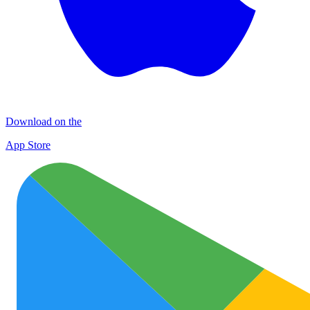
Download on the
App Store