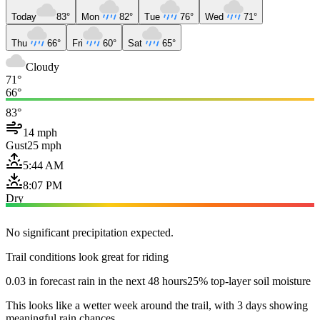
Today
83°
Mon
82°
Tue
76°
Wed
71°
Thu
66°
Fri
60°
Sat
65°
Cloudy
71°
66°
83°
14 mph
Gust
25 mph
5:44 AM
8:07 PM
Dry
No significant precipitation expected.
Trail conditions look great for riding
0.03 in forecast rain in the next 48 hours
25% top-layer soil moisture
This looks like a wetter week around the trail, with 3 days showing
meaningful rain chances.