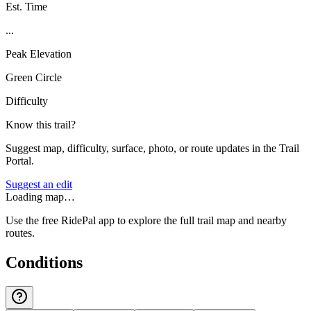
Est. Time
...
Peak Elevation
Green Circle
Difficulty
Know this trail?
Suggest map, difficulty, surface, photo, or route updates in the Trail
Portal.
Suggest an edit
Loading map…
Use the free RidePal app to explore the full trail map and nearby
routes.
Conditions