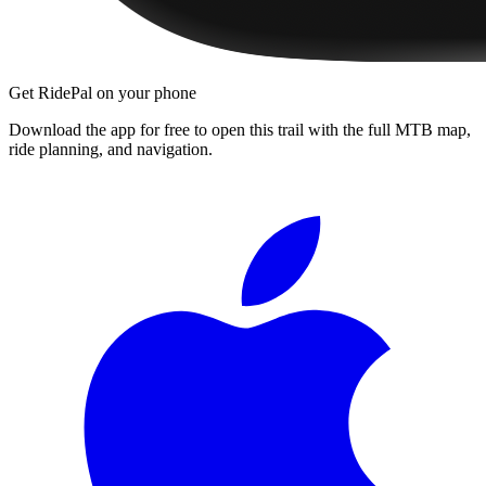
Get RidePal on your phone
Download the app for free to open this trail with the full MTB map,
ride planning, and navigation.