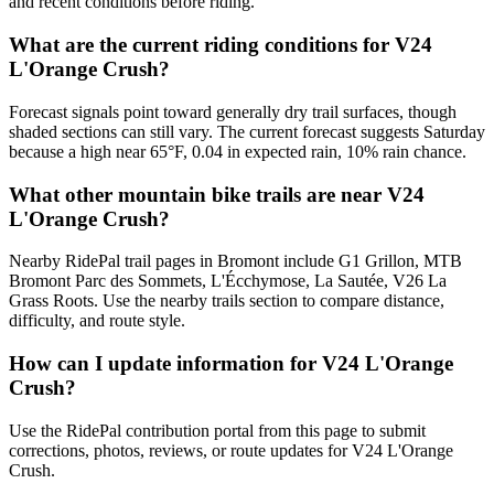
and recent conditions before riding.
What are the current riding conditions for V24
L'Orange Crush?
Forecast signals point toward generally dry trail surfaces, though
shaded sections can still vary. The current forecast suggests Saturday
because a high near 65°F, 0.04 in expected rain, 10% rain chance.
What other mountain bike trails are near V24
L'Orange Crush?
Nearby RidePal trail pages in Bromont include G1 Grillon, MTB
Bromont Parc des Sommets, L'Écchymose, La Sautée, V26 La
Grass Roots. Use the nearby trails section to compare distance,
difficulty, and route style.
How can I update information for V24 L'Orange
Crush?
Use the RidePal contribution portal from this page to submit
corrections, photos, reviews, or route updates for V24 L'Orange
Crush.