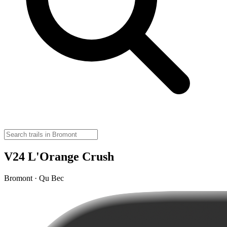
V24 L'Orange Crush
Bromont · Qu Bec