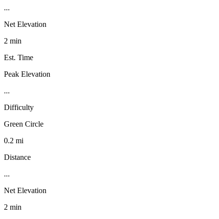
...
Net Elevation
2 min
Est. Time
Peak Elevation
...
Difficulty
Green Circle
0.2 mi
Distance
...
Net Elevation
2 min