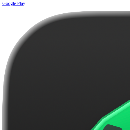
Google Play