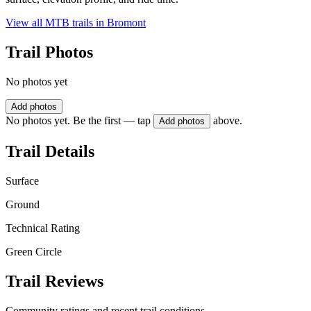
View all MTB trails in
Bromont
Trail Photos
No photos yet
Add photos
No photos yet. Be the first — tap
above.
Add photos
Trail Details
Surface
Ground
Technical Rating
Green Circle
Trail Reviews
Community ratings and recent trail conditions