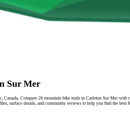
on Sur Mer
Canada. Compare 26 mountain bike trails in Carleton Sur Mer with rout
ofiles, surface details, and community reviews to help you find the bes