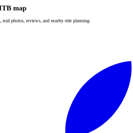
l MTB map
g, trail photos, reviews, and nearby ride planning.