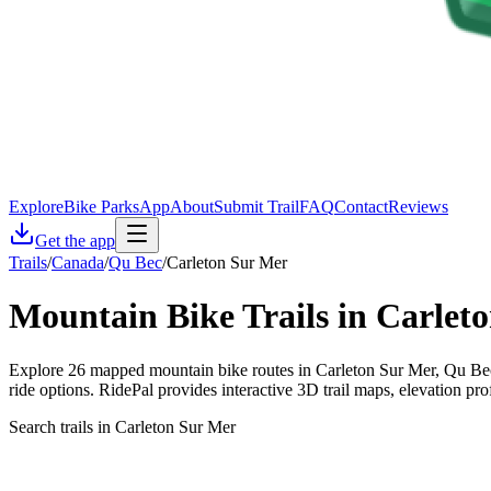
Explore
Bike Parks
App
About
Submit Trail
FAQ
Contact
Reviews
Get the app
Trails
/
Canada
/
Qu Bec
/
Carleton Sur Mer
Mountain Bike Trails in
Carlet
Explore 26 mapped mountain bike routes in Carleton Sur Mer, Qu Bec, 
ride options. RidePal provides interactive 3D trail maps, elevation pr
Search trails in Carleton Sur Mer