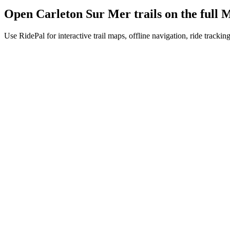
Open
Carleton Sur Mer
trails on the ful
Use RidePal for interactive trail maps, offline navigation, ride trackin