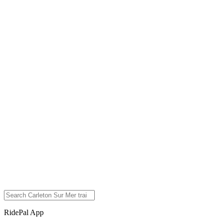
RidePal App