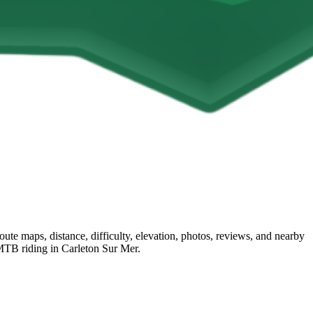
e maps, distance, difficulty, elevation, photos, reviews, and nearby
t MTB riding in Carleton Sur Mer.