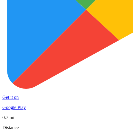
Get it on
Google Play
0.7 mi
Distance