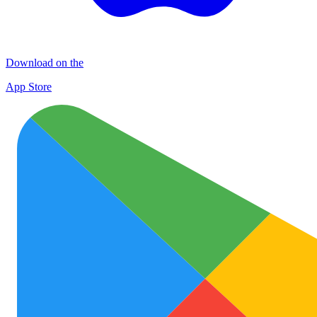
Download on the
App Store