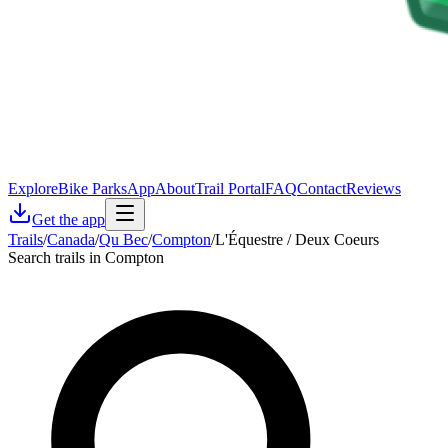
Explore
Bike Parks
App
About
Trail Portal
FAQ
Contact
Reviews
Get the app
Trails
/
Canada
/
Qu Bec
/
Compton
/
L'Équestre / Deux Coeurs
Search trails in Compton