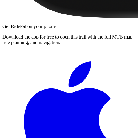
Get RidePal on your phone
Download the app for free to open this trail with the full MTB map,
ride planning, and navigation.