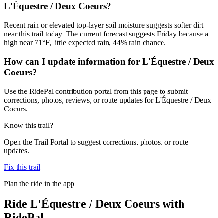
L'Équestre / Deux Coeurs?
Recent rain or elevated top-layer soil moisture suggests softer dirt
near this trail today. The current forecast suggests Friday because a
high near 71°F, little expected rain, 44% rain chance.
How can I update information for L'Équestre / Deux
Coeurs?
Use the RidePal contribution portal from this page to submit
corrections, photos, reviews, or route updates for L'Équestre / Deux
Coeurs.
Know this trail?
Open the Trail Portal to suggest corrections, photos, or route
updates.
Fix this trail
Plan the ride in the app
Ride
L'Équestre / Deux Coeurs
with
RidePal