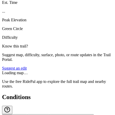
Est. Time
...
Peak Elevation
Green Circle
Difficulty
Know this trail?
Suggest map, difficulty, surface, photo, or route updates in the Trail
Portal.
Suggest an edit
Loading map…
Use the free RidePal app to explore the full trail map and nearby
routes.
Conditions