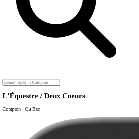
L'Équestre / Deux Coeurs
Compton · Qu Bec