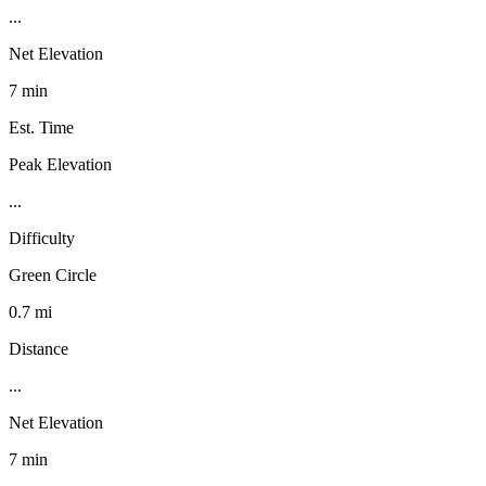
...
Net Elevation
7 min
Est. Time
Peak Elevation
...
Difficulty
Green Circle
0.7 mi
Distance
...
Net Elevation
7 min