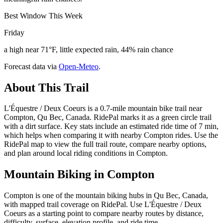
Best Window This Week
Friday
a high near 71°F, little expected rain, 44% rain chance
Forecast data via
Open-Meteo
.
About This Trail
L'Équestre / Deux Coeurs is a 0.7-mile mountain bike trail near
Compton, Qu Bec, Canada. RidePal marks it as a green circle trail
with a dirt surface. Key stats include an estimated ride time of 7 min,
which helps when comparing it with nearby Compton rides. Use the
RidePal map to view the full trail route, compare nearby options,
and plan around local riding conditions in Compton.
Mountain Biking in
Compton
Compton is one of the mountain biking hubs in Qu Bec, Canada,
with mapped trail coverage on RidePal. Use L'Équestre / Deux
Coeurs as a starting point to compare nearby routes by distance,
difficulty, surface, elevation profile, and ride time.