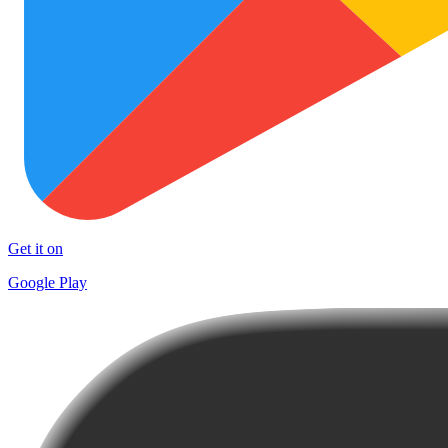
Get it on
Google Play