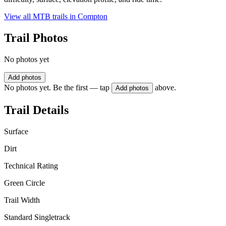
View all MTB trails in
Compton
Trail Photos
No photos yet
Add photos
No photos yet. Be the first — tap
above.
Add photos
Trail Details
Surface
Dirt
Technical Rating
Green Circle
Trail Width
Standard Singletrack