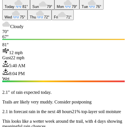
Today
81°
Sun
79°
Mon
79°
Tue
76°
Wed
75°
Thu
72°
Fri
71°
Cloudy
70°
67°
81°
12 mph
Gust
22 mph
5:40 AM
8:04 PM
Wet
2.1" of rain expected today.
Trails are likely very muddy. Consider postponing
2.1 in forecast rain in the next 48 hours
21% top-layer soil moisture
This looks like a wetter week around the trail, with 4 days showing
meaningful rain chances.