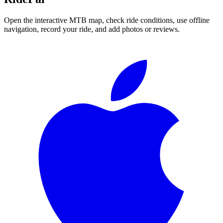
Open the interactive MTB map, check ride conditions, use offline
navigation, record your ride, and add photos or reviews.