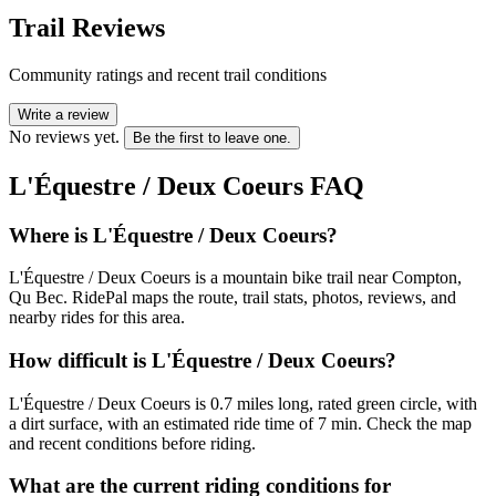
Trail Reviews
Community ratings and recent trail conditions
Write a review
No reviews yet.
Be the first to leave one.
L'Équestre / Deux Coeurs
FAQ
Where is L'Équestre / Deux Coeurs?
L'Équestre / Deux Coeurs is a mountain bike trail near Compton,
Qu Bec. RidePal maps the route, trail stats, photos, reviews, and
nearby rides for this area.
How difficult is L'Équestre / Deux Coeurs?
L'Équestre / Deux Coeurs is 0.7 miles long, rated green circle, with
a dirt surface, with an estimated ride time of 7 min. Check the map
and recent conditions before riding.
What are the current riding conditions for