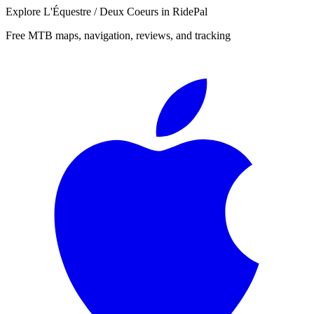
Explore
L'Équestre / Deux Coeurs
in RidePal
Free MTB maps, navigation, reviews, and tracking