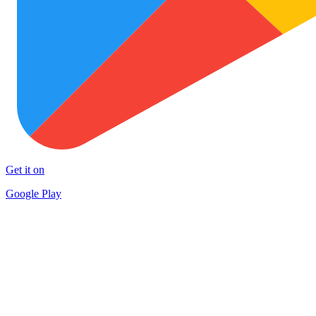
Get it on
Google Play