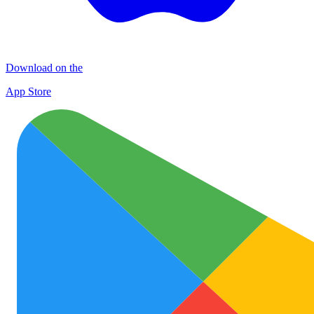
Download on the
App Store