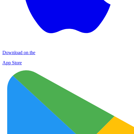
Download on the
App Store