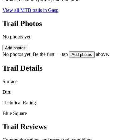
View all MTB trails in
Gasp
Trail Photos
No photos yet
Add photos
No photos yet. Be the first — tap
above.
Add photos
Trail Details
Surface
Dirt
Technical Rating
Blue Square
Trail Reviews
Community ratings and recent trail conditions