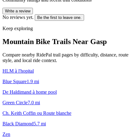
Write a review
No reviews yet.
Be the first to leave one.
Keep exploring
Mountain Bike Trails Near
Gasp
Compare nearby RidePal trail pages by difficulty, distance, route
style, and local ride context.
HLM à l'hopital
Blue Square
1.9
mi
De Haldimand à home pool
Green Circle
7.0
mi
Ch. Keith Coffin ou Route blanche
Black Diamond
5.7
mi
Zen