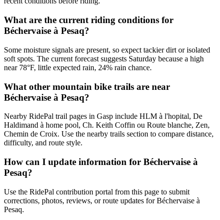
recent conditions before riding.
What are the current riding conditions for
Béchervaise à Pesaq?
Some moisture signals are present, so expect tackier dirt or isolated
soft spots. The current forecast suggests Saturday because a high
near 78°F, little expected rain, 24% rain chance.
What other mountain bike trails are near
Béchervaise à Pesaq?
Nearby RidePal trail pages in Gasp include HLM à l'hopital, De
Haldimand à home pool, Ch. Keith Coffin ou Route blanche, Zen,
Chemin de Croix. Use the nearby trails section to compare distance,
difficulty, and route style.
How can I update information for Béchervaise à
Pesaq?
Use the RidePal contribution portal from this page to submit
corrections, photos, reviews, or route updates for Béchervaise à
Pesaq.