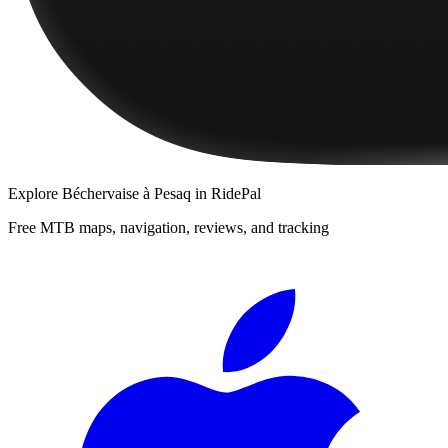
Explore
Béchervaise à Pesaq
in RidePal
Free MTB maps, navigation, reviews, and tracking