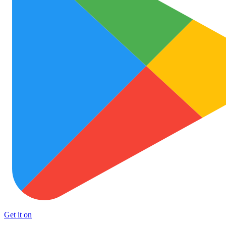
Get it on