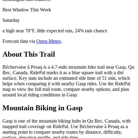
Best Window This Week
Saturday
a high near 78°F, little expected rain, 24% rain chance
Forecast data via
Open-Meteo
.
About This Trail
Béchervaise à Pesaq is a 4.7-mile mountain bike trail near Gasp, Qu
Bec, Canada. RidePal marks it as a blue square trail with a dirt
surface. Key stats include an estimated ride time of 51 min, which
helps when comparing it with nearby Gasp rides. Use the RidePal
map to view the full trail route, compare nearby options, and plan
around local riding conditions in Gasp.
Mountain Biking in
Gasp
Gasp is one of the mountain biking hubs in Qu Bec, Canada, with
mapped trail coverage on RidePal. Use Béchervaise à Pesaq as a
starting point to compare nearby routes by distance, difficulty,
surface, elevation profile, and ride time.