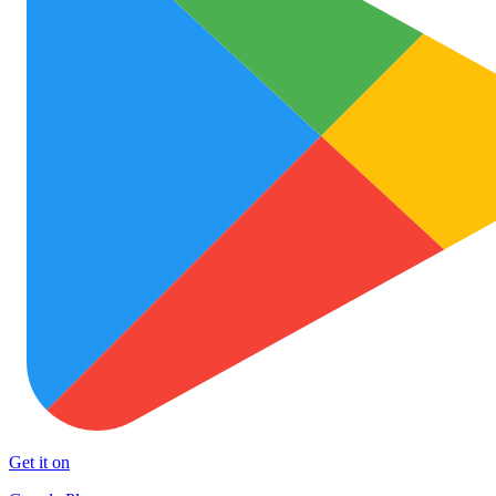
Get it on