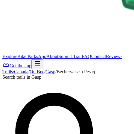
Explore
Bike Parks
App
About
Submit Trail
FAQ
Contact
Reviews
Get the app
Trails
/
Canada
/
Qu Bec
/
Gasp
/
Béchervaise à Pesaq
Search trails in Gasp