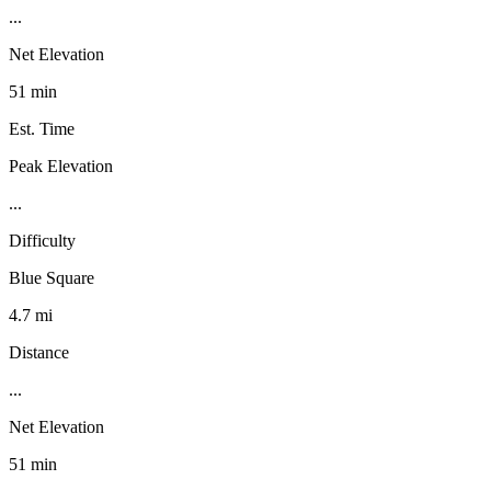
...
Net Elevation
51 min
Est. Time
Peak Elevation
...
Difficulty
Blue Square
4.7 mi
Distance
...
Net Elevation
51 min