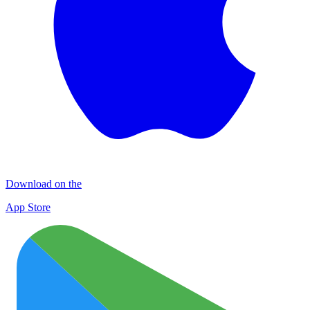
Download on the
App Store