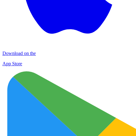
Download on the
App Store