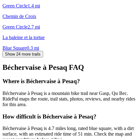
Green Circle
1.4
mi
Chemin de Croix
Green Circle
2.7
mi
La baleine et la tortue
Blue Square
0.3
mi
Show 24 more trails
Béchervaise à Pesaq
FAQ
Where is Béchervaise à Pesaq?
Béchervaise à Pesaq is a mountain bike trail near Gasp, Qu Bec.
RidePal maps the route, trail stats, photos, reviews, and nearby rides
for this area.
How difficult is Béchervaise à Pesaq?
Béchervaise à Pesaq is 4.7 miles long, rated blue square, with a dirt
surface, with an estimated ride time of 51 min. Check the map and