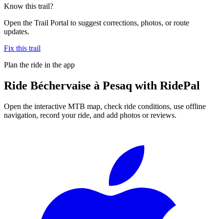
Know this trail?
Open the Trail Portal to suggest corrections, photos, or route
updates.
Fix this trail
Plan the ride in the app
Ride
Béchervaise à Pesaq
with RidePal
Open the interactive MTB map, check ride conditions, use offline
navigation, record your ride, and add photos or reviews.