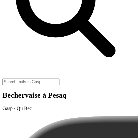
Béchervaise à Pesaq
Gasp · Qu Bec