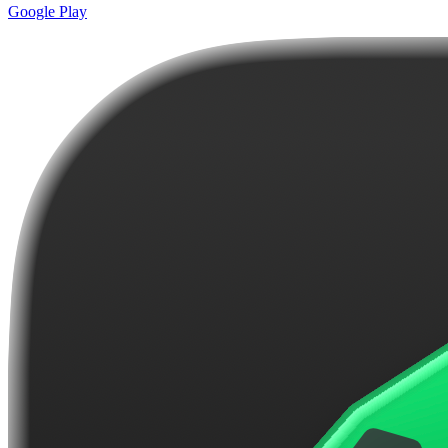
Google Play