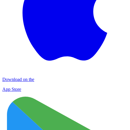
Download on the
App Store