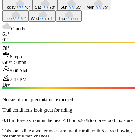
Today
78°
Sat
78°
Sun
65°
Mon
75°
Tue
75°
Wed
73°
Thu
65°
Cloudy
61°
61°
78°
6 mph
Gust
15 mph
5:00 AM
7:47 PM
Dry
No significant precipitation expected.
Trail conditions look great for riding
0.11 in forecast rain in the next 48 hours
26% top-layer soil moisture
This looks like a wetter week around the trail, with 5 days showing
meaningful rain chances.