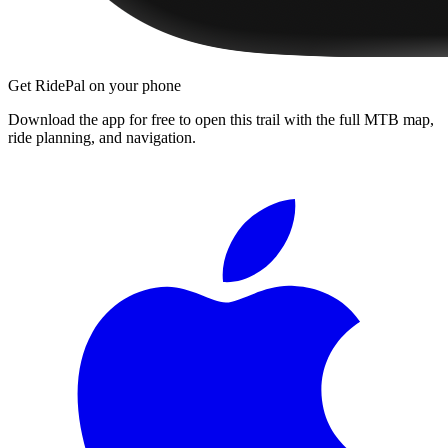
Get RidePal on your phone
Download the app for free to open this trail with the full MTB map,
ride planning, and navigation.