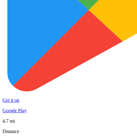
Get it on
Google Play
4.7 mi
Distance