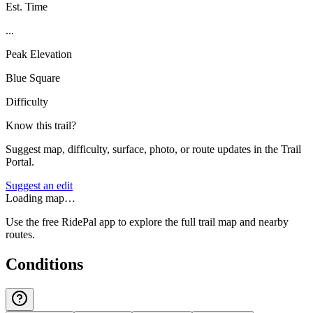
Est. Time
...
Peak Elevation
Blue Square
Difficulty
Know this trail?
Suggest map, difficulty, surface, photo, or route updates in the Trail
Portal.
Suggest an edit
Loading map…
Use the free RidePal app to explore the full trail map and nearby
routes.
Conditions