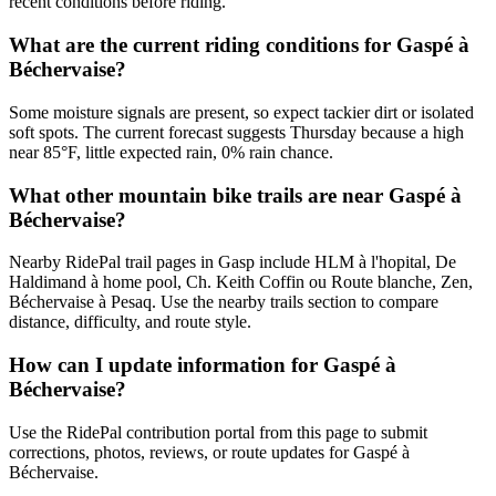
recent conditions before riding.
What are the current riding conditions for Gaspé à
Béchervaise?
Some moisture signals are present, so expect tackier dirt or isolated
soft spots. The current forecast suggests Thursday because a high
near 85°F, little expected rain, 0% rain chance.
What other mountain bike trails are near Gaspé à
Béchervaise?
Nearby RidePal trail pages in Gasp include HLM à l'hopital, De
Haldimand à home pool, Ch. Keith Coffin ou Route blanche, Zen,
Béchervaise à Pesaq. Use the nearby trails section to compare
distance, difficulty, and route style.
How can I update information for Gaspé à
Béchervaise?
Use the RidePal contribution portal from this page to submit
corrections, photos, reviews, or route updates for Gaspé à
Béchervaise.