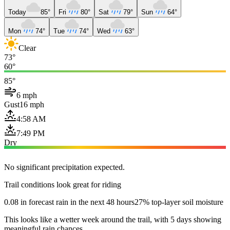
Today
85°
Fri
80°
Sat
79°
Sun
64°
Mon
74°
Tue
74°
Wed
63°
Clear
73°
60°
85°
6 mph
Gust
16 mph
4:58 AM
7:49 PM
Dry
No significant precipitation expected.
Trail conditions look great for riding
0.08 in forecast rain in the next 48 hours
27% top-layer soil moisture
This looks like a wetter week around the trail, with 5 days showing
meaningful rain chances.