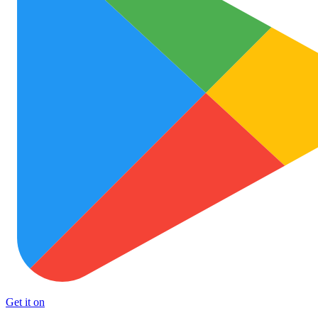
Get it on