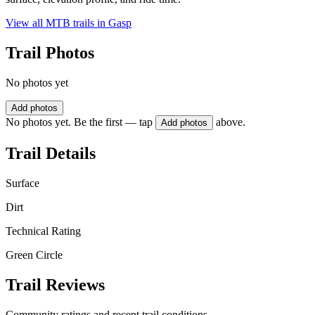
View all MTB trails in
Gasp
Trail Photos
No photos yet
Add photos
No photos yet. Be the first — tap
above.
Add photos
Trail Details
Surface
Dirt
Technical Rating
Green Circle
Trail Reviews
Community ratings and recent trail conditions