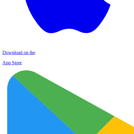
Download on the
App Store