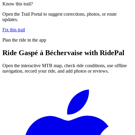
Know this trail?
Open the Trail Portal to suggest corrections, photos, or route
updates.
Fix this trail
Plan the ride in the app
Ride
Gaspé à Béchervaise
with RidePal
Open the interactive MTB map, check ride conditions, use offline
navigation, record your ride, and add photos or reviews.