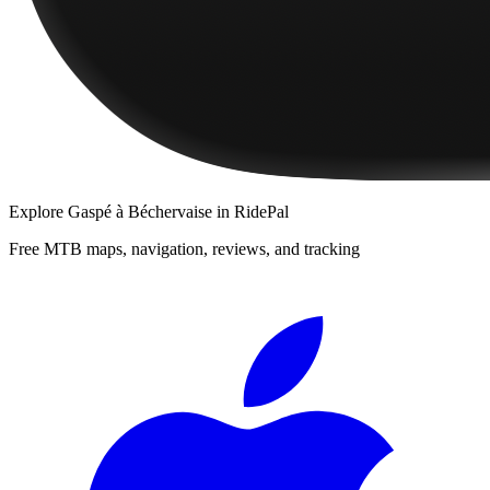
Explore
Gaspé à Béchervaise
in RidePal
Free MTB maps, navigation, reviews, and tracking