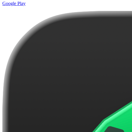
Google Play