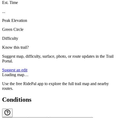
Est. Time
...
Peak Elevation
Green Circle
Difficulty
Know this trail?
Suggest map, difficulty, surface, photo, or route updates in the Trail
Portal.
Suggest an edit
Loading map…
Use the free RidePal app to explore the full trail map and nearby
routes.
Conditions