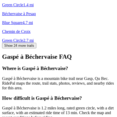
Green Circle
1.4
mi
Béchervaise à Pesaq
Blue Square
4.7
mi
Chemin de Croix
Green Circle
2.7
mi
Show 24 more trails
Gaspé à Béchervaise
FAQ
Where is Gaspé à Béchervaise?
Gaspé à Béchervaise is a mountain bike trail near Gasp, Qu Bec.
RidePal maps the route, trail stats, photos, reviews, and nearby rides
for this area.
How difficult is Gaspé à Béchervaise?
Gaspé à Béchervaise is 1.2 miles long, rated green circle, with a dirt
surface, with an estimated ride time of 13 min. Check the map and