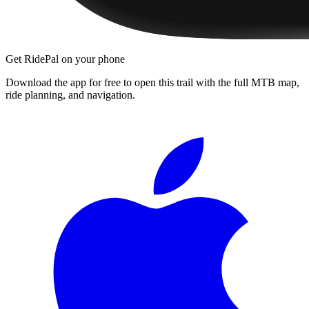
Get RidePal on your phone
Download the app for free to open this trail with the full MTB map,
ride planning, and navigation.