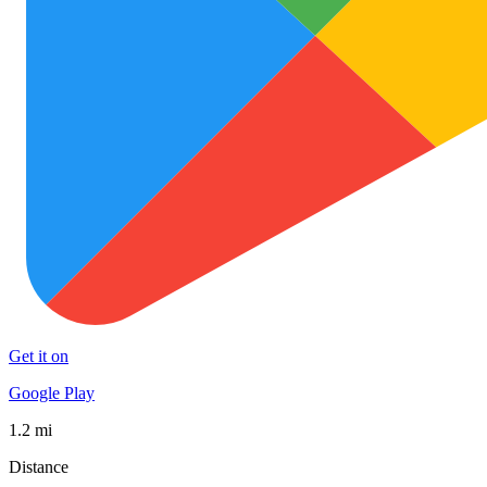
Get it on
Google Play
1.2 mi
Distance