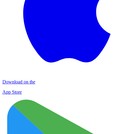
Download on the
App Store