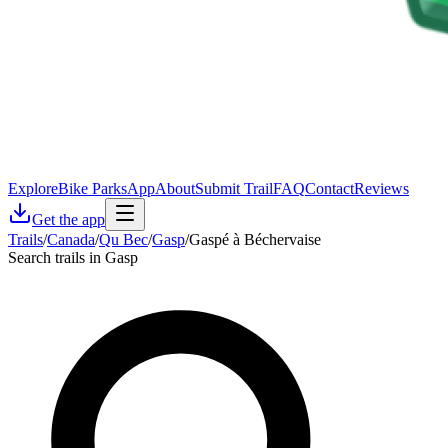
Explore
Bike Parks
App
About
Submit Trail
FAQ
Contact
Reviews
Get the app
Trails
/
Canada
/
Qu Bec
/
Gasp
/
Gaspé à Béchervaise
Search trails in Gasp