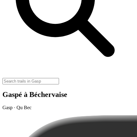
Gaspé à Béchervaise
Gasp · Qu Bec