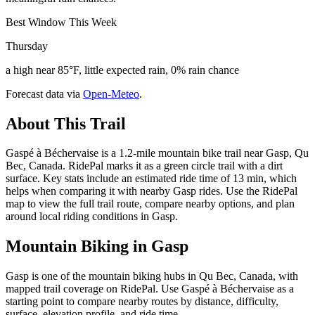
Best Window This Week
Thursday
a high near 85°F, little expected rain, 0% rain chance
Forecast data via
Open-Meteo
.
About This Trail
Gaspé à Béchervaise is a 1.2-mile mountain bike trail near Gasp, Qu
Bec, Canada. RidePal marks it as a green circle trail with a dirt
surface. Key stats include an estimated ride time of 13 min, which
helps when comparing it with nearby Gasp rides. Use the RidePal
map to view the full trail route, compare nearby options, and plan
around local riding conditions in Gasp.
Mountain Biking in
Gasp
Gasp is one of the mountain biking hubs in Qu Bec, Canada, with
mapped trail coverage on RidePal. Use Gaspé à Béchervaise as a
starting point to compare nearby routes by distance, difficulty,
surface, elevation profile, and ride time.