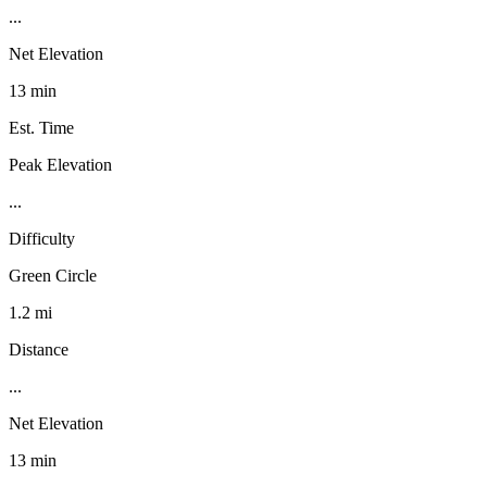
...
Net Elevation
13 min
Est. Time
Peak Elevation
...
Difficulty
Green Circle
1.2 mi
Distance
...
Net Elevation
13 min