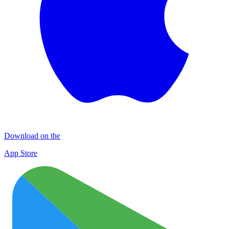
Download on the
App Store