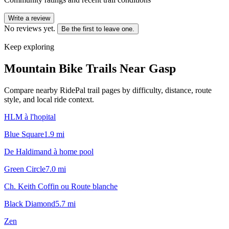
Write a review
No reviews yet.
Be the first to leave one.
Keep exploring
Mountain Bike Trails Near
Gasp
Compare nearby RidePal trail pages by difficulty, distance, route
style, and local ride context.
HLM à l'hopital
Blue Square
1.9
mi
De Haldimand à home pool
Green Circle
7.0
mi
Ch. Keith Coffin ou Route blanche
Black Diamond
5.7
mi
Zen