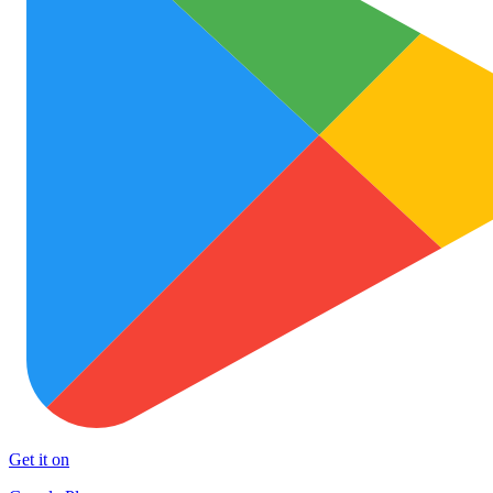
Get it on