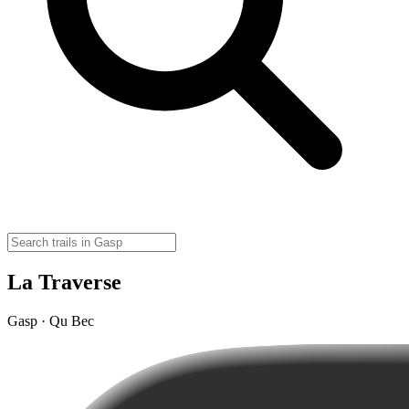
La Traverse
Gasp · Qu Bec