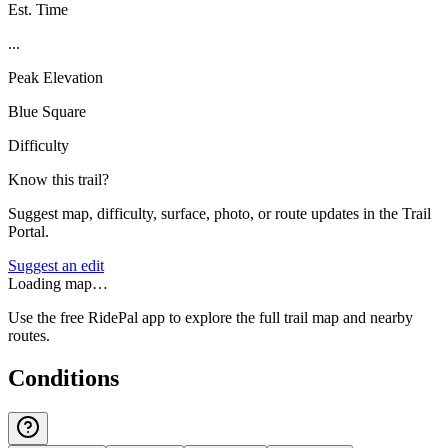
Est. Time
...
Peak Elevation
Blue Square
Difficulty
Know this trail?
Suggest map, difficulty, surface, photo, or route updates in the Trail
Portal.
Suggest an edit
Loading map…
Use the free RidePal app to explore the full trail map and nearby
routes.
Conditions