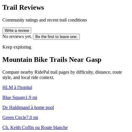
Trail Reviews
Community ratings and recent trail conditions
Write a review
No reviews yet.
Be the first to leave one.
Keep exploring
Mountain Bike Trails Near
Gasp
Compare nearby RidePal trail pages by difficulty, distance, route
style, and local ride context.
HLM à l'hopital
Blue Square
1.9
mi
De Haldimand à home pool
Green Circle
7.0
mi
Ch. Keith Coffin ou Route blanche