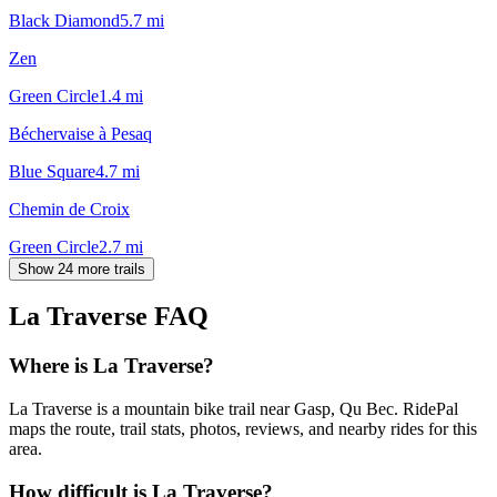
Black Diamond
5.7
mi
Zen
Green Circle
1.4
mi
Béchervaise à Pesaq
Blue Square
4.7
mi
Chemin de Croix
Green Circle
2.7
mi
Show 24 more trails
La Traverse
FAQ
Where is La Traverse?
La Traverse is a mountain bike trail near Gasp, Qu Bec. RidePal
maps the route, trail stats, photos, reviews, and nearby rides for this
area.
How difficult is La Traverse?