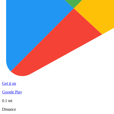
Get it on
Google Play
0.1 mi
Distance