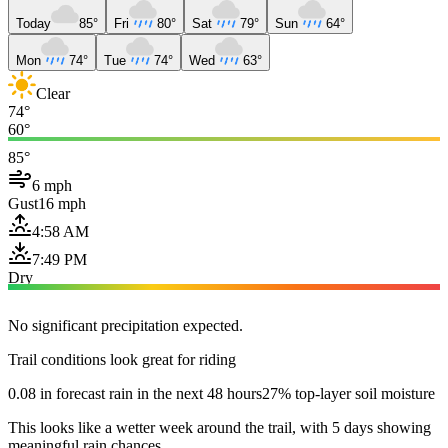
Today
85°
Fri
80°
Sat
79°
Sun
64°
Mon
74°
Tue
74°
Wed
63°
Clear
74°
60°
85°
6 mph
Gust
16 mph
4:58 AM
7:49 PM
Dry
No significant precipitation expected.
Trail conditions look great for riding
0.08 in forecast rain in the next 48 hours
27% top-layer soil moisture
This looks like a wetter week around the trail, with 5 days showing
meaningful rain chances.