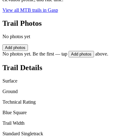
View all MTB trails in
Gasp
Trail Photos
No photos yet
Add photos
No photos yet. Be the first — tap
above.
Add photos
Trail Details
Surface
Ground
Technical Rating
Blue Square
Trail Width
Standard Singletrack