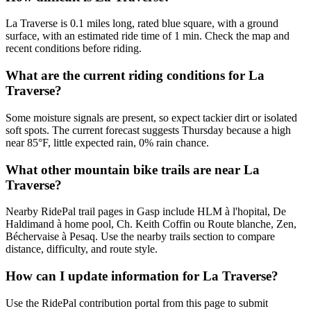
La Traverse is 0.1 miles long, rated blue square, with a ground
surface, with an estimated ride time of 1 min. Check the map and
recent conditions before riding.
What are the current riding conditions for La
Traverse?
Some moisture signals are present, so expect tackier dirt or isolated
soft spots. The current forecast suggests Thursday because a high
near 85°F, little expected rain, 0% rain chance.
What other mountain bike trails are near La
Traverse?
Nearby RidePal trail pages in Gasp include HLM à l'hopital, De
Haldimand à home pool, Ch. Keith Coffin ou Route blanche, Zen,
Béchervaise à Pesaq. Use the nearby trails section to compare
distance, difficulty, and route style.
How can I update information for La Traverse?
Use the RidePal contribution portal from this page to submit