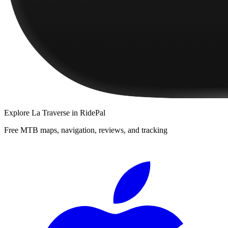
Explore
La Traverse
in RidePal
Free MTB maps, navigation, reviews, and tracking