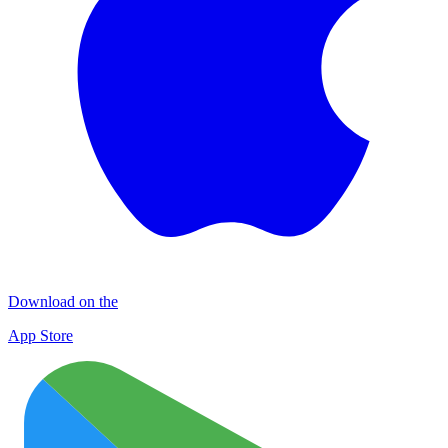
Download on the
App Store