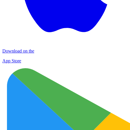
Download on the
App Store