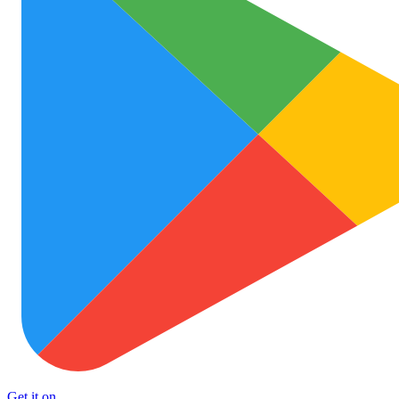
Get it on