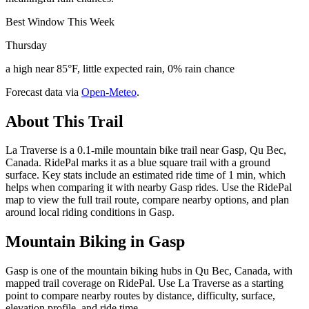
Best Window This Week
Thursday
a high near 85°F, little expected rain, 0% rain chance
Forecast data via
Open-Meteo
.
About This Trail
La Traverse is a 0.1-mile mountain bike trail near Gasp, Qu Bec,
Canada. RidePal marks it as a blue square trail with a ground
surface. Key stats include an estimated ride time of 1 min, which
helps when comparing it with nearby Gasp rides. Use the RidePal
map to view the full trail route, compare nearby options, and plan
around local riding conditions in Gasp.
Mountain Biking in
Gasp
Gasp is one of the mountain biking hubs in Qu Bec, Canada, with
mapped trail coverage on RidePal. Use La Traverse as a starting
point to compare nearby routes by distance, difficulty, surface,
elevation profile, and ride time.