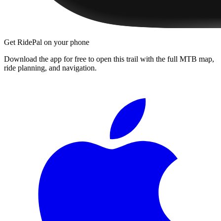
Get RidePal on your phone
Download the app for free to open this trail with the full MTB map,
ride planning, and navigation.