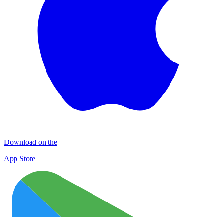
Download on the
App Store