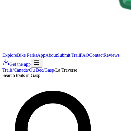
Explore
Bike Parks
App
About
Submit Trail
FAQ
Contact
Reviews
Get the app
Trails
/
Canada
/
Qu Bec
/
Gasp
/
La Traverse
Search trails in Gasp