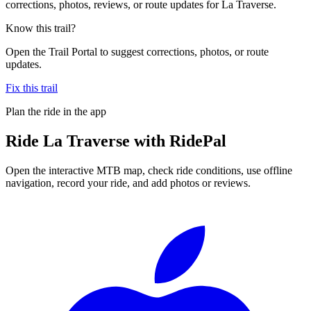
corrections, photos, reviews, or route updates for La Traverse.
Know this trail?
Open the Trail Portal to suggest corrections, photos, or route
updates.
Fix this trail
Plan the ride in the app
Ride
La Traverse
with RidePal
Open the interactive MTB map, check ride conditions, use offline
navigation, record your ride, and add photos or reviews.