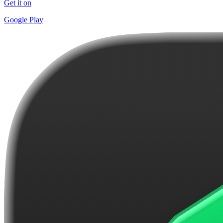
Get it on
Google Play