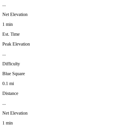
...
Net Elevation
1 min
Est. Time
Peak Elevation
...
Difficulty
Blue Square
0.1 mi
Distance
...
Net Elevation
1 min