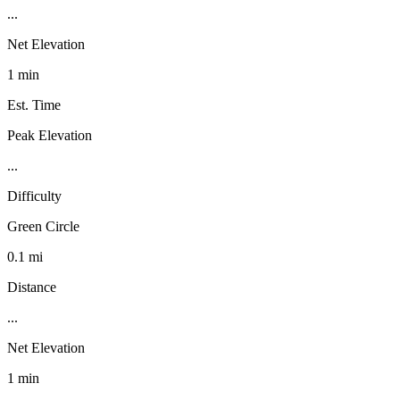
...
Net Elevation
1 min
Est. Time
Peak Elevation
...
Difficulty
Green Circle
0.1 mi
Distance
...
Net Elevation
1 min