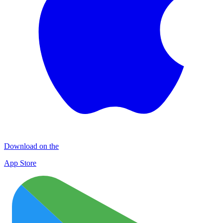
Download on the
App Store