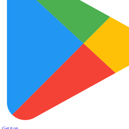
Get it on