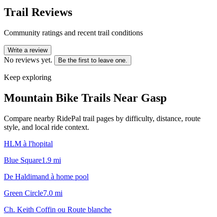
Trail Reviews
Community ratings and recent trail conditions
Write a review
No reviews yet.
Be the first to leave one.
Keep exploring
Mountain Bike Trails Near
Gasp
Compare nearby RidePal trail pages by difficulty, distance, route
style, and local ride context.
HLM à l'hopital
Blue Square
1.9
mi
De Haldimand à home pool
Green Circle
7.0
mi
Ch. Keith Coffin ou Route blanche