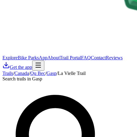
Explore
Bike Parks
App
About
Trail Portal
FAQ
Contact
Reviews
Get the app
Trails
/
Canada
/
Qu Bec
/
Gasp
/
La Vielle Trail
Search trails in Gasp