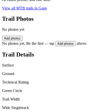
View all MTB trails in
Gasp
Trail Photos
No photos yet
Add photos
No photos yet. Be the first — tap
above.
Add photos
Trail Details
Surface
Ground
Technical Rating
Green Circle
Trail Width
Wide Singletrack