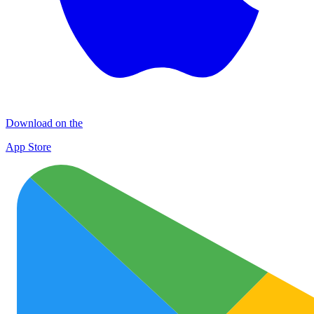
Download on the
App Store