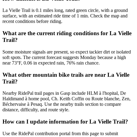
La Vielle Trail is 0.1 miles long, rated green circle, with a ground
surface, with an estimated ride time of 1 min. Check the map and
recent conditions before riding.
What are the current riding conditions for La Vielle
Trail?
Some moisture signals are present, so expect tackier dirt or isolated
soft spots. The current forecast suggests Monday because a high
near 73°F, 0.06 in expected rain, 76% rain chance.
What other mountain bike trails are near La Vielle
Trail?
Nearby RidePal trail pages in Gasp include HLM à l'hopital, De
Haldimand à home pool, Ch. Keith Coffin ou Route blanche, Zen,
Béchervaise à Pesaq. Use the nearby trails section to compare
distance, difficulty, and route style.
How can I update information for La Vielle Trail?
Use the RidePal contribution portal from this page to submit