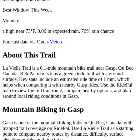
Best Window This Week
Monday
a high near 73°F, 0.06 in expected rain, 76% rain chance
Forecast data via
Open-Meteo
.
About This Trail
La Vielle Trail is a 0.1-mile mountain bike trail near Gasp, Qu Bec,
Canada. RidePal marks it as a green circle trail with a ground
surface. Key stats include an estimated ride time of 1 min, which
helps when comparing it with nearby Gasp rides. Use the RidePal
map to view the full trail route, compare nearby options, and plan
around local riding conditions in Gasp.
Mountain Biking in
Gasp
Gasp is one of the mountain biking hubs in Qu Bec, Canada, with
mapped trail coverage on RidePal. Use La Vielle Trail as a starting
point to compare nearby routes by distance, difficulty, surface,
elevation profile, and ride time.