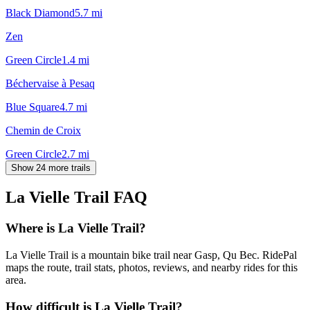
Black Diamond
5.7
mi
Zen
Green Circle
1.4
mi
Béchervaise à Pesaq
Blue Square
4.7
mi
Chemin de Croix
Green Circle
2.7
mi
Show 24 more trails
La Vielle Trail
FAQ
Where is La Vielle Trail?
La Vielle Trail is a mountain bike trail near Gasp, Qu Bec. RidePal
maps the route, trail stats, photos, reviews, and nearby rides for this
area.
How difficult is La Vielle Trail?