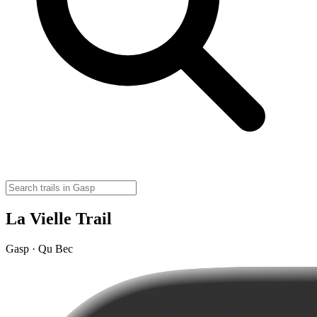
La Vielle Trail
Gasp · Qu Bec