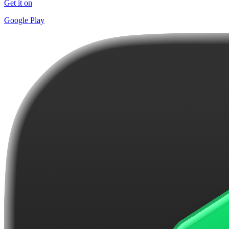
Get it on
Google Play