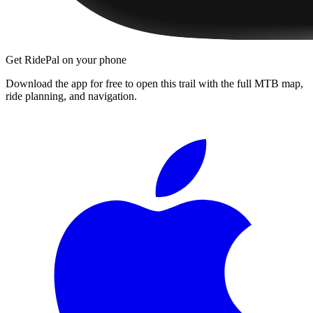
Get RidePal on your phone
Download the app for free to open this trail with the full MTB map,
ride planning, and navigation.