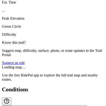
Est. Time
...
Peak Elevation
Green Circle
Difficulty
Know this trail?
Suggest map, difficulty, surface, photo, or route updates in the Trail
Portal.
Suggest an edit
Loading map…
Use the free RidePal app to explore the full trail map and nearby
routes.
Conditions