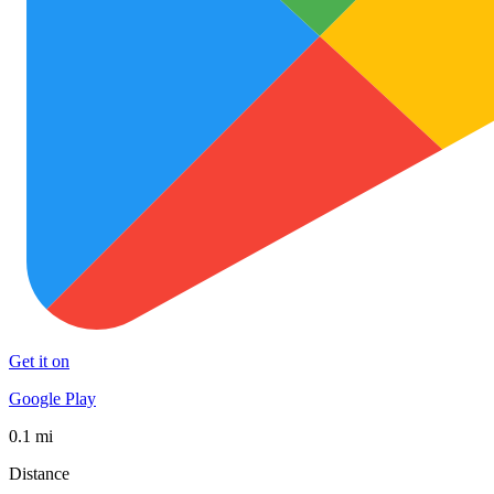
Get it on
Google Play
0.1 mi
Distance