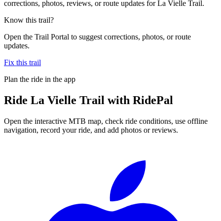
corrections, photos, reviews, or route updates for La Vielle Trail.
Know this trail?
Open the Trail Portal to suggest corrections, photos, or route
updates.
Fix this trail
Plan the ride in the app
Ride
La Vielle Trail
with RidePal
Open the interactive MTB map, check ride conditions, use offline
navigation, record your ride, and add photos or reviews.