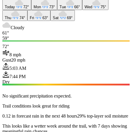
Today
72°
Mon
73°
Tue
66°
Wed
75°
Thu
74°
Fri
63°
Sat
69°
Cloudy
61°
59°
72°
8 mph
Gust
20 mph
5:03 AM
7:44 PM
Dry
No significant precipitation expected.
Trail conditions look great for riding
0.12 in forecast rain in the next 48 hours
29% top-layer soil moisture
This looks like a wetter week around the trail, with 7 days showing
meaningful rain chances.