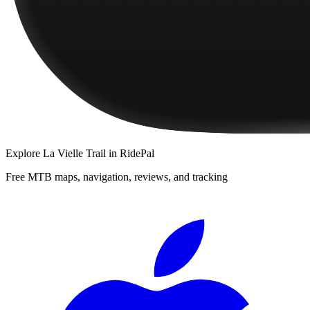
Explore
La Vielle Trail
in RidePal
Free MTB maps, navigation, reviews, and tracking