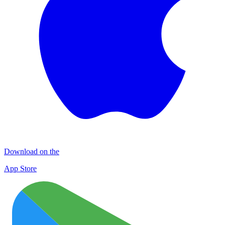
Download on the
App Store