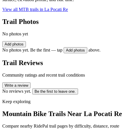
View all MTB trails in
La Pocati Re
Trail Photos
No photos yet
Add photos
No photos yet. Be the first — tap
above.
Add photos
Trail Reviews
Community ratings and recent trail conditions
Write a review
No reviews yet.
Be the first to leave one.
Keep exploring
Mountain Bike Trails Near
La Pocati Re
Compare nearby RidePal trail pages by difficulty, distance, route