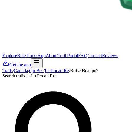
Explore
Bike Parks
App
About
Trail Portal
FAQ
Contact
Reviews
Get the app
Trails
/
Canada
/
Qu Bec
/
La Pocati Re
/
Boisé Beaupré
Search trails in La Pocati Re