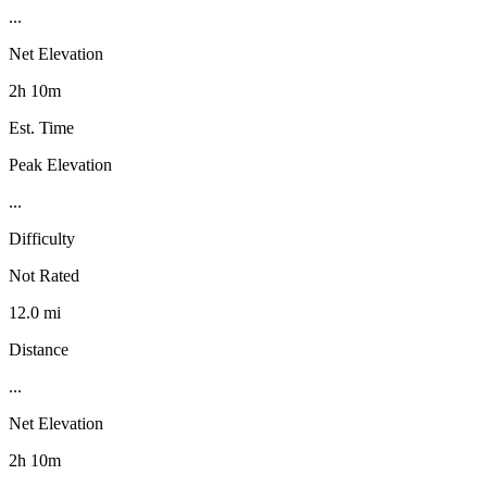
...
Net Elevation
2h 10m
Est. Time
Peak Elevation
...
Difficulty
Not Rated
12.0 mi
Distance
...
Net Elevation
2h 10m