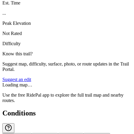
Est. Time
...
Peak Elevation
Not Rated
Difficulty
Know this trail?
Suggest map, difficulty, surface, photo, or route updates in the Trail
Portal.
Suggest an edit
Loading map…
Use the free RidePal app to explore the full trail map and nearby
routes.
Conditions