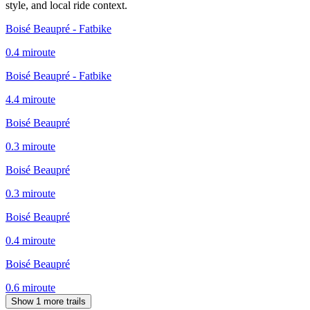
style, and local ride context.
Boisé Beaupré - Fatbike
0.4
mi
route
Boisé Beaupré - Fatbike
4.4
mi
route
Boisé Beaupré
0.3
mi
route
Boisé Beaupré
0.3
mi
route
Boisé Beaupré
0.4
mi
route
Boisé Beaupré
0.6
mi
route
Show 1 more trails