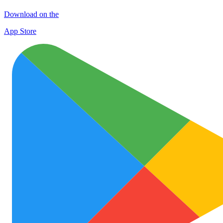
Download on the
App Store