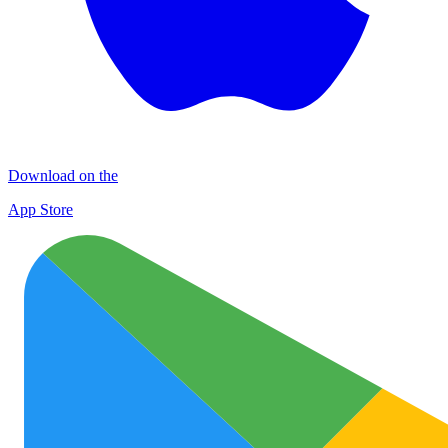
Download on the
App Store