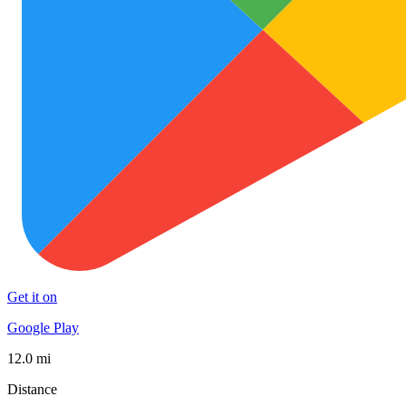
Get it on
Google Play
12.0 mi
Distance