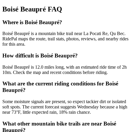
Boisé Beaupré
FAQ
Where is Boisé Beaupré?
Boisé Beaupré is a mountain bike trail near La Pocati Re, Qu Bec.
RidePal maps the route, trail stats, photos, reviews, and nearby rides
for this area.
How difficult is Boisé Beaupré?
Boisé Beaupré is 12.0 miles long, with an estimated ride time of 2h
10m. Check the map and recent conditions before riding.
What are the current riding conditions for Boisé
Beaupré?
Some moisture signals are present, so expect tackier dirt or isolated
soft spots. The current forecast suggests Wednesday because a high
near 73°F, little expected rain, 18% rain chance.
What other mountain bike trails are near Boisé
Beaupré?