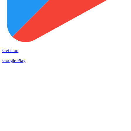
Get it on
Google Play