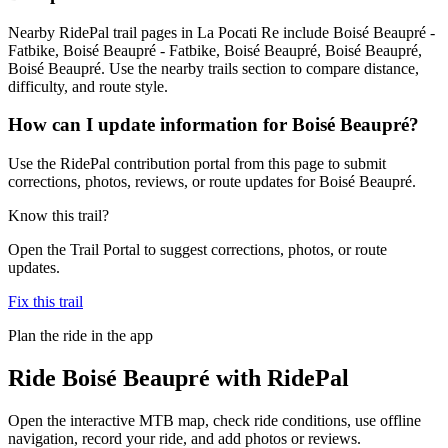
Nearby RidePal trail pages in La Pocati Re include Boisé Beaupré -
Fatbike, Boisé Beaupré - Fatbike, Boisé Beaupré, Boisé Beaupré,
Boisé Beaupré. Use the nearby trails section to compare distance,
difficulty, and route style.
How can I update information for Boisé Beaupré?
Use the RidePal contribution portal from this page to submit
corrections, photos, reviews, or route updates for Boisé Beaupré.
Know this trail?
Open the Trail Portal to suggest corrections, photos, or route
updates.
Fix this trail
Plan the ride in the app
Ride
Boisé Beaupré
with RidePal
Open the interactive MTB map, check ride conditions, use offline
navigation, record your ride, and add photos or reviews.