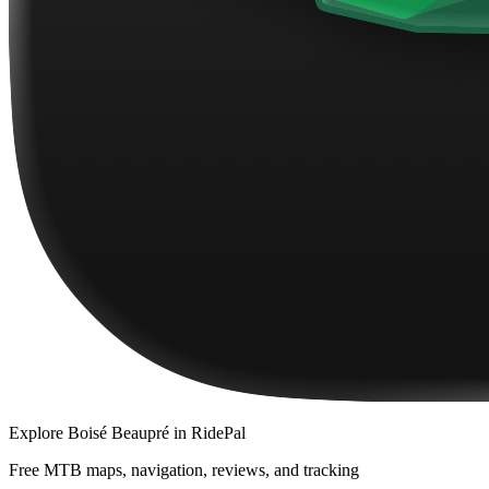
Explore
Boisé Beaupré
in RidePal
Free MTB maps, navigation, reviews, and tracking