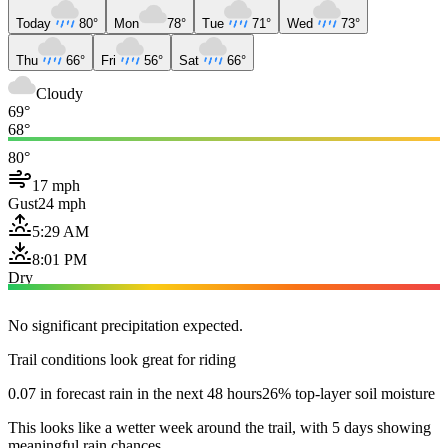
Today
80°
Mon
78°
Tue
71°
Wed
73°
Thu
66°
Fri
56°
Sat
66°
Cloudy
69°
68°
80°
17 mph
Gust
24 mph
5:29 AM
8:01 PM
Dry
No significant precipitation expected.
Trail conditions look great for riding
0.07 in forecast rain in the next 48 hours
26% top-layer soil moisture
This looks like a wetter week around the trail, with 5 days showing
meaningful rain chances.