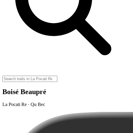
Boisé Beaupré
La Pocati Re · Qu Bec