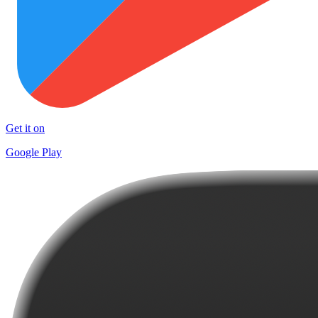
Get it on
Google Play