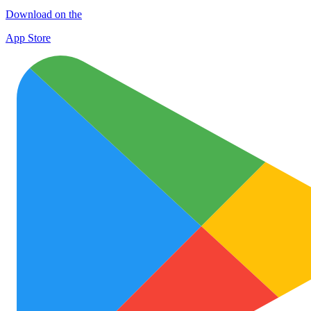
Download on the
App Store