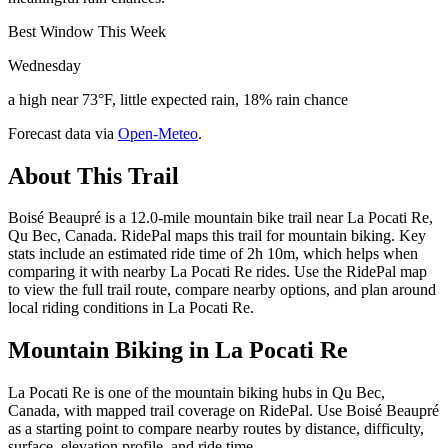
Best Window This Week
Wednesday
a high near 73°F, little expected rain, 18% rain chance
Forecast data via
Open-Meteo
.
About This Trail
Boisé Beaupré is a 12.0-mile mountain bike trail near La Pocati Re,
Qu Bec, Canada. RidePal maps this trail for mountain biking. Key
stats include an estimated ride time of 2h 10m, which helps when
comparing it with nearby La Pocati Re rides. Use the RidePal map
to view the full trail route, compare nearby options, and plan around
local riding conditions in La Pocati Re.
Mountain Biking in
La Pocati Re
La Pocati Re is one of the mountain biking hubs in Qu Bec,
Canada, with mapped trail coverage on RidePal. Use Boisé Beaupré
as a starting point to compare nearby routes by distance, difficulty,
surface, elevation profile, and ride time.