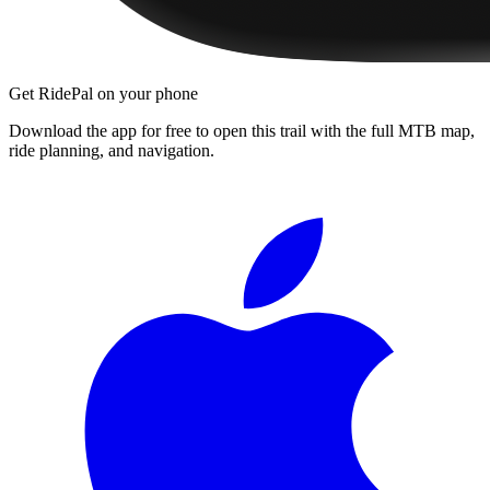
Get RidePal on your phone
Download the app for free to open this trail with the full MTB map,
ride planning, and navigation.