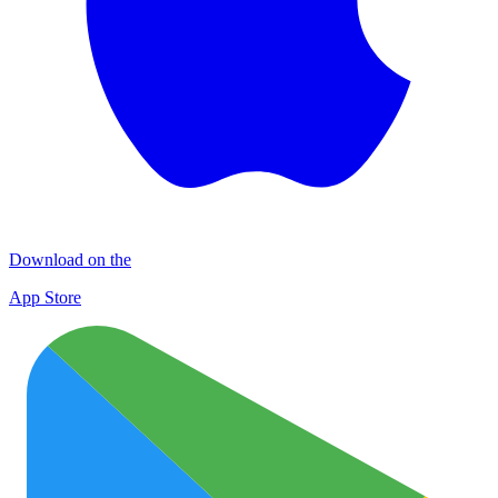
Download on the
App Store