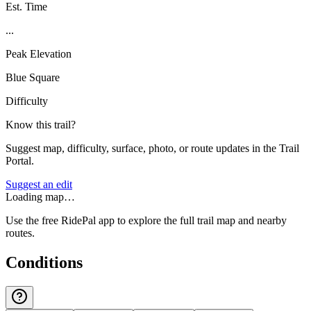
Est. Time
...
Peak Elevation
Blue Square
Difficulty
Know this trail?
Suggest map, difficulty, surface, photo, or route updates in the Trail
Portal.
Suggest an edit
Loading map…
Use the free RidePal app to explore the full trail map and nearby
routes.
Conditions