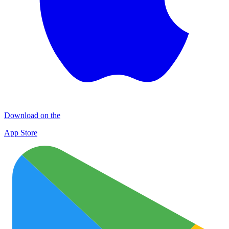
Download on the
App Store