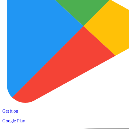
Get it on
Google Play