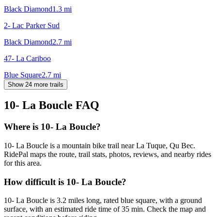
Black Diamond
1.3
mi
2- Lac Parker Sud
Black Diamond
2.7
mi
47- La Cariboo
Blue Square
2.7
mi
Show 24 more trails
10- La Boucle
FAQ
Where is 10- La Boucle?
10- La Boucle is a mountain bike trail near La Tuque, Qu Bec.
RidePal maps the route, trail stats, photos, reviews, and nearby rides
for this area.
How difficult is 10- La Boucle?
10- La Boucle is 3.2 miles long, rated blue square, with a ground
surface, with an estimated ride time of 35 min. Check the map and