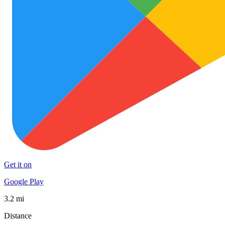
Get it on
Google Play
3.2 mi
Distance