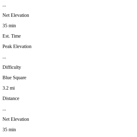
...
Net Elevation
35 min
Est. Time
Peak Elevation
...
Difficulty
Blue Square
3.2 mi
Distance
...
Net Elevation
35 min