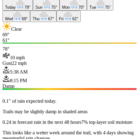
Today
78°
Sun
75°
Mon
70°
Tue
75°
Wed
69°
Thu
67°
Fri
62°
Clear
69°
61°
78°
10 mph
Gust
22 mph
5:38 AM
8:15 PM
Damp
0.1" of rain expected today.
Trails may be slightly damp in shaded areas
0.24 in forecast rain in the next 48 hours
7% top-layer soil moisture
This looks like a wetter week around the trail, with 4 days showing
meaningful rain chances.