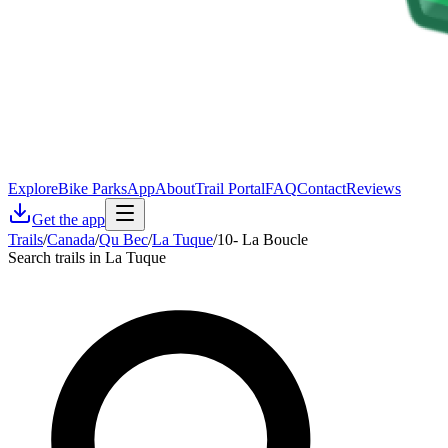
Explore
Bike Parks
App
About
Trail Portal
FAQ
Contact
Reviews
Get the app
Trails
/
Canada
/
Qu Bec
/
La Tuque
/
10- La Boucle
Search trails in La Tuque