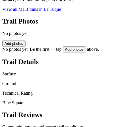
View all MTB trails in
La Tuque
Trail Photos
No photos yet
Add photos
No photos yet. Be the first — tap
above.
Add photos
Trail Details
Surface
Ground
Technical Rating
Blue Square
Trail Reviews
Community ratings and recent trail conditions