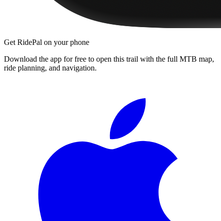
Get RidePal on your phone
Download the app for free to open this trail with the full MTB map,
ride planning, and navigation.