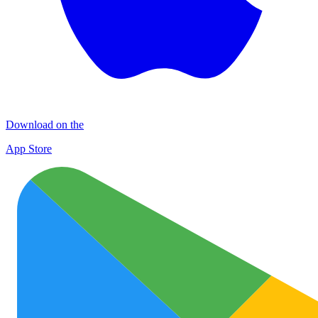
Download on the
App Store