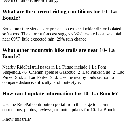
recent conditions before riding.
What are the current riding conditions for 10- La
Boucle?
Some moisture signals are present, so expect tackier dirt or isolated
soft spots. The current forecast suggests Wednesday because a high
near 69°F, little expected rain, 29% rain chance.
What other mountain bike trails are near 10- La
Boucle?
Nearby RidePal trail pages in La Tuque include 1 Le Pont
Suspendu, 46- Chemin apres le Gazoduc, 2- Lac Parker Sud, 2- Lac
Parker Sud, 2- Lac Parker Sud. Use the nearby trails section to
compare distance, difficulty, and route style.
How can I update information for 10- La Boucle?
Use the RidePal contribution portal from this page to submit
corrections, photos, reviews, or route updates for 10- La Boucle.
Know this trail?