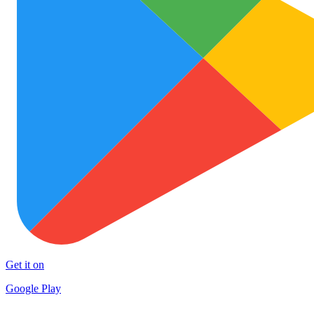
Get it on
Google Play