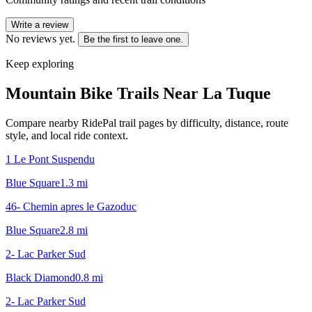
Write a review
No reviews yet.
Be the first to leave one.
Keep exploring
Mountain Bike Trails Near
La Tuque
Compare nearby RidePal trail pages by difficulty, distance, route
style, and local ride context.
1 Le Pont Suspendu
Blue Square
1.3
mi
46- Chemin apres le Gazoduc
Blue Square
2.8
mi
2- Lac Parker Sud
Black Diamond
0.8
mi
2- Lac Parker Sud