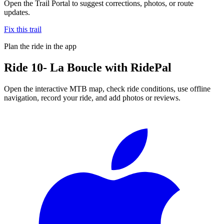
Open the Trail Portal to suggest corrections, photos, or route
updates.
Fix this trail
Plan the ride in the app
Ride
10- La Boucle
with RidePal
Open the interactive MTB map, check ride conditions, use offline
navigation, record your ride, and add photos or reviews.