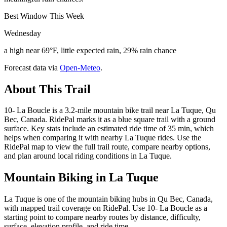
Best Window This Week
Wednesday
a high near 69°F, little expected rain, 29% rain chance
Forecast data via
Open-Meteo
.
About This Trail
10- La Boucle is a 3.2-mile mountain bike trail near La Tuque, Qu
Bec, Canada. RidePal marks it as a blue square trail with a ground
surface. Key stats include an estimated ride time of 35 min, which
helps when comparing it with nearby La Tuque rides. Use the
RidePal map to view the full trail route, compare nearby options,
and plan around local riding conditions in La Tuque.
Mountain Biking in
La Tuque
La Tuque is one of the mountain biking hubs in Qu Bec, Canada,
with mapped trail coverage on RidePal. Use 10- La Boucle as a
starting point to compare nearby routes by distance, difficulty,
surface, elevation profile, and ride time.