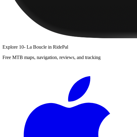
Explore
10- La Boucle
in RidePal
Free MTB maps, navigation, reviews, and tracking