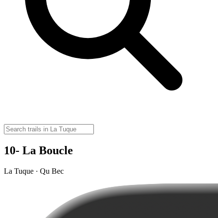
10- La Boucle
La Tuque · Qu Bec