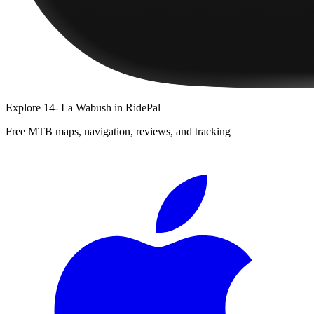
Explore
14- La Wabush
in RidePal
Free MTB maps, navigation, reviews, and tracking