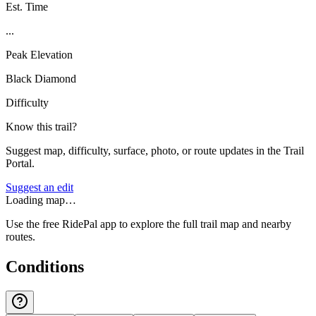
Est. Time
...
Peak Elevation
Black Diamond
Difficulty
Know this trail?
Suggest map, difficulty, surface, photo, or route updates in the Trail
Portal.
Suggest an edit
Loading map…
Use the free RidePal app to explore the full trail map and nearby
routes.
Conditions