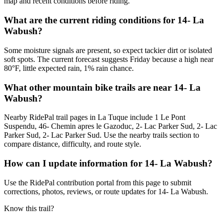
map and recent conditions before riding.
What are the current riding conditions for 14- La
Wabush?
Some moisture signals are present, so expect tackier dirt or isolated
soft spots. The current forecast suggests Friday because a high near
80°F, little expected rain, 1% rain chance.
What other mountain bike trails are near 14- La
Wabush?
Nearby RidePal trail pages in La Tuque include 1 Le Pont
Suspendu, 46- Chemin apres le Gazoduc, 2- Lac Parker Sud, 2- Lac
Parker Sud, 2- Lac Parker Sud. Use the nearby trails section to
compare distance, difficulty, and route style.
How can I update information for 14- La Wabush?
Use the RidePal contribution portal from this page to submit
corrections, photos, reviews, or route updates for 14- La Wabush.
Know this trail?