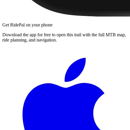
Get RidePal on your phone
Download the app for free to open this trail with the full MTB map,
ride planning, and navigation.