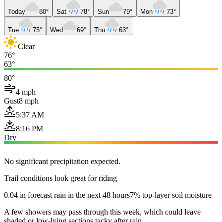
Today
80°
Sat
78°
Sun
79°
Mon
73°
Tue
75°
Wed
69°
Thu
63°
Clear
76°
63°
80°
4 mph
Gust
8 mph
5:37 AM
8:16 PM
Dry
No significant precipitation expected.
Trail conditions look great for riding
0.04 in forecast rain in the next 48 hours
7% top-layer soil moisture
A few showers may pass through this week, which could leave
shaded or low-lying sections tacky after rain.