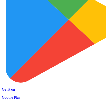
Get it on
Google Play