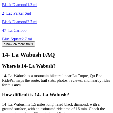
Black Diamond
1.3
mi
2- Lac Parker Sud
Black Diamond
2.7
mi
47- La Cariboo
Blue Square
2.7
mi
Show 24 more trails
14- La Wabush
FAQ
Where is 14- La Wabush?
14- La Wabush is a mountain bike trail near La Tuque, Qu Bec.
RidePal maps the route, trail stats, photos, reviews, and nearby rides
for this area.
How difficult is 14- La Wabush?
14- La Wabush is 1.5 miles long, rated black diamond, with a
ground surface, with an estimated ride time of 16 min. Check the