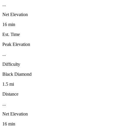
...
Net Elevation
16 min
Est. Time
Peak Elevation
...
Difficulty
Black Diamond
1.5 mi
Distance
...
Net Elevation
16 min