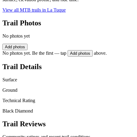
View all MTB trails in
La Tuque
Trail Photos
No photos yet
Add photos
No photos yet. Be the first — tap
above.
Add photos
Trail Details
Surface
Ground
Technical Rating
Black Diamond
Trail Reviews
Community ratings and recent trail conditions