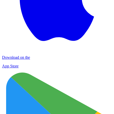
Download on the
App Store