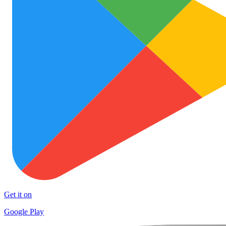
Get it on
Google Play