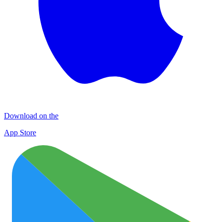
Download on the
App Store