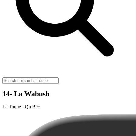
14- La Wabush
La Tuque · Qu Bec