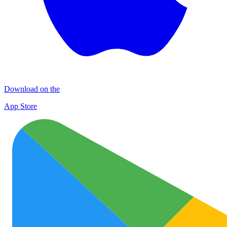
Download on the
App Store