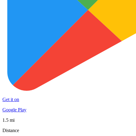
Get it on
Google Play
1.5 mi
Distance