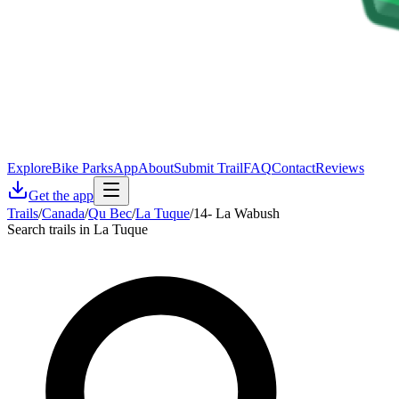
Explore
Bike Parks
App
About
Submit Trail
FAQ
Contact
Reviews
Get the app
Trails
/
Canada
/
Qu Bec
/
La Tuque
/
14- La Wabush
Search trails in La Tuque