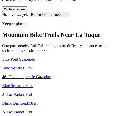
Write a review
No reviews yet.
Be the first to leave one.
Keep exploring
Mountain Bike Trails Near
La Tuque
Compare nearby RidePal trail pages by difficulty, distance, route
style, and local ride context.
1 Le Pont Suspendu
Blue Square
1.3
mi
46- Chemin apres le Gazoduc
Blue Square
2.8
mi
2- Lac Parker Sud
Black Diamond
0.8
mi
2- Lac Parker Sud