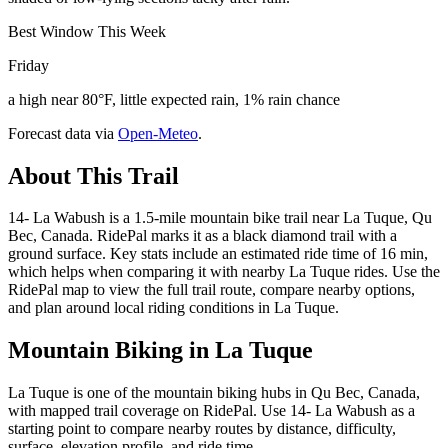
Best Window This Week
Friday
a high near 80°F, little expected rain, 1% rain chance
Forecast data via
Open-Meteo
.
About This Trail
14- La Wabush is a 1.5-mile mountain bike trail near La Tuque, Qu
Bec, Canada. RidePal marks it as a black diamond trail with a
ground surface. Key stats include an estimated ride time of 16 min,
which helps when comparing it with nearby La Tuque rides. Use the
RidePal map to view the full trail route, compare nearby options,
and plan around local riding conditions in La Tuque.
Mountain Biking in
La Tuque
La Tuque is one of the mountain biking hubs in Qu Bec, Canada,
with mapped trail coverage on RidePal. Use 14- La Wabush as a
starting point to compare nearby routes by distance, difficulty,
surface, elevation profile, and ride time.