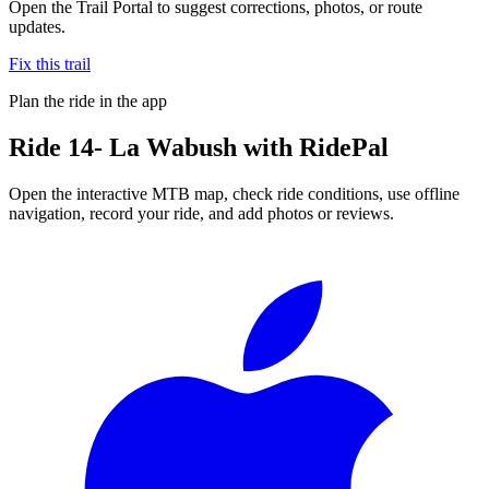
Open the Trail Portal to suggest corrections, photos, or route
updates.
Fix this trail
Plan the ride in the app
Ride
14- La Wabush
with RidePal
Open the interactive MTB map, check ride conditions, use offline
navigation, record your ride, and add photos or reviews.