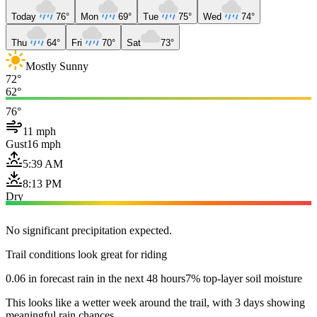
Today
76°
Mon
69°
Tue
75°
Wed
74°
Thu
64°
Fri
70°
Sat
73°
Mostly Sunny
72°
62°
76°
11 mph
Gust
16 mph
5:39 AM
8:13 PM
Dry
No significant precipitation expected.
Trail conditions look great for riding
0.06 in forecast rain in the next 48 hours
7% top-layer soil moisture
This looks like a wetter week around the trail, with 3 days showing
meaningful rain chances.