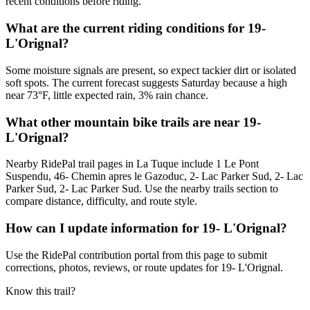
recent conditions before riding.
What are the current riding conditions for 19-
L'Orignal?
Some moisture signals are present, so expect tackier dirt or isolated
soft spots. The current forecast suggests Saturday because a high
near 73°F, little expected rain, 3% rain chance.
What other mountain bike trails are near 19-
L'Orignal?
Nearby RidePal trail pages in La Tuque include 1 Le Pont
Suspendu, 46- Chemin apres le Gazoduc, 2- Lac Parker Sud, 2- Lac
Parker Sud, 2- Lac Parker Sud. Use the nearby trails section to
compare distance, difficulty, and route style.
How can I update information for 19- L'Orignal?
Use the RidePal contribution portal from this page to submit
corrections, photos, reviews, or route updates for 19- L'Orignal.
Know this trail?