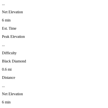
...
Net Elevation
6 min
Est. Time
Peak Elevation
...
Difficulty
Black Diamond
0.6 mi
Distance
...
Net Elevation
6 min