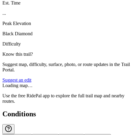
Est. Time
...
Peak Elevation
Black Diamond
Difficulty
Know this trail?
Suggest map, difficulty, surface, photo, or route updates in the Trail
Portal.
Suggest an edit
Loading map…
Use the free RidePal app to explore the full trail map and nearby
routes.
Conditions