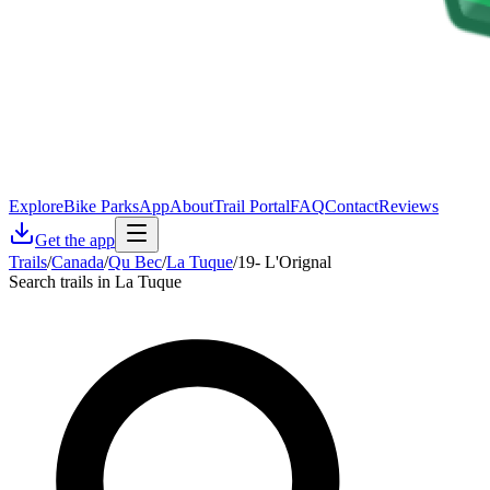
Explore
Bike Parks
App
About
Trail Portal
FAQ
Contact
Reviews
Get the app
Trails
/
Canada
/
Qu Bec
/
La Tuque
/
19- L'Orignal
Search trails in La Tuque