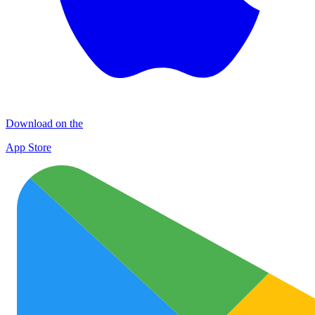
Download on the
App Store