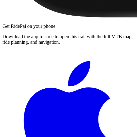
Get RidePal on your phone
Download the app for free to open this trail with the full MTB map,
ride planning, and navigation.