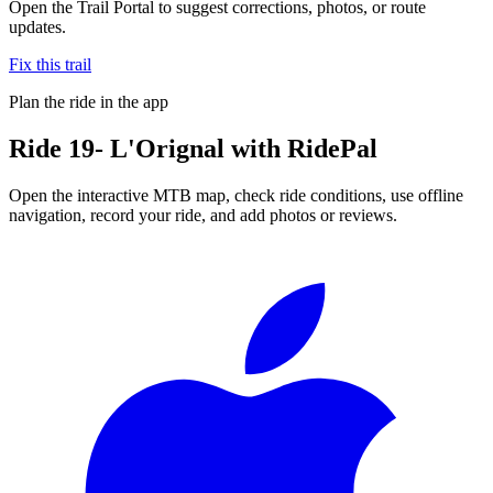
Open the Trail Portal to suggest corrections, photos, or route
updates.
Fix this trail
Plan the ride in the app
Ride
19- L'Orignal
with RidePal
Open the interactive MTB map, check ride conditions, use offline
navigation, record your ride, and add photos or reviews.