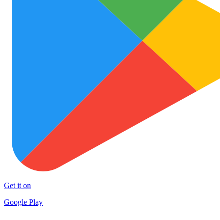
Get it on
Google Play