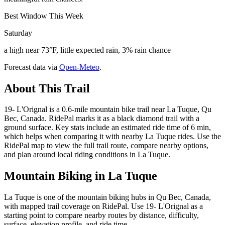
Best Window This Week
Saturday
a high near 73°F, little expected rain, 3% rain chance
Forecast data via
Open-Meteo
.
About This Trail
19- L'Orignal is a 0.6-mile mountain bike trail near La Tuque, Qu
Bec, Canada. RidePal marks it as a black diamond trail with a
ground surface. Key stats include an estimated ride time of 6 min,
which helps when comparing it with nearby La Tuque rides. Use the
RidePal map to view the full trail route, compare nearby options,
and plan around local riding conditions in La Tuque.
Mountain Biking in
La Tuque
La Tuque is one of the mountain biking hubs in Qu Bec, Canada,
with mapped trail coverage on RidePal. Use 19- L'Orignal as a
starting point to compare nearby routes by distance, difficulty,
surface, elevation profile, and ride time.