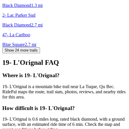
Black Diamond
1.3
mi
2- Lac Parker Sud
Black Diamond
2.7
mi
47- La Cariboo
Blue Square
2.7
mi
Show 24 more trails
19- L'Orignal
FAQ
Where is 19- L'Orignal?
19- L'Orignal is a mountain bike trail near La Tuque, Qu Bec.
RidePal maps the route, trail stats, photos, reviews, and nearby rides
for this area.
How difficult is 19- L'Orignal?
19- L'Orignal is 0.6 miles long, rated black diamond, with a ground
surface, with an estimated ride time of 6 min. Check the map and