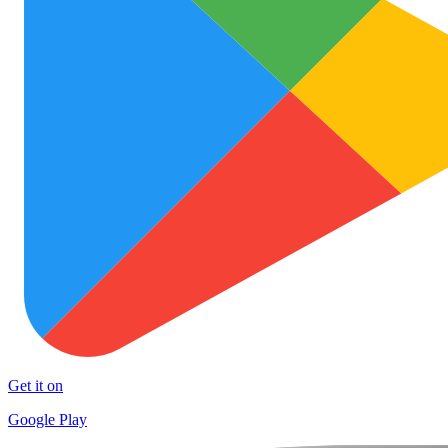
Get it on
Google Play