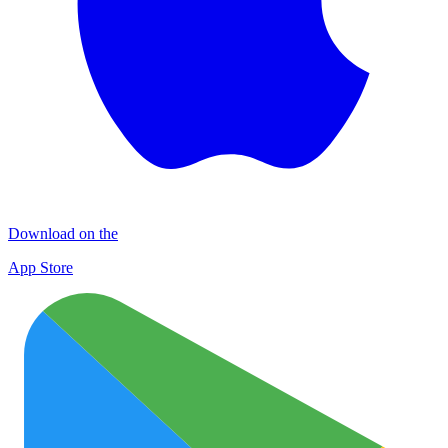
Download on the
App Store