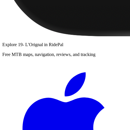
Explore
19- L'Orignal
in RidePal
Free MTB maps, navigation, reviews, and tracking