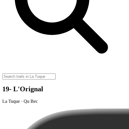
19- L'Orignal
La Tuque · Qu Bec