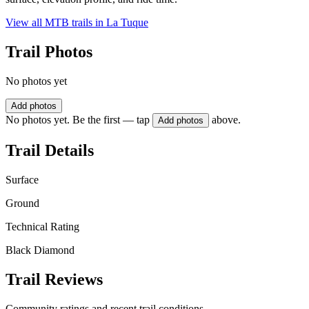
View all MTB trails in
La Tuque
Trail Photos
No photos yet
Add photos
No photos yet. Be the first — tap
above.
Add photos
Trail Details
Surface
Ground
Technical Rating
Black Diamond
Trail Reviews
Community ratings and recent trail conditions