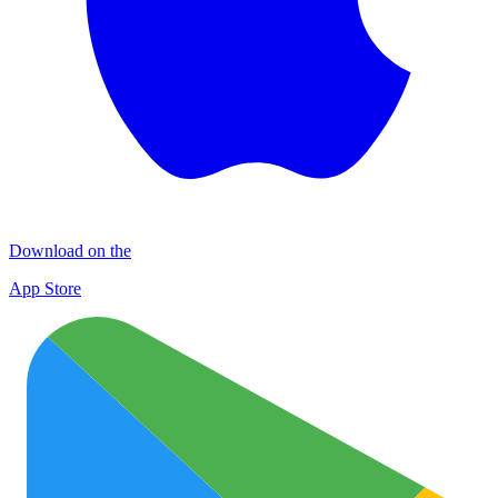
Download on the
App Store