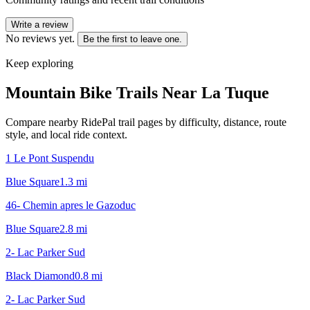
Write a review
No reviews yet.
Be the first to leave one.
Keep exploring
Mountain Bike Trails Near
La Tuque
Compare nearby RidePal trail pages by difficulty, distance, route
style, and local ride context.
1 Le Pont Suspendu
Blue Square
1.3
mi
46- Chemin apres le Gazoduc
Blue Square
2.8
mi
2- Lac Parker Sud
Black Diamond
0.8
mi
2- Lac Parker Sud