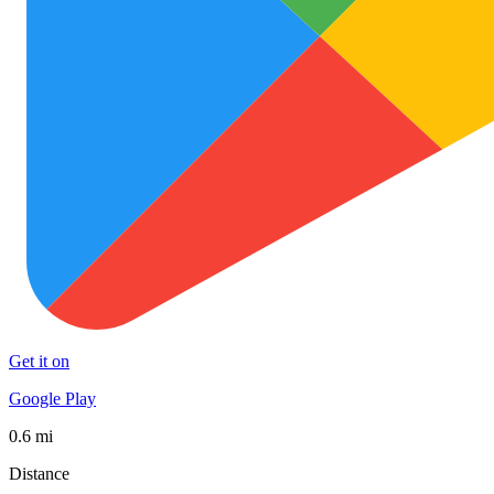
Get it on
Google Play
0.6 mi
Distance