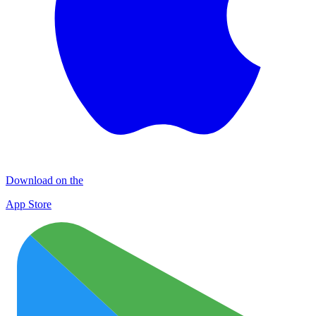
Download on the
App Store