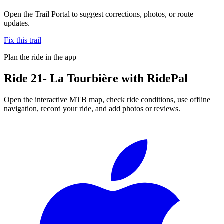
Open the Trail Portal to suggest corrections, photos, or route
updates.
Fix this trail
Plan the ride in the app
Ride
21- La Tourbière
with RidePal
Open the interactive MTB map, check ride conditions, use offline
navigation, record your ride, and add photos or reviews.