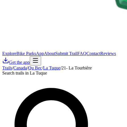
Explore
Bike Parks
App
About
Submit Trail
FAQ
Contact
Reviews
Get the app
Trails
/
Canada
/
Qu Bec
/
La Tuque
/
21- La Tourbière
Search trails in La Tuque