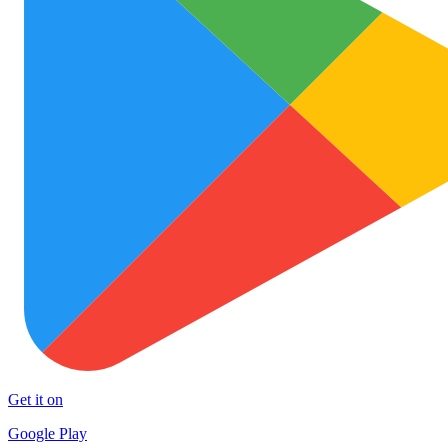
Get it on
Google Play