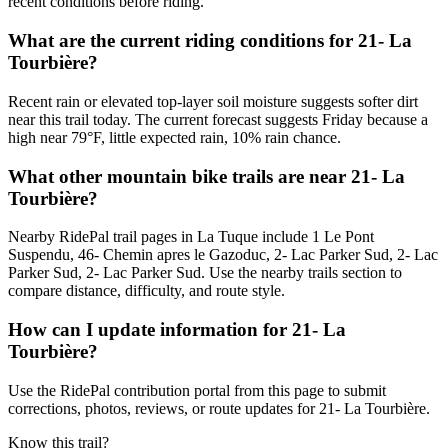
recent conditions before riding.
What are the current riding conditions for 21- La
Tourbière?
Recent rain or elevated top-layer soil moisture suggests softer dirt
near this trail today. The current forecast suggests Friday because a
high near 79°F, little expected rain, 10% rain chance.
What other mountain bike trails are near 21- La
Tourbière?
Nearby RidePal trail pages in La Tuque include 1 Le Pont
Suspendu, 46- Chemin apres le Gazoduc, 2- Lac Parker Sud, 2- Lac
Parker Sud, 2- Lac Parker Sud. Use the nearby trails section to
compare distance, difficulty, and route style.
How can I update information for 21- La
Tourbière?
Use the RidePal contribution portal from this page to submit
corrections, photos, reviews, or route updates for 21- La Tourbière.
Know this trail?