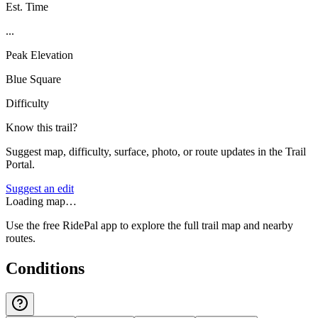
Est. Time
...
Peak Elevation
Blue Square
Difficulty
Know this trail?
Suggest map, difficulty, surface, photo, or route updates in the Trail
Portal.
Suggest an edit
Loading map…
Use the free RidePal app to explore the full trail map and nearby
routes.
Conditions