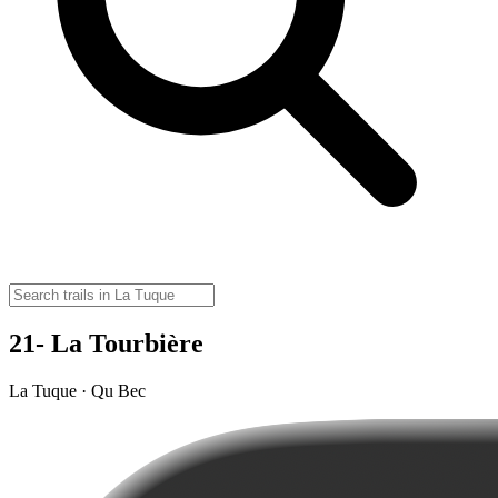
21- La Tourbière
La Tuque · Qu Bec