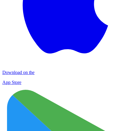
Download on the
App Store