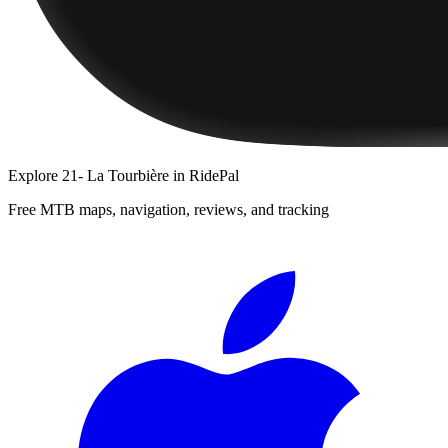
Explore
21- La Tourbière
in RidePal
Free MTB maps, navigation, reviews, and tracking