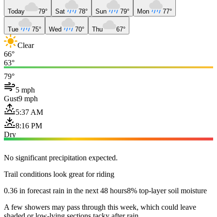
Today
79°
Sat
78°
Sun
79°
Mon
77°
Tue
75°
Wed
70°
Thu
67°
Clear
66°
63°
79°
5 mph
Gust
9 mph
5:37 AM
8:16 PM
Dry
No significant precipitation expected.
Trail conditions look great for riding
0.36 in forecast rain in the next 48 hours
8% top-layer soil moisture
A few showers may pass through this week, which could leave
shaded or low-lying sections tacky after rain.