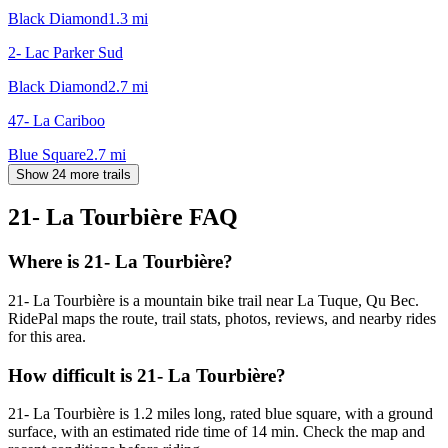
Black Diamond
1.3
mi
2- Lac Parker Sud
Black Diamond
2.7
mi
47- La Cariboo
Blue Square
2.7
mi
Show 24 more trails
21- La Tourbière
FAQ
Where is 21- La Tourbière?
21- La Tourbière is a mountain bike trail near La Tuque, Qu Bec.
RidePal maps the route, trail stats, photos, reviews, and nearby rides
for this area.
How difficult is 21- La Tourbière?
21- La Tourbière is 1.2 miles long, rated blue square, with a ground
surface, with an estimated ride time of 14 min. Check the map and