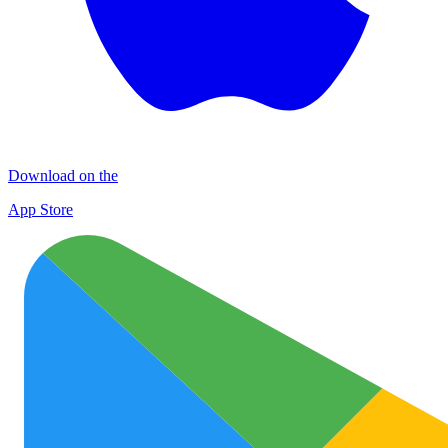
Download on the
App Store