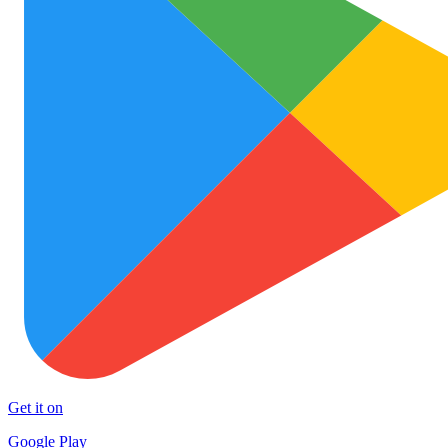
Get it on
Google Play