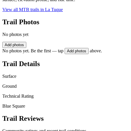
View all MTB trails in
La Tuque
Trail Photos
No photos yet
Add photos
No photos yet. Be the first — tap
above.
Add photos
Trail Details
Surface
Ground
Technical Rating
Blue Square
Trail Reviews
Community ratings and recent trail conditions