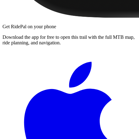
Get RidePal on your phone
Download the app for free to open this trail with the full MTB map,
ride planning, and navigation.