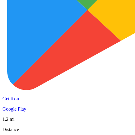
Get it on
Google Play
1.2 mi
Distance