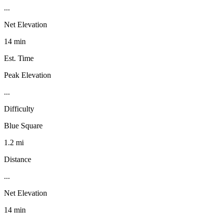
...
Net Elevation
14 min
Est. Time
Peak Elevation
...
Difficulty
Blue Square
1.2 mi
Distance
...
Net Elevation
14 min