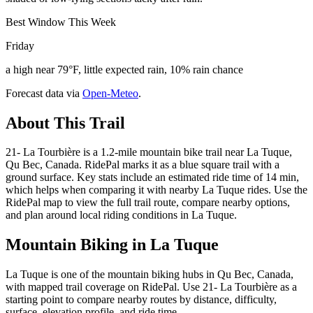
Best Window This Week
Friday
a high near 79°F, little expected rain, 10% rain chance
Forecast data via
Open-Meteo
.
About This Trail
21- La Tourbière is a 1.2-mile mountain bike trail near La Tuque,
Qu Bec, Canada. RidePal marks it as a blue square trail with a
ground surface. Key stats include an estimated ride time of 14 min,
which helps when comparing it with nearby La Tuque rides. Use the
RidePal map to view the full trail route, compare nearby options,
and plan around local riding conditions in La Tuque.
Mountain Biking in
La Tuque
La Tuque is one of the mountain biking hubs in Qu Bec, Canada,
with mapped trail coverage on RidePal. Use 21- La Tourbière as a
starting point to compare nearby routes by distance, difficulty,
surface, elevation profile, and ride time.