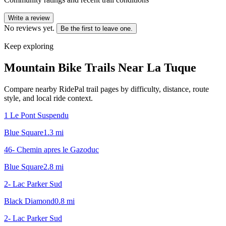
Write a review
No reviews yet.
Be the first to leave one.
Keep exploring
Mountain Bike Trails Near
La Tuque
Compare nearby RidePal trail pages by difficulty, distance, route
style, and local ride context.
1 Le Pont Suspendu
Blue Square
1.3
mi
46- Chemin apres le Gazoduc
Blue Square
2.8
mi
2- Lac Parker Sud
Black Diamond
0.8
mi
2- Lac Parker Sud