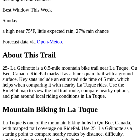
Best Window This Week
Sunday
a high near 75°F, little expected rain, 27% rain chance
Forecast data via
Open-Meteo
.
About This Trail
25- La Gélinotte is a 0.5-mile mountain bike trail near La Tuque, Qu
Bec, Canada. RidePal marks it as a blue square trail with a ground
surface. Key stats include an estimated ride time of 5 min, which
helps when comparing it with nearby La Tuque rides. Use the
RidePal map to view the full trail route, compare nearby options,
and plan around local riding conditions in La Tuque.
Mountain Biking in
La Tuque
La Tuque is one of the mountain biking hubs in Qu Bec, Canada,
with mapped trail coverage on RidePal. Use 25- La Gélinotte as a
starting point to compare nearby routes by distance, difficulty,
surface, elevation profile, and ride time.