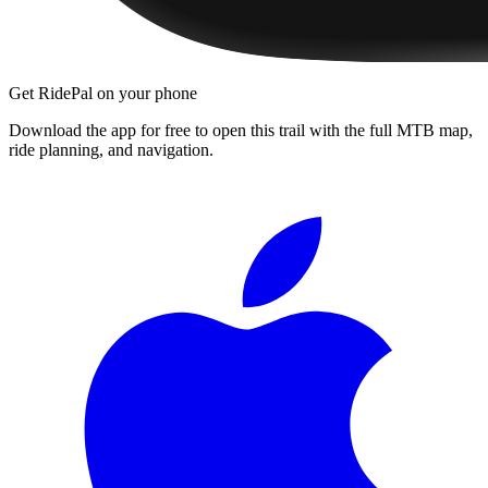
Get RidePal on your phone
Download the app for free to open this trail with the full MTB map,
ride planning, and navigation.