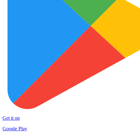
Get it on
Google Play