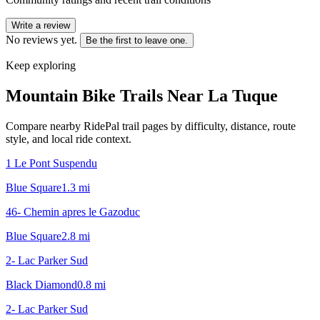
Write a review
No reviews yet.
Be the first to leave one.
Keep exploring
Mountain Bike Trails Near
La Tuque
Compare nearby RidePal trail pages by difficulty, distance, route
style, and local ride context.
1 Le Pont Suspendu
Blue Square
1.3
mi
46- Chemin apres le Gazoduc
Blue Square
2.8
mi
2- Lac Parker Sud
Black Diamond
0.8
mi
2- Lac Parker Sud