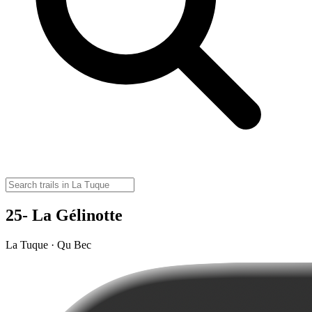
25- La Gélinotte
La Tuque · Qu Bec