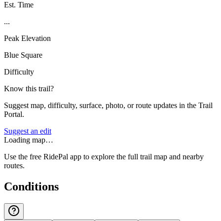
Est. Time
...
Peak Elevation
Blue Square
Difficulty
Know this trail?
Suggest map, difficulty, surface, photo, or route updates in the Trail
Portal.
Suggest an edit
Loading map…
Use the free RidePal app to explore the full trail map and nearby
routes.
Conditions