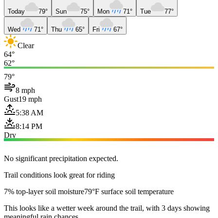
Today
79°
Sun
75°
Mon
71°
Tue
77°
Wed
71°
Thu
65°
Fri
67°
Clear
64°
62°
79°
8 mph
Gust
19 mph
5:38 AM
8:14 PM
Dry
No significant precipitation expected.
Trail conditions look great for riding
7% top-layer soil moisture
79°F surface soil temperature
This looks like a wetter week around the trail, with 3 days showing
meaningful rain chances.