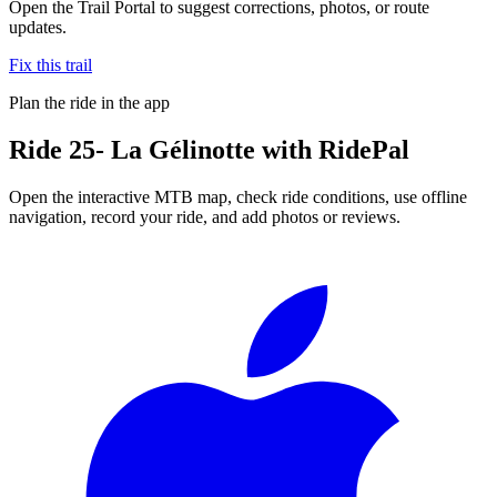
Open the Trail Portal to suggest corrections, photos, or route
updates.
Fix this trail
Plan the ride in the app
Ride
25- La Gélinotte
with RidePal
Open the interactive MTB map, check ride conditions, use offline
navigation, record your ride, and add photos or reviews.