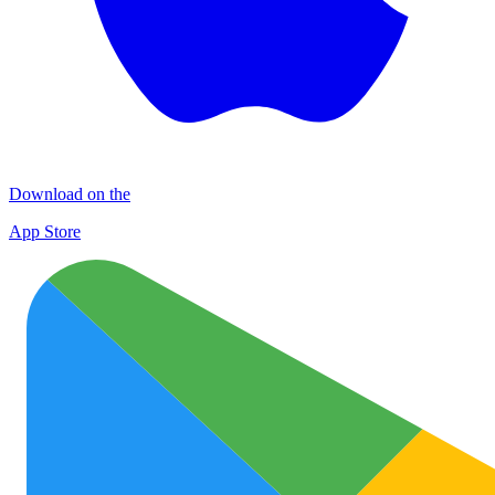
Download on the
App Store