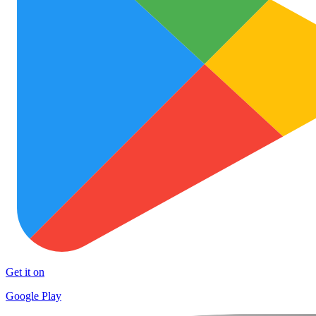
Get it on
Google Play