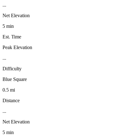
...
Net Elevation
5 min
Est. Time
Peak Elevation
...
Difficulty
Blue Square
0.5 mi
Distance
...
Net Elevation
5 min