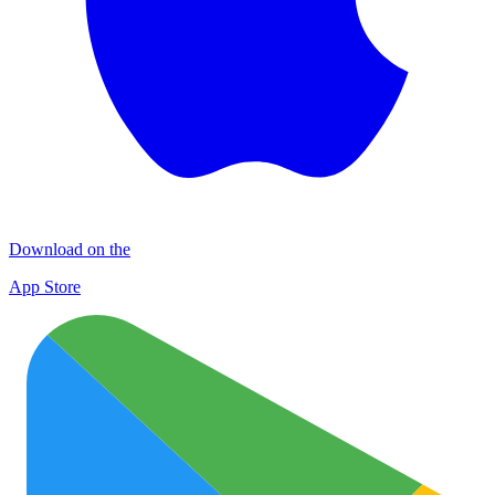
Download on the
App Store