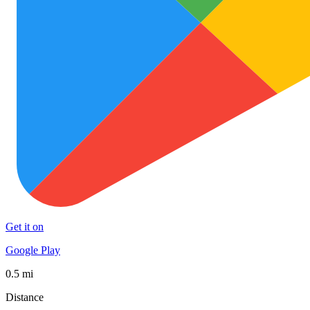
Get it on
Google Play
0.5 mi
Distance