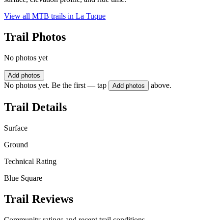
View all MTB trails in
La Tuque
Trail Photos
No photos yet
Add photos
No photos yet. Be the first — tap
above.
Add photos
Trail Details
Surface
Ground
Technical Rating
Blue Square
Trail Reviews
Community ratings and recent trail conditions