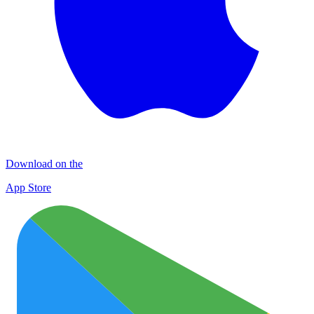
Download on the
App Store