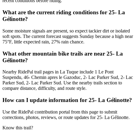
recent conditions before riding.
What are the current riding conditions for 25- La
Gélinotte?
Some moisture signals are present, so expect tackier dirt or isolated
soft spots. The current forecast suggests Sunday because a high near
75°F, little expected rain, 27% rain chance.
What other mountain bike trails are near 25- La
Gélinotte?
Nearby RidePal trail pages in La Tuque include 1 Le Pont
Suspendu, 46- Chemin apres le Gazoduc, 2- Lac Parker Sud, 2- Lac
Parker Sud, 2- Lac Parker Sud. Use the nearby trails section to
compare distance, difficulty, and route style.
How can I update information for 25- La Gélinotte?
Use the RidePal contribution portal from this page to submit
corrections, photos, reviews, or route updates for 25- La Gélinotte.
Know this trail?