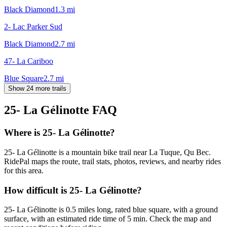
Black Diamond
1.3
mi
2- Lac Parker Sud
Black Diamond
2.7
mi
47- La Cariboo
Blue Square
2.7
mi
Show 24 more trails
25- La Gélinotte
FAQ
Where is 25- La Gélinotte?
25- La Gélinotte is a mountain bike trail near La Tuque, Qu Bec.
RidePal maps the route, trail stats, photos, reviews, and nearby rides
for this area.
How difficult is 25- La Gélinotte?
25- La Gélinotte is 0.5 miles long, rated blue square, with a ground
surface, with an estimated ride time of 5 min. Check the map and