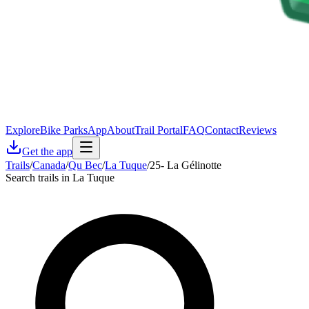
Explore
Bike Parks
App
About
Trail Portal
FAQ
Contact
Reviews
Get the app
Trails
/
Canada
/
Qu Bec
/
La Tuque
/
25- La Gélinotte
Search trails in La Tuque