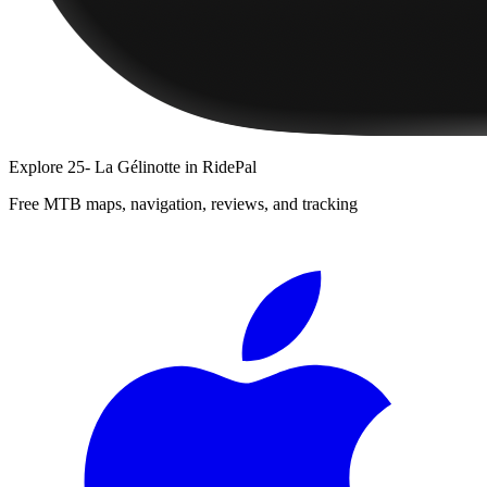
Explore
25- La Gélinotte
in RidePal
Free MTB maps, navigation, reviews, and tracking