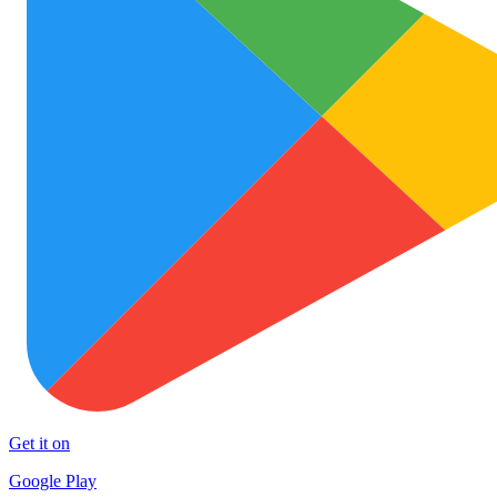
Get it on
Google Play