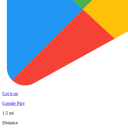
Get it on
Google Play
1.5 mi
Distance