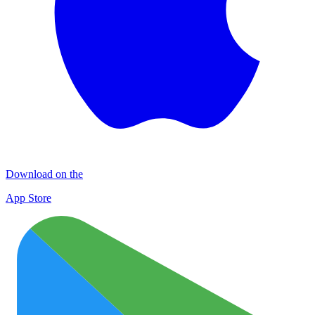
Download on the
App Store