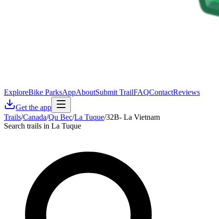
Explore
Bike Parks
App
About
Submit Trail
FAQ
Contact
Reviews
Get the app
Trails
/
Canada
/
Qu Bec
/
La Tuque
/
32B- La Vietnam
Search trails in La Tuque