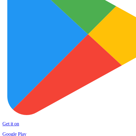
Get it on
Google Play