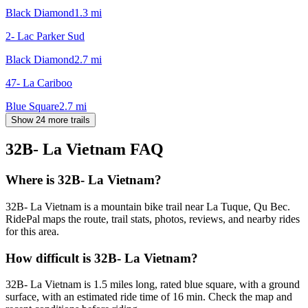
Black Diamond
1.3
mi
2- Lac Parker Sud
Black Diamond
2.7
mi
47- La Cariboo
Blue Square
2.7
mi
Show 24 more trails
32B- La Vietnam
FAQ
Where is 32B- La Vietnam?
32B- La Vietnam is a mountain bike trail near La Tuque, Qu Bec.
RidePal maps the route, trail stats, photos, reviews, and nearby rides
for this area.
How difficult is 32B- La Vietnam?
32B- La Vietnam is 1.5 miles long, rated blue square, with a ground
surface, with an estimated ride time of 16 min. Check the map and