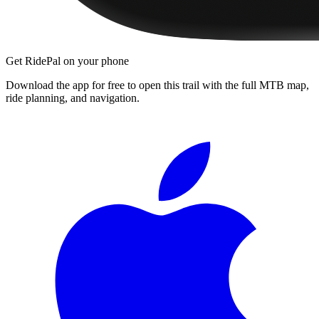
Get RidePal on your phone
Download the app for free to open this trail with the full MTB map,
ride planning, and navigation.