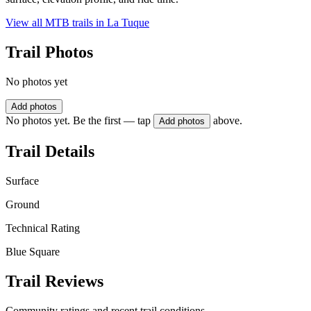
View all MTB trails in
La Tuque
Trail Photos
No photos yet
Add photos
No photos yet. Be the first — tap
above.
Add photos
Trail Details
Surface
Ground
Technical Rating
Blue Square
Trail Reviews
Community ratings and recent trail conditions