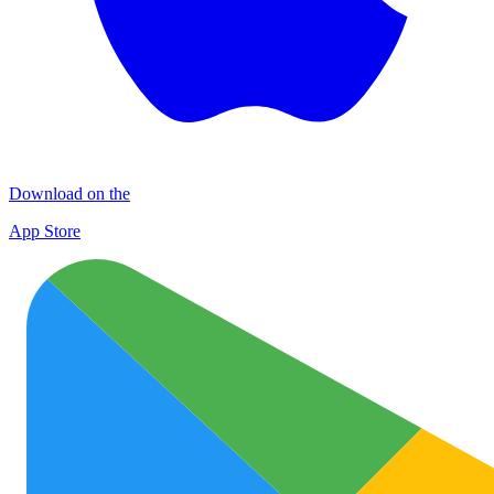
Download on the
App Store