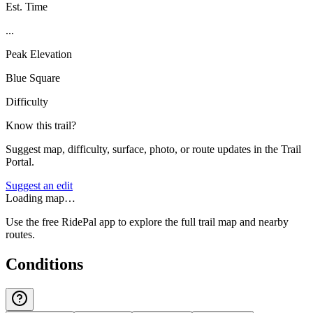
Est. Time
...
Peak Elevation
Blue Square
Difficulty
Know this trail?
Suggest map, difficulty, surface, photo, or route updates in the Trail
Portal.
Suggest an edit
Loading map…
Use the free RidePal app to explore the full trail map and nearby
routes.
Conditions