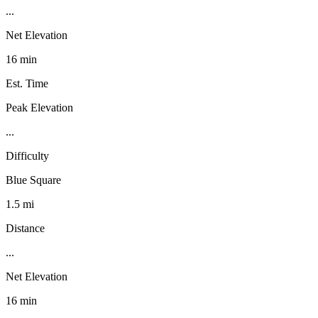
...
Net Elevation
16 min
Est. Time
Peak Elevation
...
Difficulty
Blue Square
1.5 mi
Distance
...
Net Elevation
16 min