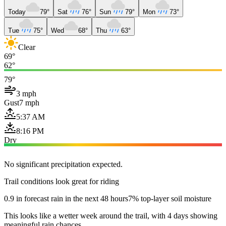
Today
79°
Sat
76°
Sun
79°
Mon
73°
Tue
75°
Wed
68°
Thu
63°
Clear
69°
62°
79°
3 mph
Gust
7 mph
5:37 AM
8:16 PM
Dry
No significant precipitation expected.
Trail conditions look great for riding
0.9 in forecast rain in the next 48 hours
7% top-layer soil moisture
This looks like a wetter week around the trail, with 4 days showing
meaningful rain chances.