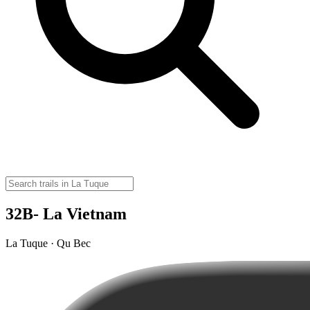
32B- La Vietnam
La Tuque · Qu Bec