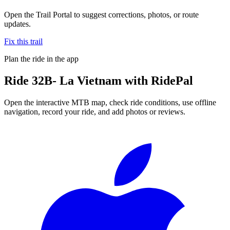
Open the Trail Portal to suggest corrections, photos, or route
updates.
Fix this trail
Plan the ride in the app
Ride
32B- La Vietnam
with RidePal
Open the interactive MTB map, check ride conditions, use offline
navigation, record your ride, and add photos or reviews.