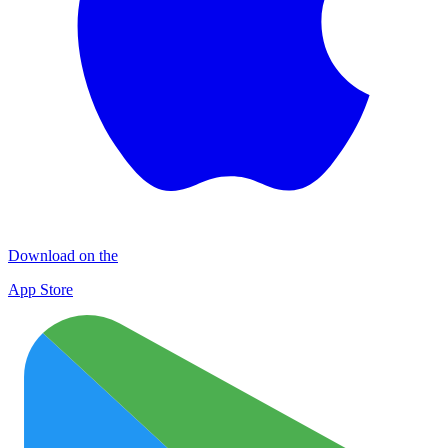
Download on the
App Store