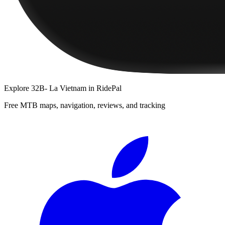
Explore
32B- La Vietnam
in RidePal
Free MTB maps, navigation, reviews, and tracking