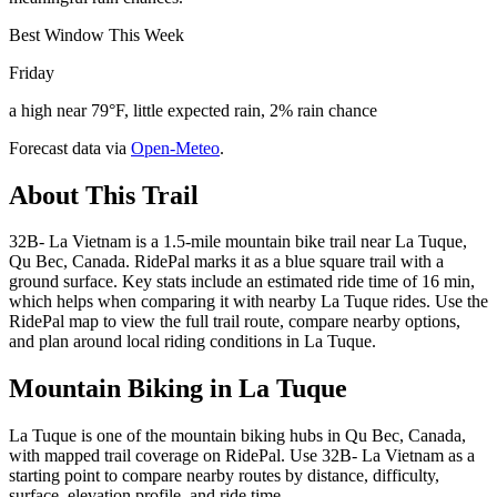
Best Window This Week
Friday
a high near 79°F, little expected rain, 2% rain chance
Forecast data via
Open-Meteo
.
About This Trail
32B- La Vietnam is a 1.5-mile mountain bike trail near La Tuque,
Qu Bec, Canada. RidePal marks it as a blue square trail with a
ground surface. Key stats include an estimated ride time of 16 min,
which helps when comparing it with nearby La Tuque rides. Use the
RidePal map to view the full trail route, compare nearby options,
and plan around local riding conditions in La Tuque.
Mountain Biking in
La Tuque
La Tuque is one of the mountain biking hubs in Qu Bec, Canada,
with mapped trail coverage on RidePal. Use 32B- La Vietnam as a
starting point to compare nearby routes by distance, difficulty,
surface, elevation profile, and ride time.