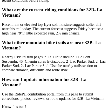
recent conditions before riding.
What are the current riding conditions for 32B- La
Vietnam?
Recent rain or elevated top-layer soil moisture suggests softer dirt
near this trail today. The current forecast suggests Friday because a
high near 79°F, little expected rain, 2% rain chance.
What other mountain bike trails are near 32B- La
Vietnam?
Nearby RidePal trail pages in La Tuque include 1 Le Pont
Suspendu, 46- Chemin apres le Gazoduc, 2- Lac Parker Sud, 2- Lac
Parker Sud, 2- Lac Parker Sud. Use the nearby trails section to
compare distance, difficulty, and route style.
How can I update information for 32B- La
Vietnam?
Use the RidePal contribution portal from this page to submit
corrections, photos, reviews, or route updates for 32B- La Vietnam.
Know this trail?