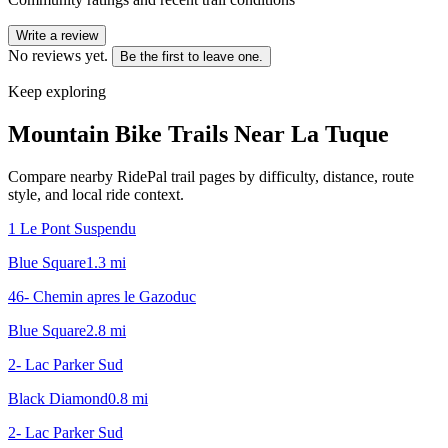
Write a review
No reviews yet.
Be the first to leave one.
Keep exploring
Mountain Bike Trails Near
La Tuque
Compare nearby RidePal trail pages by difficulty, distance, route
style, and local ride context.
1 Le Pont Suspendu
Blue Square
1.3
mi
46- Chemin apres le Gazoduc
Blue Square
2.8
mi
2- Lac Parker Sud
Black Diamond
0.8
mi
2- Lac Parker Sud