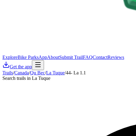
Explore
Bike Parks
App
About
Submit Trail
FAQ
Contact
Reviews
Get the app
Trails
/
Canada
/
Qu Bec
/
La Tuque
/
44- La 1.1
Search trails in La Tuque