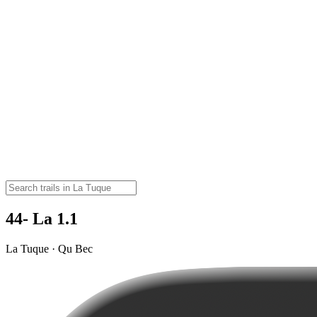
44- La 1.1
La Tuque · Qu Bec