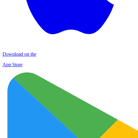
Download on the
App Store