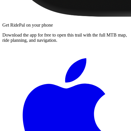
Get RidePal on your phone
Download the app for free to open this trail with the full MTB map,
ride planning, and navigation.