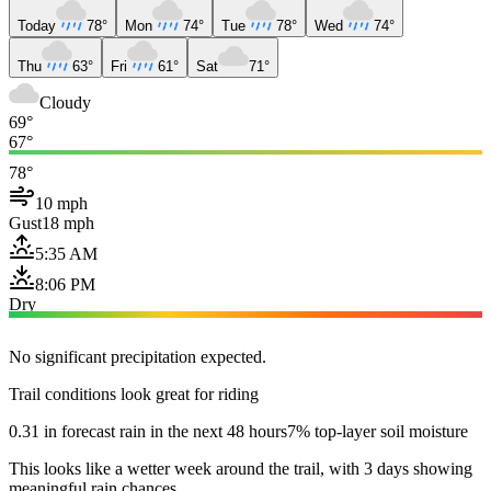
Today
78°
Mon
74°
Tue
78°
Wed
74°
Thu
63°
Fri
61°
Sat
71°
Cloudy
69°
67°
78°
10 mph
Gust
18 mph
5:35 AM
8:06 PM
Dry
No significant precipitation expected.
Trail conditions look great for riding
0.31 in forecast rain in the next 48 hours
7% top-layer soil moisture
This looks like a wetter week around the trail, with 3 days showing
meaningful rain chances.