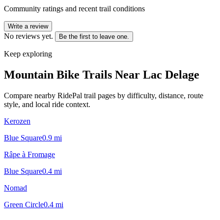
Community ratings and recent trail conditions
Write a review
No reviews yet.
Be the first to leave one.
Keep exploring
Mountain Bike Trails Near
Lac Delage
Compare nearby RidePal trail pages by difficulty, distance, route
style, and local ride context.
Kerozen
Blue Square
0.9
mi
Râpe à Fromage
Blue Square
0.4
mi
Nomad
Green Circle
0.4
mi