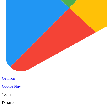
Get it on
Google Play
1.8 mi
Distance