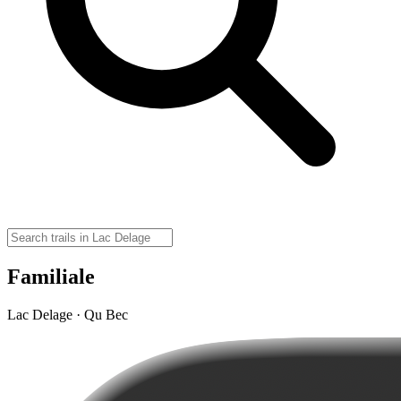
Familiale
Lac Delage · Qu Bec