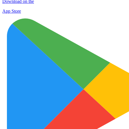
Download on the
App Store