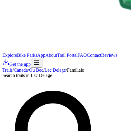
Explore
Bike Parks
App
About
Trail Portal
FAQ
Contact
Reviews
Get the app
Trails
/
Canada
/
Qu Bec
/
Lac Delage
/
Familiale
Search trails in Lac Delage