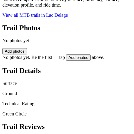
elevation profile, and ride time.
View all MTB trails in
Lac Delage
Trail Photos
No photos yet
Add photos
No photos yet. Be the first — tap
above.
Add photos
Trail Details
Surface
Ground
Technical Rating
Green Circle
Trail Reviews