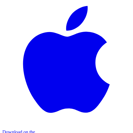
Download on the