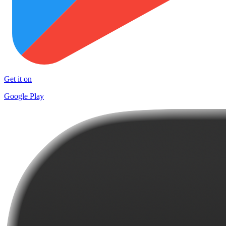
Get it on
Google Play