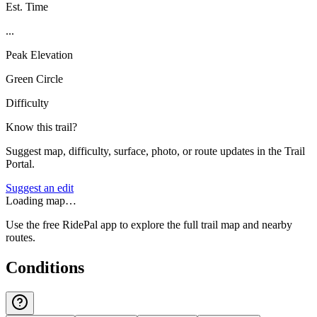
Est. Time
...
Peak Elevation
Green Circle
Difficulty
Know this trail?
Suggest map, difficulty, surface, photo, or route updates in the Trail
Portal.
Suggest an edit
Loading map…
Use the free RidePal app to explore the full trail map and nearby
routes.
Conditions