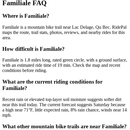
Familiale
FAQ
Where is Familiale?
Familiale is a mountain bike trail near Lac Delage, Qu Bec. RidePal
maps the route, trail stats, photos, reviews, and nearby rides for this
area.
How difficult is Familiale?
Familiale is 1.8 miles long, rated green circle, with a ground surface,
with an estimated ride time of 19 min. Check the map and recent
conditions before riding.
What are the current riding conditions for
Familiale?
Recent rain or elevated top-layer soil moisture suggests softer dirt
near this trail today. The current forecast suggests Saturday because
a high near 71°F, little expected rain, 8% rain chance, winds near 14
mph.
What other mountain bike trails are near Familiale?