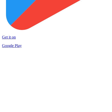
Get it on
Google Play