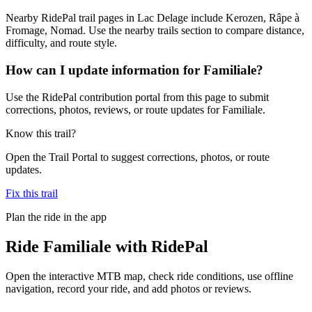
Nearby RidePal trail pages in Lac Delage include Kerozen, Râpe à
Fromage, Nomad. Use the nearby trails section to compare distance,
difficulty, and route style.
How can I update information for Familiale?
Use the RidePal contribution portal from this page to submit
corrections, photos, reviews, or route updates for Familiale.
Know this trail?
Open the Trail Portal to suggest corrections, photos, or route
updates.
Fix this trail
Plan the ride in the app
Ride
Familiale
with RidePal
Open the interactive MTB map, check ride conditions, use offline
navigation, record your ride, and add photos or reviews.