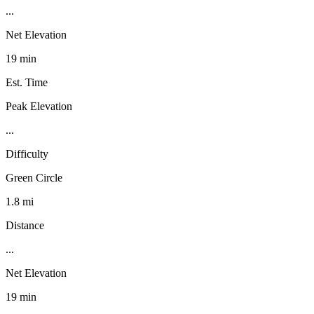
...
Net Elevation
19 min
Est. Time
Peak Elevation
...
Difficulty
Green Circle
1.8 mi
Distance
...
Net Elevation
19 min