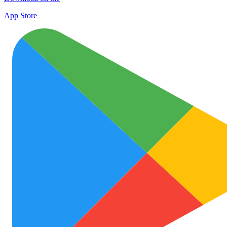
App Store