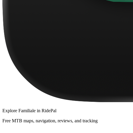
Explore
Familiale
in RidePal
Free MTB maps, navigation, reviews, and tracking