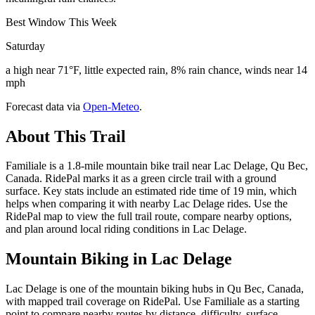
Best Window This Week
Saturday
a high near 71°F, little expected rain, 8% rain chance, winds near 14
mph
Forecast data via
Open-Meteo
.
About This Trail
Familiale is a 1.8-mile mountain bike trail near Lac Delage, Qu Bec,
Canada. RidePal marks it as a green circle trail with a ground
surface. Key stats include an estimated ride time of 19 min, which
helps when comparing it with nearby Lac Delage rides. Use the
RidePal map to view the full trail route, compare nearby options,
and plan around local riding conditions in Lac Delage.
Mountain Biking in
Lac Delage
Lac Delage is one of the mountain biking hubs in Qu Bec, Canada,
with mapped trail coverage on RidePal. Use Familiale as a starting
point to compare nearby routes by distance, difficulty, surface,